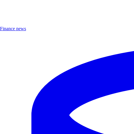
Finance news