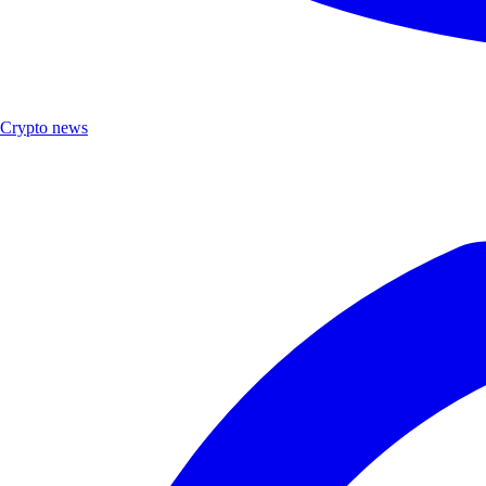
Crypto news