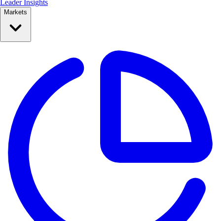
Leader Insights
Markets