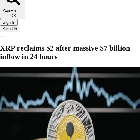
Search
⌘K
Sign In
Sign Up
XRP reclaims $2 after massive $7 billion
inflow in 24 hours