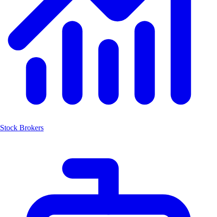
Stock Brokers