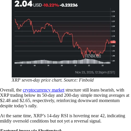
XRP seven-day price chart. Source: Finbold
Overall, the
cryptocurrency market
structure still leans bearish, with
XRP trading below its 50-day and 200-day simple moving averages at
$2.48 and $2.65, respectively, reinforcing downward momentum
despite today’s rally.
At the same time, XRP’s 14-day RSI is hovering near 42, indicating
mildly oversold conditions but not yet a reversal signal.
Featured image via Shutterstock