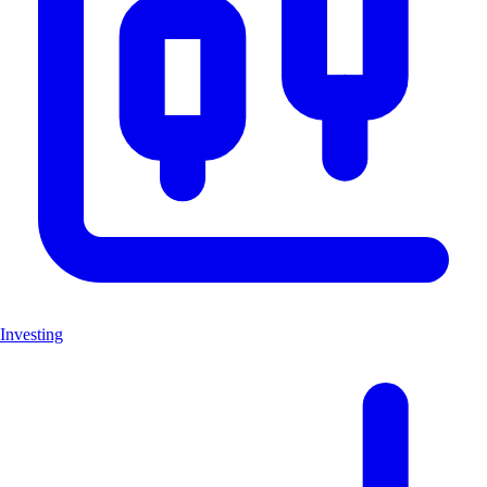
Investing