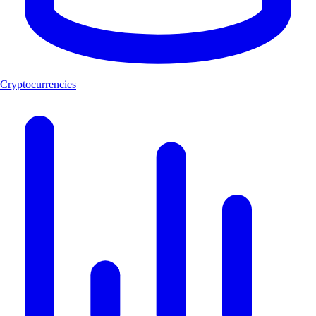
Cryptocurrencies