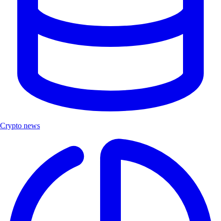
Crypto news