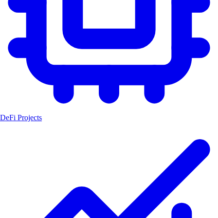
DeFi Projects