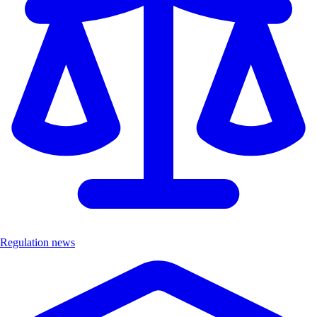
Regulation news