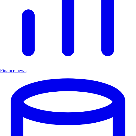
Finance news