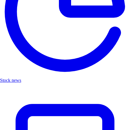
Stock news