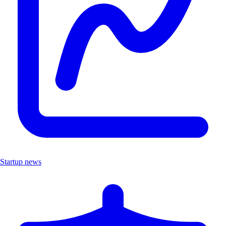
Startup news