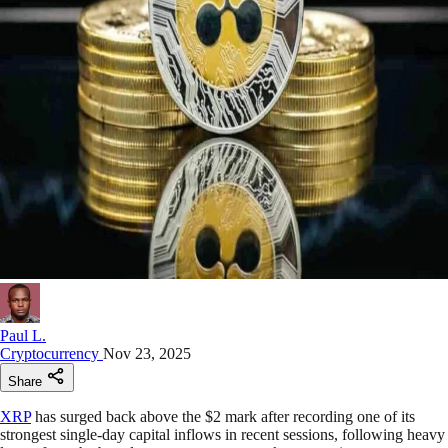
Paul L.
Cryptocurrency
Nov 23, 2025
Share
XRP
has surged back above the $2 mark after recording one of its
strongest single-day capital inflows in recent sessions, following heavy