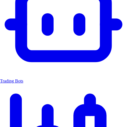
Trading Bots