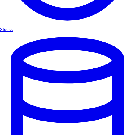
Stocks