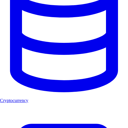
Cryptocurrency