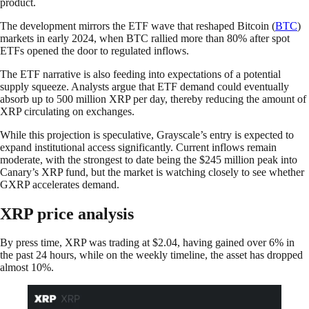
product.
The development mirrors the ETF wave that reshaped Bitcoin (
BTC
)
markets in early 2024, when BTC rallied more than 80% after spot
ETFs opened the door to regulated inflows.
The ETF narrative is also feeding into expectations of a potential
supply squeeze. Analysts argue that ETF demand could eventually
absorb up to 500 million XRP per day, thereby reducing the amount of
XRP circulating on exchanges.
While this projection is speculative, Grayscale’s entry is expected to
expand institutional access significantly. Current inflows remain
moderate, with the strongest to date being the $245 million peak into
Canary’s XRP fund, but the market is watching closely to see whether
GXRP accelerates demand.
XRP price analysis
By press time, XRP was trading at $2.04, having gained over 6% in
the past 24 hours, while on the weekly timeline, the asset has dropped
almost 10%.