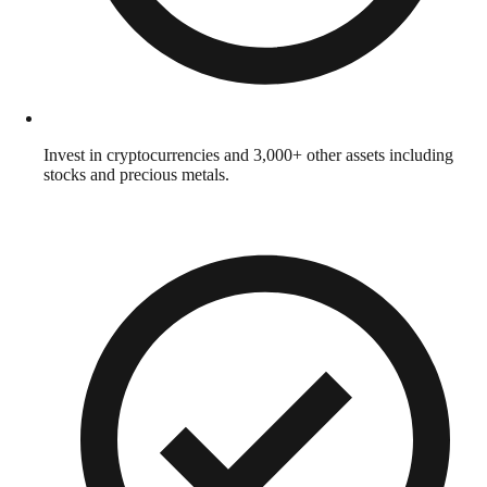
Invest in cryptocurrencies and 3,000+ other assets including
stocks and precious metals.