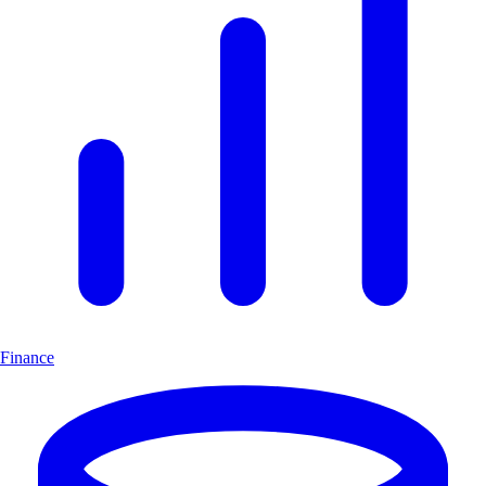
Finance