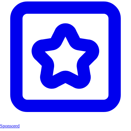
Sponsored