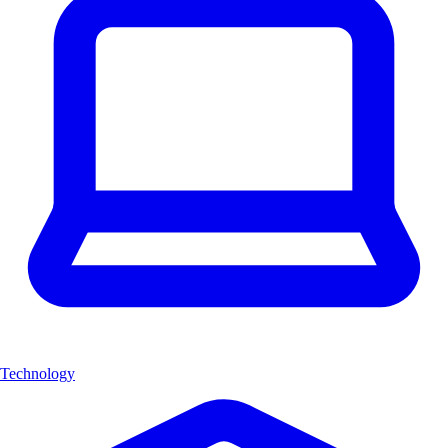
Technology