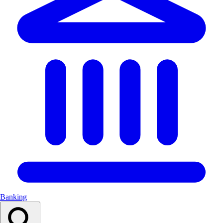
Banking