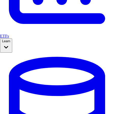
ETFs
Learn