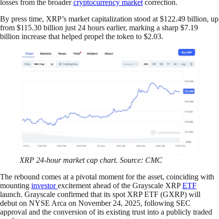
losses from the broader
cryptocurrency market
correction.
By press time, XRP’s market capitalization stood at $122.49 billion, up
from $115.30 billion just 24 hours earlier, marking a sharp $7.19
billion increase that helped propel the token to $2.03.
XRP 24-hour market cap chart. Source: CMC
The rebound comes at a pivotal moment for the asset, coinciding with
mounting
investor
excitement ahead of the Grayscale XRP
ETF
launch. Grayscale confirmed that its spot XRP ETF (GXRP) will
debut on NYSE Arca on November 24, 2025, following SEC
approval and the conversion of its existing trust into a publicly traded