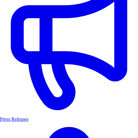
Press Releases