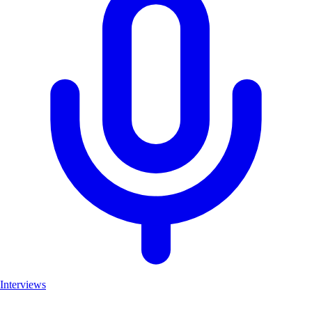
Interviews