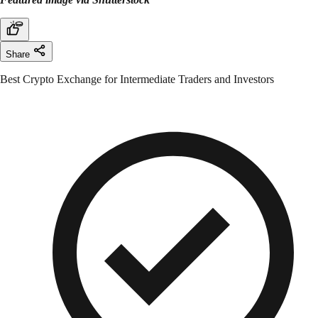
Share
Best Crypto Exchange for Intermediate Traders and Investors