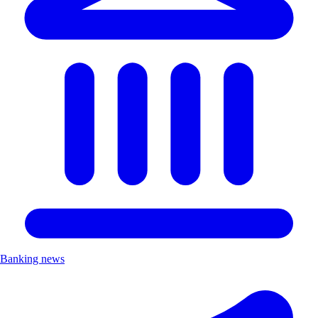
Banking news