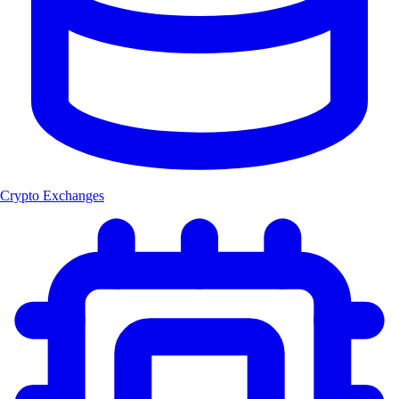
Crypto Exchanges