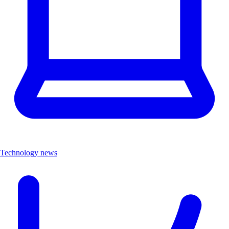
Technology news