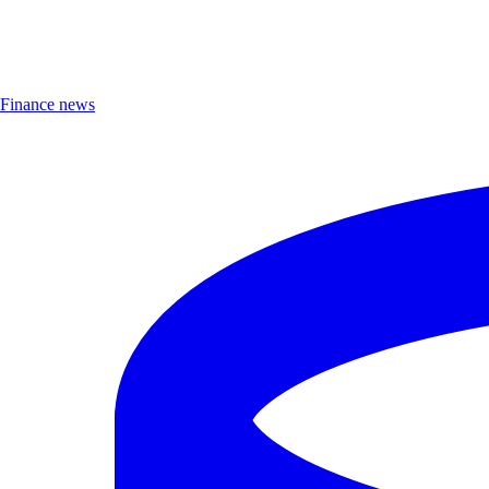
Finance news