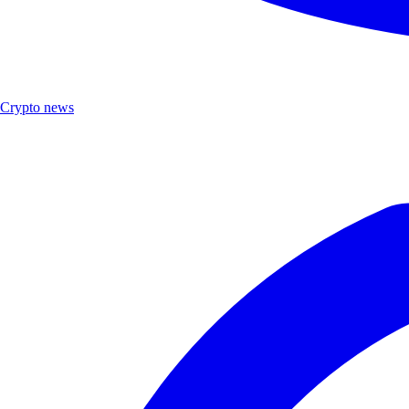
Crypto news