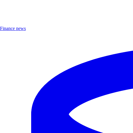
Finance news