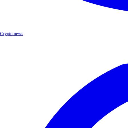
Crypto news