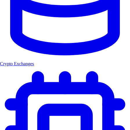
Crypto Exchanges