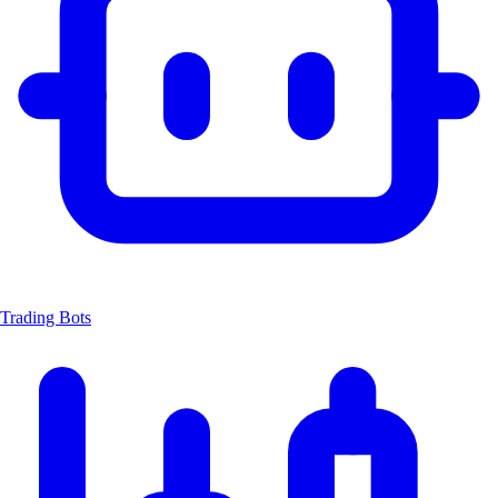
Trading Bots