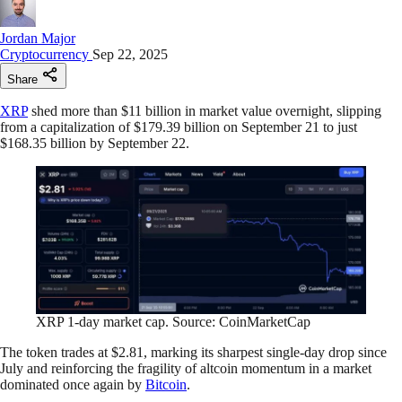
Jordan Major
Cryptocurrency
Sep 22, 2025
Share
XRP
shed more than $11 billion in market value overnight, slipping
from a capitalization of $179.39 billion on September 21 to just
$168.35 billion by September 22.
XRP 1-day market cap. Source: CoinMarketCap
The token trades at $2.81, marking its sharpest single-day drop since
July and reinforcing the fragility of altcoin momentum in a market
dominated once again by
Bitcoin
.