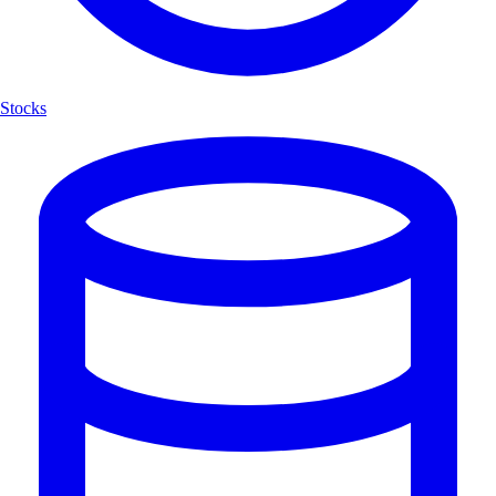
Stocks