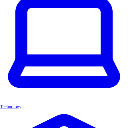
Technology