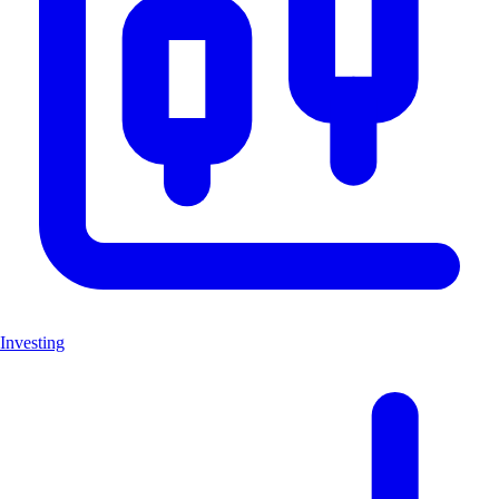
Investing