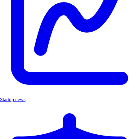
Startup news