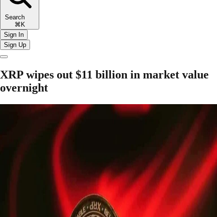
Search
⌘K
Sign In
Sign Up
XRP wipes out $11 billion in market value
overnight