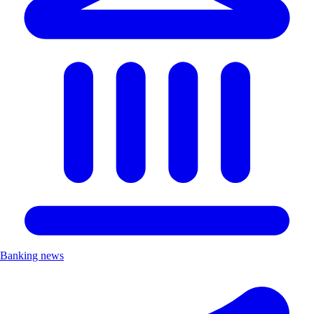
Banking news