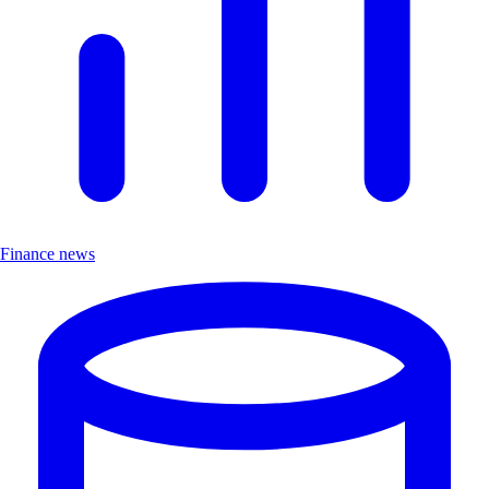
Finance news