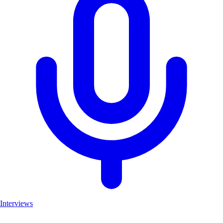
Interviews