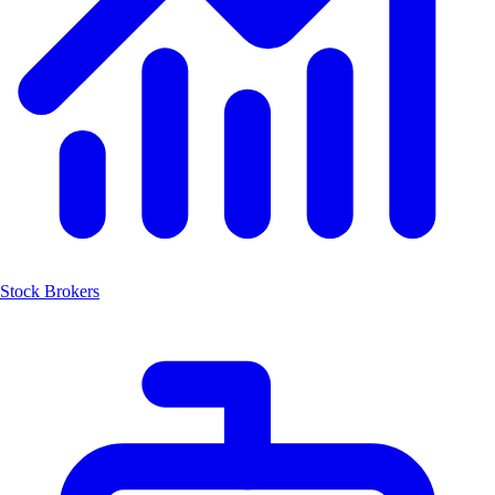
Stock Brokers