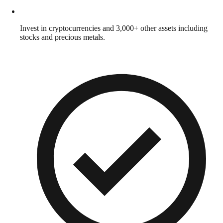
Invest in cryptocurrencies and 3,000+ other assets including
stocks and precious metals.