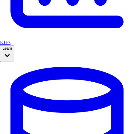
ETFs
Learn