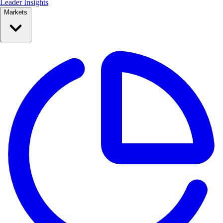
Leader Insights
Markets