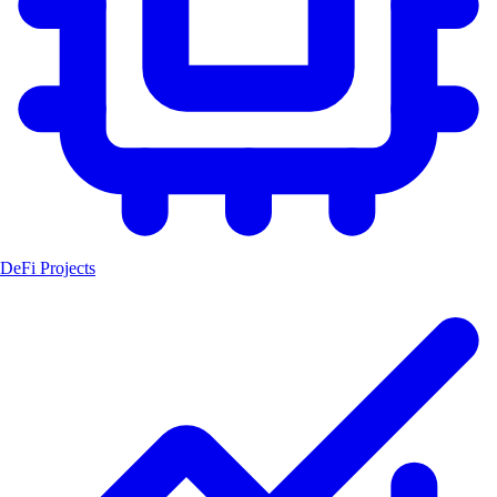
DeFi Projects