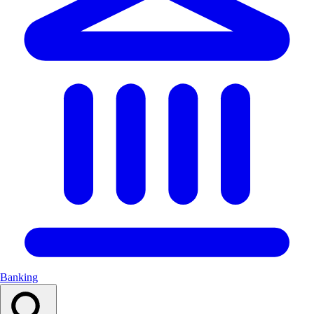
Banking