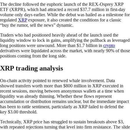
The decline followed the euphoric launch of the REX-Osprey XRP
ETF (XRPR), which had attracted a record $37.7 million in first-day
volume only days earlier. While the debut was hailed as a milestone for
regulated
XRP
exposure, it also created the conditions for a classic
“buy the rumor, sell the news” dynamic.
Traders who had positioned heavily ahead of the launch used the
liquidity window to lock in gains, amplifying the pullback as leveraged
long positions were unwound. More than $1.7 billion in
crypto
derivatives were liquidated across the market, with nearly 90% of those
positions coming from the long side.
XRP trading analysis
On-chain activity pointed to renewed whale involvement. Data
showed transfers worth more than $800 million in XRP executed in
recent sessions, moving between anonymous wallets at a time when
liquidity was already thinning. Whether these flows represent
accumulation or distribution remains unclear, but the immediate impact
has been to rattle sentiment, particularly as XRP failed to defend the
key $3.00 threshold.
Technically, XRP price has struggled to sustain breakouts above $3,
with repeated rejections turning that level into firm resistance. The slide