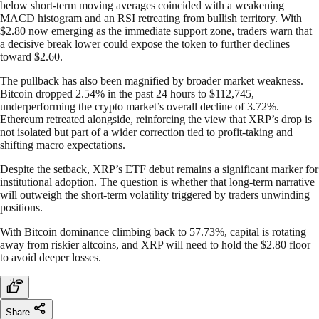
below short-term moving averages coincided with a weakening
MACD histogram and an RSI retreating from bullish territory. With
$2.80 now emerging as the immediate support zone, traders warn that
a decisive break lower could expose the token to further declines
toward $2.60.
The pullback has also been magnified by broader market weakness.
Bitcoin dropped 2.54% in the past 24 hours to $112,745,
underperforming the crypto market’s overall decline of 3.72%.
Ethereum retreated alongside, reinforcing the view that XRP’s drop is
not isolated but part of a wider correction tied to profit-taking and
shifting macro expectations.
Despite the setback, XRP’s ETF debut remains a significant marker for
institutional adoption. The question is whether that long-term narrative
will outweigh the short-term volatility triggered by traders unwinding
positions.
With Bitcoin dominance climbing back to 57.73%, capital is rotating
away from riskier altcoins, and XRP will need to hold the $2.80 floor
to avoid deeper losses.
Share