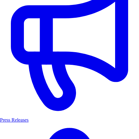
Press Releases