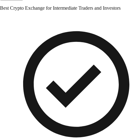
Best Crypto Exchange for Intermediate Traders and Investors