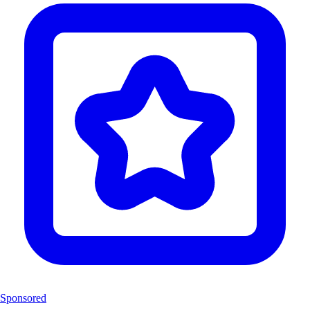
Sponsored