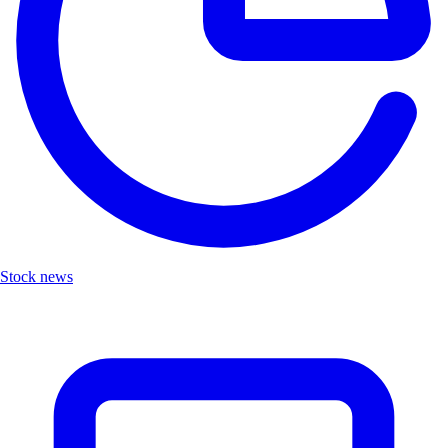
Stock news