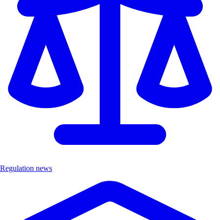
Regulation news