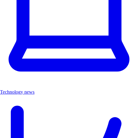
Technology news