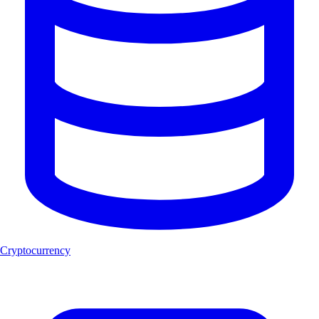
Cryptocurrency