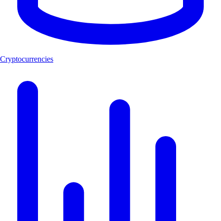
Cryptocurrencies