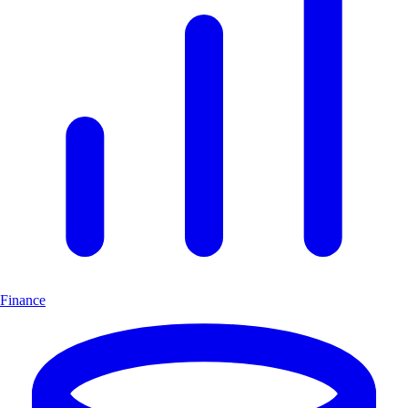
Finance