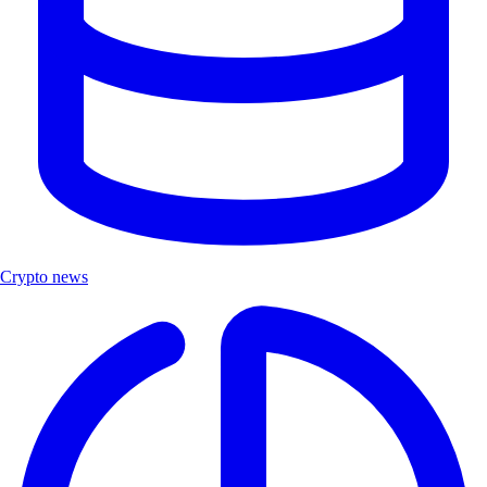
Crypto news