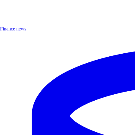
Finance news