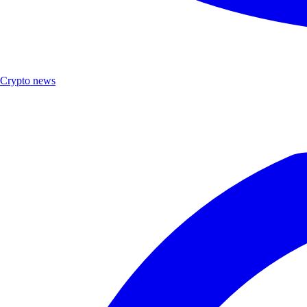
Crypto news