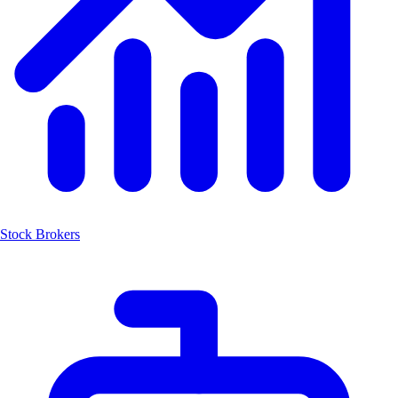
Stock Brokers