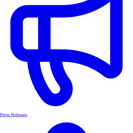
Press Releases