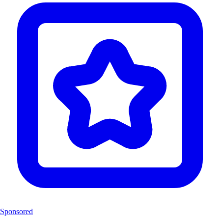
Sponsored