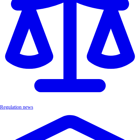
Regulation news