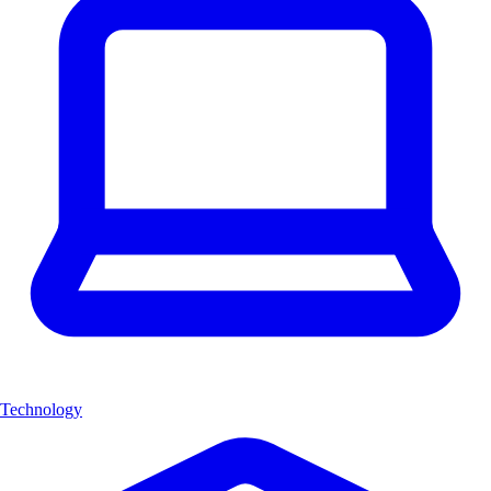
Technology