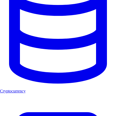
Cryptocurrency