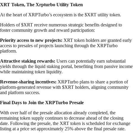
XRT Token, The Xrpturbo Utility Token
At the heart of XRPTurbo’s ecosystem is the $XRT utility token.
Holders of $XRT receive numerous strategic benefits designed to
foster community growth and reward participation:
Priority access to new projects:
XRT token holders are granted early
access to presales of projects launching through the XRPTurbo
platform.
Attractive staking rewards:
Users can potentially earn substantial
yields through the liquid staking portal, benefiting from passive income
while maintaining token liquidity.
Revenue-sharing incentives:
XRPTurbo plans to share a portion of
platform-generated revenue with $XRT holders, aligning community
and platform success.
Final Days to Join the XRPTurbo Presale
With over half of the presale allocation already completed, the
remaining token supply continues to decrease ahead of the closing
date. Following the presale, the XRT token is scheduled for exchange
listing at a price set approximately 25% above the final presale rate.