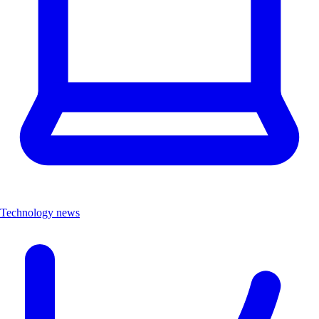
Technology news