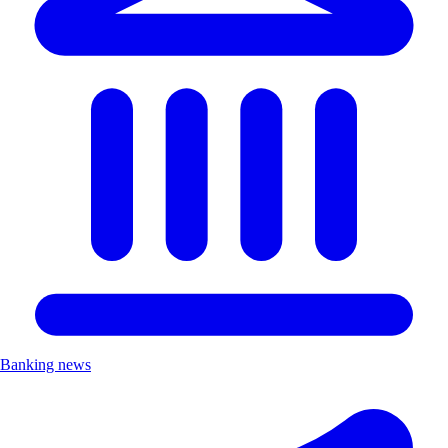
Banking news