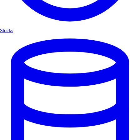
Stocks