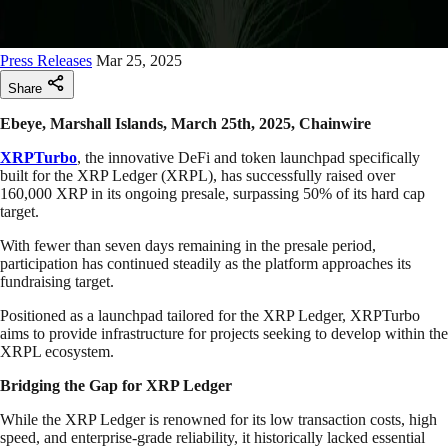
Press Releases
Mar 25, 2025
Share
Ebeye, Marshall Islands, March 25th, 2025, Chainwire
XRPTurbo
, the innovative DeFi and token launchpad specifically
built for the XRP Ledger (XRPL), has successfully raised over
160,000 XRP in its ongoing presale, surpassing 50% of its hard cap
target.
With fewer than seven days remaining in the presale period,
participation has continued steadily as the platform approaches its
fundraising target.
Positioned as a launchpad tailored for the XRP Ledger, XRPTurbo
aims to provide infrastructure for projects seeking to develop within the
XRPL ecosystem.
Bridging the Gap for XRP Ledger
While the XRP Ledger is renowned for its low transaction costs, high
speed, and enterprise-grade reliability, it historically lacked essential