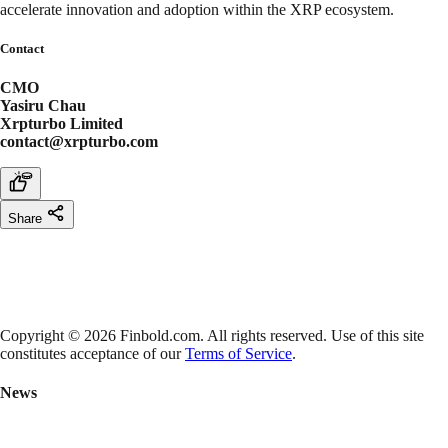
accelerate innovation and adoption within the XRP ecosystem.
Contact
CMO
Yasiru Chau
Xrpturbo Limited
contact@xrpturbo.com
Share
Copyright © 2026 Finbold.com. All rights reserved. Use of this site
constitutes acceptance of our
Terms of Service
.
News