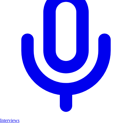
Interviews