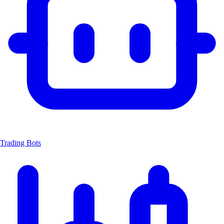
Trading Bots