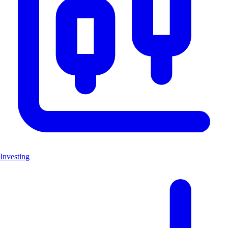
Investing