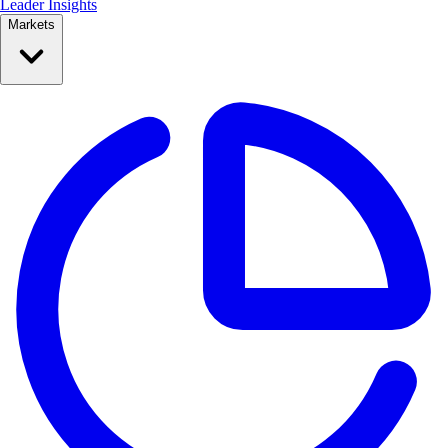
Leader Insights
Markets