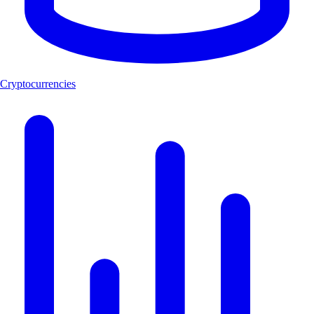
Cryptocurrencies