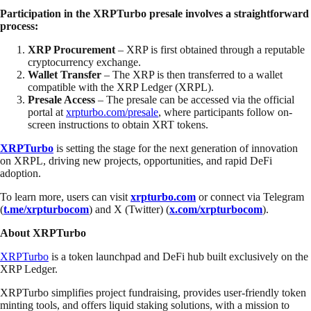
Participation in the XRPTurbo presale involves a straightforward
process:
XRP Procurement
– XRP is first obtained through a reputable
cryptocurrency exchange.
Wallet Transfer
– The XRP is then transferred to a wallet
compatible with the XRP Ledger (XRPL).
Presale Access
– The presale can be accessed via the official
portal at
xrpturbo.com/presale
, where participants follow on-
screen instructions to obtain XRT tokens.
XRPTurbo
is setting the stage for the next generation of innovation
on XRPL, driving new projects, opportunities, and rapid DeFi
adoption.
To learn more, users can visit
xrpturbo.com
or connect via Telegram
(
t.me/xrpturbocom
) and X (Twitter) (
x.com/xrpturbocom
).
About XRPTurbo
XRPTurbo
is a token launchpad and DeFi hub built exclusively on the
XRP Ledger.
XRPTurbo simplifies project fundraising, provides user-friendly token
minting tools, and offers liquid staking solutions, with a mission to