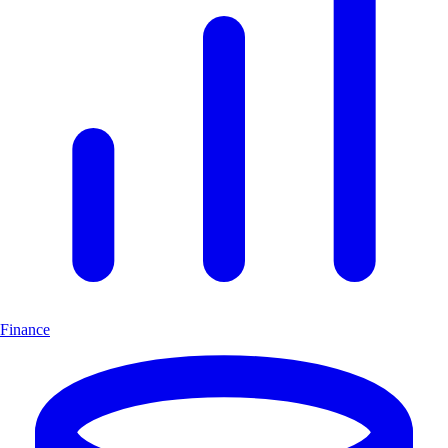
Finance