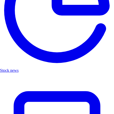
Stock news