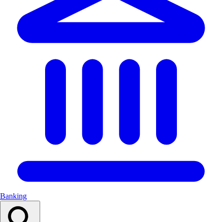
Banking