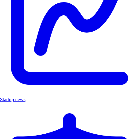
Startup news