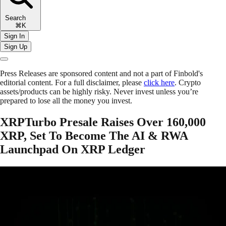
Search
⌘K
Sign In
Sign Up
Press Releases are sponsored content and not a part of Finbold's
editorial content. For a full disclaimer, please
click here
. Crypto
assets/products can be highly risky. Never invest unless you’re
prepared to lose all the money you invest.
XRPTurbo Presale Raises Over 160,000
XRP, Set To Become The AI & RWA
Launchpad On XRP Ledger