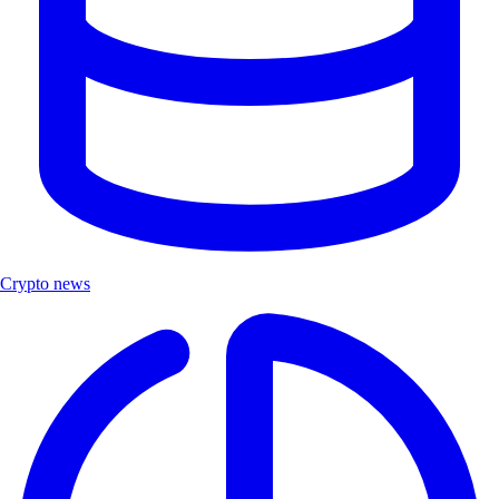
Crypto news