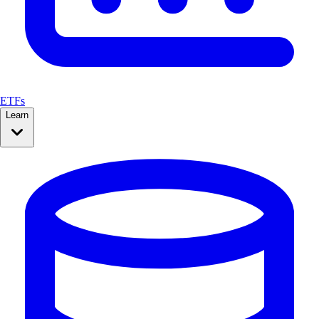
ETFs
Learn