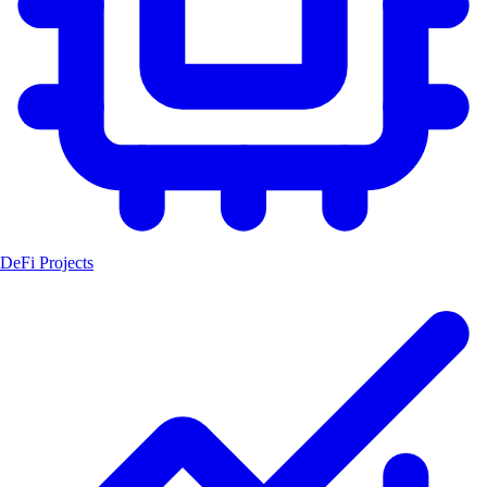
DeFi Projects