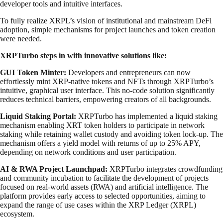
developer tools and intuitive interfaces.
To fully realize XRPL’s vision of institutional and mainstream DeFi
adoption, simple mechanisms for project launches and token creation
were needed.
XRPTurbo steps in with innovative solutions like:
GUI Token Minter:
Developers and entrepreneurs can now
effortlessly mint XRP-native tokens and NFTs through XRPTurbo’s
intuitive, graphical user interface. This no-code solution significantly
reduces technical barriers, empowering creators of all backgrounds.
Liquid Staking Portal:
XRPTurbo has implemented a liquid staking
mechanism enabling XRT token holders to participate in network
staking while retaining wallet custody and avoiding token lock-up. The
mechanism offers a yield model with returns of up to 25% APY,
depending on network conditions and user participation.
AI & RWA Project Launchpad:
XRPTurbo integrates crowdfunding
and community incubation to facilitate the development of projects
focused on real-world assets (RWA) and artificial intelligence. The
platform provides early access to selected opportunities, aiming to
expand the range of use cases within the XRP Ledger (XRPL)
ecosystem.