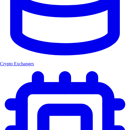
Crypto Exchanges