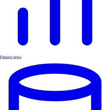
Finance news