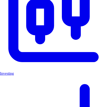
Investing