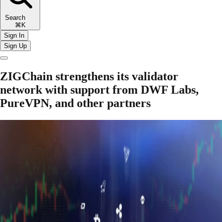
Search
⌘K
Sign In
Sign Up
ZIGChain strengthens its validator
network with support from DWF Labs,
PureVPN, and other partners