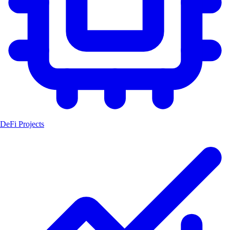
DeFi Projects