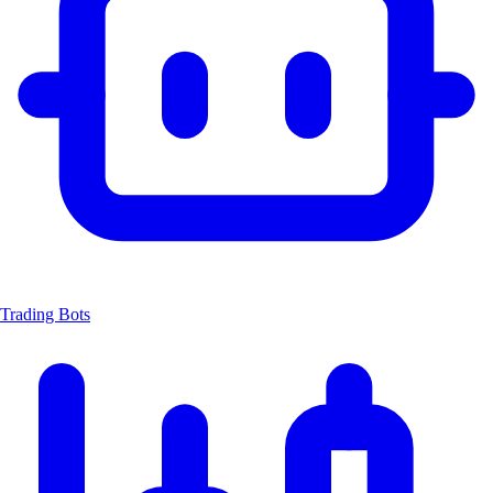
Trading Bots