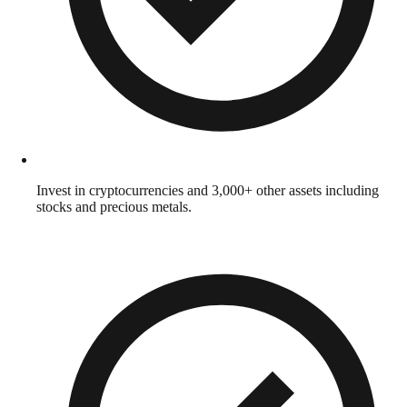
Invest in cryptocurrencies and 3,000+ other assets including
stocks and precious metals.