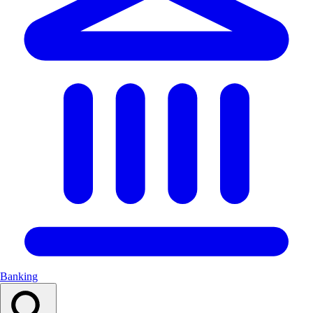
Banking