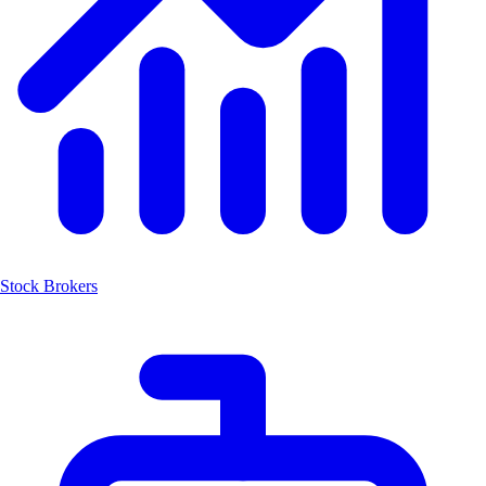
Stock Brokers