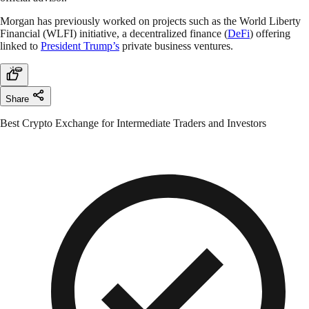
Morgan has previously worked on projects such as the World Liberty
Financial (WLFI) initiative, a decentralized finance (
DeFi
) offering
linked to
President Trump’s
private business ventures.
Share
Best Crypto Exchange for Intermediate Traders and Investors