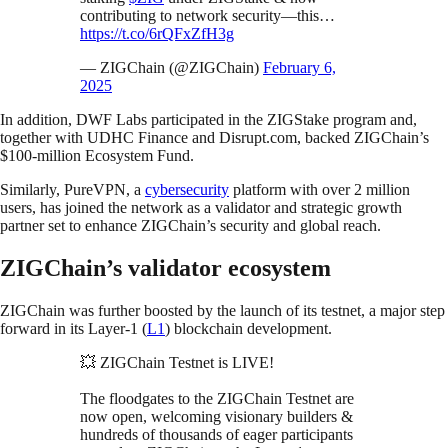
contributing to network security—this…
https://t.co/6rQFxZfH3g
— ZIGChain (@ZIGChain)
February 6,
2025
In addition, DWF Labs participated in the ZIGStake program and,
together with UDHC Finance and Disrupt.com, backed ZIGChain’s
$100-million Ecosystem Fund.
Similarly, PureVPN, a
cybersecurity
platform with over 2 million
users, has joined the network as a validator and strategic growth
partner set to enhance ZIGChain’s security and global reach.
ZIGChain’s validator ecosystem
ZIGChain was further boosted by the launch of its testnet, a major step
forward in its Layer-1 (
L1
) blockchain development.
💥 ZIGChain Testnet is LIVE!
The floodgates to the ZIGChain Testnet are
now open, welcoming visionary builders &
hundreds of thousands of eager participants