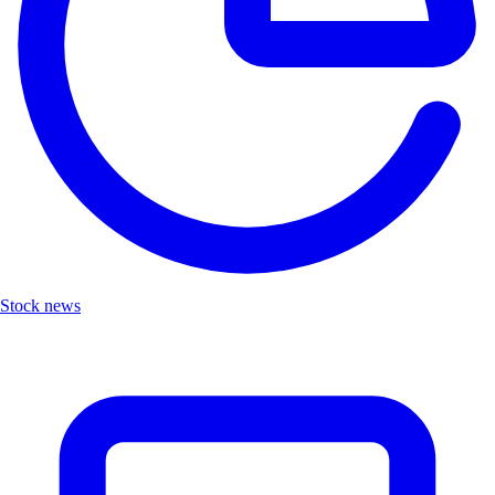
Stock news