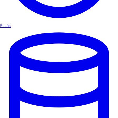
Stocks