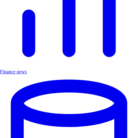
Finance news