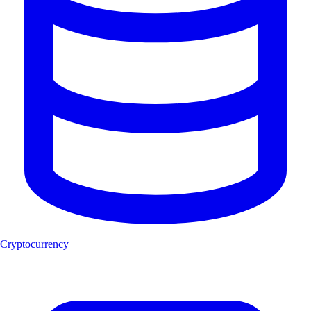
Cryptocurrency