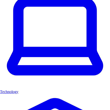
Technology