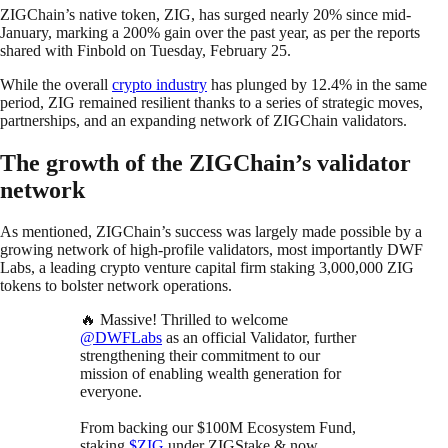
ZIGChain’s native token, ZIG, has surged nearly 20% since mid-
January, marking a 200% gain over the past year, as per the reports
shared with Finbold on Tuesday, February 25.
While the overall
crypto industry
has plunged by 12.4% in the same
period, ZIG remained resilient thanks to a series of strategic moves,
partnerships, and an expanding network of ZIGChain validators.
The growth of the ZIGChain’s validator
network
As mentioned, ZIGChain’s success was largely made possible by a
growing network of high-profile validators, most importantly DWF
Labs, a leading crypto venture capital firm staking 3,000,000 ZIG
tokens to bolster network operations.
🔥 Massive! Thrilled to welcome
@DWFLabs
as an official Validator, further
strengthening their commitment to our
mission of enabling wealth generation for
everyone.
From backing our $100M Ecosystem Fund,
staking
$ZIG
under ZIGStake & now