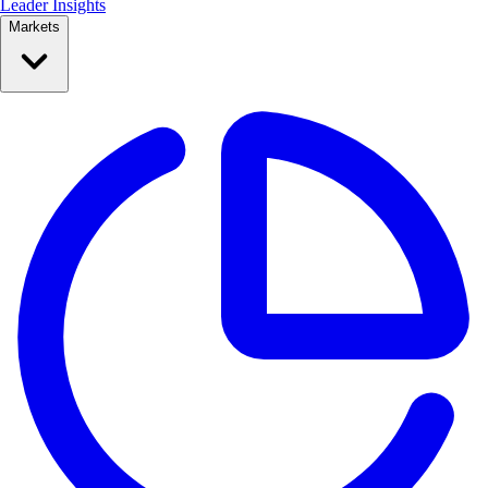
Leader Insights
Markets