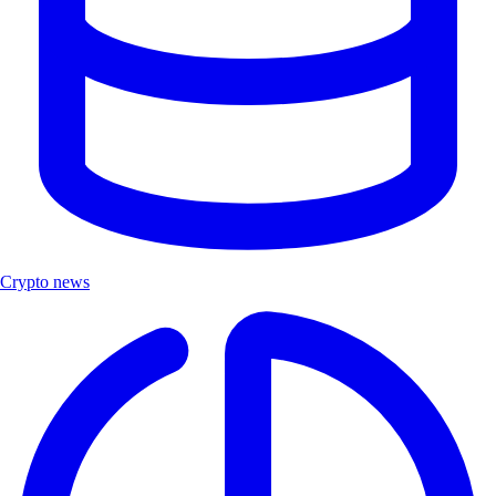
Crypto news