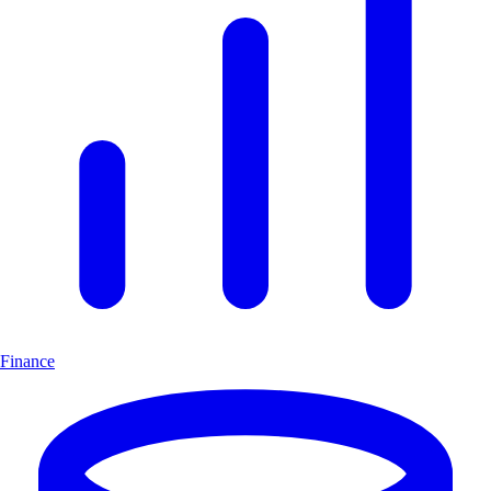
Finance