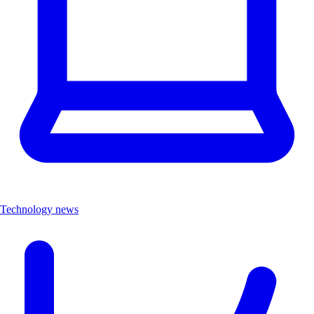
Technology news