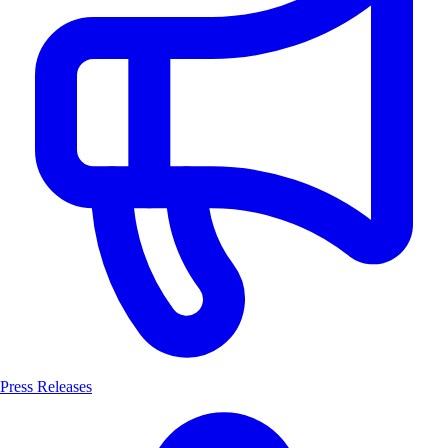
Press Releases