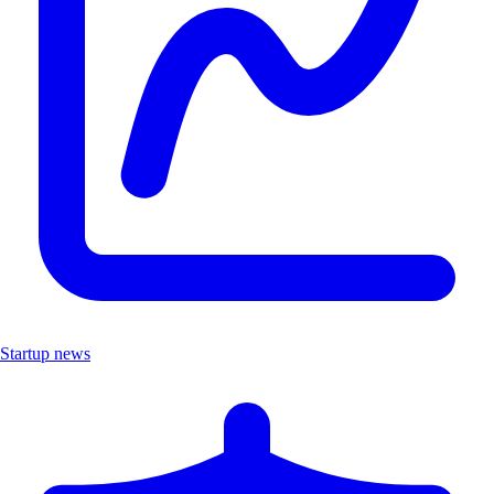
Startup news