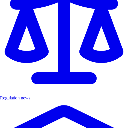
Regulation news