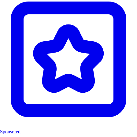
Sponsored