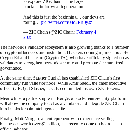
to explore ZIGChain— the Layer 1
blockchain for wealth generation.
And this is just the beginning… our devs are
rolling…
pic.twitter.com/J4o2PB0ysz
— ZIGChain (@ZIGChain)
February 4,
2025
The network’s validator ecosystem is also growing thanks to a number
of crypto influencers and institutional backers coming in, most notably
Crypto Ed and his team (Crypto TA), who have officially signed on as
validators to strengthen network security and promote decentralized
governance.
At the same time, Stasher Capital has established ZIGChain’s first
community-run validator node, while Amir Saedi, the chief executive
officer (CEO) at Stasher, has also committed his own ZIG tokens.
Meanwhile, a partnership with Range, a blockchain security platform,
will allow the company to act as a validator and integrate ZIGChain
into its blockchain intelligence suite.
Finally, Matt Morgan, an entrepreneur with experience scaling
businesses worth over $1 billion, has recently come on board as an
official advisor.