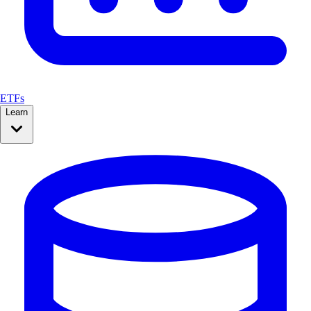
ETFs
Learn