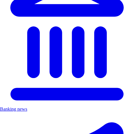
Banking news