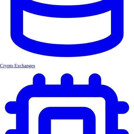
Crypto Exchanges