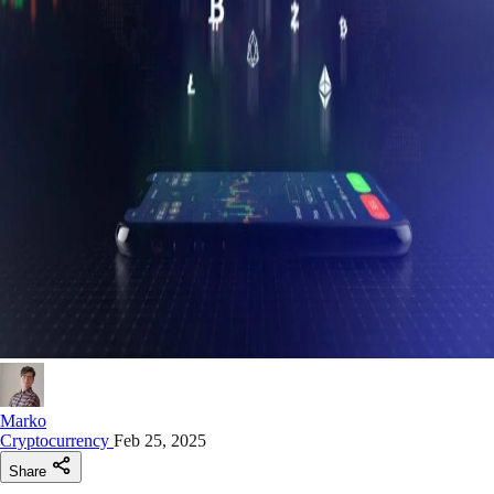
Marko
Cryptocurrency
Feb 25, 2025
Share