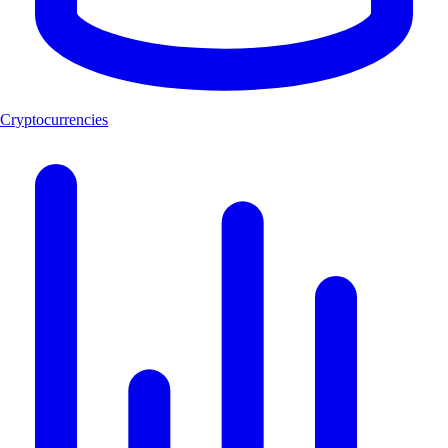
Cryptocurrencies