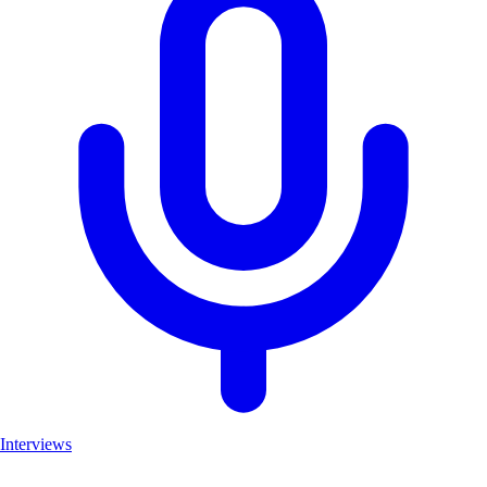
Interviews