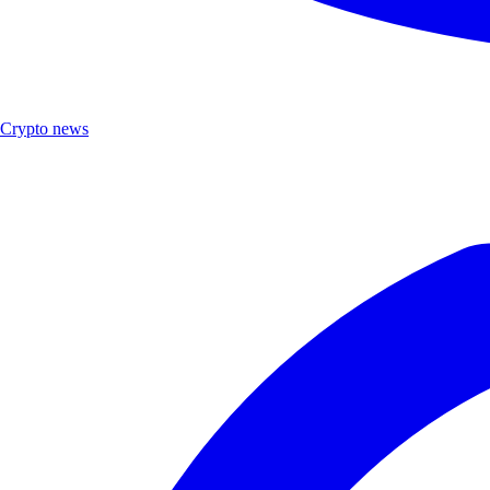
Crypto news