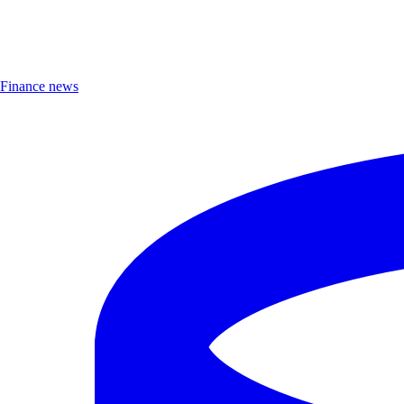
Finance news