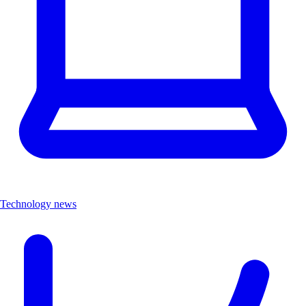
Technology news