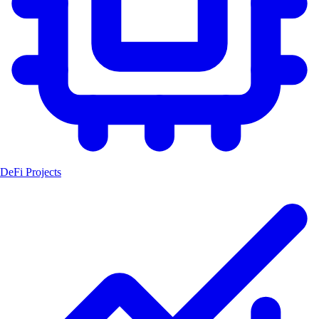
DeFi Projects