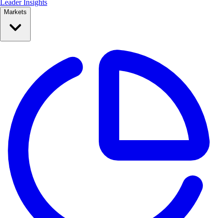
Leader Insights
Markets