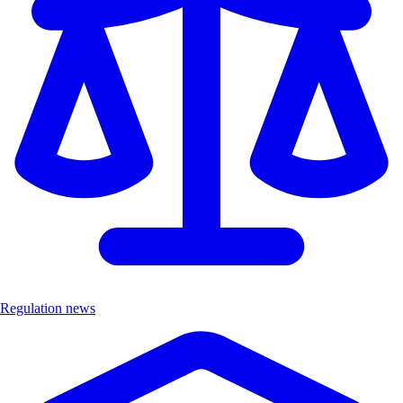
Regulation news