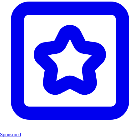
Sponsored