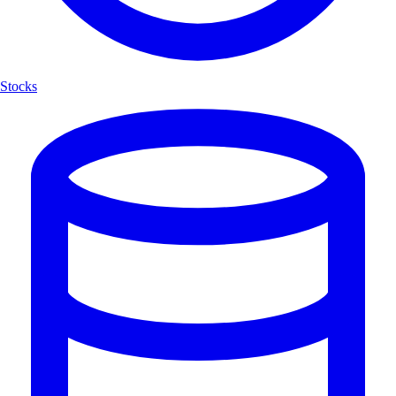
Stocks