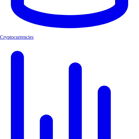
Cryptocurrencies