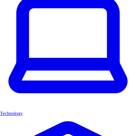
Technology