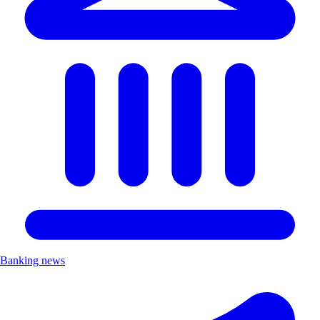
Banking news