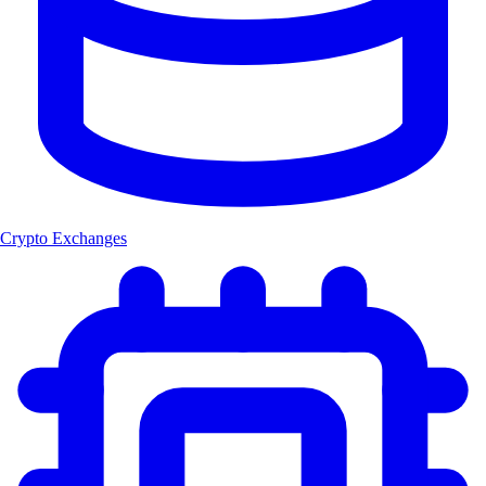
Crypto Exchanges