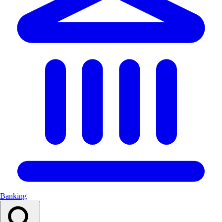
Banking