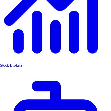
Stock Brokers