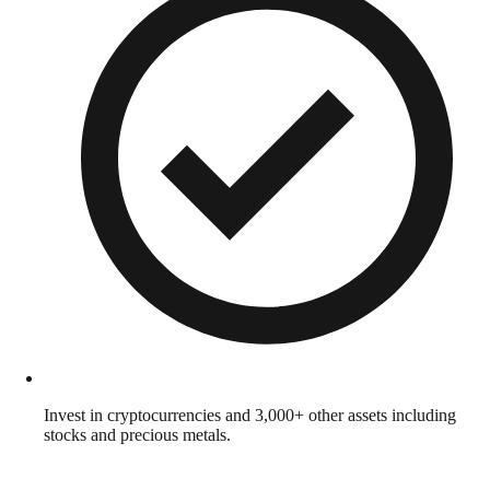
Invest in cryptocurrencies and 3,000+ other assets including
stocks and precious metals.