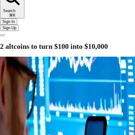
Search
⌘K
Sign In
Sign Up
2 altcoins to turn $100 into $10,000