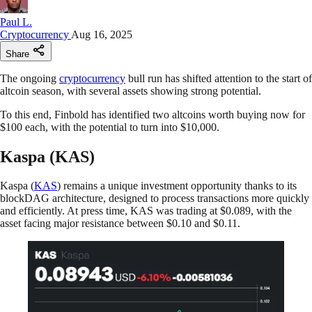
Paul L.
Cryptocurrency
Aug 16, 2025
Share
The ongoing
cryptocurrency
bull run has shifted attention to the start of
altcoin season, with several assets showing strong potential.
To this end, Finbold has identified two altcoins worth buying now for
$100 each, with the potential to turn into $10,000.
Kaspa (KAS)
Kaspa (
KAS
) remains a unique investment opportunity thanks to its
blockDAG architecture, designed to process transactions more quickly
and efficiently. At press time, KAS was trading at $0.089, with the
asset facing major resistance between $0.10 and $0.11.