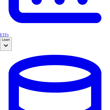
ETFs
Learn