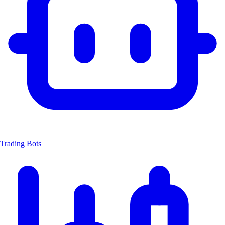
Trading Bots