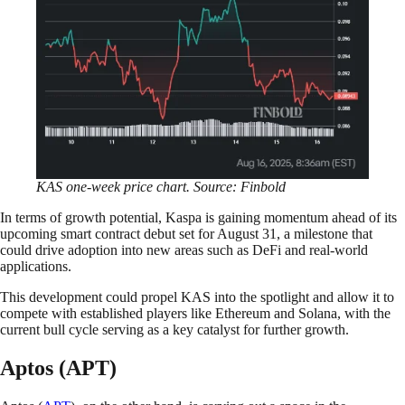
KAS one-week price chart. Source: Finbold
In terms of growth potential, Kaspa is gaining momentum ahead of its
upcoming smart contract debut set for August 31, a milestone that
could drive adoption into new areas such as DeFi and real-world
applications.
This development could propel KAS into the spotlight and allow it to
compete with established players like Ethereum and Solana, with the
current bull cycle serving as a key catalyst for further growth.
Aptos (APT)