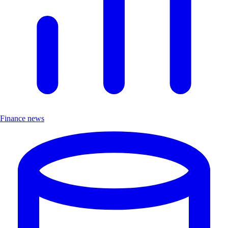
Finance news