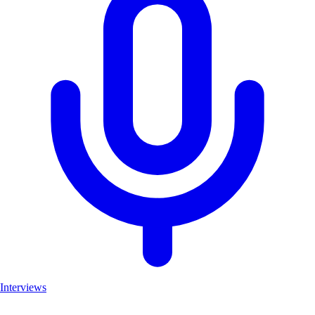
Interviews