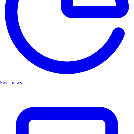
Stock news