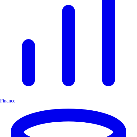
Finance