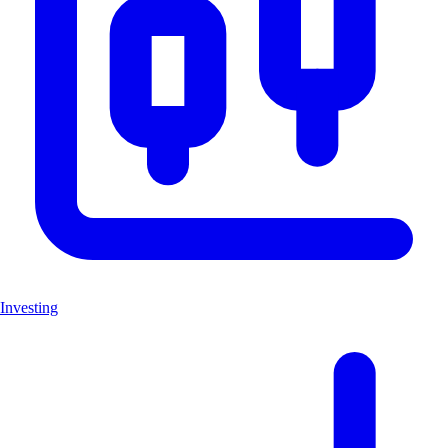
Investing