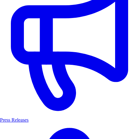
Press Releases