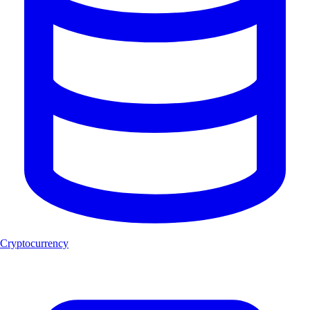
Cryptocurrency