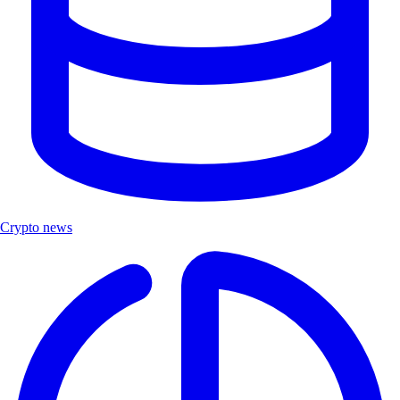
Crypto news