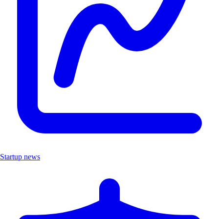
Startup news