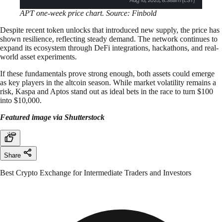
APT one-week price chart. Source: Finbold
Despite recent token unlocks that introduced new supply, the price has
shown resilience, reflecting steady demand. The network continues to
expand its ecosystem through DeFi integrations, hackathons, and real-
world asset experiments.
If these fundamentals prove strong enough, both assets could emerge
as key players in the altcoin season. While market volatility remains a
risk, Kaspa and Aptos stand out as ideal bets in the race to turn $100
into $10,000.
Featured image via Shutterstock
Share
Best Crypto Exchange for Intermediate Traders and Investors