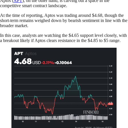
Aptos (
APT
), on the other hand, is carving out a space in the
competitive smart contract landscape.
At the time of reporting, Aptos was trading around $4.68, though the
short-term remains weighed down by bearish sentiment in line with the
broader market.
In this case, analysts are watching the $4.65 support level closely, with
a breakout likely if Aptos clears resistance in the $4.85 to $5 range.