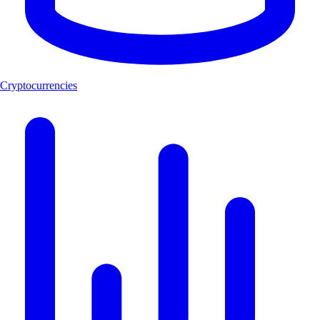
Cryptocurrencies