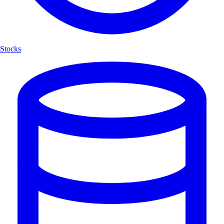
Stocks