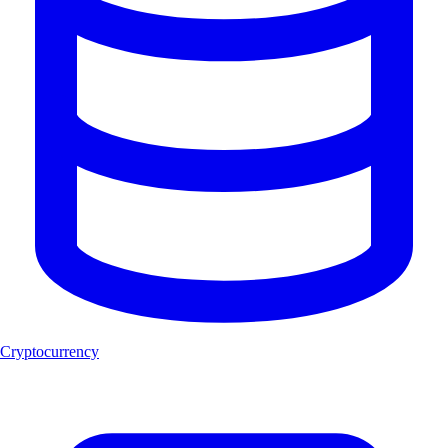
Cryptocurrency