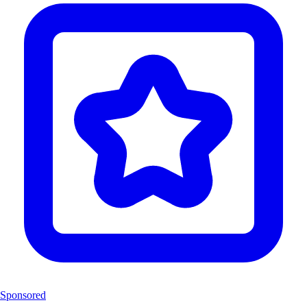
Sponsored