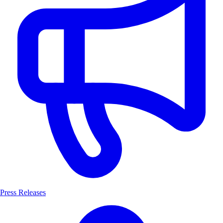
Press Releases