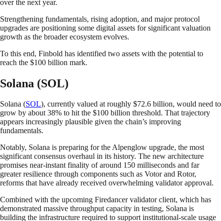
over the next year.
Strengthening fundamentals, rising adoption, and major protocol
upgrades are positioning some digital assets for significant valuation
growth as the broader ecosystem evolves.
To this end, Finbold has identified two assets with the potential to
reach the $100 billion mark.
Solana (SOL)
Solana (
SOL
), currently valued at roughly $72.6 billion, would need to
grow by about 38% to hit the $100 billion threshold. That trajectory
appears increasingly plausible given the chain’s improving
fundamentals.
Notably, Solana is preparing for the Alpenglow upgrade, the most
significant consensus overhaul in its history. The new architecture
promises near-instant finality of around 150 milliseconds and far
greater resilience through components such as Votor and Rotor,
reforms that have already received overwhelming validator approval.
Combined with the upcoming Firedancer validator client, which has
demonstrated massive throughput capacity in testing, Solana is
building the infrastructure required to support institutional-scale usage