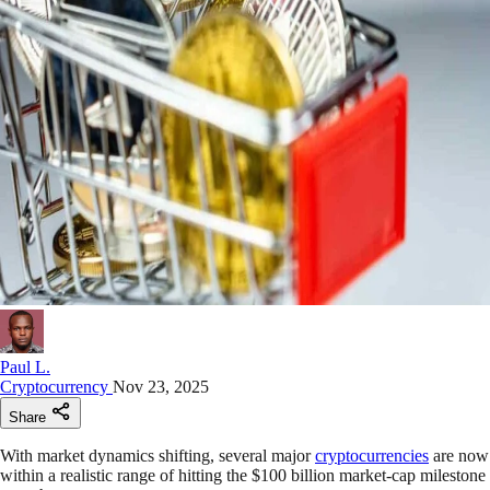
Paul L.
Cryptocurrency
Nov 23, 2025
Share
With market dynamics shifting, several major
cryptocurrencies
are now
within a realistic range of hitting the $100 billion market-cap milestone