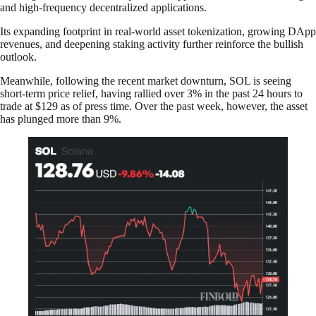
and high-frequency decentralized applications.
Its expanding footprint in real-world asset tokenization, growing DApp
revenues, and deepening staking activity further reinforce the bullish
outlook.
Meanwhile, following the recent market downturn, SOL is seeing
short-term price relief, having rallied over 3% in the past 24 hours to
trade at $129 as of press time. Over the past week, however, the asset
has plunged more than 9%.