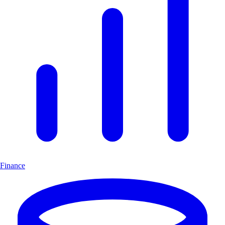
Finance