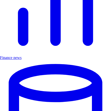
Finance news