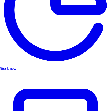
Stock news