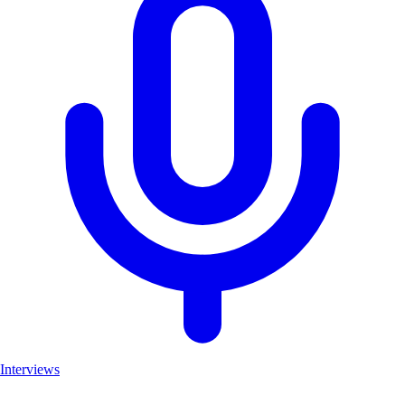
Interviews