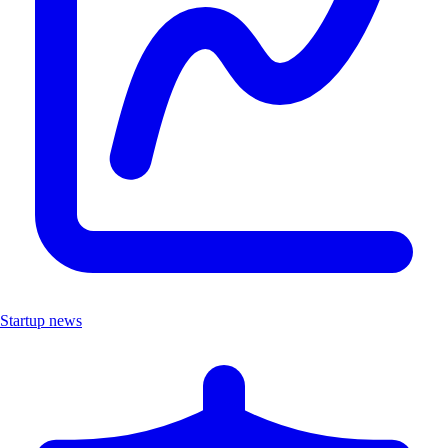
Startup news