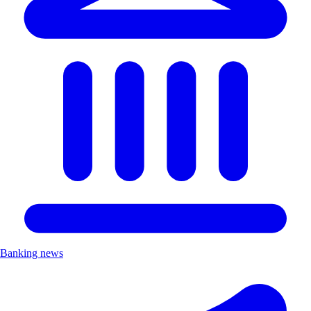
Banking news