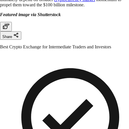
propel them toward the $100 billion milestone.
Featured image via Shutterstock
Share
Best Crypto Exchange for Intermediate Traders and Investors