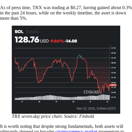
As of press time, TRX was trading at $0.27, having gained about 0.3%
in the past 24 hours, while on the weekly timeline, the asset is down
more than 5%.
TRX
seven-day price chart. Source: Finbold
It is worth noting that despite strong fundamentals, both assets will
ultimately depend on broader
cryptocurrency market
momentum to