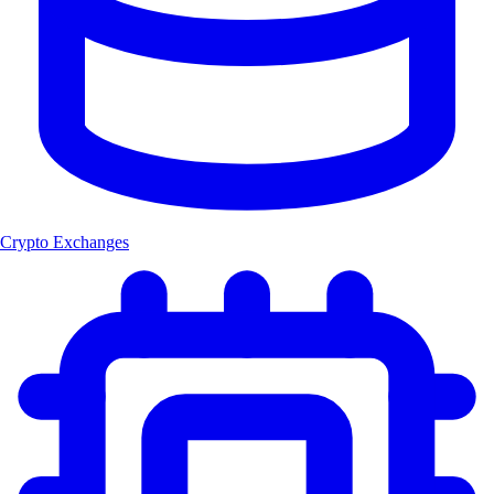
Crypto Exchanges