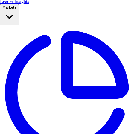
Leader Insights
Markets