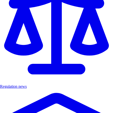
Regulation news