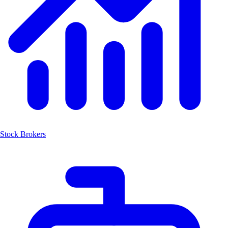
Stock Brokers