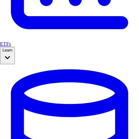
ETFs
Learn