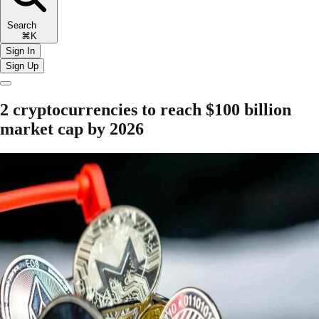
Search
⌘K
Sign In
Sign Up
2 cryptocurrencies to reach $100 billion
market cap by 2026