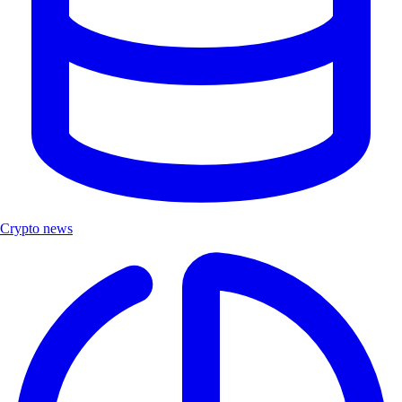
Crypto news