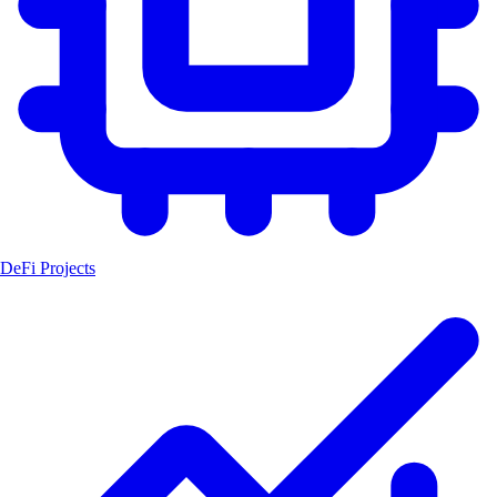
DeFi Projects