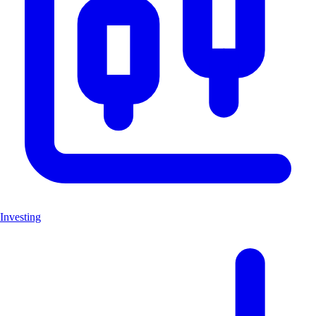
Investing