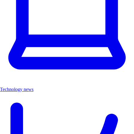
Technology news