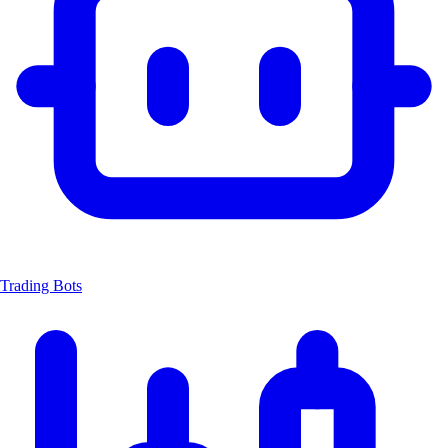
Trading Bots