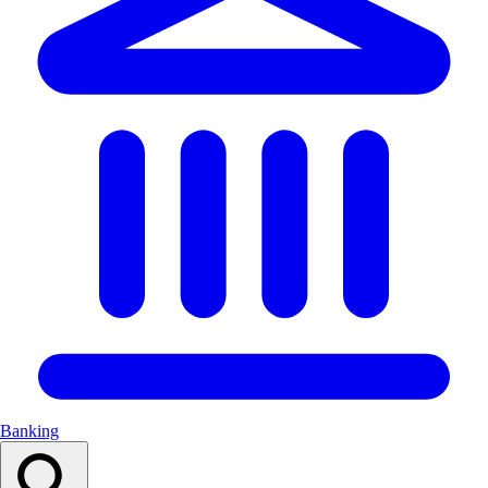
Banking