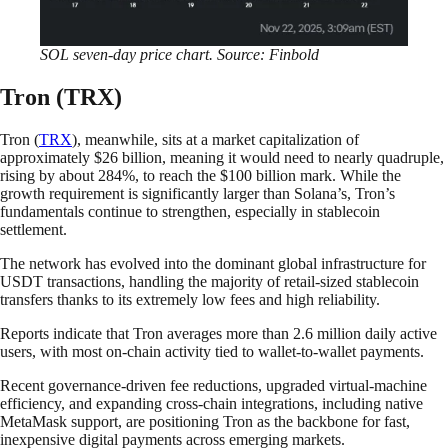
SOL seven-day price chart. Source: Finbold
Tron (TRX)
Tron (
TRX
), meanwhile, sits at a market capitalization of
approximately $26 billion, meaning it would need to nearly quadruple,
rising by about 284%, to reach the $100 billion mark. While the
growth requirement is significantly larger than Solana’s, Tron’s
fundamentals continue to strengthen, especially in stablecoin
settlement.
The network has evolved into the dominant global infrastructure for
USDT transactions, handling the majority of retail-sized stablecoin
transfers thanks to its extremely low fees and high reliability.
Reports indicate that Tron averages more than 2.6 million daily active
users, with most on-chain activity tied to wallet-to-wallet payments.
Recent governance-driven fee reductions, upgraded virtual-machine
efficiency, and expanding cross-chain integrations, including native
MetaMask support, are positioning Tron as the backbone for fast,
inexpensive digital payments across emerging markets.