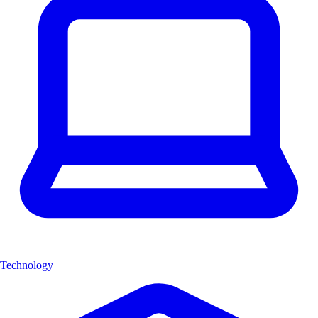
Technology