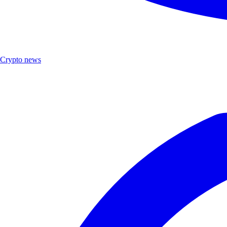
Crypto news