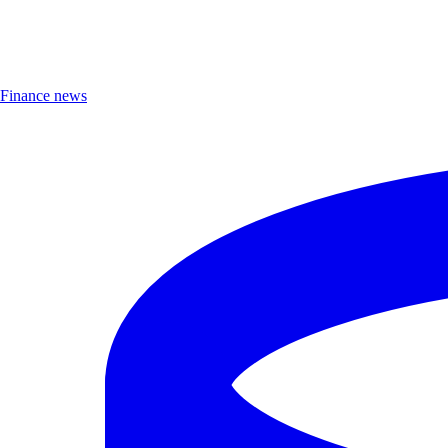
Finance news