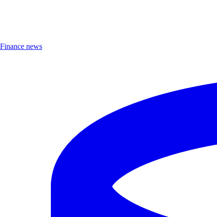
Finance news