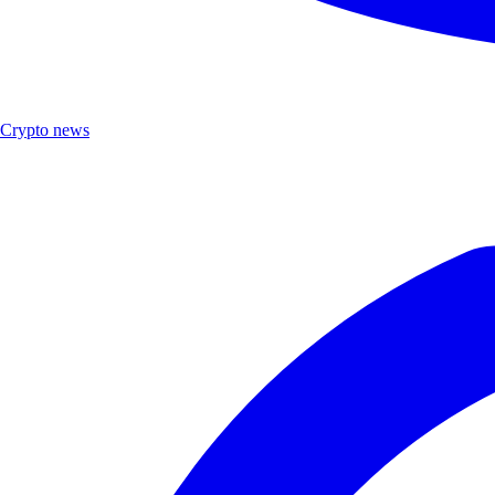
Crypto news