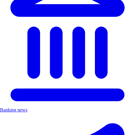
Banking news