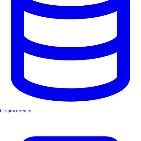
Cryptocurrency