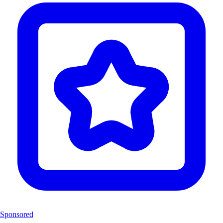
Sponsored