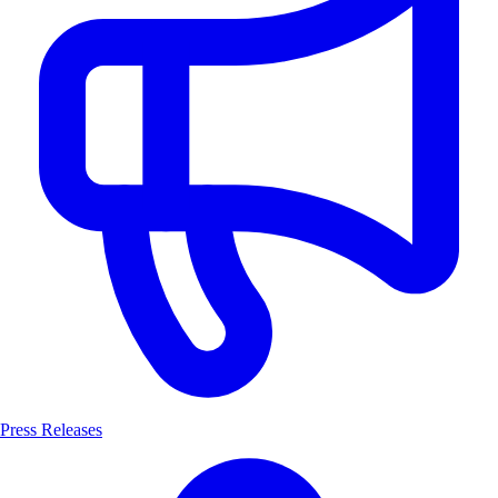
Press Releases