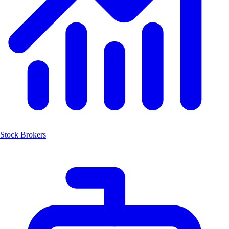
Stock Brokers