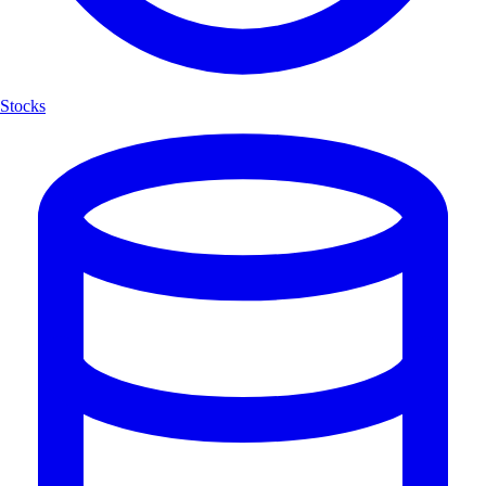
Stocks