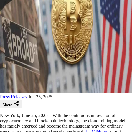
Press Releases
Jun 25, 2025
Share
New York, June 25, 2025 – With the continuous innovation of
cryptocurrency and blockchain technology, the cloud mining model
has rapidly emerged and become the mainstream way for ordinary
users to participate in digital asset investment.
BTC Miner
, a long-