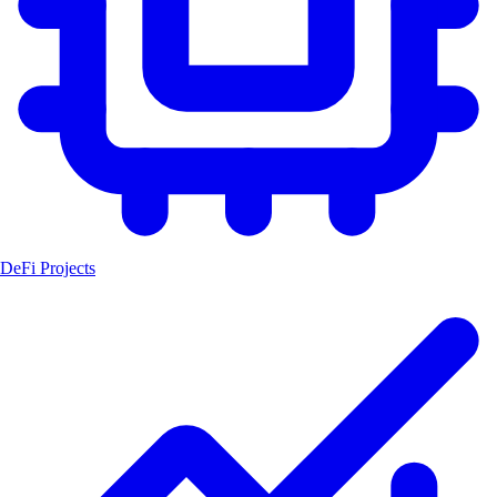
DeFi Projects