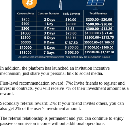
In addition, the platform has launched an invitation incentive
mechanism, just share your personal link to social media.
First-level recommendation reward: 7%: Invite friends to register and
invest in contracts, you will receive 7% of their investment amount as a
reward.
Secondary referral reward: 2%: If your friend invites others, you can
also get 2% of the user’s investment amount.
The referral relationship is permanent and you can continue to enjoy
passive commission income without additional operations.