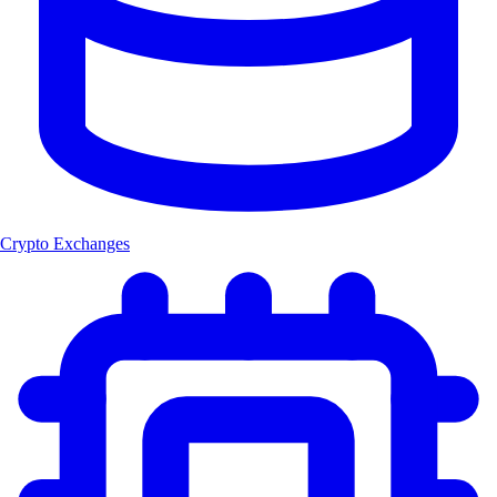
Crypto Exchanges