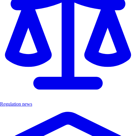
Regulation news