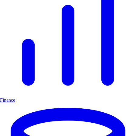
Finance