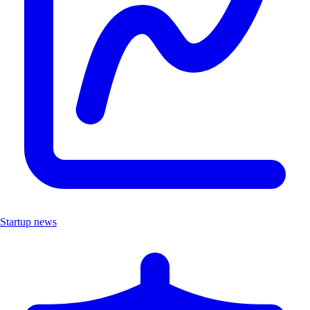
Startup news