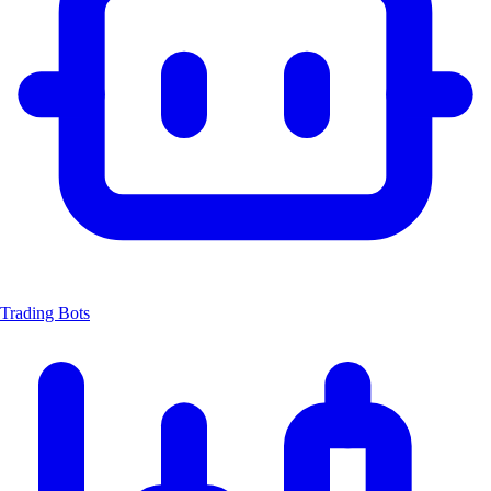
Trading Bots