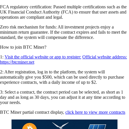
FCA regulatory certification: Passed multiple certifications such as the
UK Financial Conduct Authority (FCA) to ensure that user assets and
operations are compliant and legal.
Zero risk mechanism for funds: All investment projects enjoy a
minimum return guarantee. If the contract expires and fails to meet the
standard, the system will compensate the difference.
How to join BTC Miner?
1:
Visit the official website or app to register:
Official website address:
https://btcminer.net
2: After registration, log in to the platform, the system will
automatically give you $500, which can be used directly to purchase
experience contracts, with a daily income of up to $2.
3: Select a contract, the contract period can be selected, as short as 1
day and as long as 30 days, you can adjust it at any time according to
your needs.
BTC Miner partial contract display,
click here to view more contracts