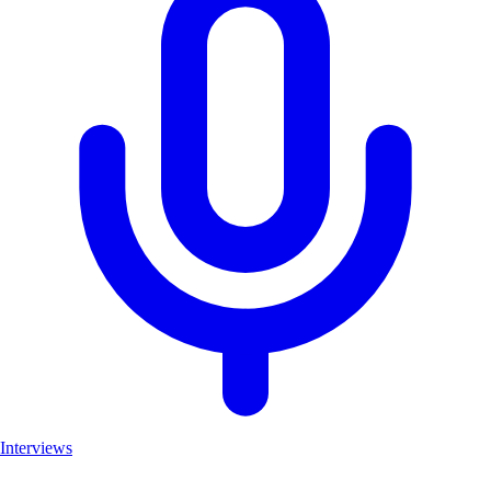
Interviews