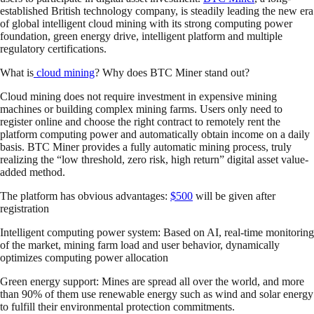
established British technology company, is steadily leading the new era
of global intelligent cloud mining with its strong computing power
foundation, green energy drive, intelligent platform and multiple
regulatory certifications.
What is
cloud mining
? Why does BTC Miner stand out?
Cloud mining does not require investment in expensive mining
machines or building complex mining farms. Users only need to
register online and choose the right contract to remotely rent the
platform computing power and automatically obtain income on a daily
basis. BTC Miner provides a fully automatic mining process, truly
realizing the “low threshold, zero risk, high return” digital asset value-
added method.
The platform has obvious advantages:
$500
will be given after
registration
Intelligent computing power system: Based on AI, real-time monitoring
of the market, mining farm load and user behavior, dynamically
optimizes computing power allocation
Green energy support: Mines are spread all over the world, and more
than 90% of them use renewable energy such as wind and solar energy
to fulfill their environmental protection commitments.