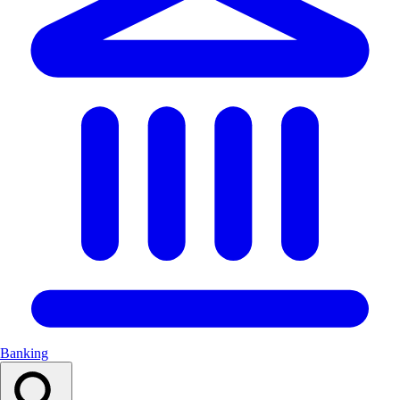
Banking