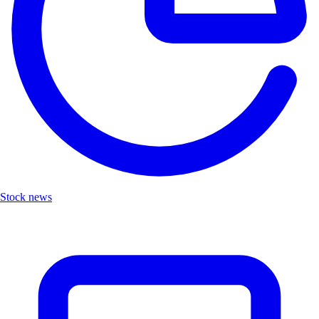
Stock news