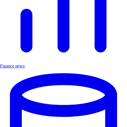
Finance news