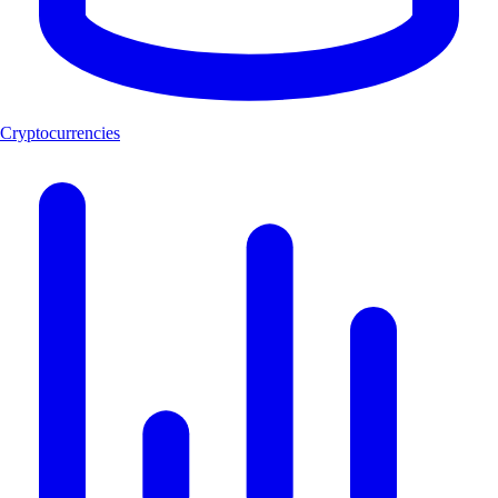
Cryptocurrencies