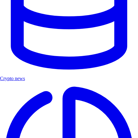
Crypto news