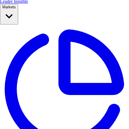
Leader Insights
Markets