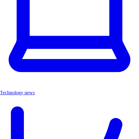
Technology news