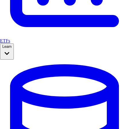
ETFs
Learn