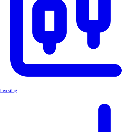
Investing