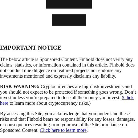
IMPORTANT NOTICE
The below article is Sponsored Content. Finbold does not verify any
claims, statistics, or information contained in this article. Finbold does
not conduct due diligence on featured projects nor endorse any
investments mentioned and expressly disclaims any liability.
RISK WARNING:
Cryptocurrencies are high-risk investments and
you should not expect to be protected if something goes wrong. Don’t
invest unless you’re prepared to lose all the money you invest. (
Click
here
to learn more about cryptocurrency risks.)
By accessing this Site, you acknowledge that you understand these
risks and that Finbold bears no responsibility for any losses, damages,
or consequences resulting from your use of the Site or reliance on
Sponsored Content.
Click here to learn more
.