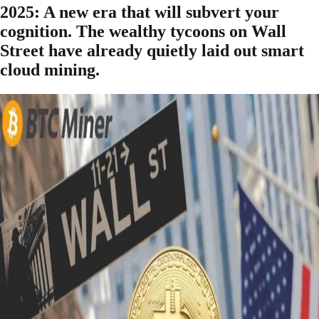
2025: A new era that will subvert your
cognition. The wealthy tycoons on Wall
Street have already quietly laid out smart
cloud mining.