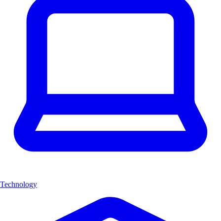
Technology