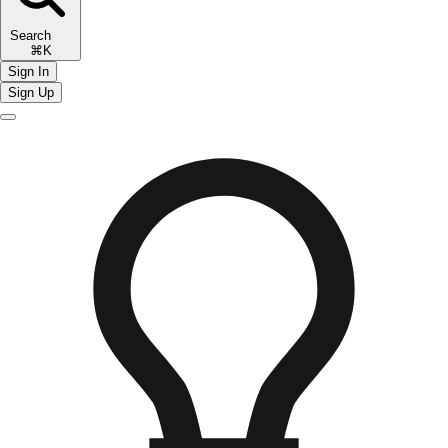
Search
⌘K
Sign In
Sign Up