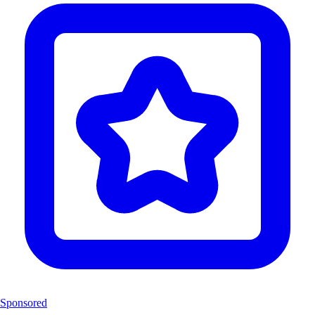
Sponsored