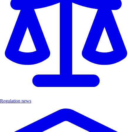
Regulation news