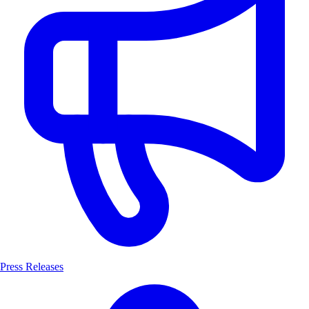
Press Releases