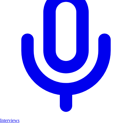
Interviews