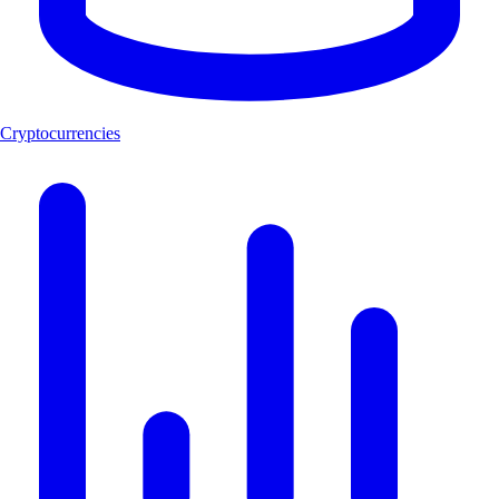
Cryptocurrencies