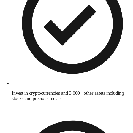
Invest in cryptocurrencies and 3,000+ other assets including
stocks and precious metals.