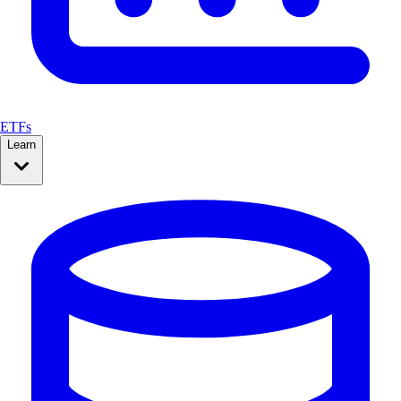
ETFs
Learn