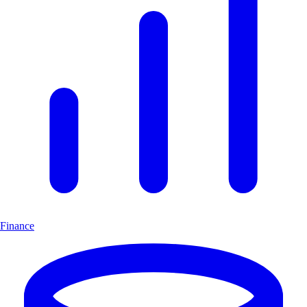
Finance