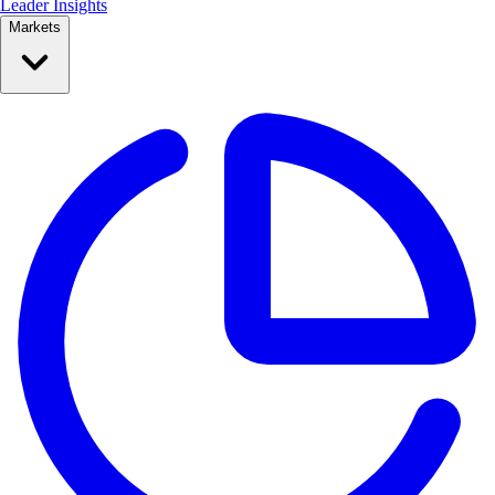
Leader Insights
Markets