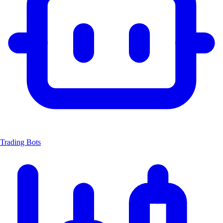
Trading Bots