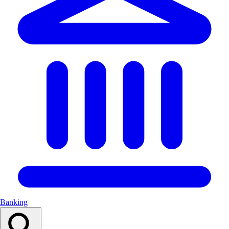
Banking