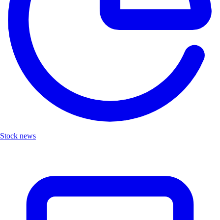
Stock news