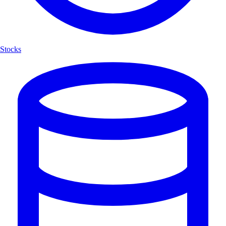
Stocks