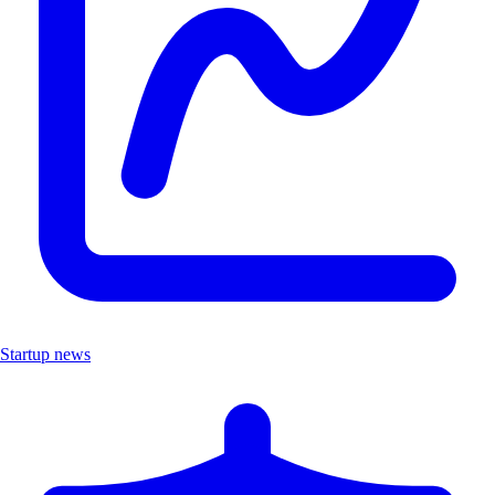
Startup news