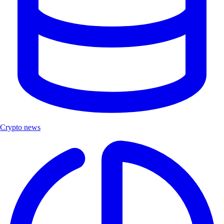
Crypto news