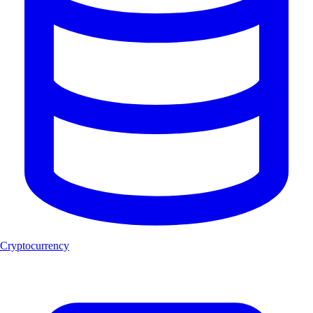
Cryptocurrency