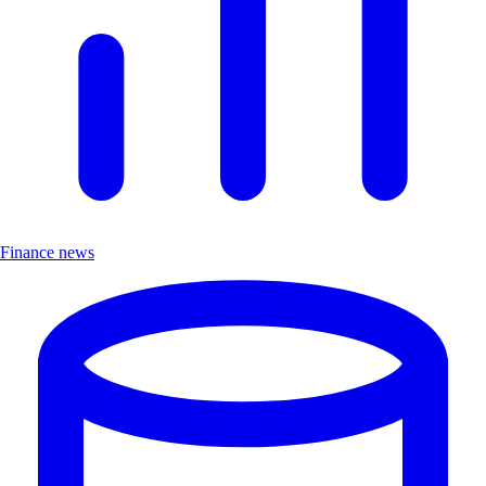
Finance news