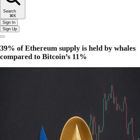
Search
⌘K
Sign In
Sign Up
39% of Ethereum supply is held by whales
compared to Bitcoin’s 11%