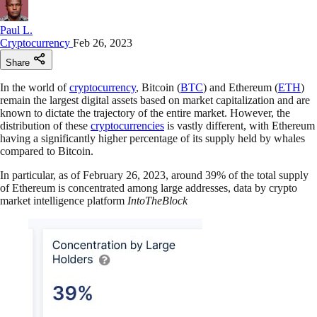
Paul L.
Cryptocurrency
Feb 26, 2023
Share
In the world of
cryptocurrency
, Bitcoin (
BTC
) and Ethereum (
ETH
)
remain the largest digital assets based on market capitalization and are
known to dictate the trajectory of the entire market. However, the
distribution of these
cryptocurrencies
is vastly different, with Ethereum
having a significantly higher percentage of its supply held by whales
compared to Bitcoin.
In particular, as of February 26, 2023, around 39% of the total supply
of Ethereum is concentrated among large addresses, data by crypto
market intelligence platform
IntoTheBlock