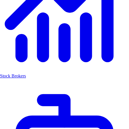
Stock Brokers