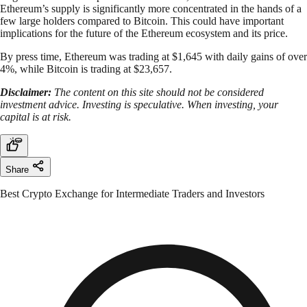
Ethereum’s supply is significantly more concentrated in the hands of a
few large holders compared to Bitcoin. This could have important
implications for the future of the Ethereum ecosystem and its price.
By press time, Ethereum was trading at $1,645 with daily gains of over
4%, while Bitcoin is trading at $23,657.
Disclaimer:
The content on this site should not be considered
investment advice. Investing is speculative. When investing, your
capital is at risk.
Share
Best Crypto Exchange for Intermediate Traders and Investors