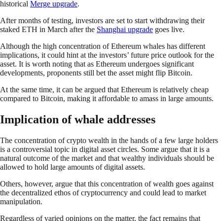
historical
Merge upgrade
.
After months of testing, investors are set to start withdrawing their
staked ETH in March after the
Shanghai upgrade
goes live.
Although the high concentration of Ethereum whales has different
implications, it could hint at the investors’ future price outlook for the
asset. It is worth noting that as Ethereum undergoes significant
developments, proponents still bet the asset might flip Bitcoin.
At the same time, it can be argued that Ethereum is relatively cheap
compared to Bitcoin, making it affordable to amass in large amounts.
Implication of whale addresses
The concentration of crypto wealth in the hands of a few large holders
is a controversial topic in digital asset circles. Some argue that it is a
natural outcome of the market and that wealthy individuals should be
allowed to hold large amounts of digital assets.
Others, however, argue that this concentration of wealth goes against
the decentralized ethos of cryptocurrency and could lead to market
manipulation.
Regardless of varied opinions on the matter, the fact remains that