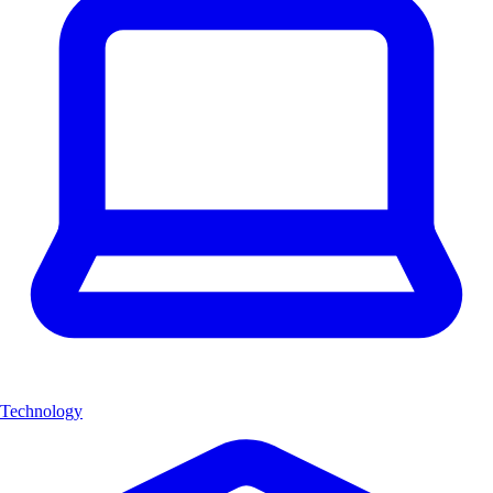
Technology