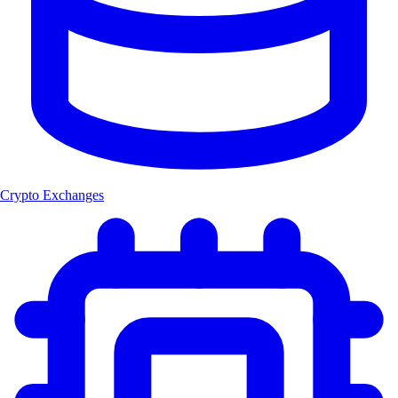
Crypto Exchanges