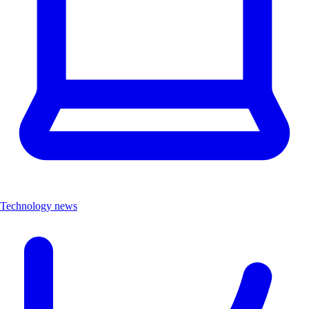
Technology news