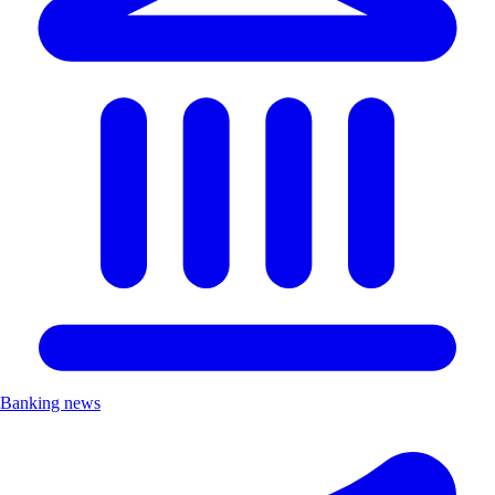
Banking news