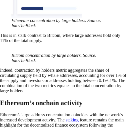
Ethereum concentration by large holders. Source:
IntoTheBlock
This is in stark contrast to Bitcoin, where large addresses hold only
11% of the total supply.
Bitcoin concentration by large holders. Source:
IntoTheBlock
Indeed, contraction by holders metric aggregates the share of
circulating supply held by whale addresses, accounting for over 1% of
the supply and investors or addresses holding between 0.1%-1%. The
combination of the two metrics equates to the total concentration by
large holders.
Ethereum’s onchain activity
Ethereum’s large address concentration coincides with the network’s
increased development activity. The
staking
feature remains the main
highlight for the decentralized finance ecosystem following the