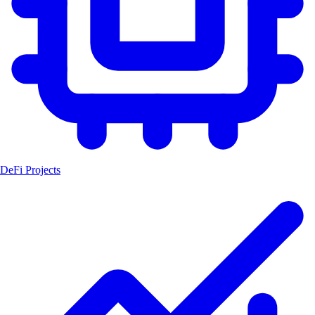
DeFi Projects