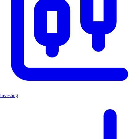
Investing