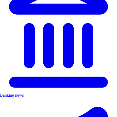
Banking news