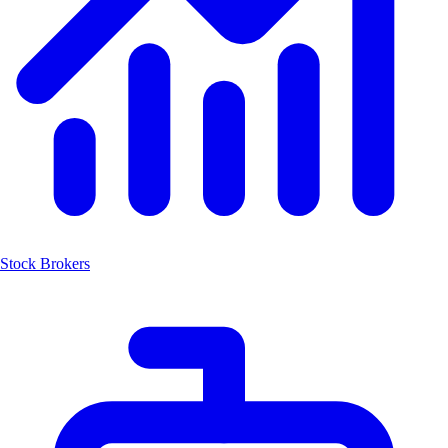
Stock Brokers