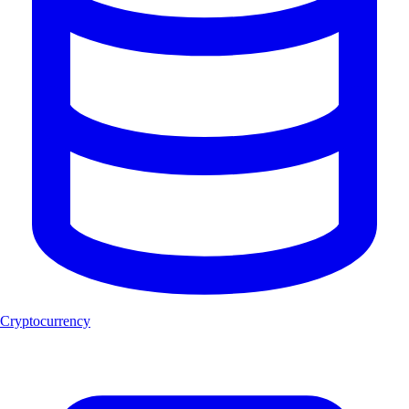
Cryptocurrency