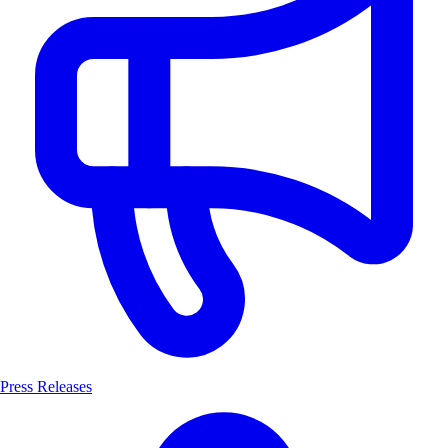
Press Releases