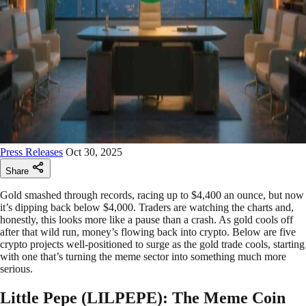
Press Releases
Oct 30, 2025
Share
Gold smashed through records, racing up to $4,400 an ounce, but now
it’s dipping back below $4,000. Traders are watching the charts and,
honestly, this looks more like a pause than a crash. As gold cools off
after that wild run, money’s flowing back into crypto. Below are five
crypto projects well-positioned to surge as the gold trade cools, starting
with one that’s turning the meme sector into something much more
serious.
Little Pepe (LILPEPE): The Meme Coin