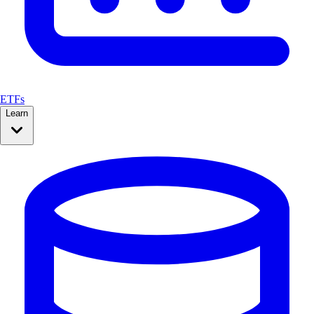
ETFs
Learn