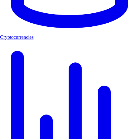
Cryptocurrencies