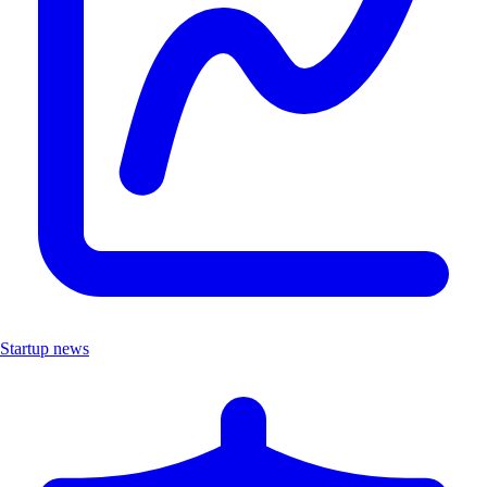
Startup news