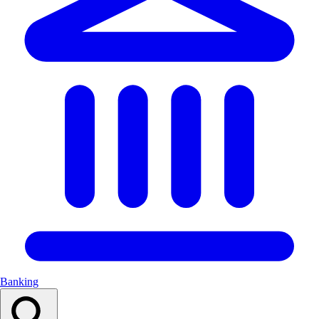
Banking