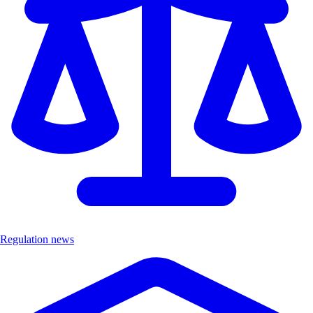
Regulation news