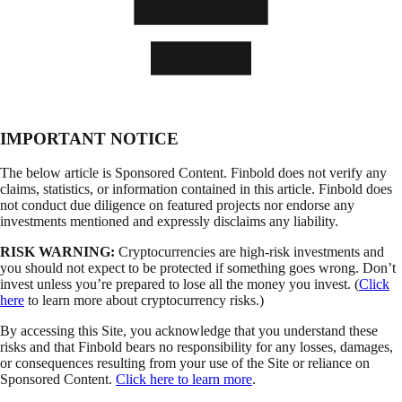
IMPORTANT NOTICE
The below article is Sponsored Content. Finbold does not verify any
claims, statistics, or information contained in this article. Finbold does
not conduct due diligence on featured projects nor endorse any
investments mentioned and expressly disclaims any liability.
RISK WARNING:
Cryptocurrencies are high-risk investments and
you should not expect to be protected if something goes wrong. Don’t
invest unless you’re prepared to lose all the money you invest. (
Click
here
to learn more about cryptocurrency risks.)
By accessing this Site, you acknowledge that you understand these
risks and that Finbold bears no responsibility for any losses, damages,
or consequences resulting from your use of the Site or reliance on
Sponsored Content.
Click here to learn more
.