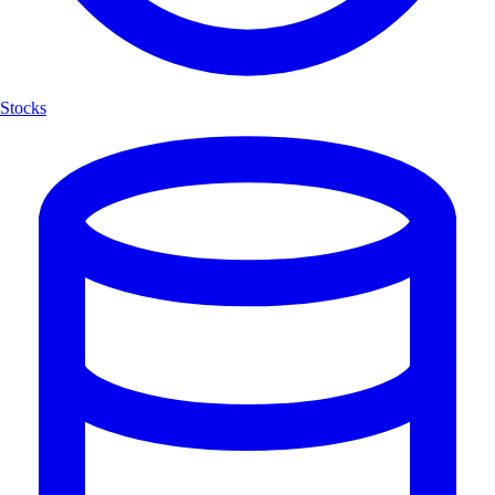
Stocks