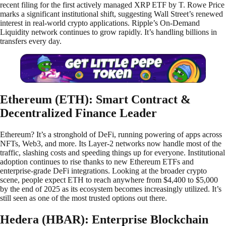
recent filing for the first actively managed XRP ETF by T. Rowe Price
marks a significant institutional shift, suggesting Wall Street’s renewed
interest in real-world crypto applications. Ripple’s On-Demand
Liquidity network continues to grow rapidly. It’s handling billions in
transfers every day.
Ethereum (ETH): Smart Contract &
Decentralized Finance Leader
Ethereum? It’s a stronghold of DeFi, running powering of apps across
NFTs, Web3, and more. Its Layer-2 networks now handle most of the
traffic, slashing costs and speeding things up for everyone. Institutional
adoption continues to rise thanks to new Ethereum ETFs and
enterprise-grade DeFi integrations. Looking at the broader crypto
scene, people expect ETH to reach anywhere from $4,400 to $5,000
by the end of 2025 as its ecosystem becomes increasingly utilized. It’s
still seen as one of the most trusted options out there.
Hedera (HBAR): Enterprise Blockchain