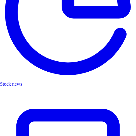
Stock news