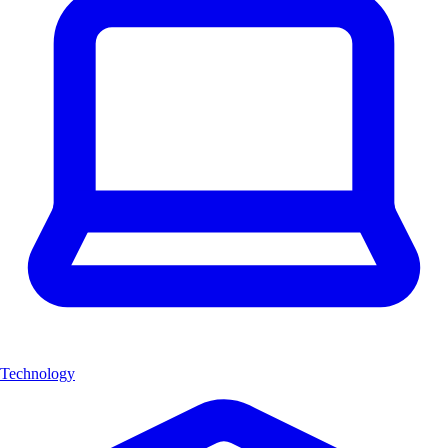
Technology