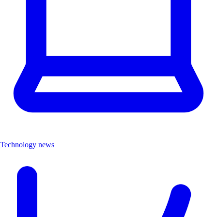
Technology news