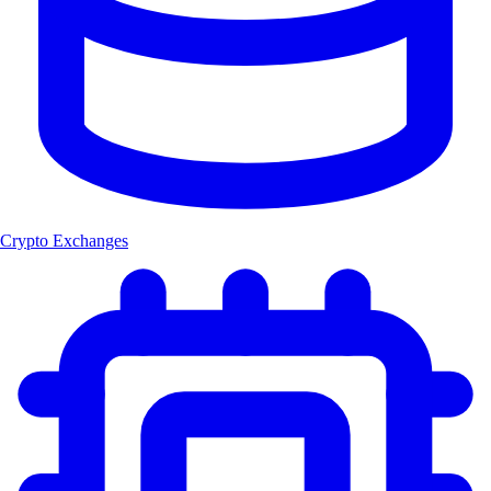
Crypto Exchanges