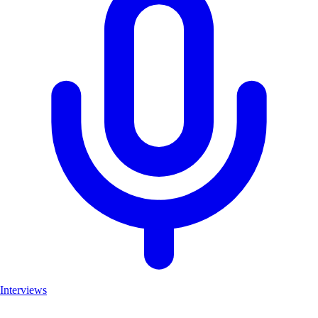
Interviews