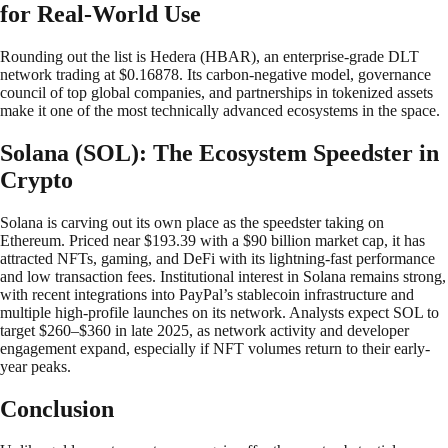
for Real-World Use
Rounding out the list is Hedera (HBAR), an enterprise-grade DLT
network trading at $0.16878. Its carbon-negative model, governance
council of top global companies, and partnerships in tokenized assets
make it one of the most technically advanced ecosystems in the space.
Solana (SOL): The Ecosystem Speedster in
Crypto
Solana is carving out its own place as the speedster taking on
Ethereum. Priced near $193.39 with a $90 billion market cap, it has
attracted NFTs, gaming, and DeFi with its lightning-fast performance
and low transaction fees. Institutional interest in Solana remains strong,
with recent integrations into PayPal’s stablecoin infrastructure and
multiple high-profile launches on its network. Analysts expect SOL to
target $260–$360 in late 2025, as network activity and developer
engagement expand, especially if NFT volumes return to their early-
year peaks.
Conclusion