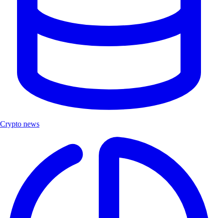
Crypto news