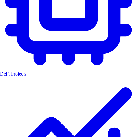
DeFi Projects