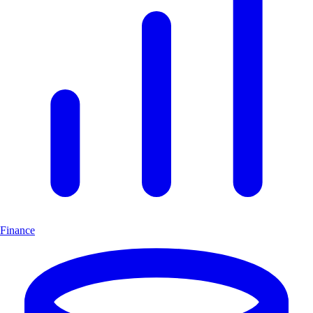
Finance