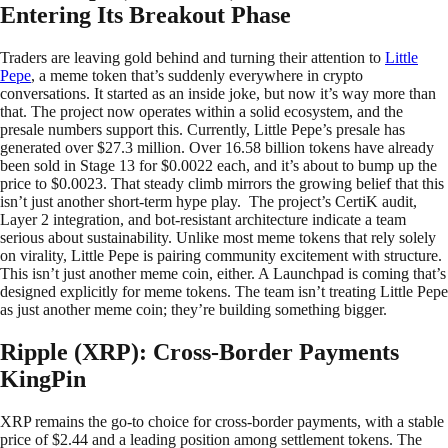
Entering Its Breakout Phase
Traders are leaving gold behind and turning their attention to
Little
Pepe
, a meme token that’s suddenly everywhere in crypto
conversations. It started as an inside joke, but now it’s way more than
that. The project now operates within a solid ecosystem, and the
presale numbers support this. Currently, Little Pepe’s presale has
generated over $27.3 million. Over 16.58 billion tokens have already
been sold in Stage 13 for $0.0022 each, and it’s about to bump up the
price to $0.0023. That steady climb mirrors the growing belief that this
isn’t just another short-term hype play. The project’s CertiK audit,
Layer 2 integration, and bot-resistant architecture indicate a team
serious about sustainability. Unlike most meme tokens that rely solely
on virality, Little Pepe is pairing community excitement with structure.
This isn’t just another meme coin, either. A Launchpad is coming that’s
designed explicitly for meme tokens. The team isn’t treating Little Pepe
as just another meme coin; they’re building something bigger.
Ripple (XRP): Cross-Border Payments
KingPin
XRP remains the go-to choice for cross-border payments, with a stable
price of $2.44 and a leading position among settlement tokens. The