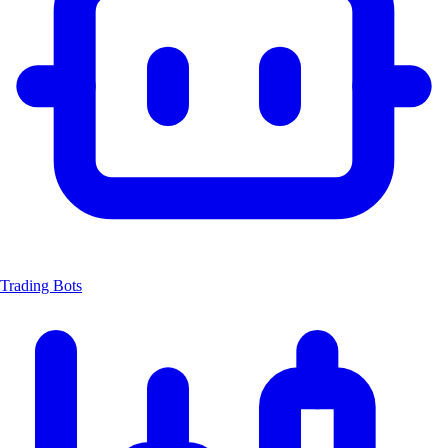
Trading Bots