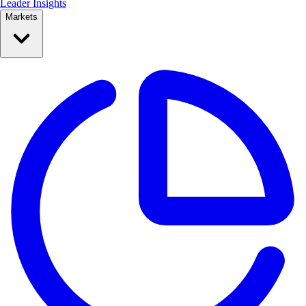
Leader Insights
Markets