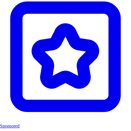
Sponsored