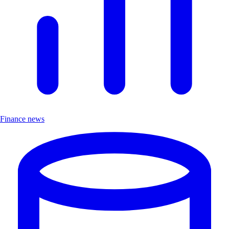
Finance news