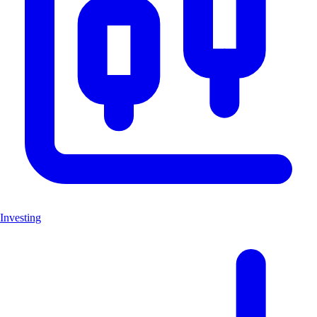
Investing