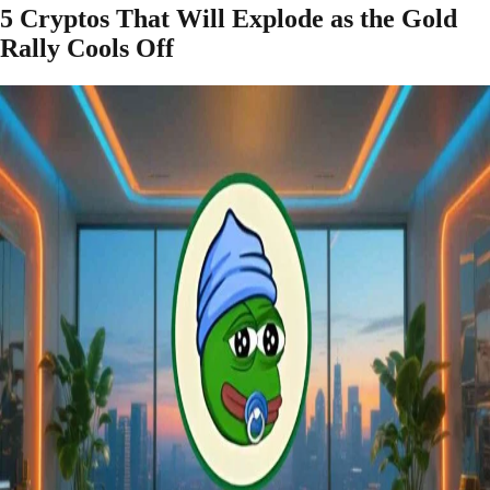
5 Cryptos That Will Explode as the Gold
Rally Cools Off