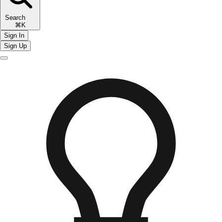
Search
⌘K
Sign In
Sign Up