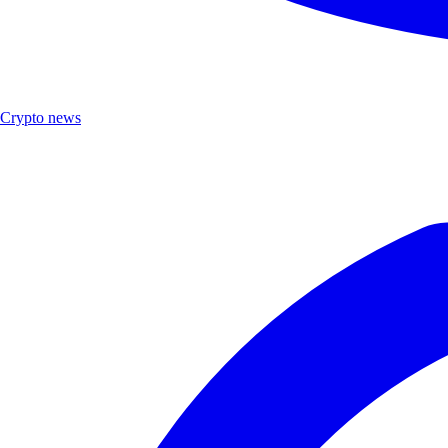
Crypto news