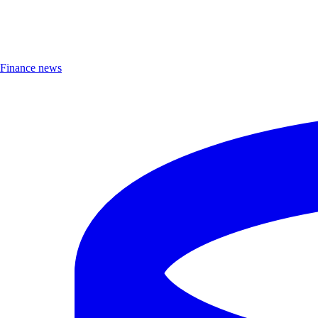
Finance news