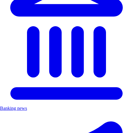
Banking news