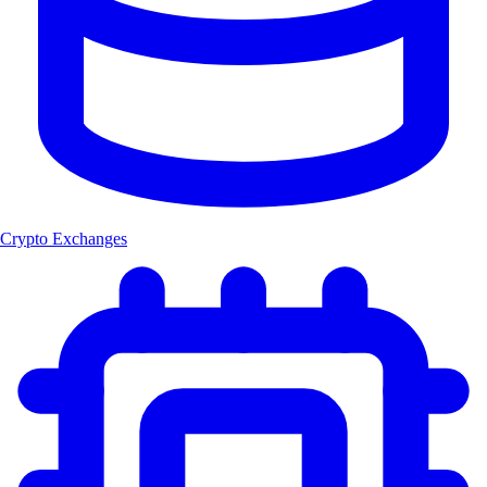
Crypto Exchanges