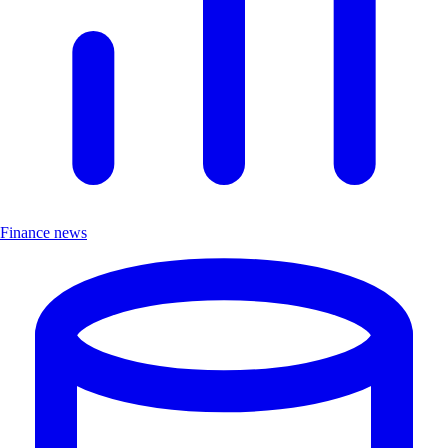
Finance news