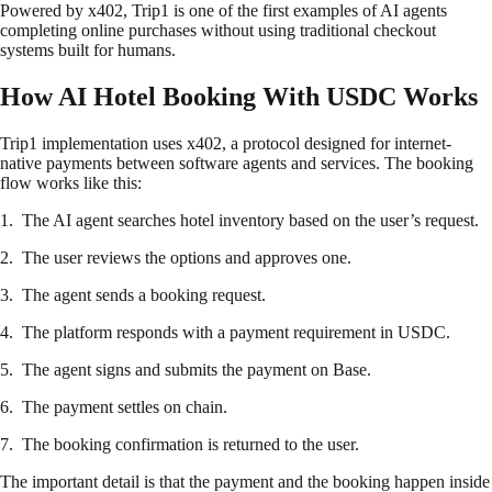
Powered by x402, Trip1 is one of the first examples of AI agents
completing online purchases without using traditional checkout
systems built for humans.
How AI Hotel Booking With USDC Works
Trip1 implementation uses x402, a protocol designed for internet-
native payments between software agents and services. The booking
flow works like this:
1. The AI agent searches hotel inventory based on the user’s request.
2. The user reviews the options and approves one.
3. The agent sends a booking request.
4. The platform responds with a payment requirement in USDC.
5. The agent signs and submits the payment on Base.
6. The payment settles on chain.
7. The booking confirmation is returned to the user.
The important detail is that the payment and the booking happen inside