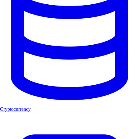
Cryptocurrency