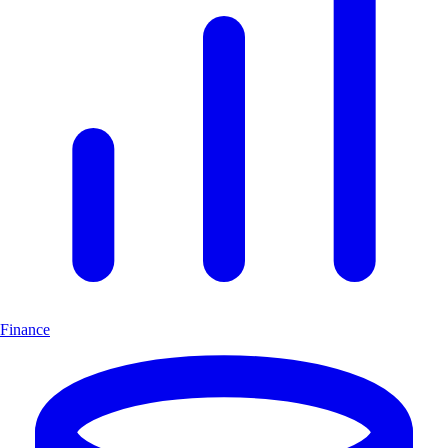
Finance