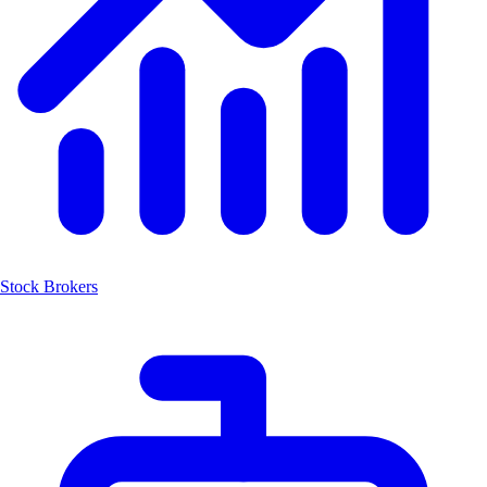
Stock Brokers