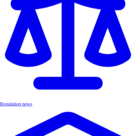
Regulation news