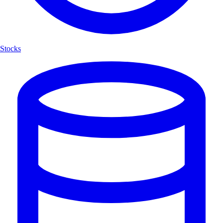
Stocks