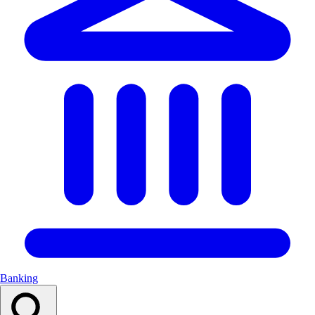
Banking