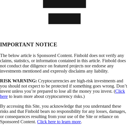
IMPORTANT NOTICE
The below article is Sponsored Content. Finbold does not verify any
claims, statistics, or information contained in this article. Finbold does
not conduct due diligence on featured projects nor endorse any
investments mentioned and expressly disclaims any liability.
RISK WARNING:
Cryptocurrencies are high-risk investments and
you should not expect to be protected if something goes wrong. Don’t
invest unless you’re prepared to lose all the money you invest. (
Click
here
to learn more about cryptocurrency risks.)
By accessing this Site, you acknowledge that you understand these
risks and that Finbold bears no responsibility for any losses, damages,
or consequences resulting from your use of the Site or reliance on
Sponsored Content.
Click here to learn more
.