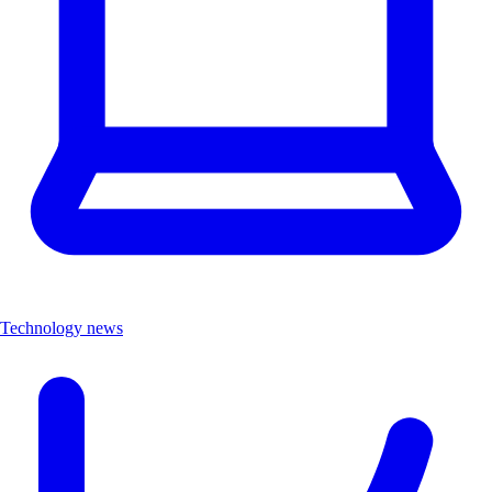
Technology news