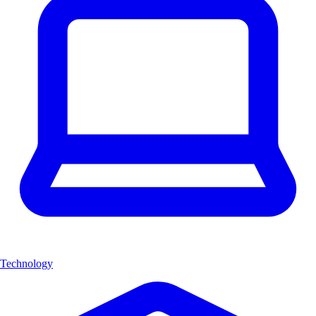
Technology