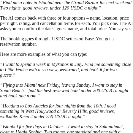
“Find me a hotel in Istanbul near the Grand Bazaar for next weekend.
Two nights, good reviews, under 120 USDC a night.”
The AI comes back with three or four options – name, location, price
per night, rating, and cancellation terms for each. You pick one. The AI
asks you to confirm the dates, guest name, and total price. You say yes.
The booking goes through. USDC settles on Base. You get a
reservation number.
Here are more examples of what you can type:
“I want to spend a week in Mykonos in July. Find me something close
to Little Venice with a sea view, well-rated, and book it for two
guests.”
“Flying into Miami next Friday, leaving Sunday. I want to stay in
South Beach – find the best-reviewed hotel under 200 USDC a night
and book one room.”
“Heading to Los Angeles for four nights from the 10th. I need
something in West Hollywood or Beverly Hills, good reviews,
walkable. Keep it under 250 USDC a night.”
“Istanbul for five days in October – I want to stay in Sultanahmet,
close to Hagia Sophia. Two rooms, one standard and one with a