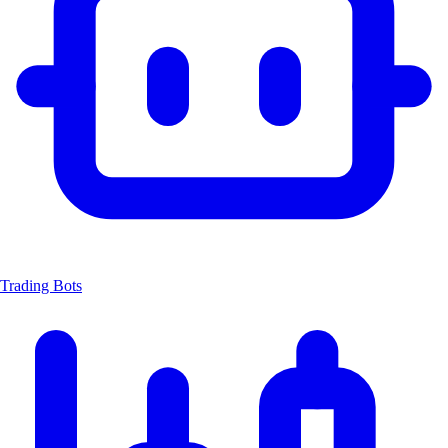
Trading Bots