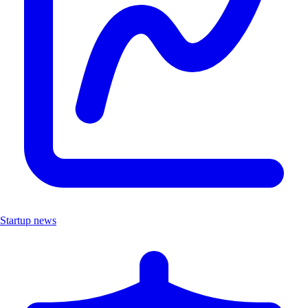
Startup news