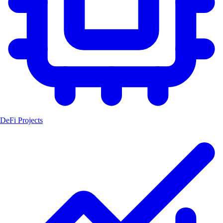
DeFi Projects