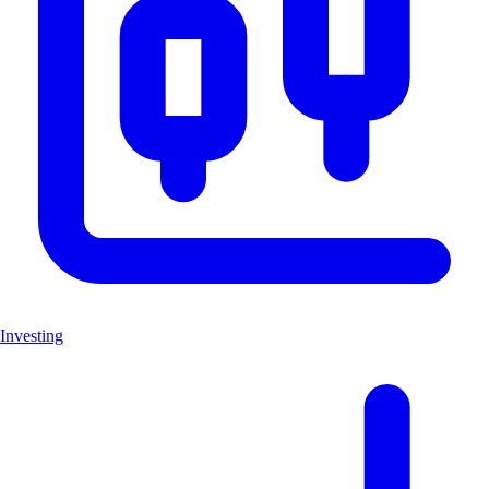
Investing