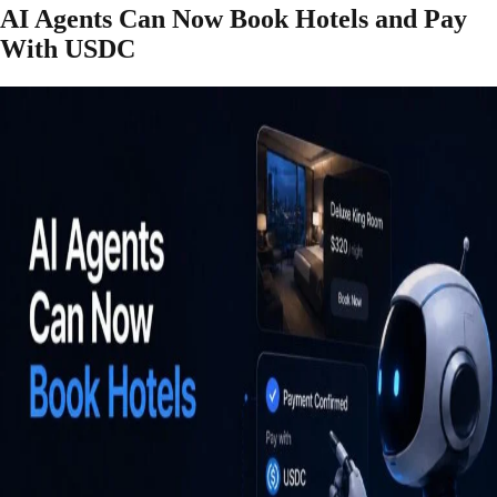
AI Agents Can Now Book Hotels and Pay
With USDC