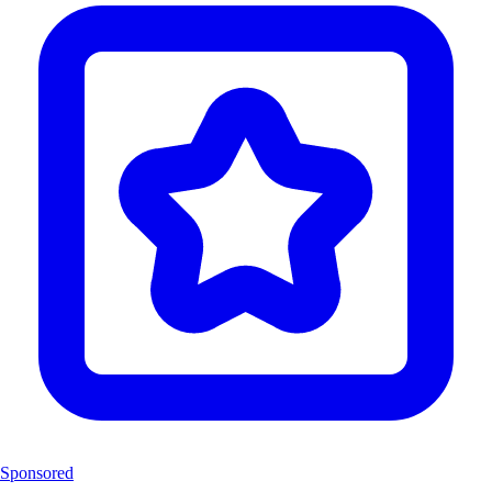
Sponsored