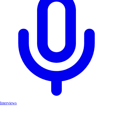
Interviews