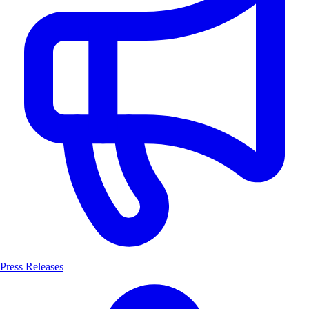
Press Releases