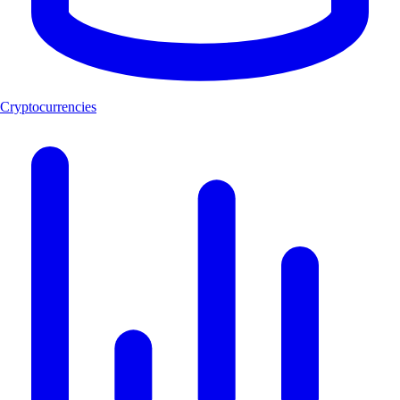
Cryptocurrencies