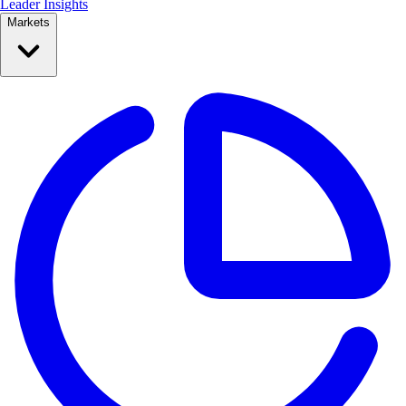
Leader Insights
Markets