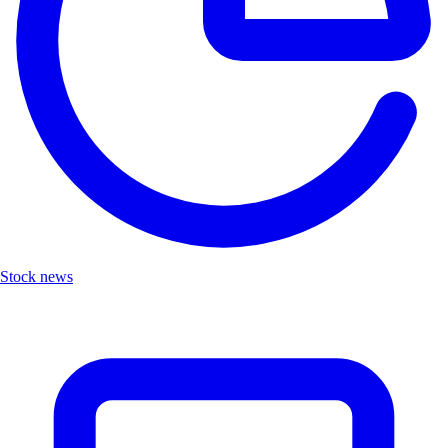
Stock news