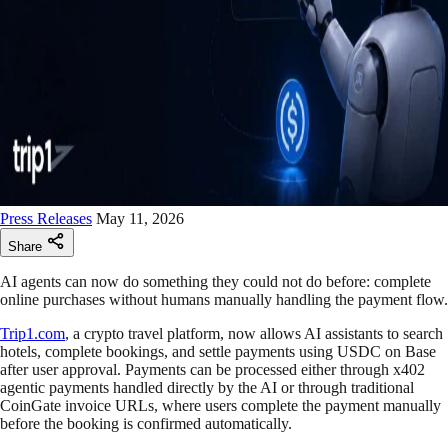
Press Releases
May 11, 2026
Share
AI agents can now do something they could not do before: complete
online purchases without humans manually handling the payment flow.
Trip1.com
, a crypto travel platform, now allows AI assistants to search
hotels, complete bookings, and settle payments using USDC on Base
after user approval. Payments can be processed either through x402
agentic payments handled directly by the AI or through traditional
CoinGate invoice URLs, where users complete the payment manually
before the booking is confirmed automatically.