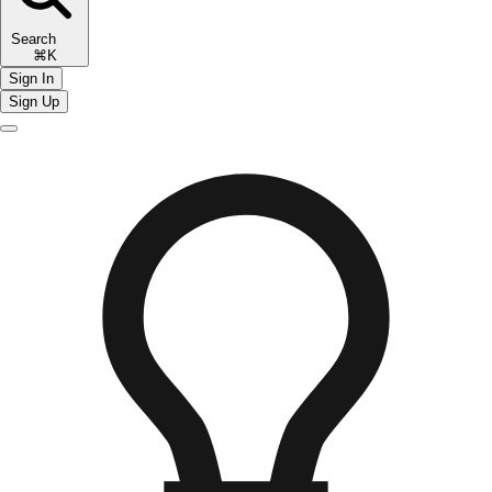
Search
⌘K
Sign In
Sign Up