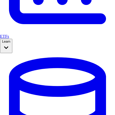
ETFs
Learn