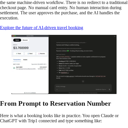
the same machine-driven workflow. There is no redirect to a traditional
checkout page. No manual card entry. No human interaction during
settlement. The user approves the purchase, and the AI handles the
execution.
Explore the future of AI-driven travel booking
From Prompt to Reservation Number
Here is what a booking looks like in practice. You open Claude or
ChatGPT with Trip1 connected and type something like: