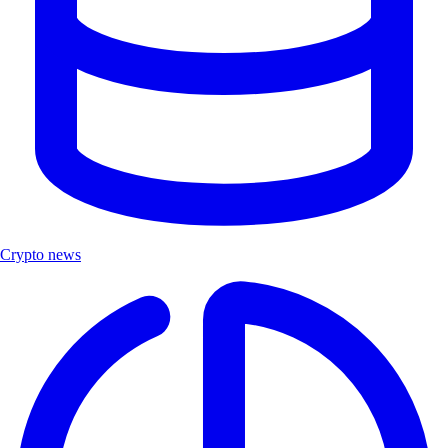
Crypto news