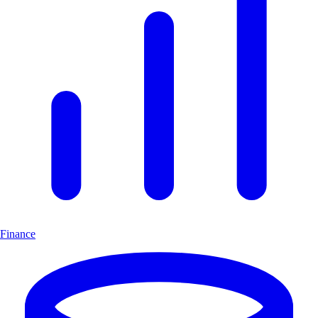
Finance