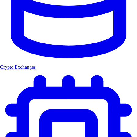
Crypto Exchanges