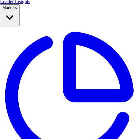
Leader Insights
Markets