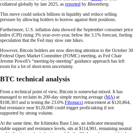
collateral globally by late 2025, as
reported
by
Bloomberg
.
This move could unlock billions in liquidity and reduce selling
pressure by allowing holders to borrow against their positions.
Furthermore, U.S. inflation data showed the September consumer price
index (CPI) rising 3% year-over-year, below the 3.1% forecast, fueling
speculation that the Fed may slow rate hikes.
However, Bitcoin holders are now directing attention to the October 30
Federal Open Market Committee (FOMC) meeting, as Fed Chair
Jerome Powell’s “meeting-by-meeting” guidance approach has left
room for a lot of short-term uncertainty.
BTC technical analysis
From a technical point of view, Bitcoin is somewhat mixed. It has
managed to reclaim its 200-day simple moving average (
MA
) at
$108,303 and is testing the 23.6%
Fibonacci
retracement at $120,864,
but resistance near $120,000 could trigger profit-taking if not
supported by strong volume.
At the same time, the Ichimoku Base Line, an indicator measuring
stable support and resistance levels, sits at $114,901, remaining neutral