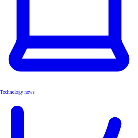
Technology news