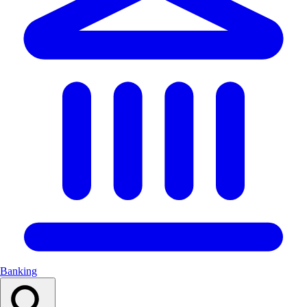
Banking