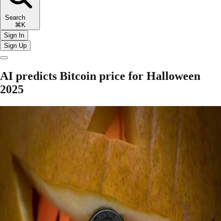
Search
⌘K
Sign In
Sign Up
AI predicts Bitcoin price for Halloween
2025