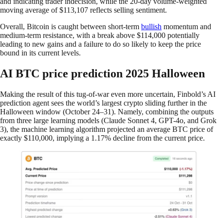
and indicating trader indecision, while the 20-day volume-weighted
moving average of $113,107 reflects selling sentiment.
Overall, Bitcoin is caught between short-term
bullish
momentum and
medium-term resistance, with a break above $114,000 potentially
leading to new gains and a failure to do so likely to keep the price
bound in its current levels.
AI BTC price prediction 2025 Halloween
Making the result of this tug-of-war even more uncertain, Finbold’s AI
prediction agent sees the world’s largest crypto sliding further in the
Halloween window (October 24–31). Namely, combining the outputs
from three large learning models (Claude Sonnet 4, GPT-4o, and Grok
3), the machine learning algorithm projected an average BTC price of
exactly $110,000, implying a 1.17% decline from the current price.