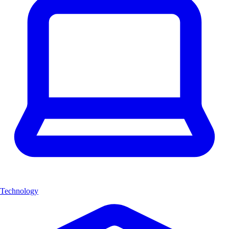
Technology