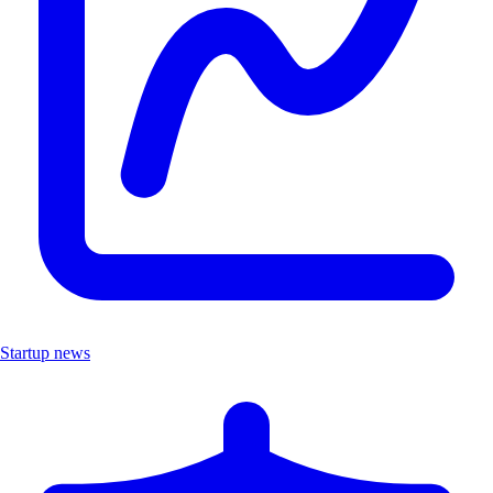
Startup news