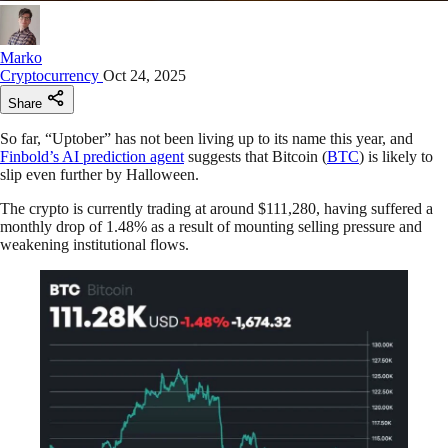
Marko
Cryptocurrency
Oct 24, 2025
Share
So far, “Uptober” has not been living up to its name this year, and
Finbold’s AI prediction agent
suggests that Bitcoin (
BTC
) is likely to
slip even further by Halloween.
The crypto is currently trading at around $111,280, having suffered a
monthly drop of 1.48% as a result of mounting selling pressure and
weakening institutional flows.