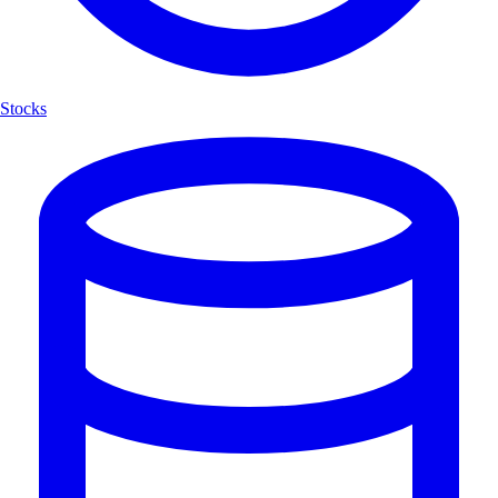
Stocks