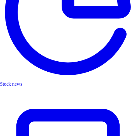
Stock news