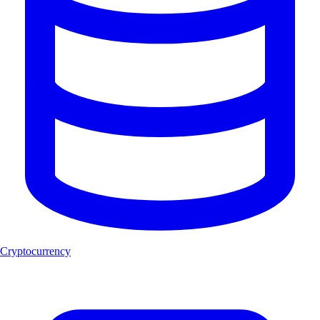
Cryptocurrency