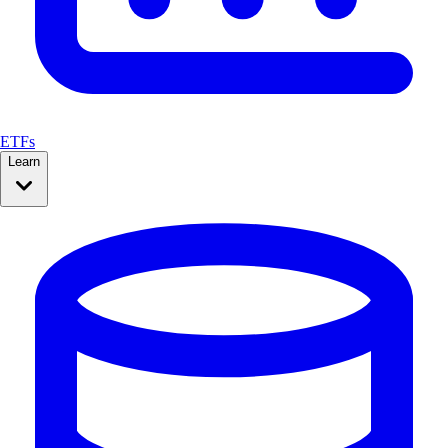
ETFs
Learn