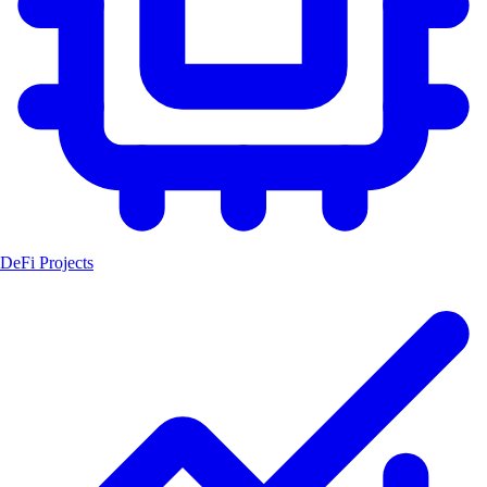
DeFi Projects