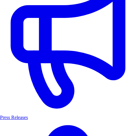
Press Releases