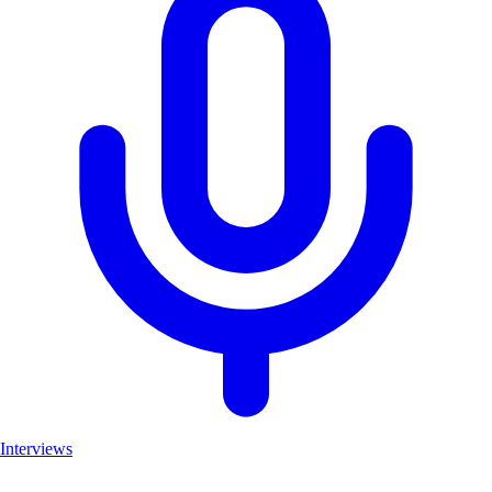
Interviews