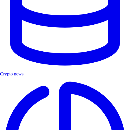
Crypto news