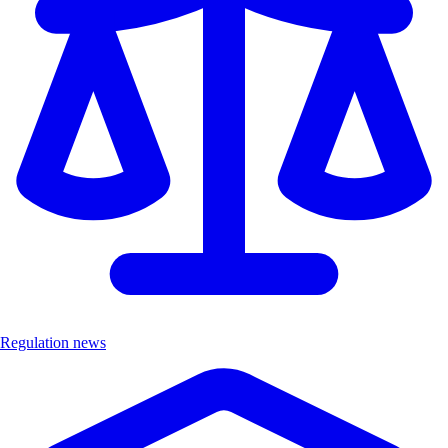
Regulation news