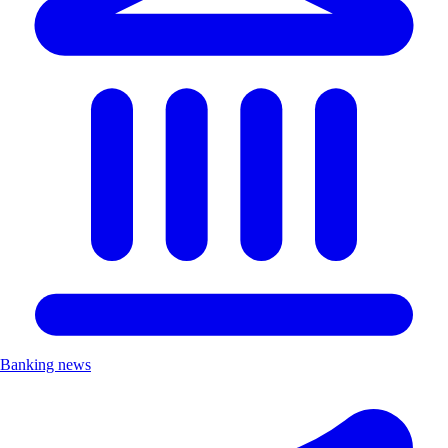
Banking news