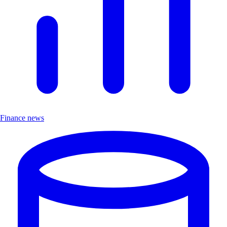
Finance news