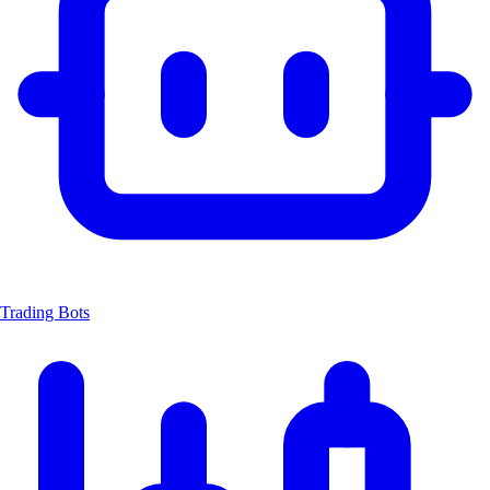
Trading Bots