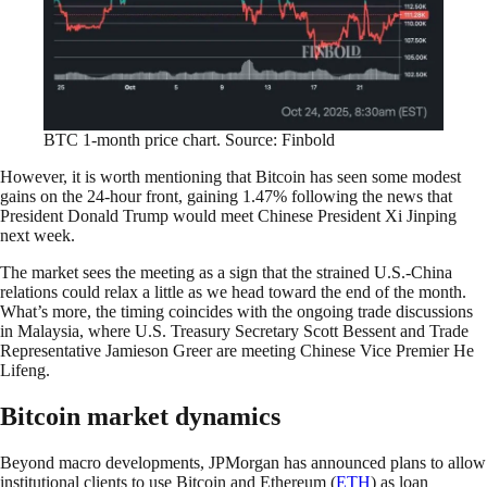
BTC 1-month price chart. Source: Finbold
However, it is worth mentioning that Bitcoin has seen some modest
gains on the 24-hour front, gaining 1.47% following the news that
President Donald Trump would meet Chinese President Xi Jinping
next week.
The market sees the meeting as a sign that the strained U.S.-China
relations could relax a little as we head toward the end of the month.
What’s more, the timing coincides with the ongoing trade discussions
in Malaysia, where U.S. Treasury Secretary Scott Bessent and Trade
Representative Jamieson Greer are meeting Chinese Vice Premier He
Lifeng.
Bitcoin market dynamics
Beyond macro developments, JPMorgan has announced plans to allow
institutional clients to use Bitcoin and Ethereum (
ETH
) as loan