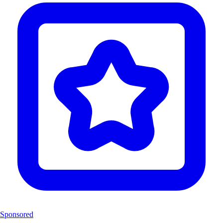
Sponsored