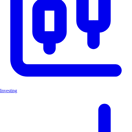
Investing