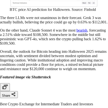
BTC price AI prediction for Halloween. Source: Finbold
The three LLMs were not unanimous in their forecast. Grok 3 was
actually bullish, believing the price could go up by 0.63% to $112,001.
On the other hand, Claude Sonnet 4 was the most
bearish
, forecasting
a 2.51% slide toward $108,500. Somewhere in the middle but still
pessimistic was GPT-4o, which sees the crypto pulling back 1.62% to
$109,500.
Overall, the outlook for Bitcoin heading into Halloween 2025 remains
uncertain, with sentiment divided between modest optimism and
lingering caution. While institutional adoption and improving macro
conditions could provide a floor for prices, a mixed technical picture
and resistance near $120,000 continue to weigh on momentum.
Featured image via Shutterstock
Share
Best Crypto Exchange for Intermediate Traders and Investors