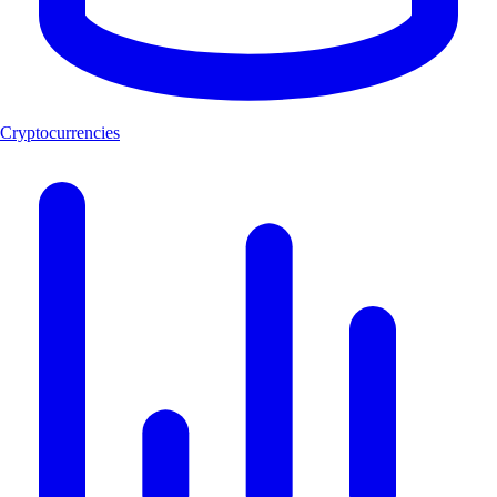
Cryptocurrencies