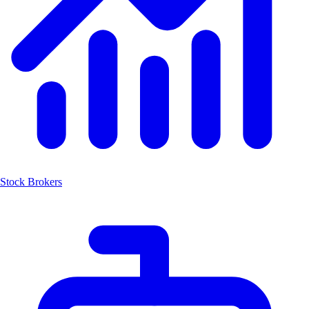
Stock Brokers