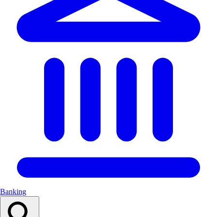
Banking