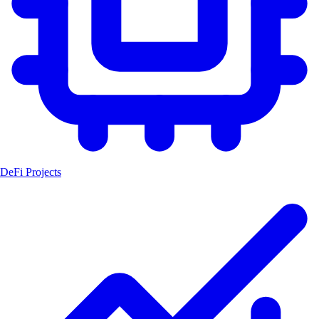
DeFi Projects