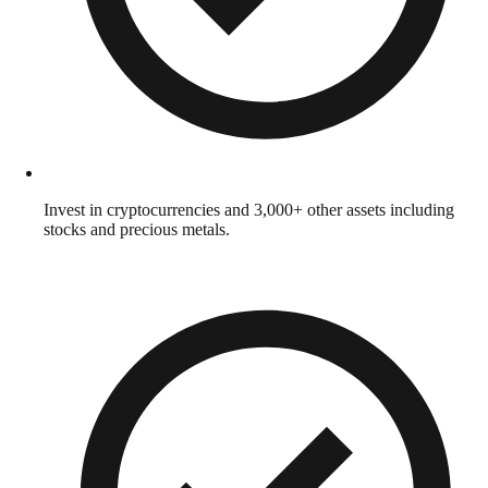
Invest in cryptocurrencies and 3,000+ other assets including
stocks and precious metals.