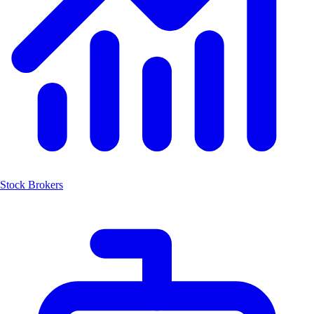
Stock Brokers