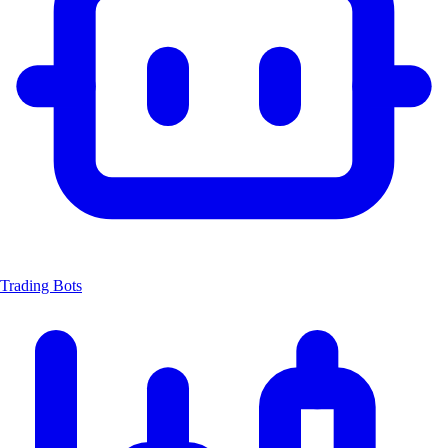
Trading Bots