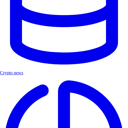
Crypto news