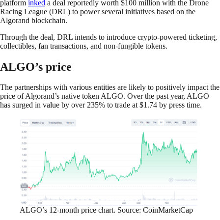
platform
inked
a deal reportedly worth $100 million with the Drone
Racing League (DRL) to power several initiatives based on the
Algorand blockchain.
Through the deal, DRL intends to introduce crypto-powered ticketing,
collectibles, fan transactions, and non-fungible tokens.
ALGO’s price
The partnerships with various entities are likely to positively impact the
price of Algorand’s native token ALGO. Over the past year, ALGO
has surged in value by over 235% to trade at $1.74 by press time.
ALGO’s 12-month price chart. Source: CoinMarketCap