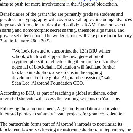
aims to push for more involvement in the Algorand blockchain.
Beneficiaries of the grant who are primarily graduate students and
postdocs in cryptography will cover several topics, including advances
in private-information retrieval and oblivious RAM, function secret
sharing and homomorphic secret sharing, threshold signatures, and
private set intersection. The winter school will take place from January
23rd to January 26th, 2022.
“We look forward to supporting the 12th BIU winter
school, which will support the next generation of
cryptographers through educating them on the disruptive
potential of blockchain. Education will facilitate further
blockchain adoption, a key focus in the ongoing
development of the global Algorand ecosystem,” said
Sean Lee, Algorand Foundation CEO.
According to BIU, as part of reaching a global audience, other
interested students will access the learning sessions on YouTube.
Following the announcement, Algorand Foundation also invited
interested parties to submit relevant projects for grant consideration.
The partnership forms part of Algorand’s inroads to popularize its
blockchain towards achieving mainstream adoption. In September, the