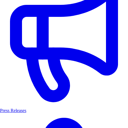
Press Releases