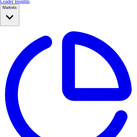
Leader Insights
Markets