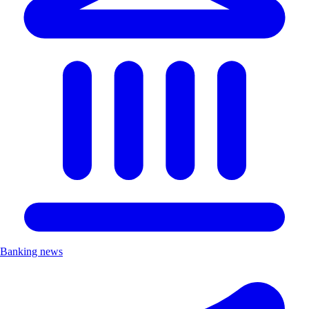
Banking news