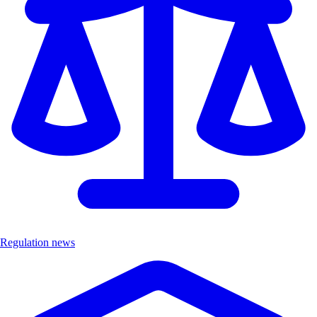
Regulation news