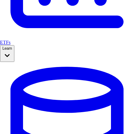
ETFs
Learn