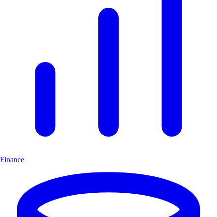
Finance