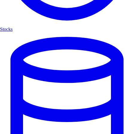
Stocks