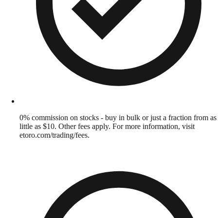
0% commission on stocks - buy in bulk or just a fraction from as
little as $10. Other fees apply. For more information, visit
etoro.com/trading/fees.