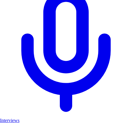
Interviews