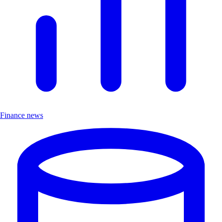
Finance news