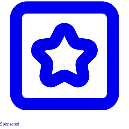
Sponsored