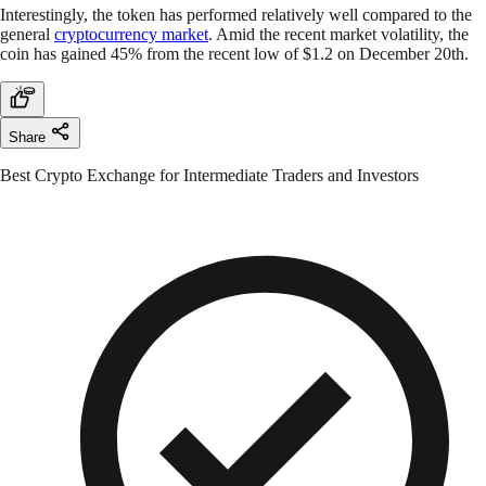
Interestingly, the token has performed relatively well compared to the
general
cryptocurrency market
. Amid the recent market volatility, the
coin has gained 45% from the recent low of $1.2 on December 20th.
Share
Best Crypto Exchange for Intermediate Traders and Investors