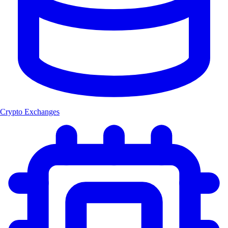
Crypto Exchanges