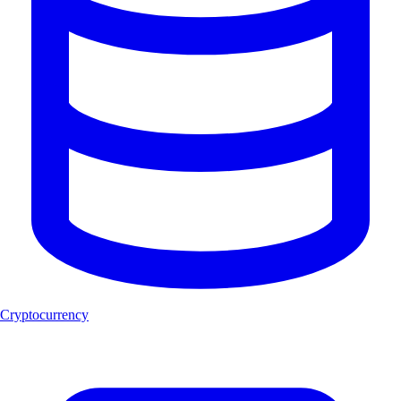
Cryptocurrency