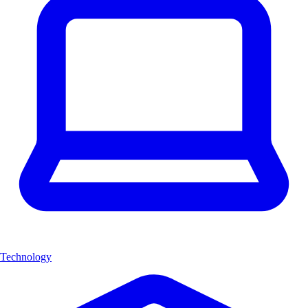
Technology