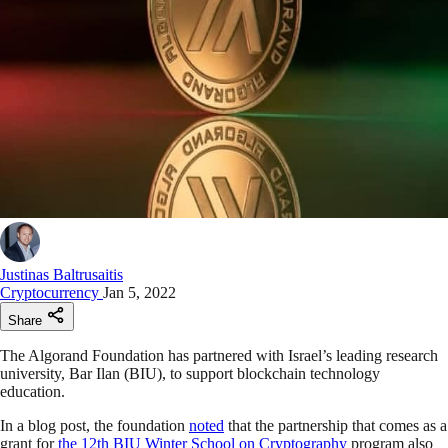
Justinas Baltrusaitis
Cryptocurrency
Jan 5, 2022
Share
The Algorand Foundation has partnered with Israel’s leading research
university, Bar Ilan (BIU), to support blockchain technology
education.
In a blog post, the foundation
noted
that the partnership that comes as a
grant for
the 12th BIU Winter School on Cryptography
program also