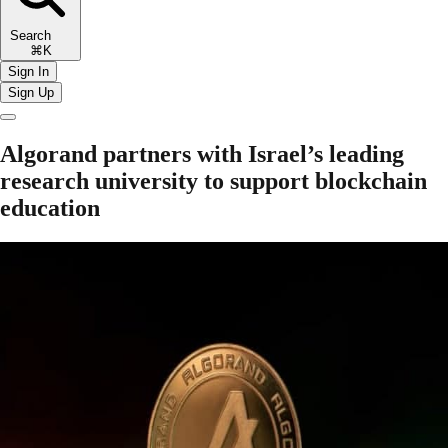
Search
⌘K
Sign In
Sign Up
Algorand partners with Israel’s leading
research university to support blockchain
education