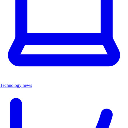
Technology news