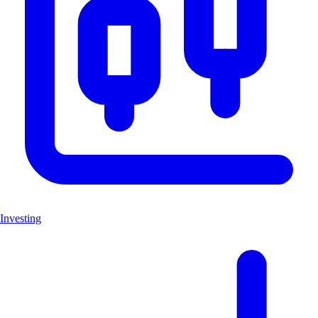
Investing