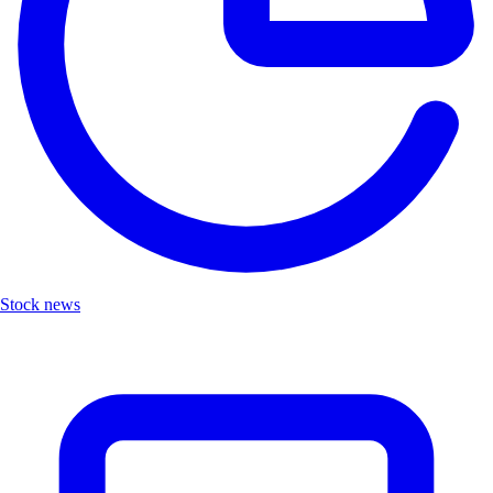
Stock news