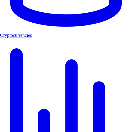
Cryptocurrencies