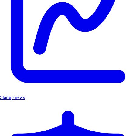
Startup news