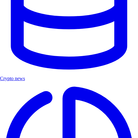
Crypto news