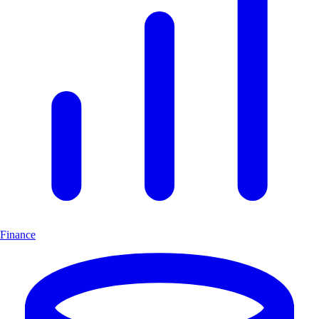
Finance