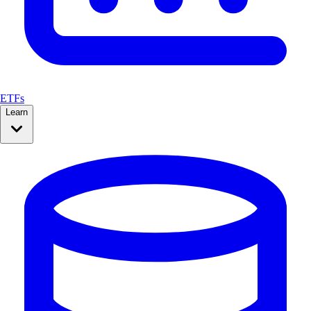
ETFs
Learn