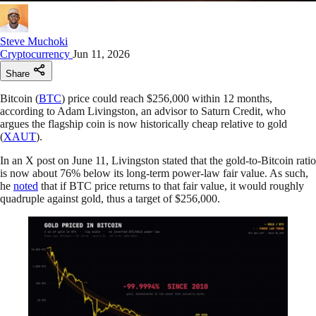
Steve Muchoki
Cryptocurrency
Jun 11, 2026
Share
Bitcoin (
BTC
) price could reach $256,000 within 12 months,
according to Adam Livingston, an advisor to Saturn Credit, who
argues the flagship coin is now historically cheap relative to gold
(
XAUT
).
In an X post on June 11, Livingston stated that the gold-to-Bitcoin ratio
is now about 76% below its long-term power-law fair value. As such,
he
noted
that if BTC price returns to that fair value, it would roughly
quadruple against gold, thus a target of $256,000.