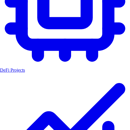
DeFi Projects