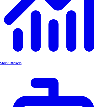
Stock Brokers