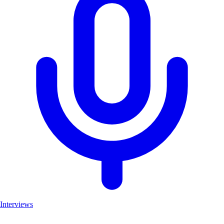
Interviews