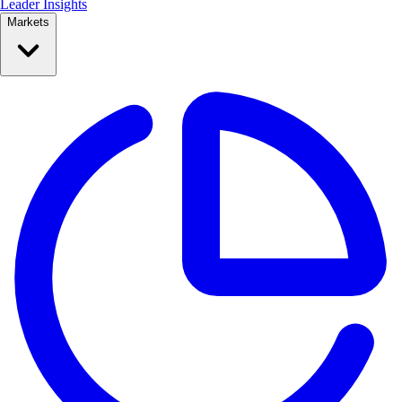
Leader Insights
Markets