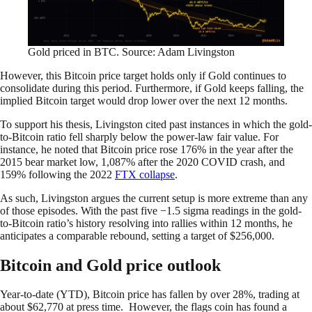
Gold priced in BTC. Source: Adam Livingston
However, this Bitcoin price target holds only if Gold continues to
consolidate during this period. Furthermore, if Gold keeps falling, the
implied Bitcoin target would drop lower over the next 12 months.
To support his thesis, Livingston cited past instances in which the gold-
to-Bitcoin ratio fell sharply below the power-law fair value. For
instance, he noted that Bitcoin price rose 176% in the year after the
2015 bear market low, 1,087% after the 2020 COVID crash, and
159% following the 2022
FTX collapse
.
As such, Livingston argues the current setup is more extreme than any
of those episodes. With the past five −1.5 sigma readings in the gold-
to-Bitcoin ratio’s history resolving into rallies within 12 months, he
anticipates a comparable rebound, setting a target of $256,000.
Bitcoin and Gold price outlook
Year-to-date (YTD), Bitcoin price has fallen by over 28%, trading at
about $62,770 at press time. However, the flags coin has found a