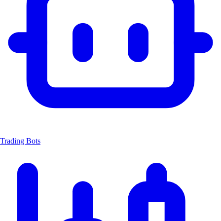
Trading Bots