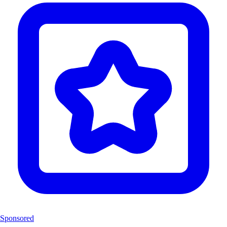
Sponsored