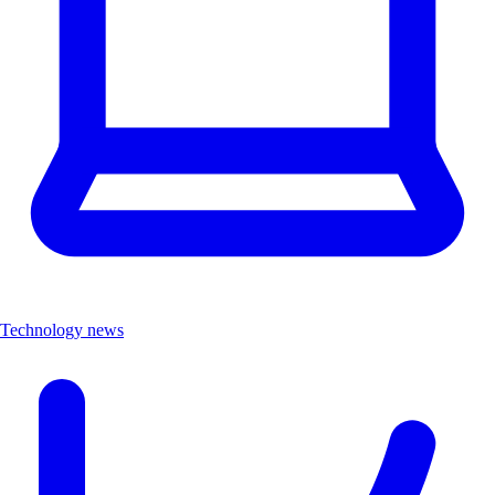
Technology news