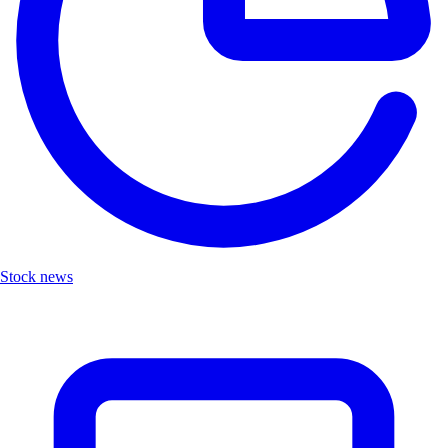
Stock news