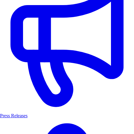
Press Releases