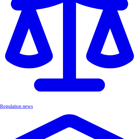
Regulation news