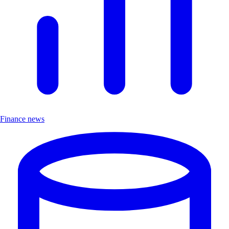
Finance news