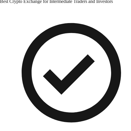
Best Crypto Exchange for Intermediate Traders and Investors