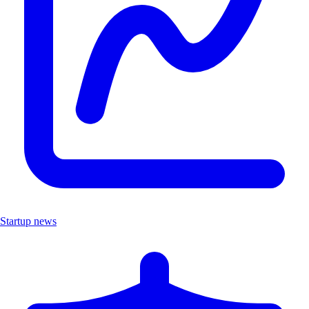
Startup news