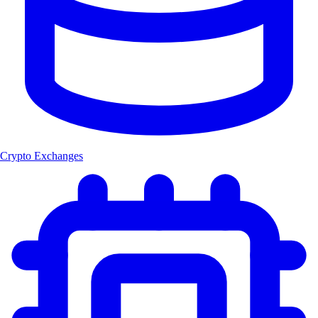
Crypto Exchanges