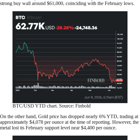
strong buy wall around $61,000, coinciding with the February lows.
BTC/USD YTD chart. Source: Finbold
On the other hand, Gold price has dropped nearly 6% YTD, trading at
approximately $4,078 per ounce at the time of reporting. However, the
metal lost its February support level near $4,400 per ounce.