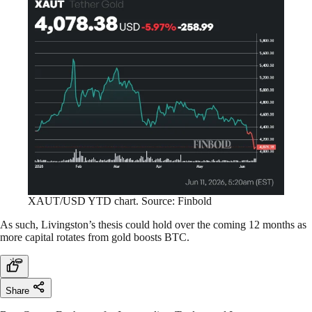
XAUT/USD YTD chart. Source: Finbold
As such, Livingston’s thesis could hold over the coming 12 months as
more capital rotates from gold boosts BTC.
Share