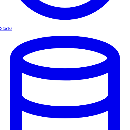
Stocks