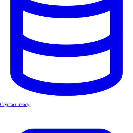
Cryptocurrency