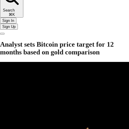
Search
⌘K
Sign In
Sign Up
Analyst sets Bitcoin price target for 12
months based on gold comparison