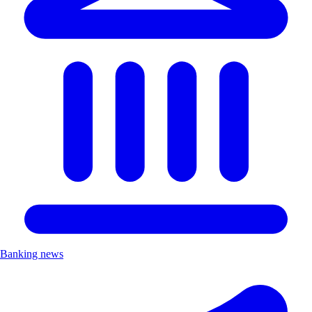
Banking news