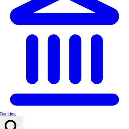
Banking