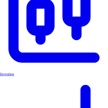
Investing