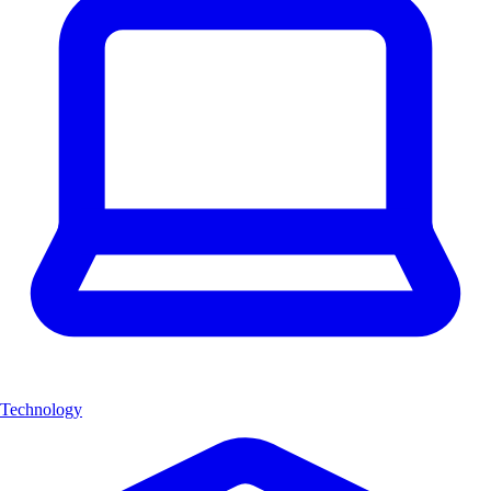
Technology