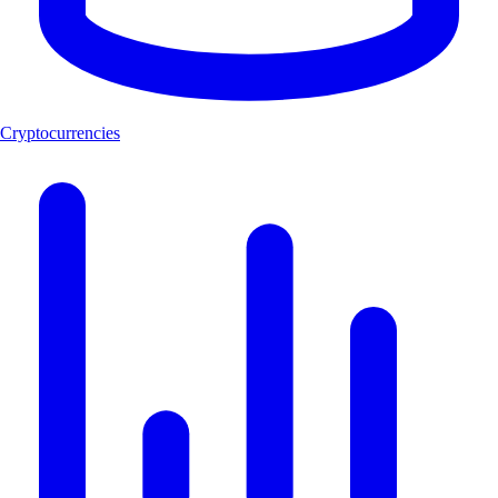
Cryptocurrencies