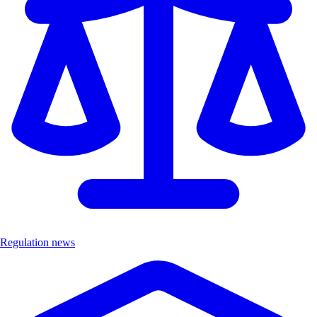
Regulation news