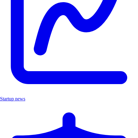
Startup news