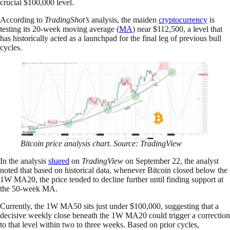
crucial $100,000 level.
According to
TradingShot’s
analysis, the maiden
cryptocurrency
is
testing its 20-week moving average (
MA
) near $112,500, a level that
has historically acted as a launchpad for the final leg of previous bull
cycles.
Bitcoin price analysis chart. Source: TradingView
In the analysis
shared
on
TradingView
on September 22, the analyst
noted that based on historical data, whenever Bitcoin closed below the
1W MA20, the price tended to decline further until finding support at
the 50-week MA.
Currently, the 1W MA50 sits just under $100,000, suggesting that a
decisive weekly close beneath the 1W MA20 could trigger a correction
to that level within two to three weeks. Based on prior cycles,