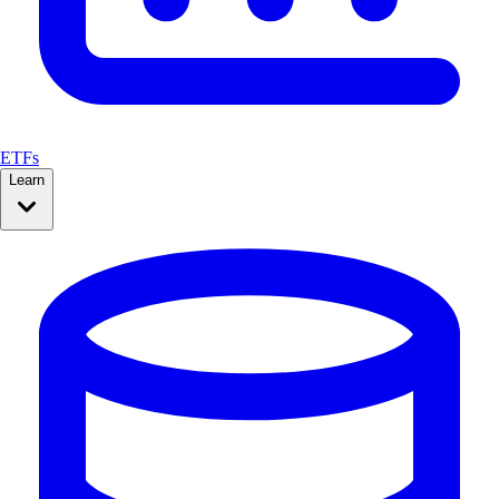
ETFs
Learn