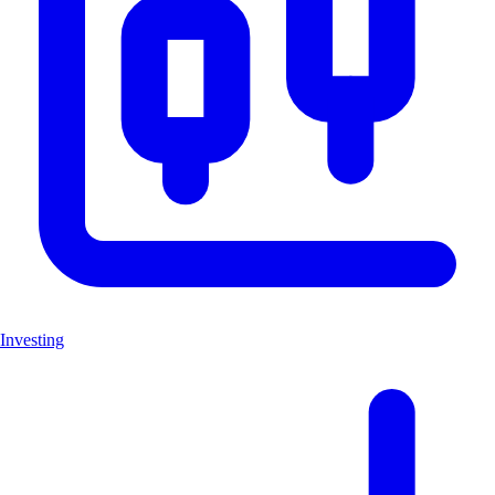
Investing