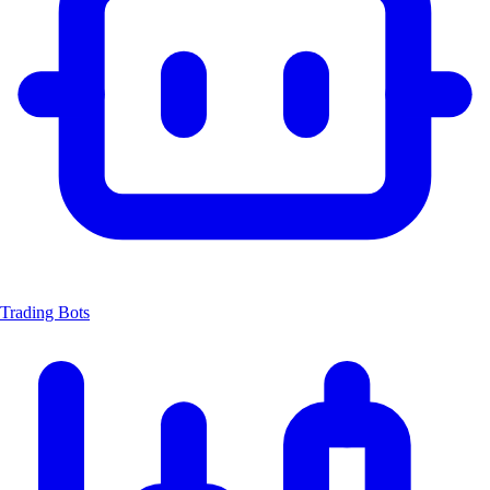
Trading Bots