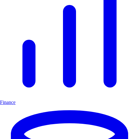
Finance