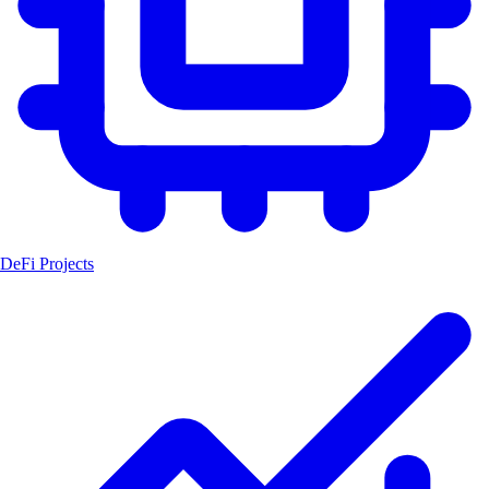
DeFi Projects