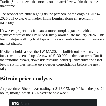
TradingShot projects this move could materialize within that same
timeframe.
The broader structure highlights the parabola of the ongoing 2023–
2025 bull cycle, with higher highs forming along an ascending
trajectory.
However, projections indicate a more complex pattern, with a
significant test of the 1W MA50 likely around late January 2026. This
timing aligns with cyclical tops and retracements observed in previous
market phases.
If Bitcoin holds above the 1W MA20, the bullish outlook remains
intact, with potential upside toward $130,000 in the near term. But if
the trendline breaks, downside pressure could quickly drive the asset
below six figures, setting up a deeper consolidation before the next
rally.
Bitcoin price analysis
At press time, Bitcoin was trading at $113,075, up 0.6% in the past 24
hours, though down 3.5% over the past week.