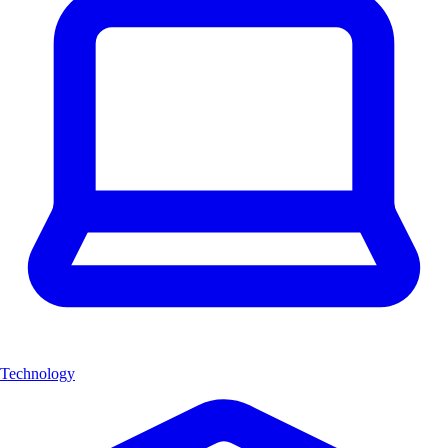
Technology