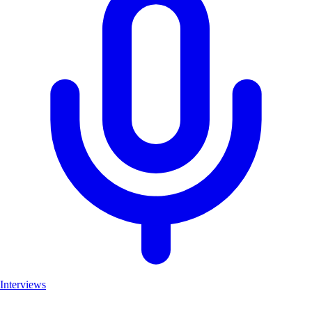
Interviews