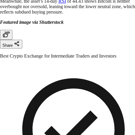
Meanwhile, the asset’s 14-day
RSI
of 44.43 shows Bitcoin is neither
overbought nor oversold, leaning toward the lower neutral zone, which
reflects subdued buying pressure.
Featured image via Shutterstock
Share
Best Crypto Exchange for Intermediate Traders and Investors