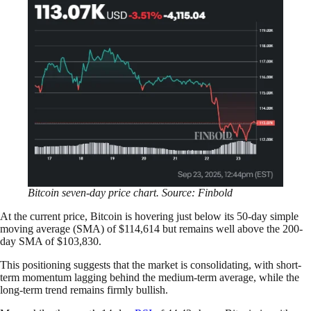
Bitcoin seven-day price chart. Source: Finbold
At the current price, Bitcoin is hovering just below its 50-day simple
moving average (SMA) of $114,614 but remains well above the 200-
day SMA of $103,830.
This positioning suggests that the market is consolidating, with short-
term momentum lagging behind the medium-term average, while the
long-term trend remains firmly bullish.