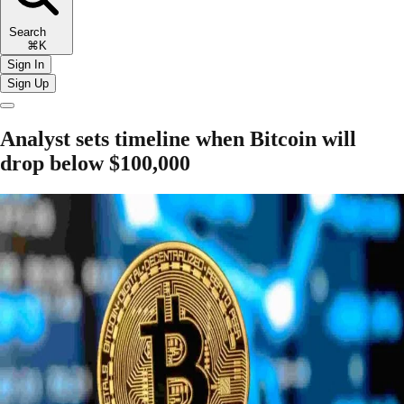
Search
⌘K
Sign In
Sign Up
Analyst sets timeline when Bitcoin will
drop below $100,000