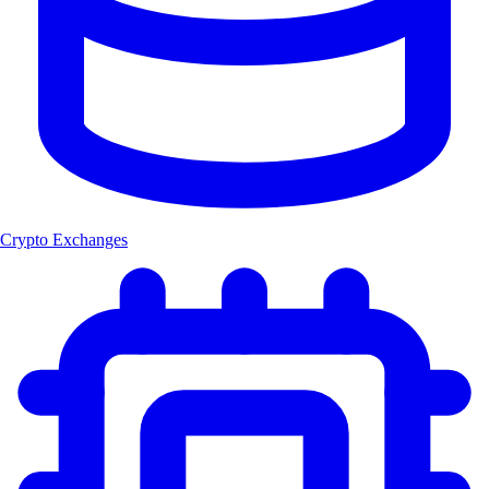
Crypto Exchanges