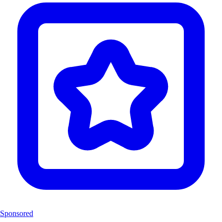
Sponsored