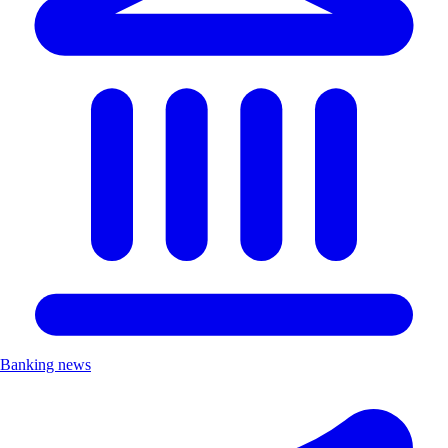
Banking news