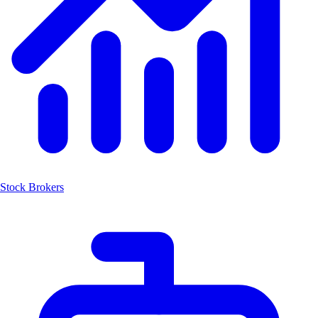
Stock Brokers