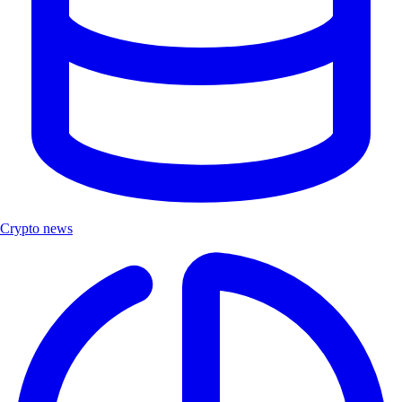
Crypto news