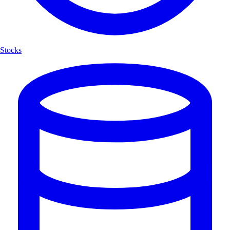
Stocks