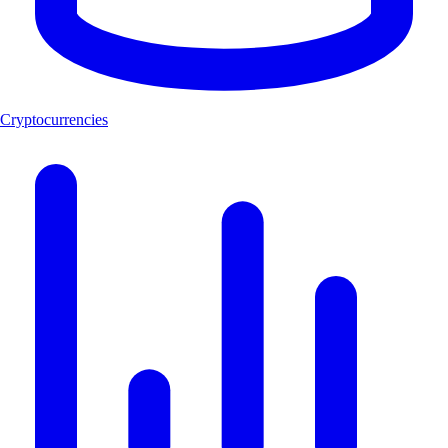
Cryptocurrencies