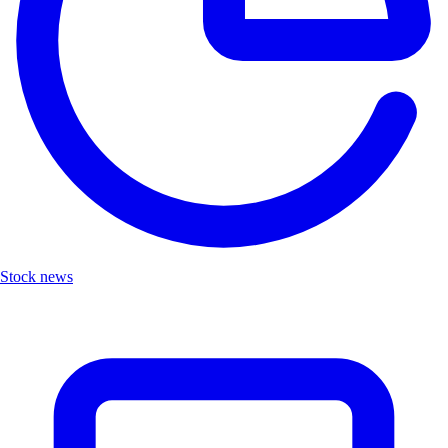
Stock news