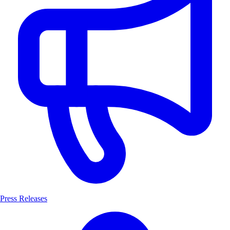
Press Releases