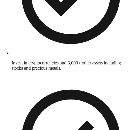
Invest in cryptocurrencies and 3,000+ other assets including
stocks and precious metals.