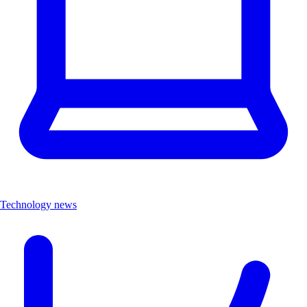
Technology news