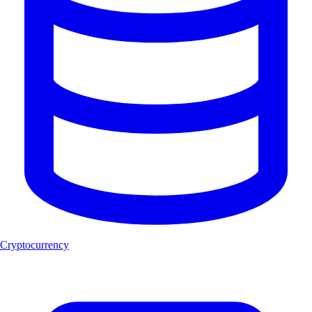
Cryptocurrency