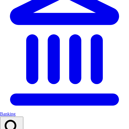
Banking