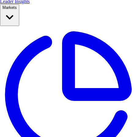
Leader Insights
Markets