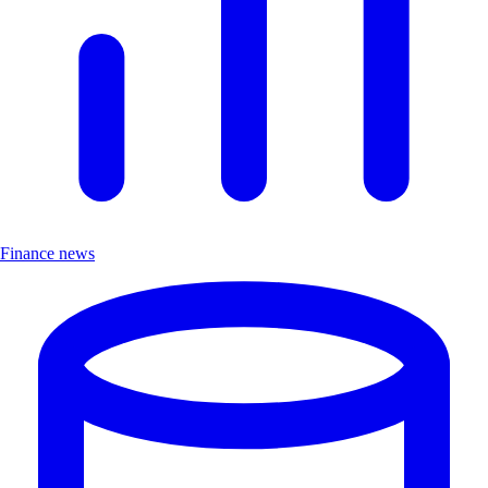
Finance news