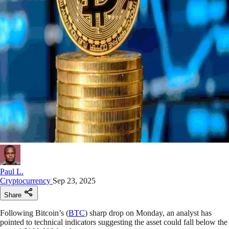
Paul L.
Cryptocurrency
Sep 23, 2025
Share
Following Bitcoin’s (
BTC
) sharp drop on Monday, an analyst has
pointed to technical indicators suggesting the asset could fall below the