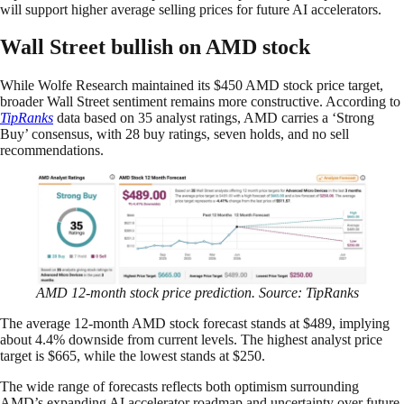
will support higher average selling prices for future AI accelerators.
Wall Street bullish on AMD stock
While Wolfe Research maintained its $450 AMD stock price target,
broader Wall Street sentiment remains more constructive. According to
TipRanks
data based on 35 analyst ratings, AMD carries a ‘Strong
Buy’ consensus, with 28 buy ratings, seven holds, and no sell
recommendations.
AMD 12-month stock price prediction. Source: TipRanks
The average 12-month AMD stock forecast stands at $489, implying
about 4.4% downside from current levels. The highest analyst price
target is $665, while the lowest stands at $250.
The wide range of forecasts reflects both optimism surrounding
AMD’s expanding AI accelerator roadmap and uncertainty over future