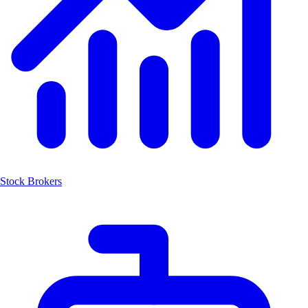
Stock Brokers