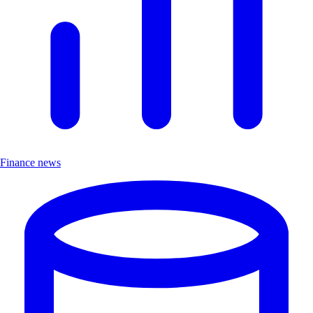
Finance news