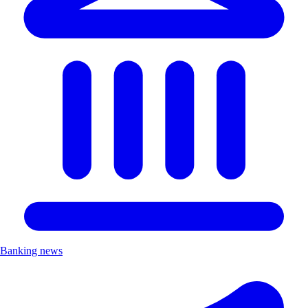
Banking news