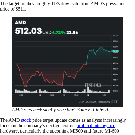
The target implies roughly 11% downside from AMD’s press-time
price of $511.
AMD one-week stock price chart. Source: Finbold
The AMD
stock
price target update comes as analysts increasingly
focus on the company’s next-generation
artificial intelligence
hardware, particularly the upcoming MI500 and future MI-600