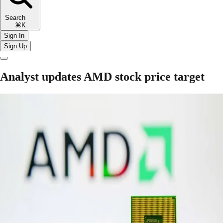
Search
⌘K
Sign In
Sign Up
Analyst updates AMD stock price target