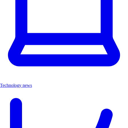
Technology news