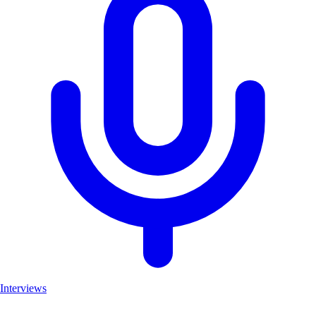
Interviews