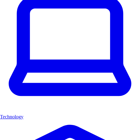
Technology