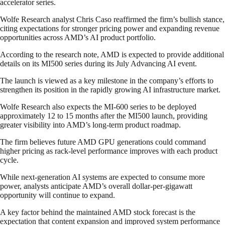
accelerator series.
Wolfe Research analyst Chris Caso reaffirmed the firm’s bullish stance,
citing expectations for stronger pricing power and expanding revenue
opportunities across AMD’s AI product portfolio.
According to the research note, AMD is expected to provide additional
details on its MI500 series during its July Advancing AI event.
The launch is viewed as a key milestone in the company’s efforts to
strengthen its position in the rapidly growing AI infrastructure market.
Wolfe Research also expects the MI-600 series to be deployed
approximately 12 to 15 months after the MI500 launch, providing
greater visibility into AMD’s long-term product roadmap.
The firm believes future AMD GPU generations could command
higher pricing as rack-level performance improves with each product
cycle.
While next-generation AI systems are expected to consume more
power, analysts anticipate AMD’s overall dollar-per-gigawatt
opportunity will continue to expand.
A key factor behind the maintained AMD stock forecast is the
expectation that content expansion and improved system performance