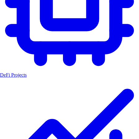
DeFi Projects