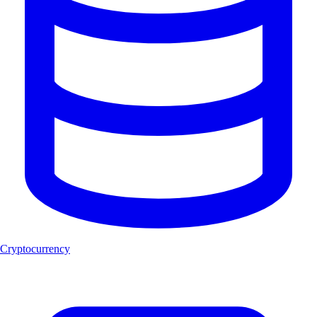
Cryptocurrency