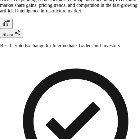
market share gains, pricing trends, and competition in the fast-growing
artificial intelligence infrastructure market.
Share
Best Crypto Exchange for Intermediate Traders and Investors