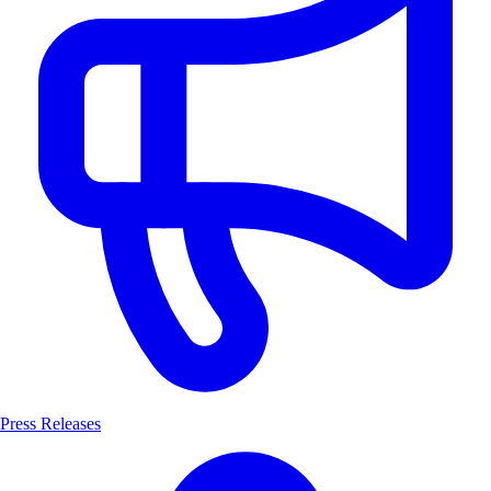
Press Releases