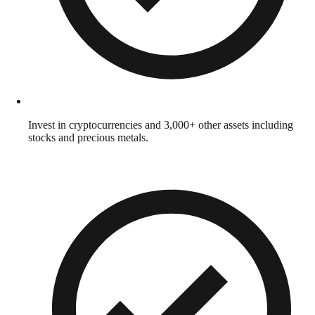
Invest in cryptocurrencies and 3,000+ other assets including
stocks and precious metals.