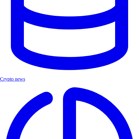
Crypto news