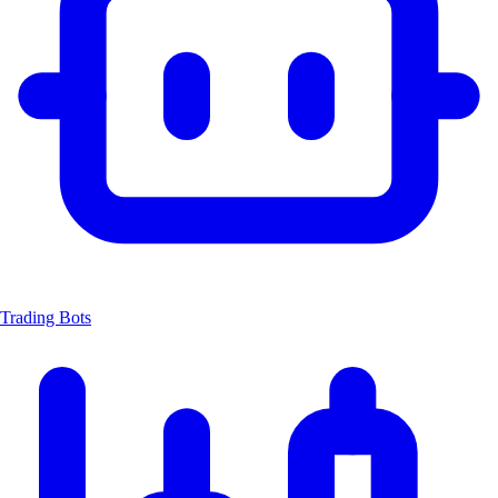
Trading Bots