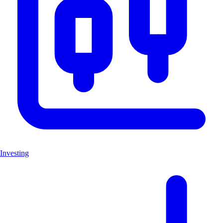
Investing