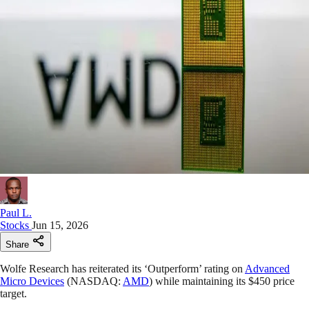
Paul L.
Stocks
Jun 15, 2026
Share
Wolfe Research has reiterated its ‘Outperform’ rating on
Advanced
Micro Devices
(NASDAQ:
AMD
) while maintaining its $450 price
target.