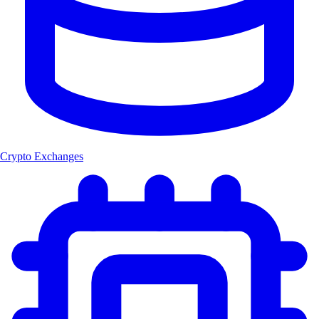
Crypto Exchanges