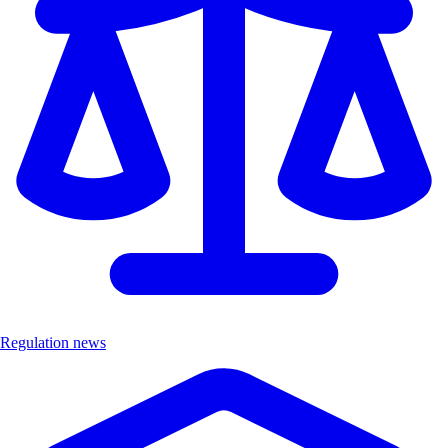
Regulation news