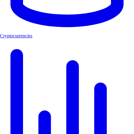
Cryptocurrencies