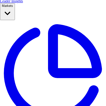
Leader Insights
Markets