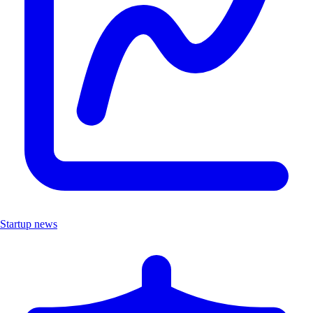
Startup news