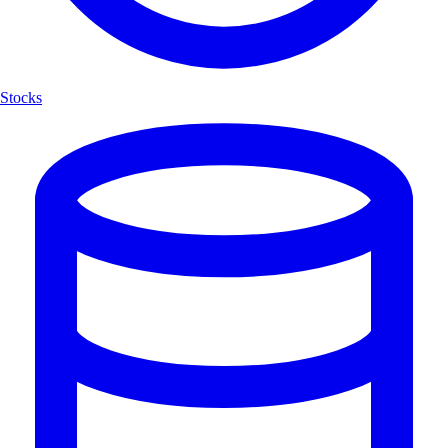
Stocks