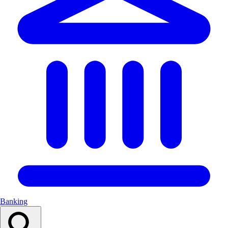
Banking