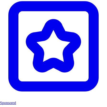
Sponsored