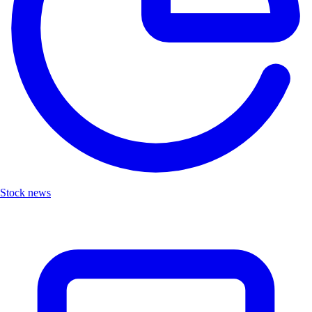
Stock news