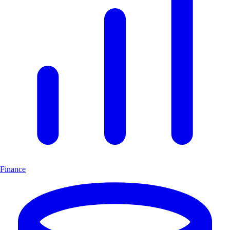
Finance