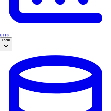
ETFs
Learn