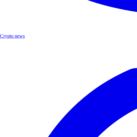
Crypto news