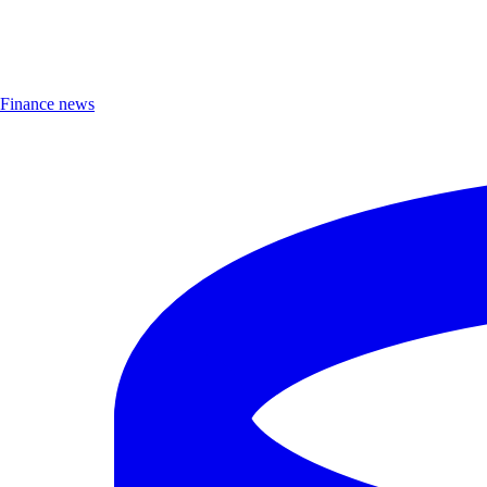
Finance news