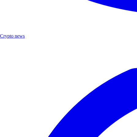
Crypto news