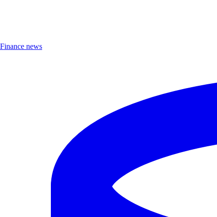
Finance news