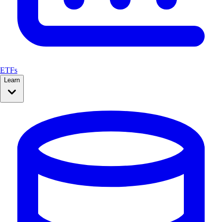
ETFs
Learn