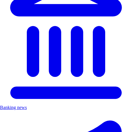
Banking news