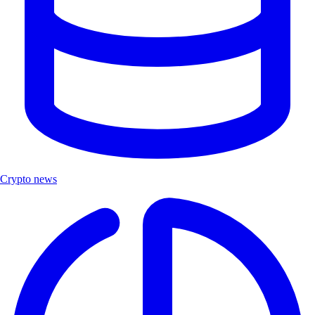
Crypto news