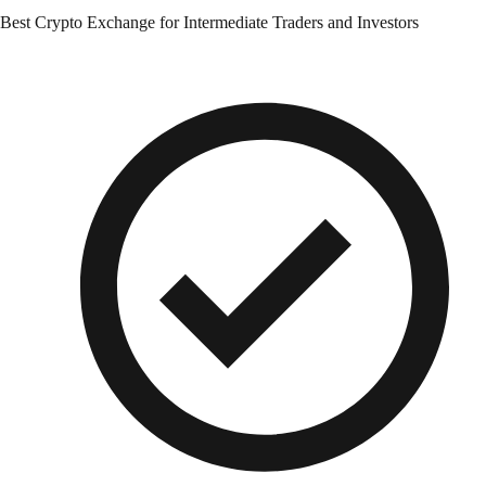
Best Crypto Exchange for Intermediate Traders and Investors