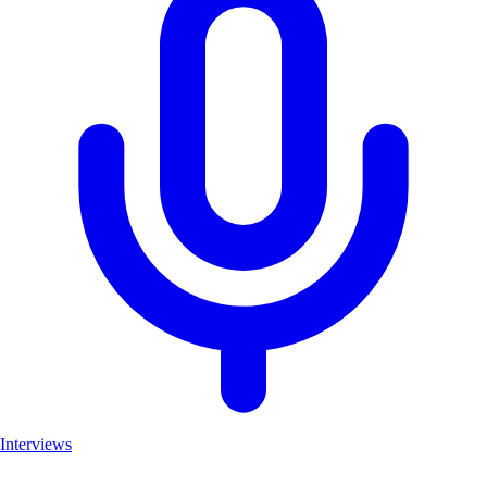
Interviews