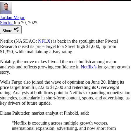
Jordan Major
Stocks
Jun 20, 2025
Share
Netflix (NASDAQ:
NFLX
) is back in the spotlight after Pivotal
Research raised its price target to a Street-high $1,600, up from
$1,350, while maintaining a Buy rating.
Notably, the move makes Pivotal the most bullish among major
analysts and reflects growing confidence in
Netflix’s
long-term growth
story.
Wells Fargo also joined the wave of optimism on June 20, lifting its
price target from $1,222 to $1,500 and reiterating its Overweight
rating. Analysts at both firms point to Netflix’s expanding monetization
strategies, particularly in short-form content, sports, and advertising, as
key drivers of future upside.
Diana Paluteder, market analyst at Finbold, said:
“Netflix is executing across multiple growth vectors,
international expansion, advertising, and now short-form