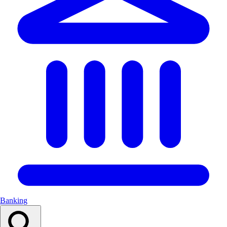
Banking