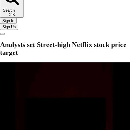
Search
⌘K
Sign In
Sign Up
Analysts set Street-high Netflix stock price
target