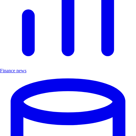
Finance news