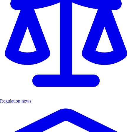
Regulation news