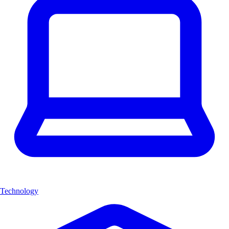
Technology