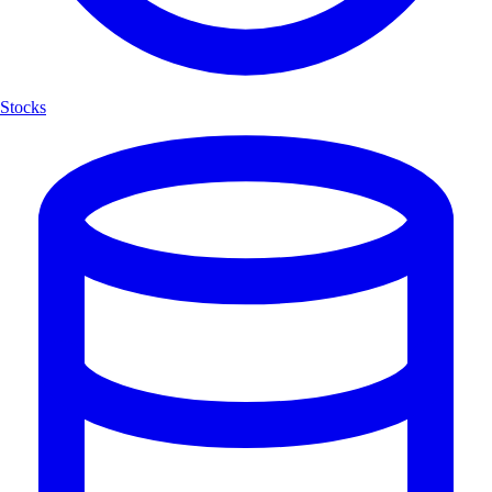
Stocks