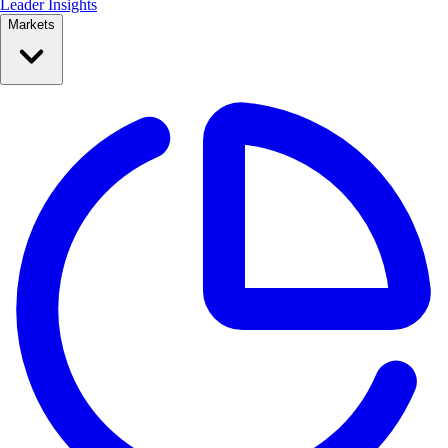
Leader Insights
Markets