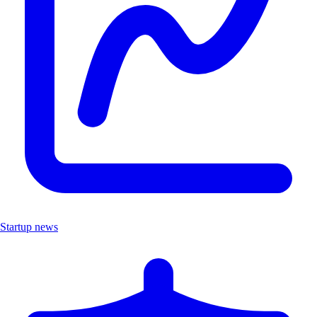
Startup news