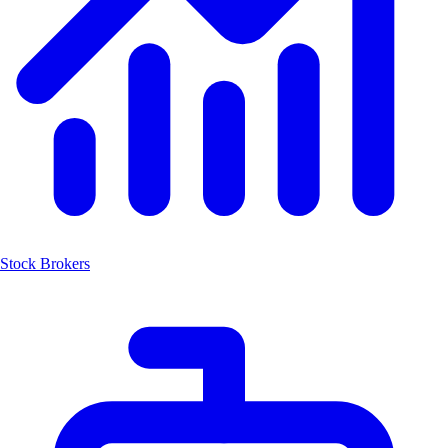
Stock Brokers