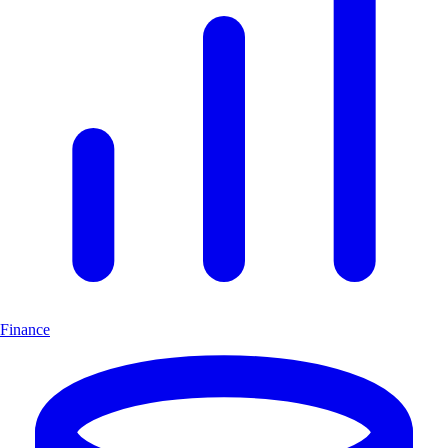
Finance