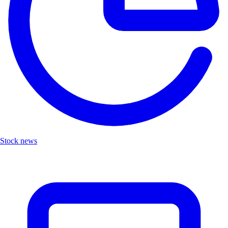
Stock news