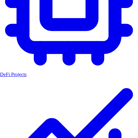
DeFi Projects