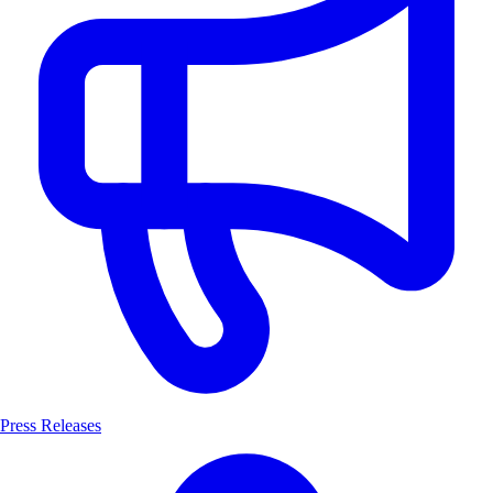
Press Releases