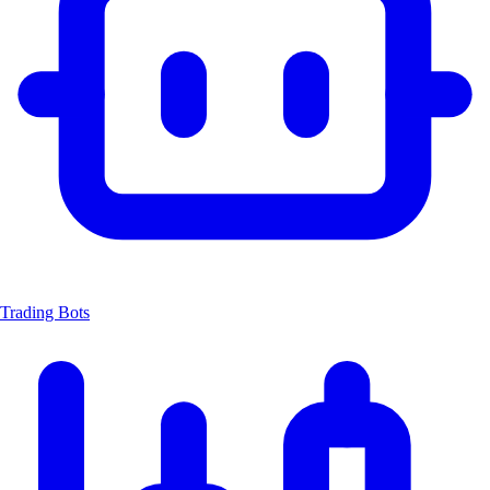
Trading Bots