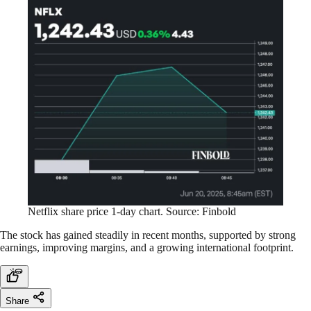
Netflix share price 1-day chart. Source: Finbold
The stock has gained steadily in recent months, supported by strong
earnings, improving margins, and a growing international footprint.
Share