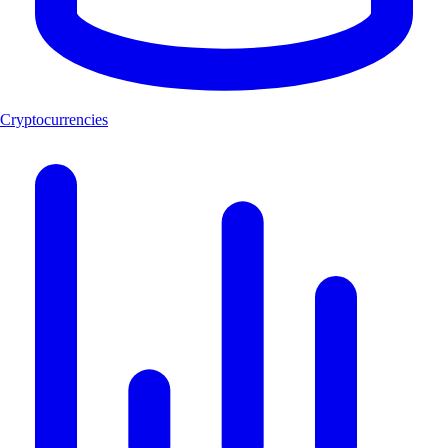
Cryptocurrencies