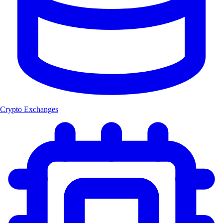
Crypto Exchanges