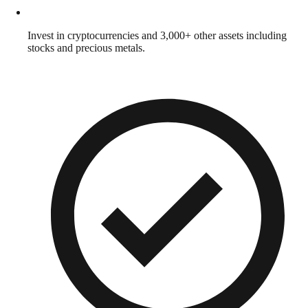
Invest in cryptocurrencies and 3,000+ other assets including
stocks and precious metals.