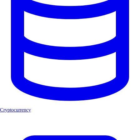
Cryptocurrency