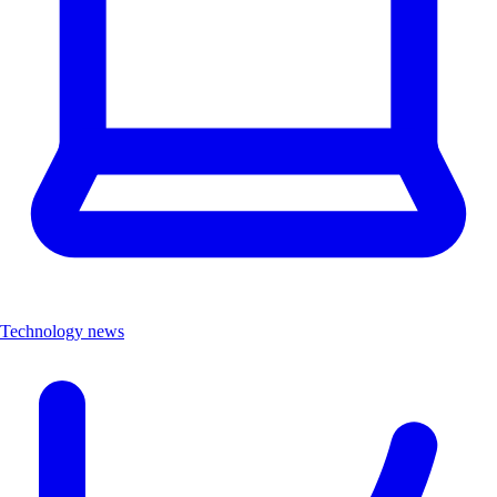
Technology news