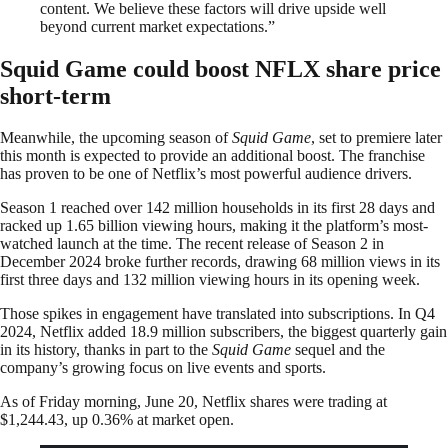
content. We believe these factors will drive upside well
beyond current market expectations.”
Squid Game could boost NFLX share price
short-term
Meanwhile, the upcoming season of
Squid Game
, set to premiere later
this month is expected to provide an additional boost. The franchise
has proven to be one of Netflix’s most powerful audience drivers.
Season 1 reached over 142 million households in its first 28 days and
racked up 1.65 billion viewing hours, making it the platform’s most-
watched launch at the time. The recent release of Season 2 in
December 2024 broke further records, drawing 68 million views in its
first three days and 132 million viewing hours in its opening week.
Those spikes in engagement have translated into subscriptions. In Q4
2024, Netflix added 18.9 million subscribers, the biggest quarterly gain
in its history, thanks in part to the
Squid Game
sequel and the
company’s growing focus on live events and sports.
As of Friday morning, June 20, Netflix shares were trading at
$1,244.43, up 0.36% at market open.