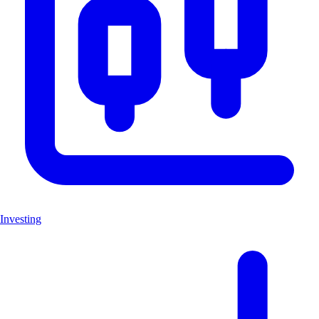
Investing