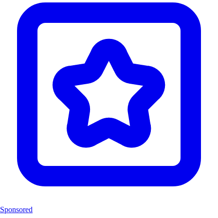
Sponsored