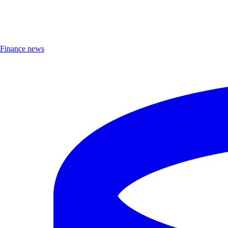
Finance news