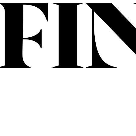
Skip to content