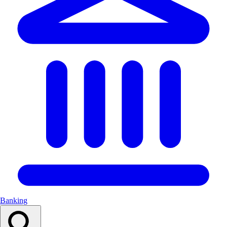
Banking