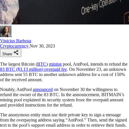
Vinicius Barbosa
Cryptocurrency
Nov 30, 2023
Share
The largest Bitcoin (
BTC
)
mining
pool, AntPool, intends to refund the
83 BTC ($3.13 million) overpaid fee
. On November 23, an unknown
address sent 55 BTC to another unknown address for a cost of 150%
of the received amount.
Notably, AntPool
announced
on November 30 the willingness to
refund the owner of the 83 BTC. In the announcement, BITMAIN’s
mining pool explained its security system froze the overpaid amount
and provided instructions for the refund.
The anonymous entity must use their private key to sign a message
from the overpaying address saying “AntPool.” Then, send the signed
text to the pool’s support email address in order to retrieve their funds.