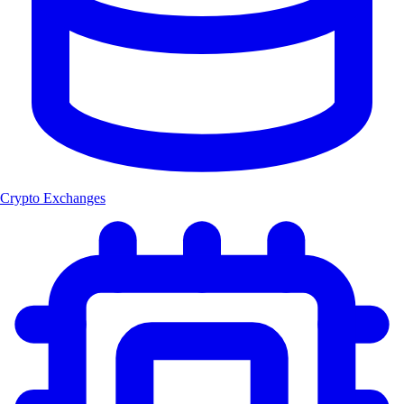
Crypto Exchanges