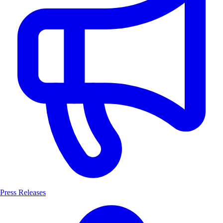
Press Releases