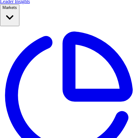
Leader Insights
Markets