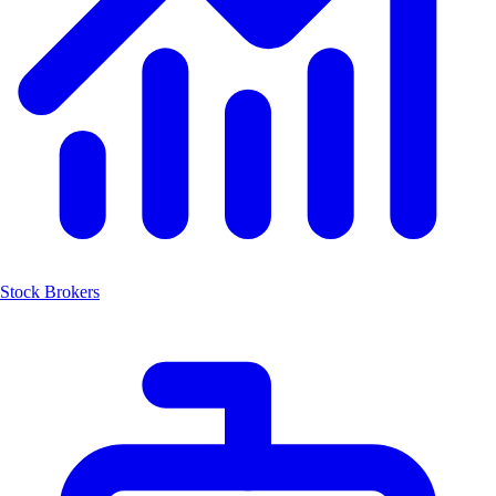
Stock Brokers