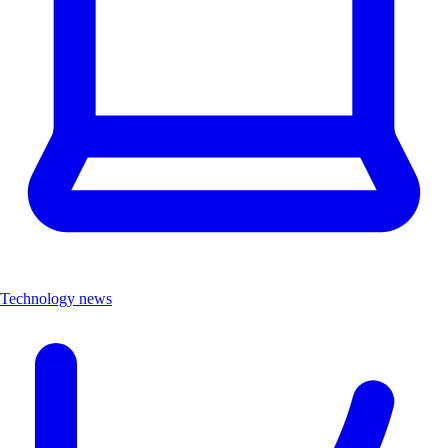
Technology news