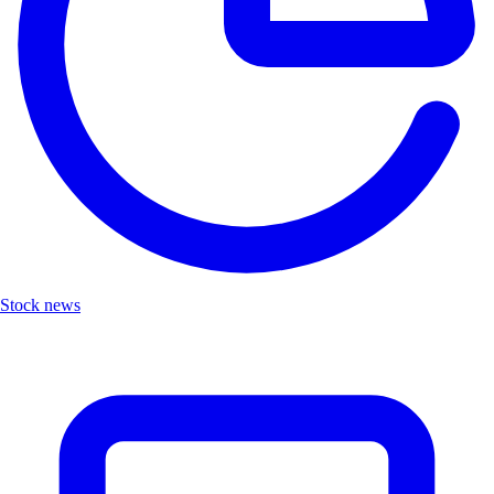
Stock news