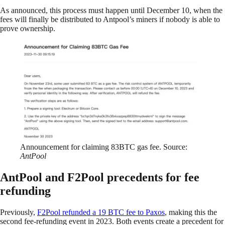
As announced, this process must happen until December 10, when the
fees will finally be distributed to Antpool’s miners if nobody is able to
prove ownership.
Announcement for claiming 83BTC gas fee. Source:
AntPool
AntPool and F2Pool precedents for fee
refunding
Previously,
F2Pool refunded a 19 BTC fee to Paxos
, making this the
second fee-refunding event in 2023. Both events create a precedent for