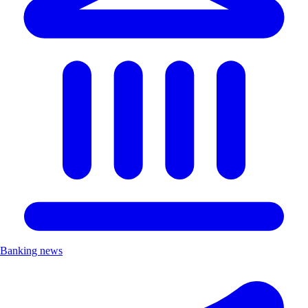
Banking news