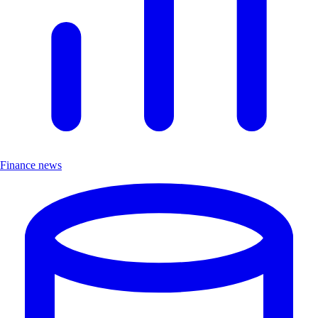
Finance news