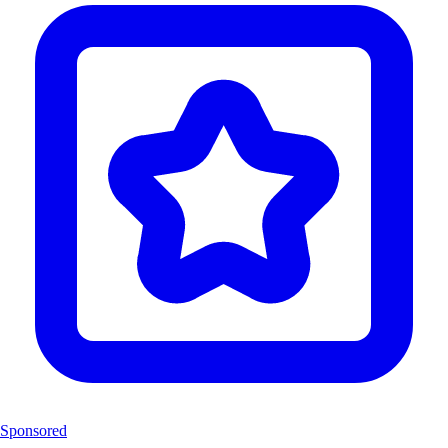
Sponsored