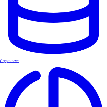
Crypto news