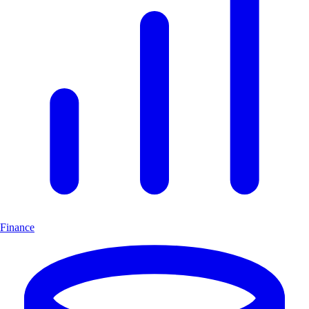
Finance