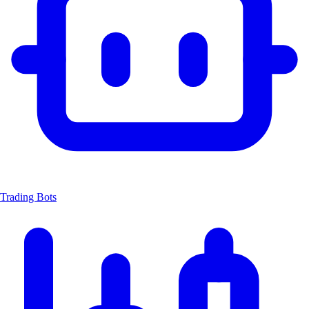
Trading Bots