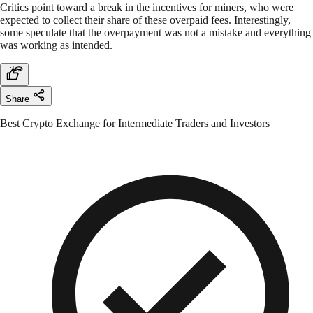
Critics point toward a break in the incentives for miners, who were
expected to collect their share of these overpaid fees. Interestingly,
some speculate that the overpayment was not a mistake and everything
was working as intended.
Share
Best Crypto Exchange for Intermediate Traders and Investors