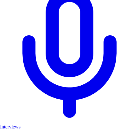
Interviews