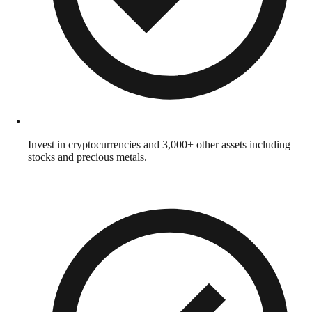
Invest in cryptocurrencies and 3,000+ other assets including
stocks and precious metals.