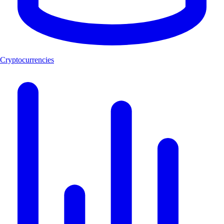
Cryptocurrencies