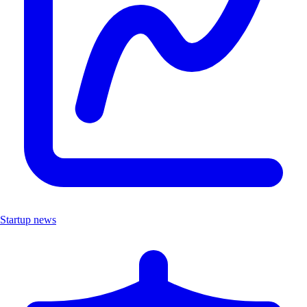
Startup news