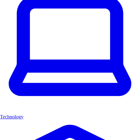
Technology