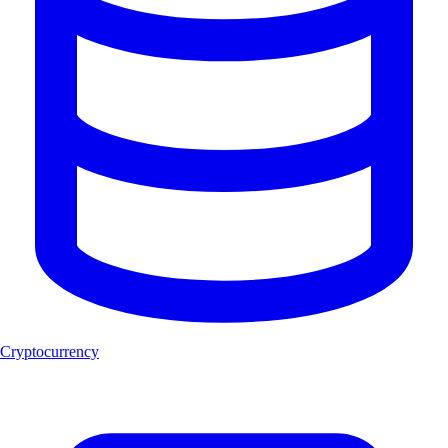
Cryptocurrency