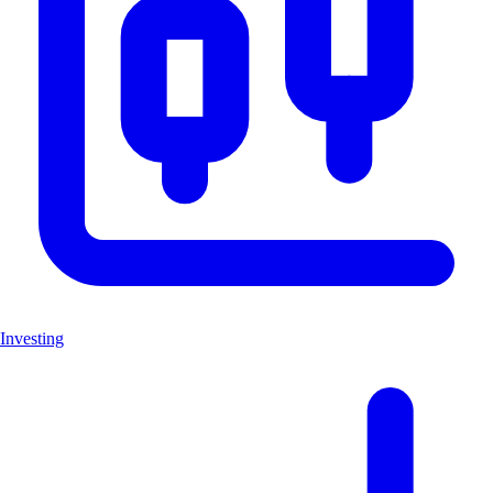
Investing