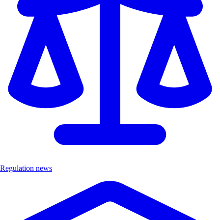
Regulation news