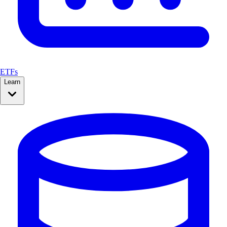
ETFs
Learn