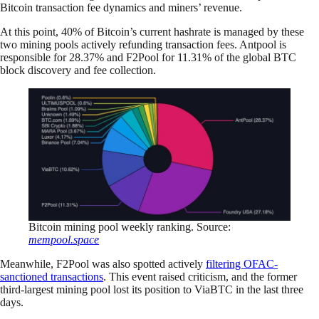
Bitcoin transaction fee dynamics and miners’ revenue.
At this point, 40% of Bitcoin’s current hashrate is managed by these
two mining pools actively refunding transaction fees. Antpool is
responsible for 28.37% and F2Pool for 11.31% of the global BTC
block discovery and fee collection.
Bitcoin mining pool weekly ranking. Source:
mempool.space
Meanwhile, F2Pool was also spotted actively
filtering OFAC-
sanctioned transactions
. This event raised criticism, and the former
third-largest mining pool lost its position to ViaBTC in the last three
days.