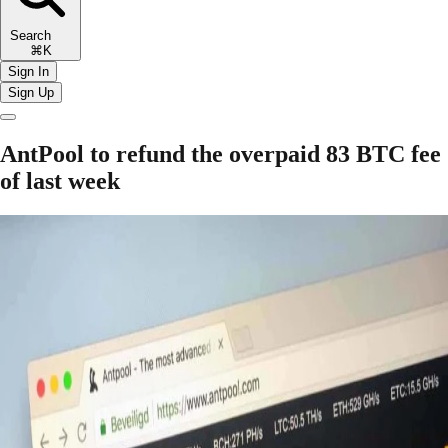
Search
⌘K
Sign In
Sign Up
AntPool to refund the overpaid 83 BTC fee
of last week