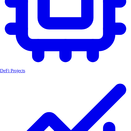
DeFi Projects