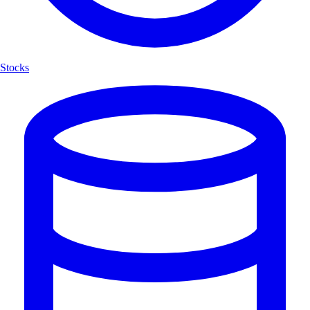
Stocks