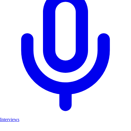
Interviews