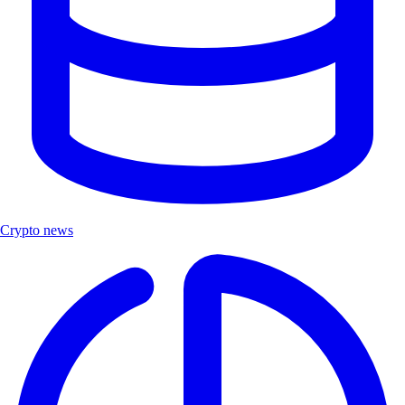
Crypto news