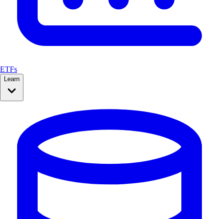
ETFs
Learn