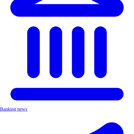
Banking news