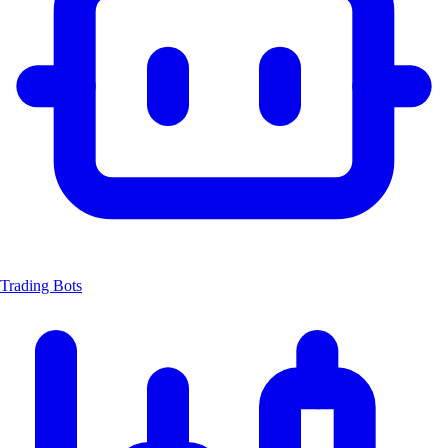
Trading Bots