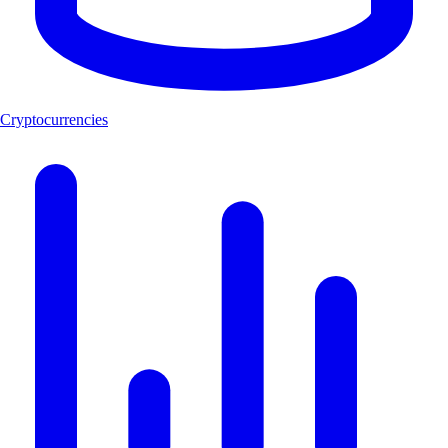
Cryptocurrencies