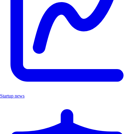
Startup news