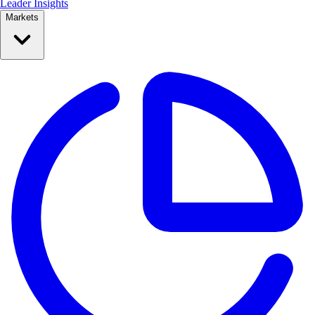
Leader Insights
Markets