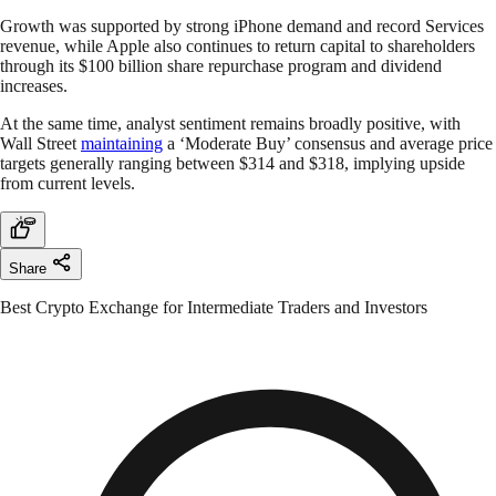
Growth was supported by strong iPhone demand and record Services
revenue, while Apple also continues to return capital to shareholders
through its $100 billion share repurchase program and dividend
increases.
At the same time, analyst sentiment remains broadly positive, with
Wall Street
maintaining
a ‘Moderate Buy’ consensus and average price
targets generally ranging between $314 and $318, implying upside
from current levels.
Share
Best Crypto Exchange for Intermediate Traders and Investors