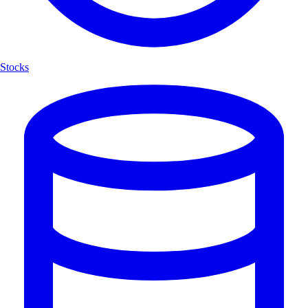
Stocks