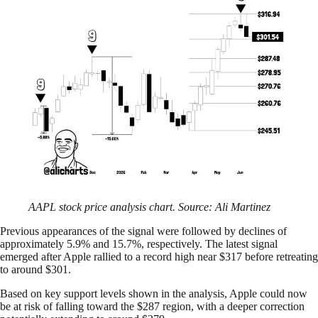
AAPL stock price analysis chart. Source: Ali Martinez
Previous appearances of the signal were followed by declines of
approximately 5.9% and 15.7%, respectively. The latest signal
emerged after Apple rallied to a record high near $317 before retreating
to around $301.
Based on key support levels shown in the analysis, Apple could now
be at risk of falling toward the $287 region, with a deeper correction