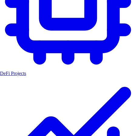
DeFi Projects