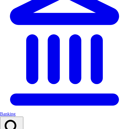
Banking