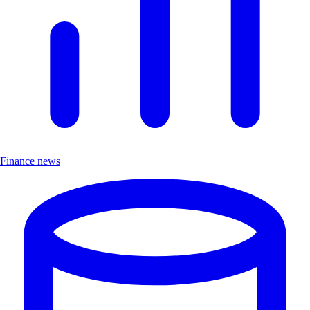
Finance news