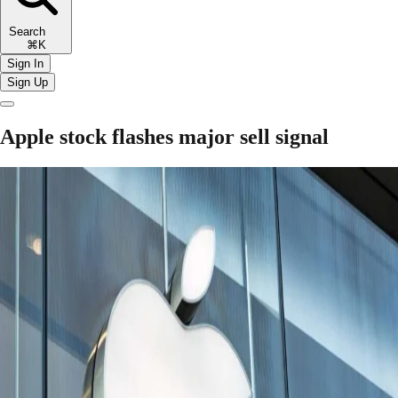
Search
⌘K
Sign In
Sign Up
Apple stock flashes major sell signal