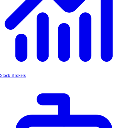
Stock Brokers