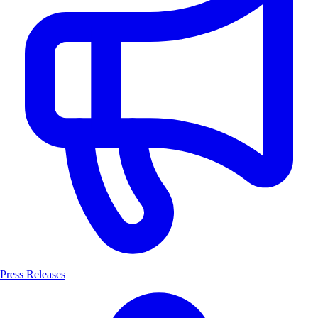
Press Releases