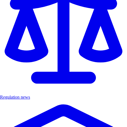
Regulation news