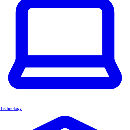
Technology