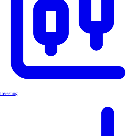
Investing