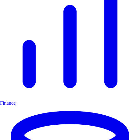
Finance