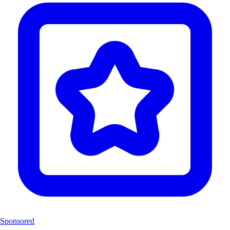
Sponsored