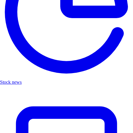
Stock news