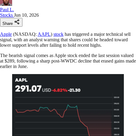
Paul L.
Stocks
Jun 10, 2026
Share
Apple
(NASDAQ:
AAPL
)
stock
has triggered a major technical sell
signal, with an analyst warning that shares could be headed toward
lower support levels after failing to hold recent highs.
The bearish signal comes as Apple stock ended the last session valued
at $289, following a sharp post-WWDC decline that erased gains made
earlier in June.