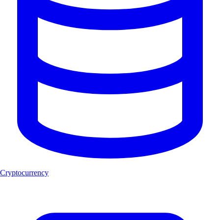
Cryptocurrency