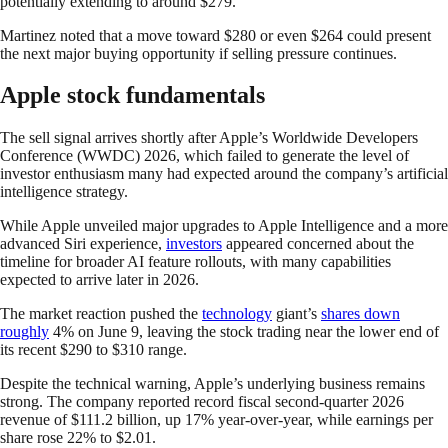
potentially extending to around $279.
Martinez noted that a move toward $280 or even $264 could present
the next major buying opportunity if selling pressure continues.
Apple stock fundamentals
The sell signal arrives shortly after Apple’s Worldwide Developers
Conference (WWDC) 2026, which failed to generate the level of
investor enthusiasm many had expected around the company’s artificial
intelligence strategy.
While Apple unveiled major upgrades to Apple Intelligence and a more
advanced Siri experience,
investors
appeared concerned about the
timeline for broader AI feature rollouts, with many capabilities
expected to arrive later in 2026.
The market reaction pushed the
technology
giant’s
shares down
roughly
4% on June 9, leaving the stock trading near the lower end of
its recent $290 to $310 range.
Despite the technical warning, Apple’s underlying business remains
strong. The company reported record fiscal second-quarter 2026
revenue of $111.2 billion, up 17% year-over-year, while earnings per
share rose 22% to $2.01.