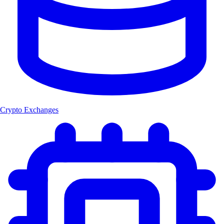
Crypto Exchanges