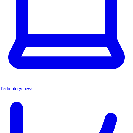
Technology news