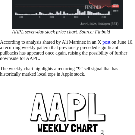
AAPL seven-day stock price chart. Source: Finbold
According to analysis shared by Ali Martinez in an X
post
on June 10,
a recurring weekly pattern that previously preceded significant
pullbacks has appeared once again, raising the possibility of further
downside for AAPL.
The weekly chart highlights a recurring “9” sell signal that has
historically marked local tops in Apple stock.