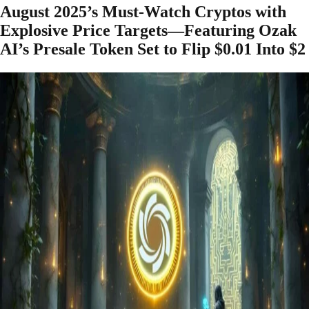
August 2025’s Must-Watch Cryptos with
Explosive Price Targets—Featuring Ozak
AI’s Presale Token Set to Flip $0.01 Into $2