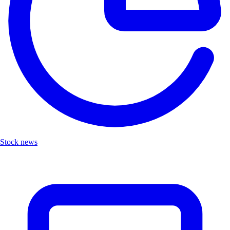
Stock news