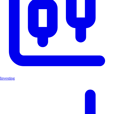
Investing