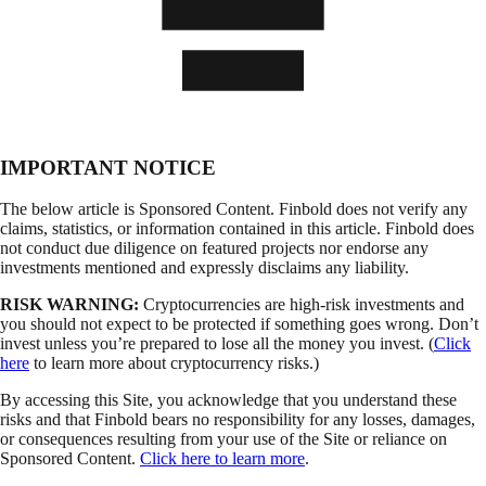
IMPORTANT NOTICE
The below article is Sponsored Content. Finbold does not verify any
claims, statistics, or information contained in this article. Finbold does
not conduct due diligence on featured projects nor endorse any
investments mentioned and expressly disclaims any liability.
RISK WARNING:
Cryptocurrencies are high-risk investments and
you should not expect to be protected if something goes wrong. Don’t
invest unless you’re prepared to lose all the money you invest. (
Click
here
to learn more about cryptocurrency risks.)
By accessing this Site, you acknowledge that you understand these
risks and that Finbold bears no responsibility for any losses, damages,
or consequences resulting from your use of the Site or reliance on
Sponsored Content.
Click here to learn more
.