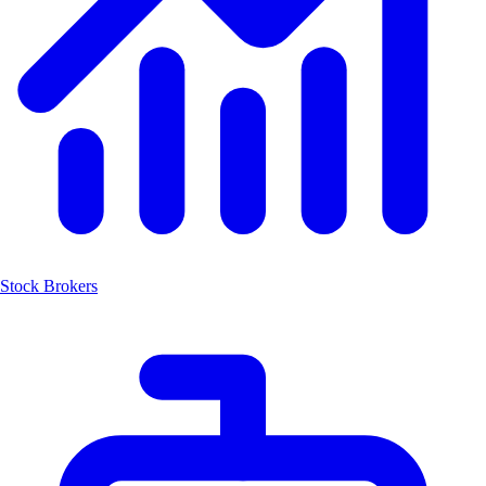
Stock Brokers