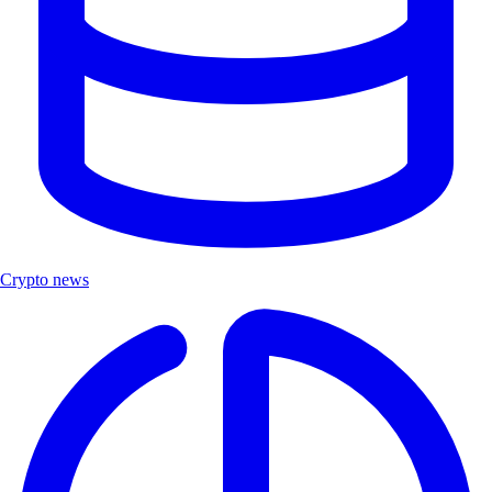
Crypto news