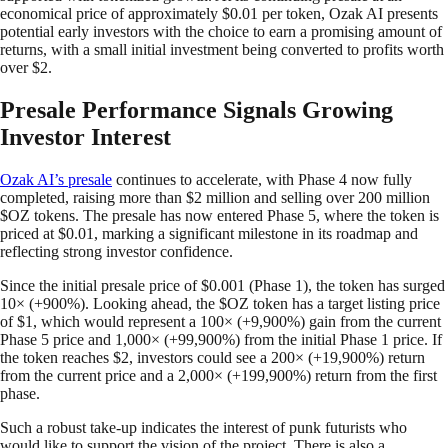
economical price of approximately $0.01 per token, Ozak AI presents
potential early investors with the choice to earn a promising amount of
returns, with a small initial investment being converted to profits worth
over $2.
Presale Performance Signals Growing
Investor Interest
Ozak AI’s presale
continues to accelerate, with Phase 4 now fully
completed, raising more than $2 million and selling over 200 million
$OZ tokens. The presale has now entered Phase 5, where the token is
priced at $0.01, marking a significant milestone in its roadmap and
reflecting strong investor confidence.
Since the initial presale price of $0.001 (Phase 1), the token has surged
10× (+900%). Looking ahead, the $OZ token has a target listing price
of $1, which would represent a 100× (+9,900%) gain from the current
Phase 5 price and 1,000× (+99,900%) from the initial Phase 1 price. If
the token reaches $2, investors could see a 200× (+19,900%) return
from the current price and a 2,000× (+199,900%) return from the first
phase.
Such a robust take-up indicates the interest of punk futurists who
would like to support the vision of the project. There is also a