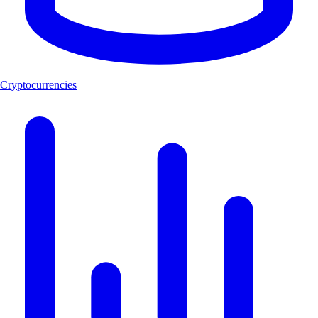
Cryptocurrencies