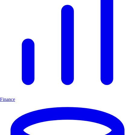
Finance