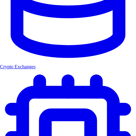
Crypto Exchanges