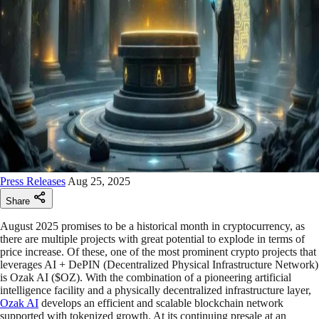
Press Releases
Aug 25, 2025
Share
August 2025 promises to be a historical month in cryptocurrency, as
there are multiple projects with great potential to explode in terms of
price increase. Of these, one of the most prominent crypto projects that
leverages AI + DePIN (Decentralized Physical Infrastructure Network)
is Ozak AI ($OZ). With the combination of a pioneering artificial
intelligence facility and a physically decentralized infrastructure layer,
Ozak AI
develops an efficient and scalable blockchain network
supported with tokenized growth. At its continuing presale at an