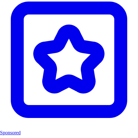
Sponsored