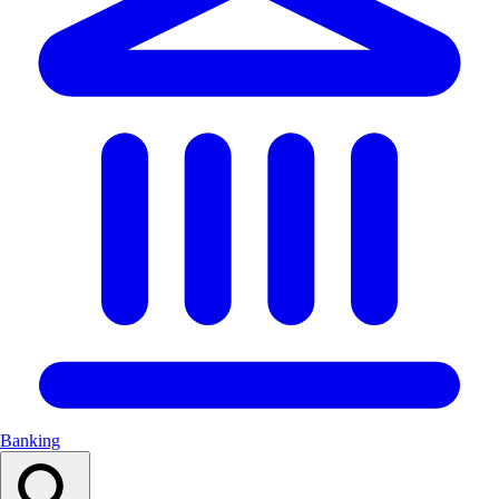
Banking