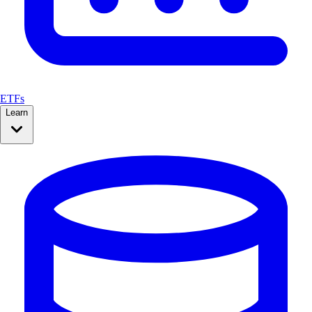
ETFs
Learn