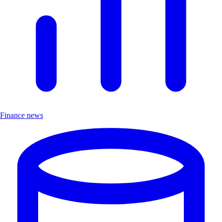
Finance news