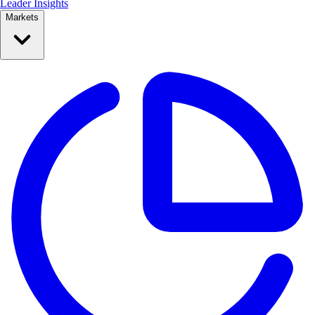
Leader Insights
Markets