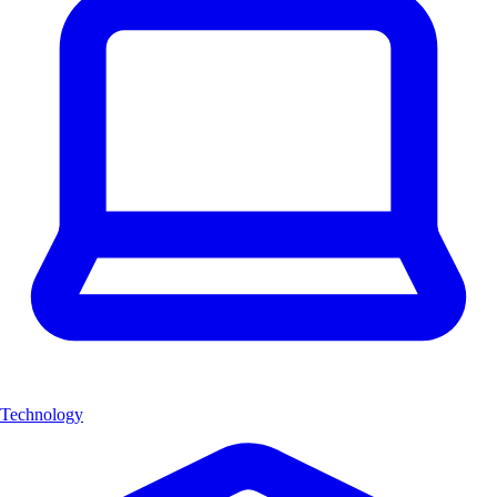
Technology