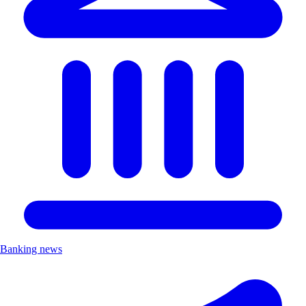
Banking news