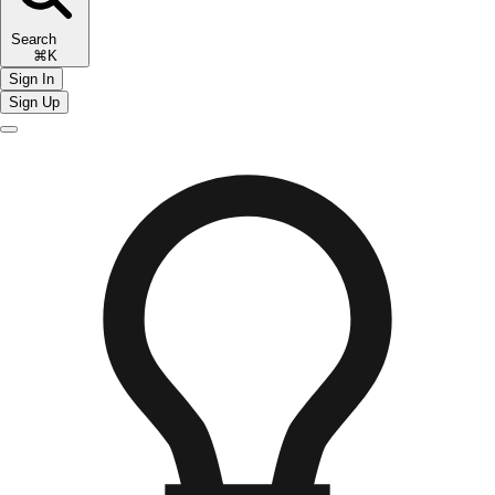
Search
⌘K
Sign In
Sign Up