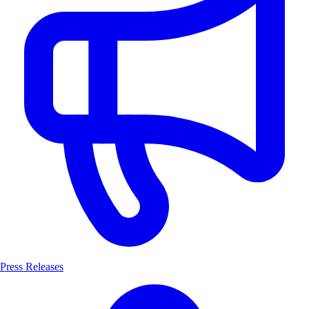
Press Releases