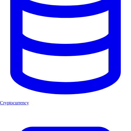
Cryptocurrency