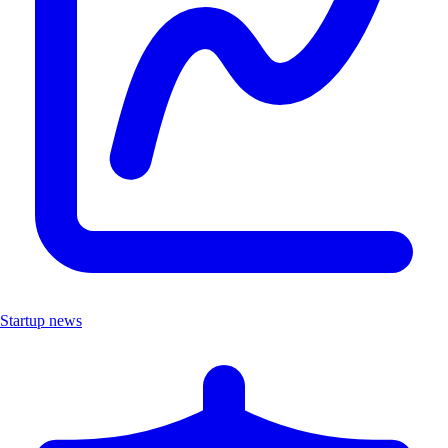
Startup news