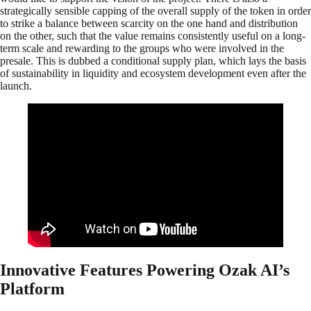
strategically sensible capping of the overall supply of the token in order
to strike a balance between scarcity on the one hand and distribution
on the other, such that the value remains consistently useful on a long-
term scale and rewarding to the groups who were involved in the
presale. This is dubbed a conditional supply plan, which lays the basis
of sustainability in liquidity and ecosystem development even after the
launch.
Innovative Features Powering Ozak AI’s
Platform