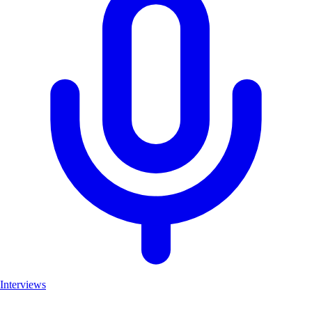
Interviews