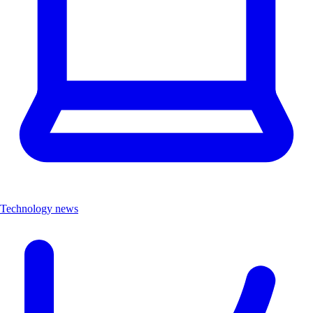
Technology news