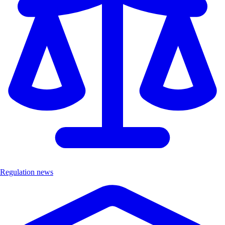
Regulation news