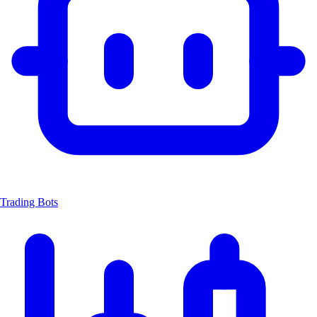
Trading Bots