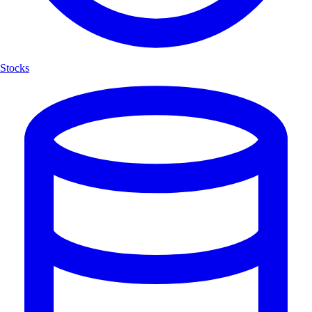
Stocks