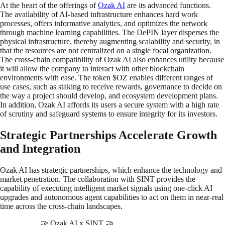
At the heart of the offerings of
Ozak AI
are its advanced functions.
The availability of AI-based infrastructure enhances hard work
processes, offers informative analytics, and optimizes the network
through machine learning capabilities. The DePIN layer disperses the
physical infrastructure, thereby augmenting scalability and security, in
that the resources are not centralized on a single focal organization.
The cross-chain compatibility of Ozak AI also enhances utility because
it will allow the company to interact with other blockchain
environments with ease. The token $OZ enables different ranges of
use cases, such as staking to receive rewards, governance to decide on
the way a project should develop, and ecosystem development plans.
In addition, Ozak AI affords its users a secure system with a high rate
of scrutiny and safeguard systems to ensure integrity for its investors.
Strategic Partnerships Accelerate Growth
and Integration
Ozak AI has strategic partnerships, which enhance the technology and
market penetration. The collaboration with SINT provides the
capability of executing intelligent market signals using one-click AI
upgrades and autonomous agent capabilities to act on them in near-real
time across the cross-chain landscapes.
🤝 Ozak AI x SINT 🤝