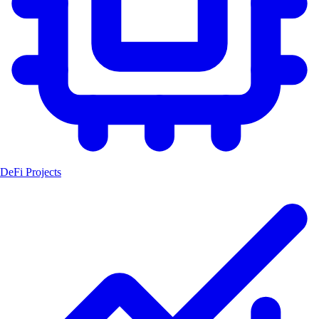
DeFi Projects