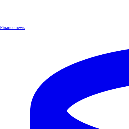
Finance news