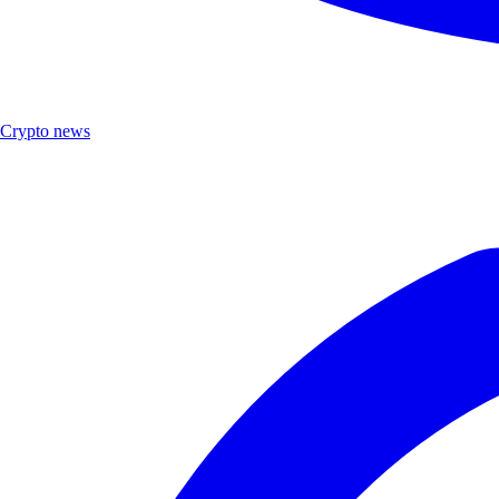
Crypto news