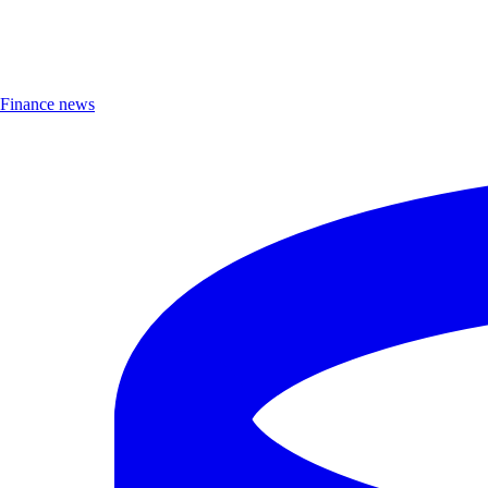
Finance news