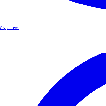
Crypto news