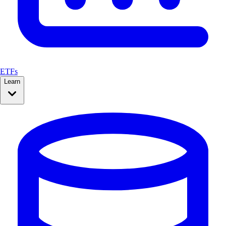
ETFs
Learn