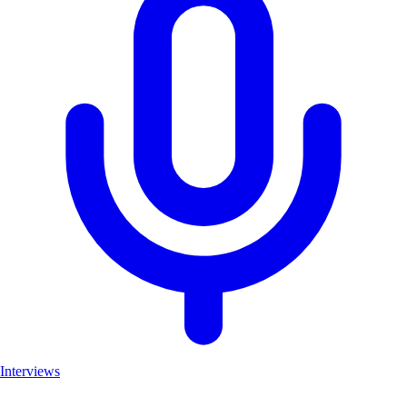
Interviews