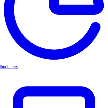
Stock news