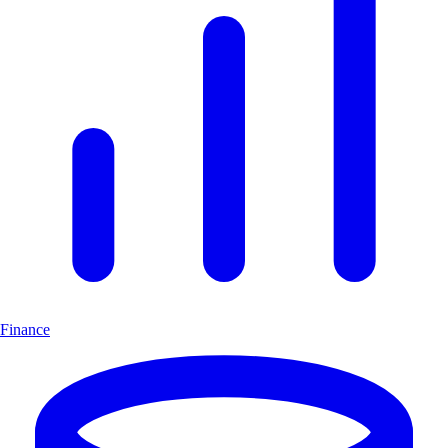
Finance