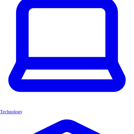
Technology