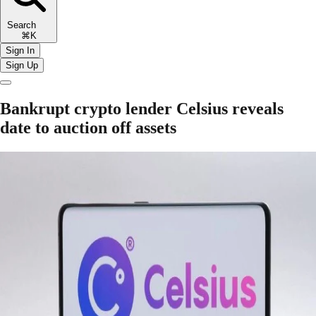
Search
⌘K
Sign In
Sign Up
Bankrupt crypto lender Celsius reveals
date to auction off assets