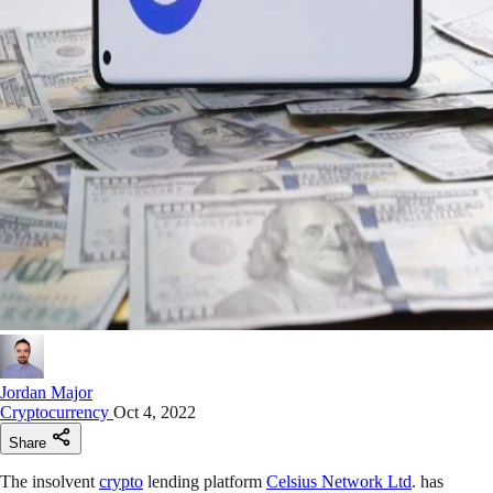
Jordan Major
Cryptocurrency
Oct 4, 2022
Share
The insolvent
crypto
lending platform
Celsius Network Ltd
. has