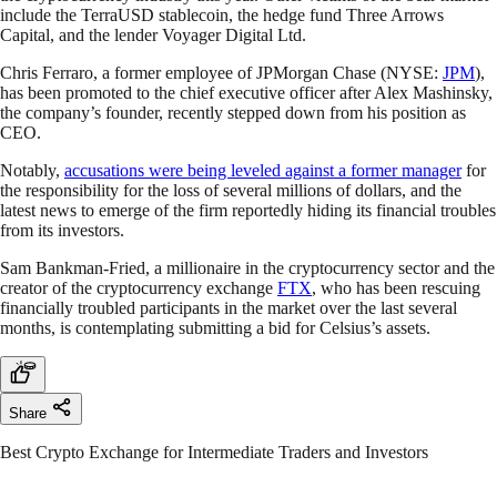
include the TerraUSD stablecoin, the hedge fund Three Arrows
Capital, and the lender Voyager Digital Ltd.
Chris Ferraro, a former employee of JPMorgan Chase (NYSE:
JPM
),
has been promoted to the chief executive officer after Alex Mashinsky,
the company’s founder, recently stepped down from his position as
CEO.
Notably,
accusations were being leveled against a former manager
for
the responsibility for the loss of several millions of dollars, and the
latest news to emerge of the firm reportedly hiding its financial troubles
from its investors.
Sam Bankman-Fried, a millionaire in the cryptocurrency sector and the
creator of the cryptocurrency exchange
FTX
, who has been rescuing
financially troubled participants in the market over the last several
months, is contemplating submitting a bid for Celsius’s assets.
Share
Best Crypto Exchange for Intermediate Traders and Investors