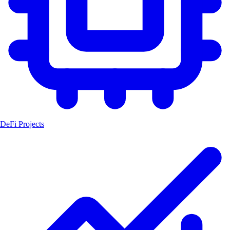
DeFi Projects