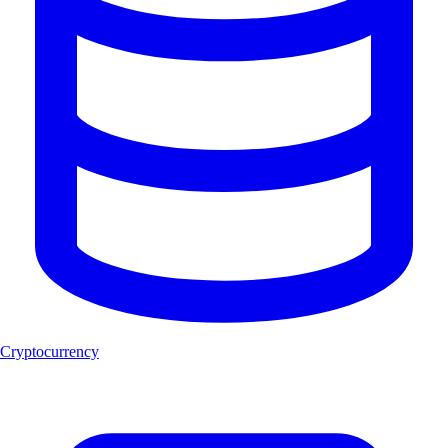
Cryptocurrency