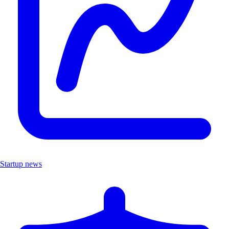
Startup news