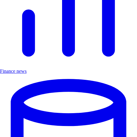
Finance news