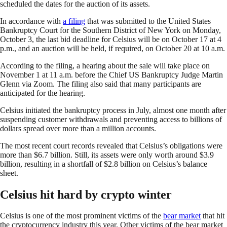
scheduled the dates for the auction of its assets.
In accordance with
a filing
that was submitted to the United States
Bankruptcy Court for the Southern District of New York on Monday,
October 3, the last bid deadline for Celsius will be on October 17 at 4
p.m., and an auction will be held, if required, on October 20 at 10 a.m.
According to the filing, a hearing about the sale will take place on
November 1 at 11 a.m. before the Chief US Bankruptcy Judge Martin
Glenn via Zoom. The filing also said that many participants are
anticipated for the hearing.
Celsius initiated the bankruptcy process in July, almost one month after
suspending customer withdrawals and preventing access to billions of
dollars spread over more than a million accounts.
The most recent court records revealed that Celsius’s obligations were
more than $6.7 billion. Still, its assets were only worth around $3.9
billion, resulting in a shortfall of $2.8 billion on Celsius’s balance
sheet.
Celsius hit hard by crypto winter
Celsius is one of the most prominent victims of the
bear market
that hit
the cryptocurrency industry this year. Other victims of the bear market