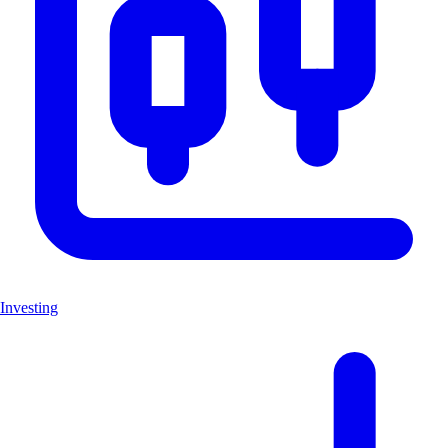
Investing