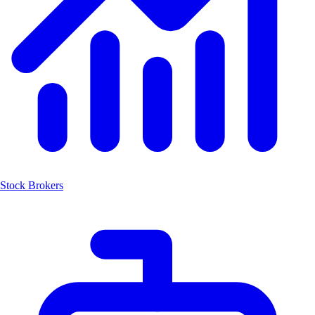
Stock Brokers