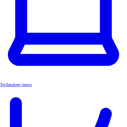
Technology news