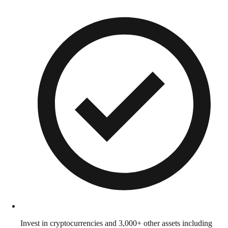
Invest in cryptocurrencies and 3,000+ other assets including