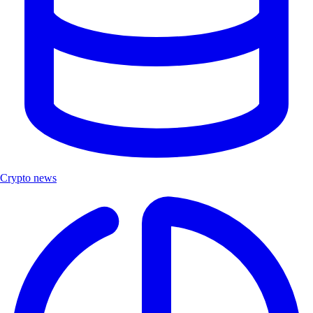
Crypto news