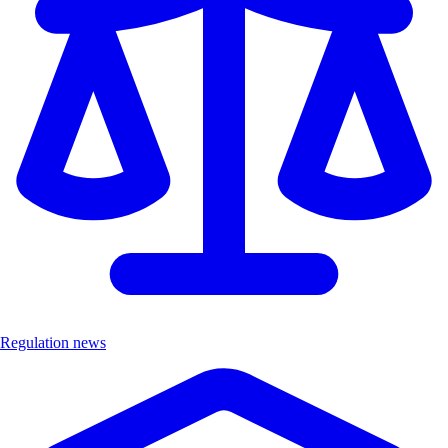
Regulation news