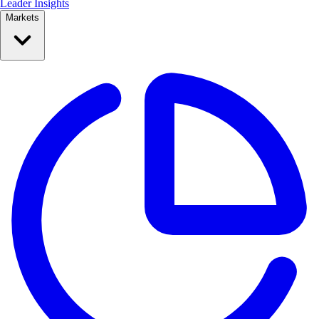
Leader Insights
Markets