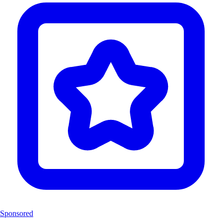
Sponsored