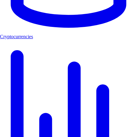
Cryptocurrencies