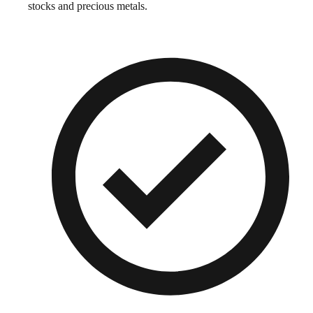
stocks and precious metals.