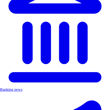
Banking news