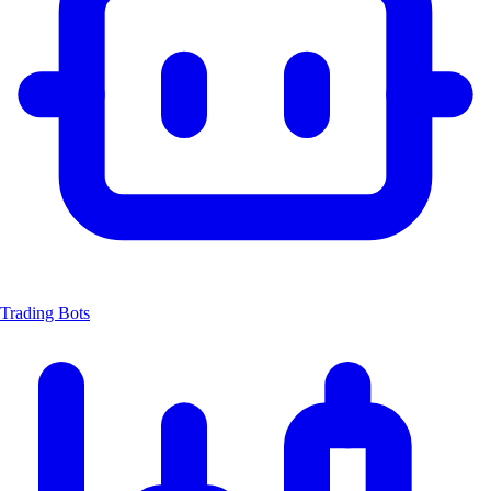
Trading Bots