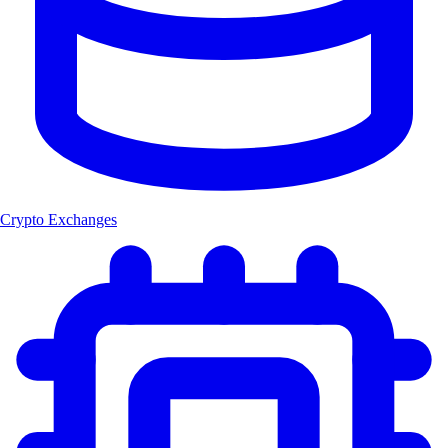
Crypto Exchanges