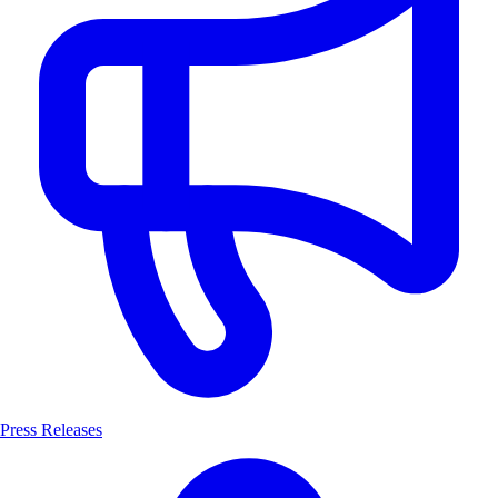
Press Releases