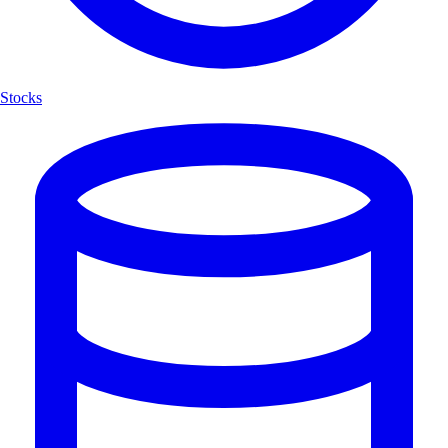
Stocks