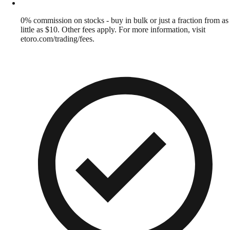
0% commission on stocks - buy in bulk or just a fraction from as
little as $10. Other fees apply. For more information, visit
etoro.com/trading/fees.