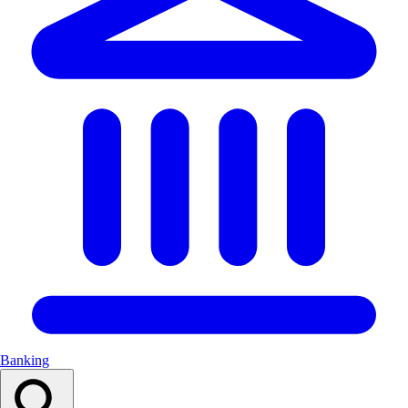
Banking