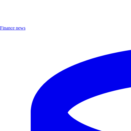
Finance news