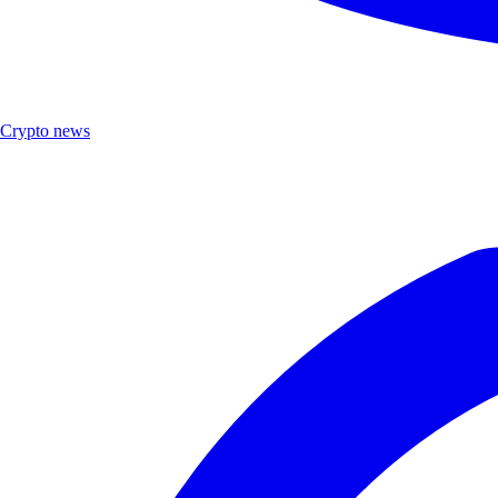
Crypto news