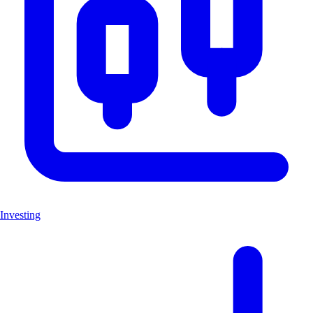
Investing