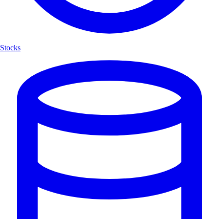
Stocks