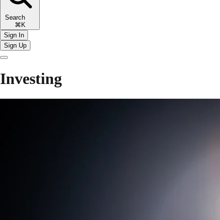
Search
⌘K
Sign In
Sign Up
Investing