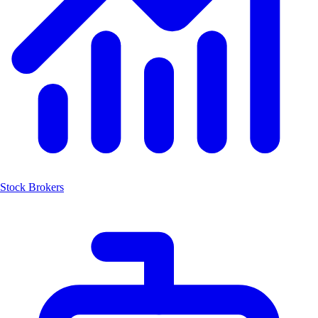
Stock Brokers