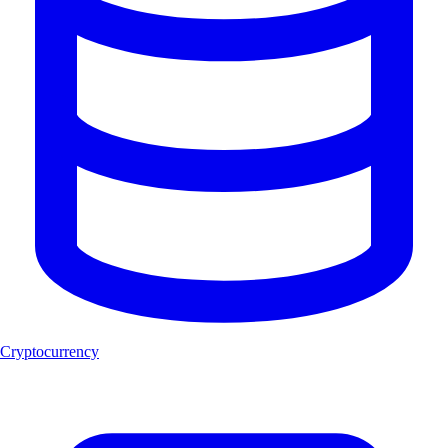
Cryptocurrency