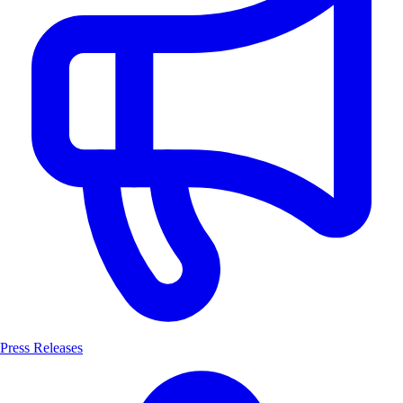
Press Releases