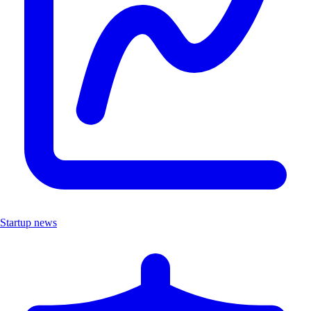
Startup news