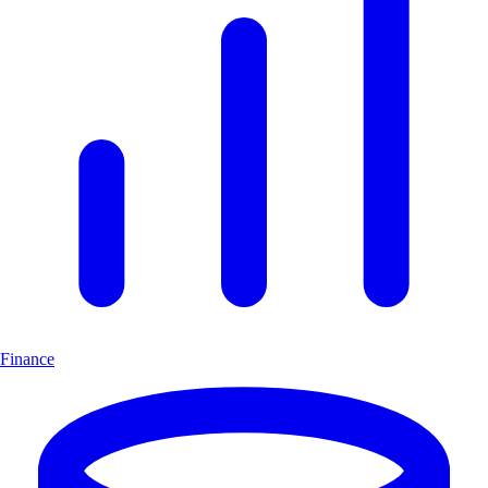
Finance