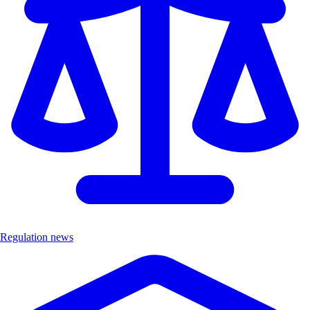
Regulation news