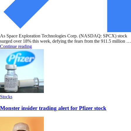
As Space Exploration Technologies Corp. (NASDAQ: SPCX) stock
surged over 18% this week, defying the fears from the 911.5 million …
Continue reading
Stocks
Monster insider trading alert for Pfizer stock