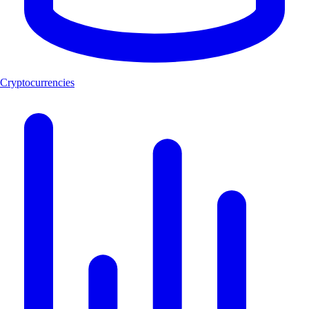
Cryptocurrencies