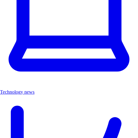
Technology news