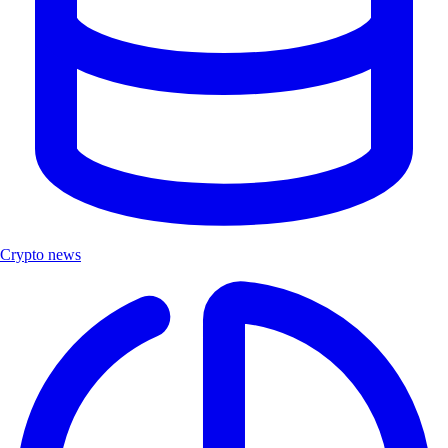
Crypto news