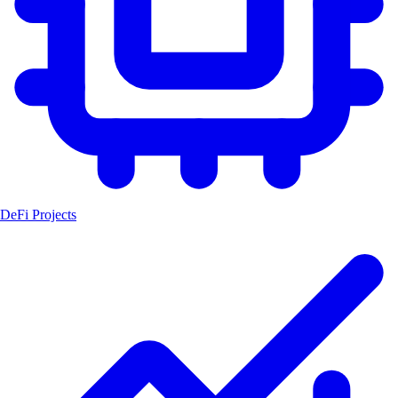
DeFi Projects