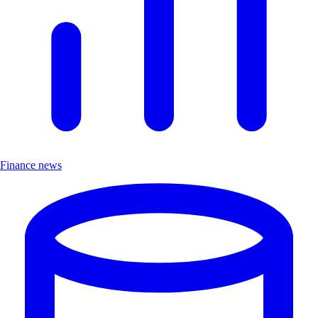
Finance news