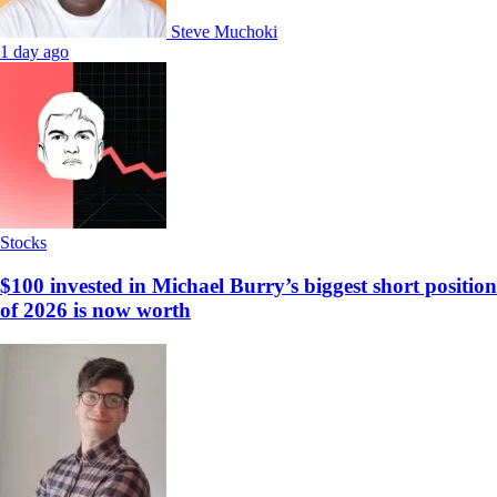
Steve Muchoki
1 day ago
Stocks
$100 invested in Michael Burry’s biggest short position
of 2026 is now worth