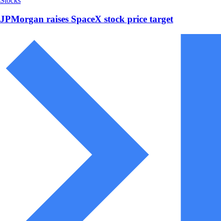
Stocks
JPMorgan raises SpaceX stock price target