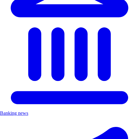
Banking news