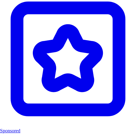
Sponsored