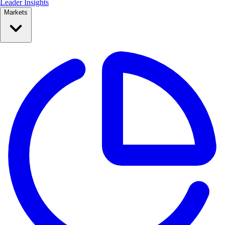
Leader Insights
Markets