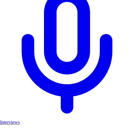
Interviews