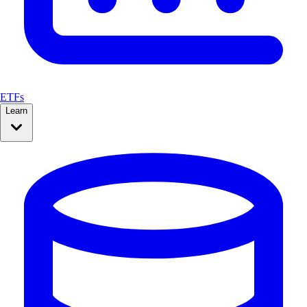
ETFs
Learn