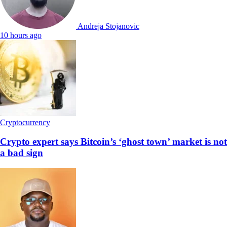
Andreja Stojanovic
10 hours ago
Cryptocurrency
Crypto expert says Bitcoin’s ‘ghost town’ market is not
a bad sign