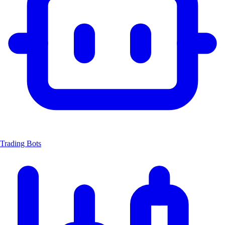
Trading Bots