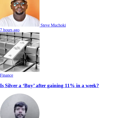
Steve Muchoki
7 hours ago
Finance
Is Silver a ‘Buy’ after gaining 11% in a week?