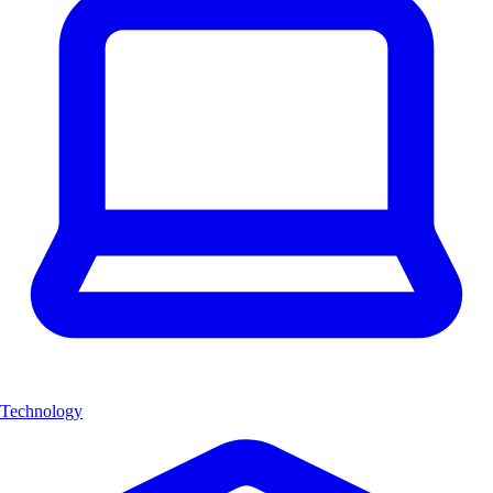
Technology