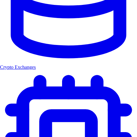
Crypto Exchanges