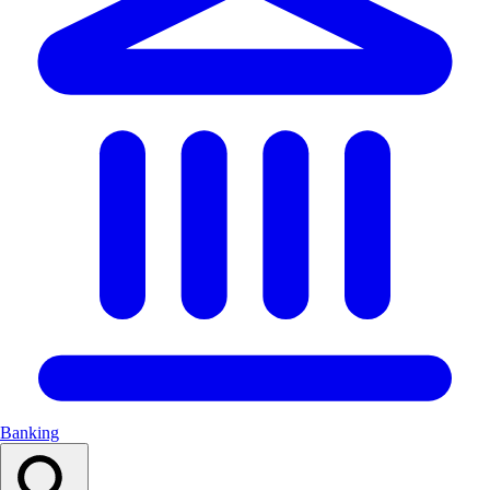
Banking