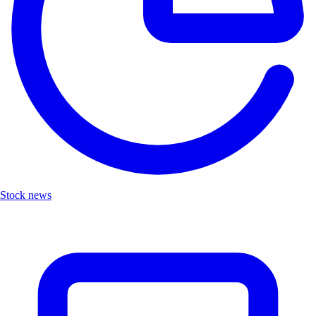
Stock news