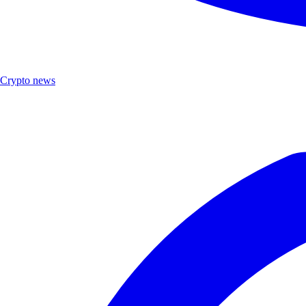
Crypto news