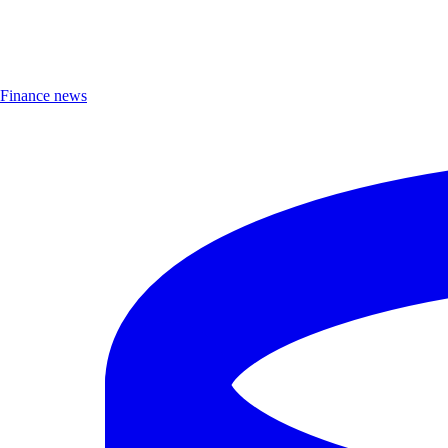
Finance news