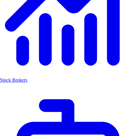
Stock Brokers