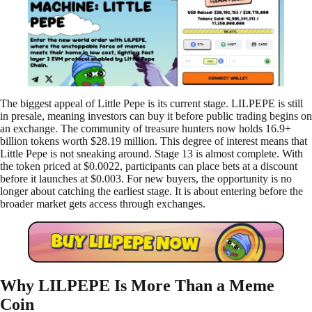
The biggest appeal of Little Pepe is its current stage. LILPEPE is still
in presale, meaning investors can buy it before public trading begins on
an exchange. The community of treasure hunters now holds 16.9+
billion tokens worth $28.19 million. This degree of interest means that
Little Pepe is not sneaking around. Stage 13 is almost complete. With
the token priced at $0.0022, participants can place bets at a discount
before it launches at $0.003. For new buyers, the opportunity is no
longer about catching the earliest stage. It is about entering before the
broader market gets access through exchanges.
Why LILPEPE Is More Than a Meme
Coin