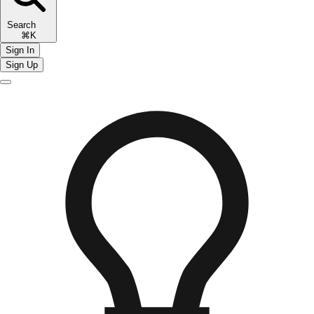
Search
⌘K
Sign In
Sign Up