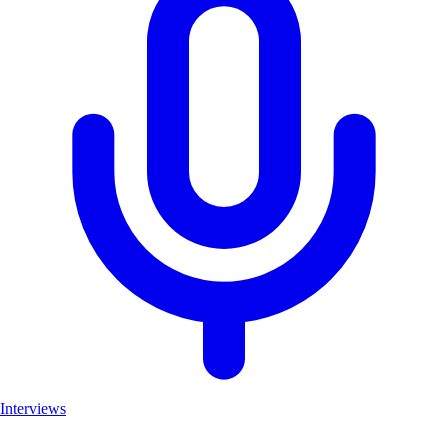
Interviews