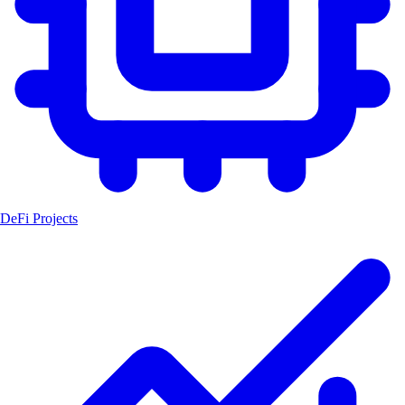
DeFi Projects