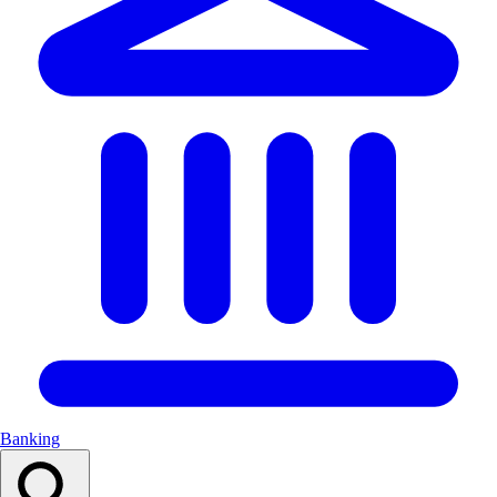
Banking