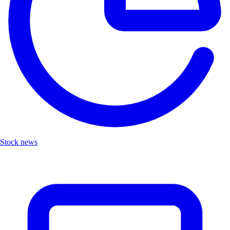
Stock news