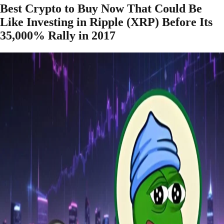
Best Crypto to Buy Now That Could Be
Like Investing in Ripple (XRP) Before Its
35,000% Rally in 2017