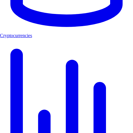
Cryptocurrencies