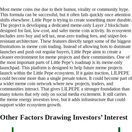
Most meme coins rise due to their humor, virality or community hype.
This formula can be successful, but it often fails quickly once attention
shifts elsewhere. Little Pepe is trying to create something more durable.
The project is developing a dedicated meme-only Layer 2 blockchain
designed for fast, low-cost, and safer meme coin activity. Its ecosystem
includes zero buy and sell tax, near-zero trading fees, and sniper-bot-
resistant architecture. These features directly target some of the biggest
frustrations in meme coin trading. Instead of allowing bots to dominate
launches and push out regular buyers, Little Pepe aims to create a
cleaner environment for meme projects and their communities. One of
the most important parts of Little Pepe’s roadmap is its meme-only
launchpad. This platform is designed to help future meme projects
launch within the Little Pepe ecosystem. If it gains traction, LILPEPE
could become more than a single presale token. It could become part of
a wider meme coin network where new projects, traders, and
communities interact. That gives LILPEPE a stronger foundation than
many tokens that rely only on social media excitement. It still carries
the meme energy investors love, but it adds infrastructure that could
support wider ecosystem growth.
Other Factors Drawing Investors’ Interest