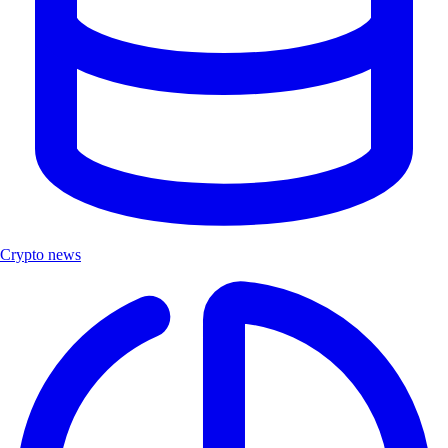
Crypto news