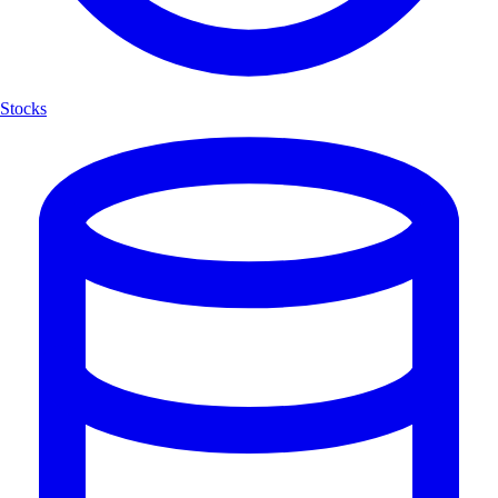
Stocks