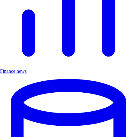
Finance news