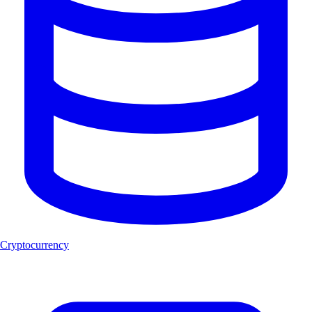
Cryptocurrency