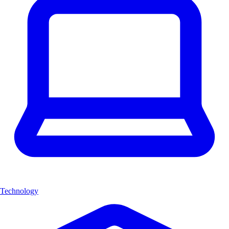
Technology