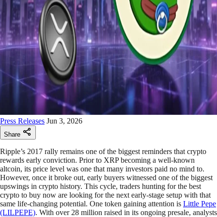
Press Releases
Jun 3, 2026
Share
Ripple’s 2017 rally remains one of the biggest reminders that crypto
rewards early conviction. Prior to XRP becoming a well-known
altcoin, its price level was one that many investors paid no mind to.
However, once it broke out, early buyers witnessed one of the biggest
upswings in crypto history. This cycle, traders hunting for the best
crypto to buy now are looking for the next early-stage setup with that
same life-changing potential. One token gaining attention is
Little Pepe
(LILPEPE)
. With over 28 million raised in its ongoing presale, analysts