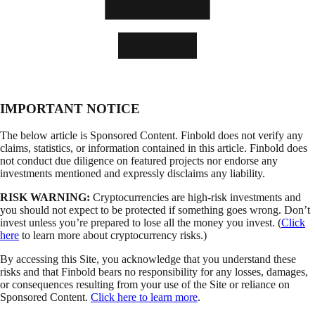
IMPORTANT NOTICE
The below article is Sponsored Content. Finbold does not verify any
claims, statistics, or information contained in this article. Finbold does
not conduct due diligence on featured projects nor endorse any
investments mentioned and expressly disclaims any liability.
RISK WARNING:
Cryptocurrencies are high-risk investments and
you should not expect to be protected if something goes wrong. Don’t
invest unless you’re prepared to lose all the money you invest. (
Click
here
to learn more about cryptocurrency risks.)
By accessing this Site, you acknowledge that you understand these
risks and that Finbold bears no responsibility for any losses, damages,
or consequences resulting from your use of the Site or reliance on
Sponsored Content.
Click here to learn more
.