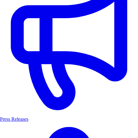
Press Releases