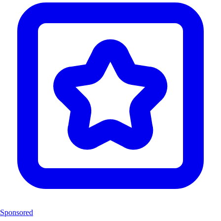
Sponsored