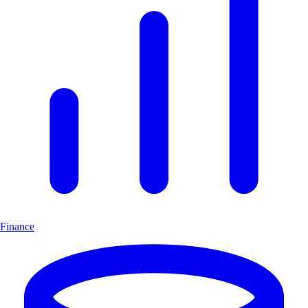
Finance