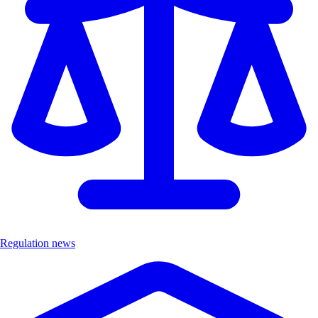
Regulation news