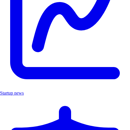
Startup news