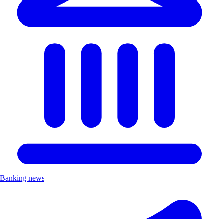
Banking news