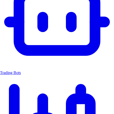
Trading Bots