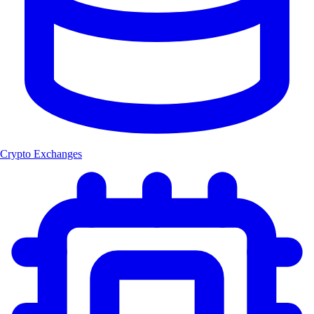
Crypto Exchanges