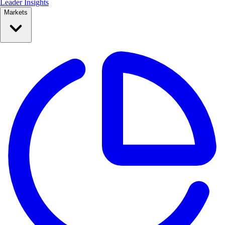
Leader Insights
Markets