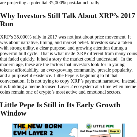
are projecting a potential 35,000% post-launch rally.
Why Investors Still Talk About XRP’s 2017
Run
XRP’s 35,000% rally in 2017 was not just about price movement. It
was about narrative, timing, and market belief. Investors saw a token
with strong utility, a clear purpose, and growing attention during a
powerful bull cycle. That is what made XRP different from many coins
that faded quickly. It had a story the market could understand. In the
modern age, these are the factors that investors look for in young
tokens: affordability, an ever-growing community, presale popularity,
and a purposeful existence. Little Pepe is beginning to fit that
conversation. It is not trying to copy XRP’s payment narrative. Instead,
it is building a meme-focused Layer 2 ecosystem at a time when meme
coins remain one of crypto’s most active and emotional sectors.
Little Pepe Is Still in Its Early Growth
Window