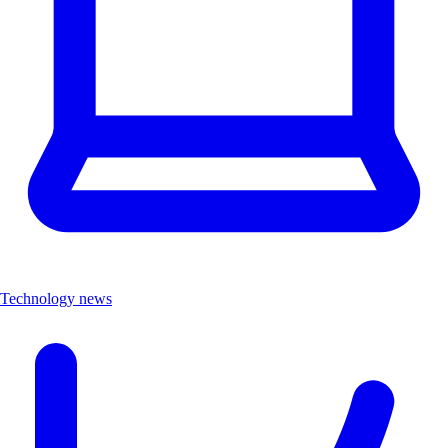
Technology news