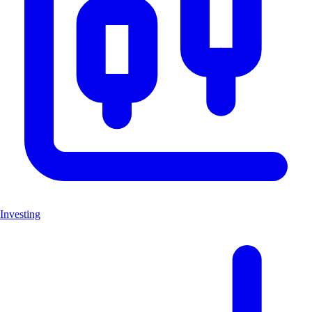
Investing