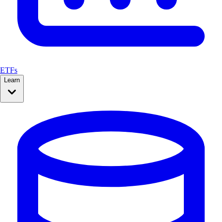
ETFs
Learn