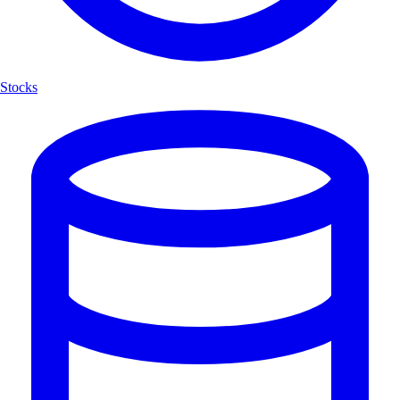
Stocks