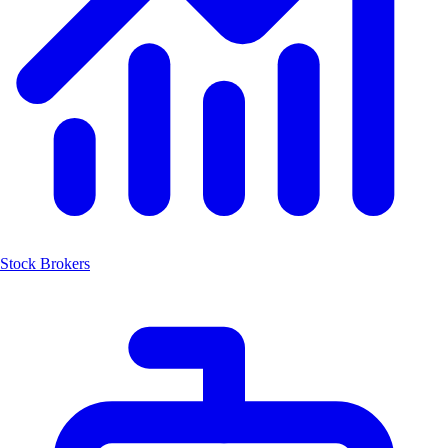
Stock Brokers