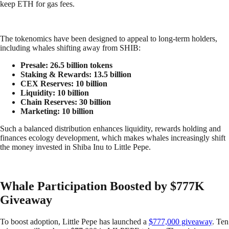
keep ETH for gas fees.
The tokenomics have been designed to appeal to long-term holders,
including whales shifting away from SHIB:
Presale: 26.5 billion tokens
Staking & Rewards: 13.5 billion
CEX Reserves: 10 billion
Liquidity: 10 billion
Chain Reserves: 30 billion
Marketing: 10 billion
Such a balanced distribution enhances liquidity, rewards holding and
finances ecology development, which makes whales increasingly shift
the money invested in Shiba Inu to Little Pepe.
Whale Participation Boosted by $777K
Giveaway
To boost adoption, Little Pepe has launched a
$777,000 giveaway
. Ten