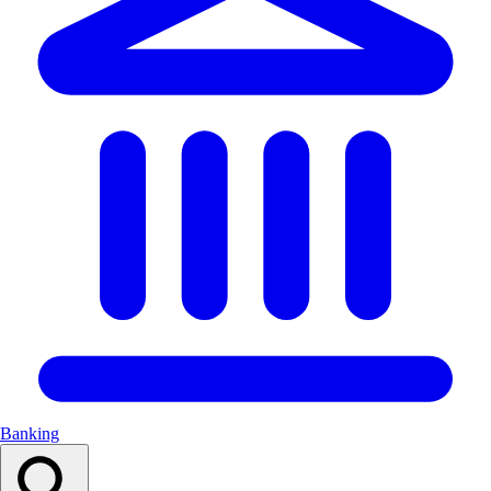
Banking