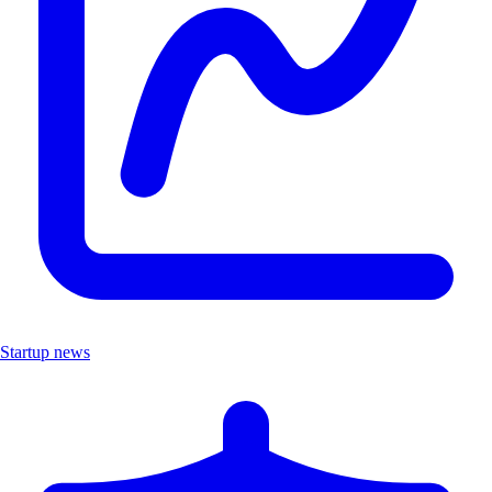
Startup news