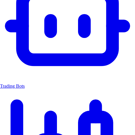
Trading Bots