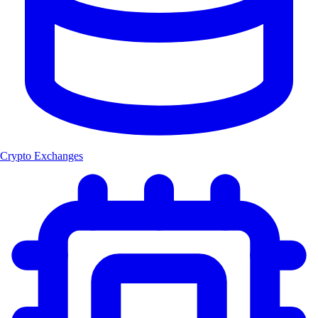
Crypto Exchanges