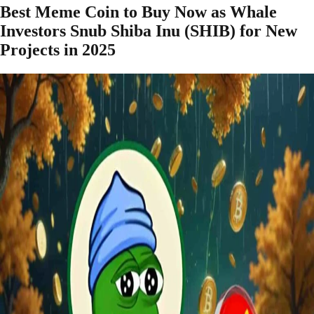
Best Meme Coin to Buy Now as Whale
Investors Snub Shiba Inu (SHIB) for New
Projects in 2025