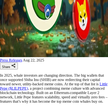
Press Releases
Aug 22, 2025
Share
In 2025, whale investors are changing direction. The big wallets that
once supported Shiba Inu (SHIB) are now redirecting their capital
toward newer, utility-backed meme coins. At the top of that list is
Little
Pepe ($LILPEPE)
, a project combining meme culture with advanced
blockchain technology. Built on an Ethereum-compatible Layer 2
network, Little Pepe features scalability, speed and virtually zero fees –
features that’s why it has become the top meme coin whales buy on.