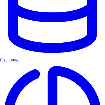
Crypto news