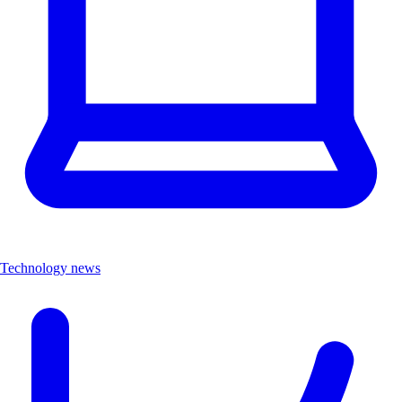
Technology news