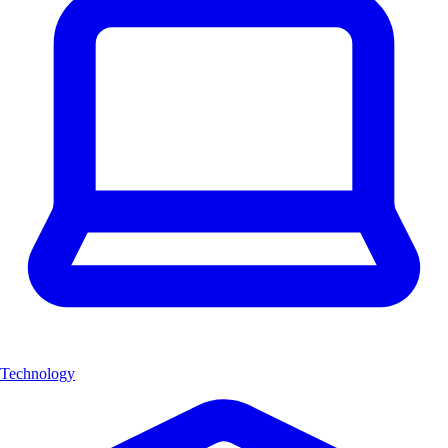
Technology