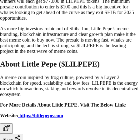
winners will each get $77,000 in LILPEPE tokens. The minimum
presale contribution to enter is $100 and this is a big incentive for
whales looking to get ahead of the curve as they exit SHIB for 2025
opportunities.
As more big investors rotate out of Shiba Inu, Little Pepe’s meme
branding, blockchain infrastructure and clear growth plan make it the
best meme coin to buy now. The presale is moving fast, whales are
participating, and the tech is strong, so $LILPEPE is the leading
project in the next wave of meme coins.
About Little Pepe ($LILPEPE)
A meme coin inspired by frog culture, powered by a Layer 2
blockchain for speed, scalability and low fees. LILPEPE is the energy
on which transactions, staking and rewards revolve in its decentralized
ecosystem.
For More Details About Little PEPE, Visit The Below Link:
Website:
https://littlepepe.com
Share