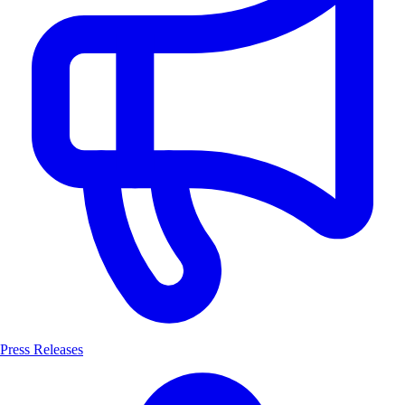
Press Releases