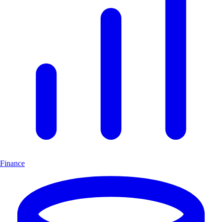
Finance