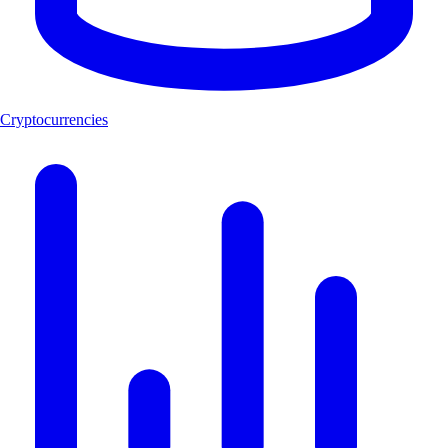
Cryptocurrencies