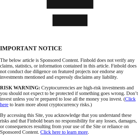
IMPORTANT NOTICE
The below article is Sponsored Content. Finbold does not verify any
claims, statistics, or information contained in this article. Finbold does
not conduct due diligence on featured projects nor endorse any
investments mentioned and expressly disclaims any liability.
RISK WARNING:
Cryptocurrencies are high-risk investments and
you should not expect to be protected if something goes wrong. Don’t
invest unless you’re prepared to lose all the money you invest. (
Click
here
to learn more about cryptocurrency risks.)
By accessing this Site, you acknowledge that you understand these
risks and that Finbold bears no responsibility for any losses, damages,
or consequences resulting from your use of the Site or reliance on
Sponsored Content.
Click here to learn more
.