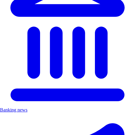
Banking news