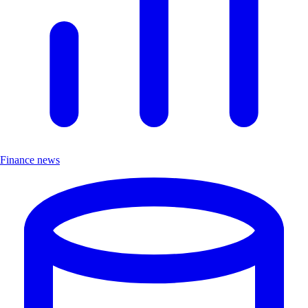
Finance news