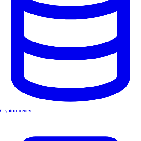
Cryptocurrency