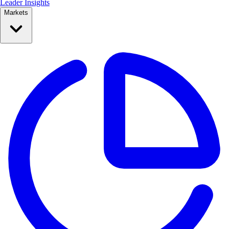
Leader Insights
Markets