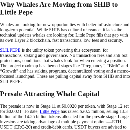
Why Whales Are Moving from SHIB to
Little Pepe
Whales are looking for new opportunities with better infrastructure and
long-term potential. While SHIB has cultural relevance, it lacks the
technical updates whales are looking for. Little Pepe fills that gap with
its own Layer 2 blockchain, fast transactions, low fees and security.
$LILPEPE
is the utility token powering this ecosystem, for
transactions, staking and governance. No transaction fees and anti-bot
protections, conditions that whales look for when entering a position.
The project roadmap has themed stages like “Pregnancy”, “Birth” and
“Growth” and has staking programs, decentralized voting and a meme-
focused launchpad. These are pulling capital away from SHIB and into
$LILPEPE.
Presale Attracting Whale Capital
The presale is now in Stage 11 at $0.0020 per token, with Stage 12 set
for $0.0021. To date,
Little Pepe
has raised $20.5 million, selling 13.3
billion of the 14.25 billion tokens allocated for the presale stage. Large
investors are taking advantage of multiple payment options—ETH,
USDT (ERC-20) and credit/debit cards. USDT buyers are advised to