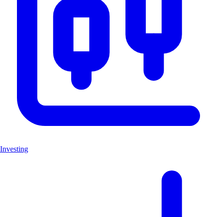
Investing