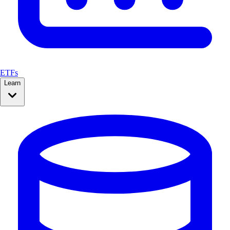
ETFs
Learn