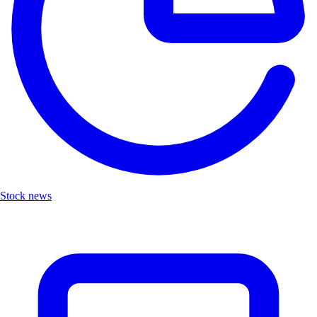
Stock news