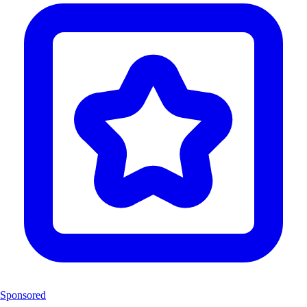
Sponsored