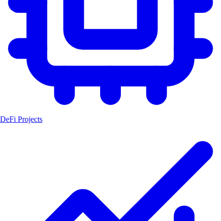
DeFi Projects