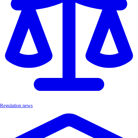
Regulation news