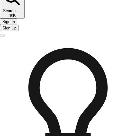
Search
⌘K
Sign In
Sign Up