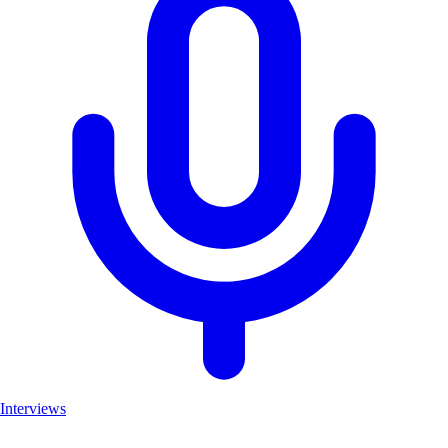
Interviews