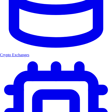
Crypto Exchanges