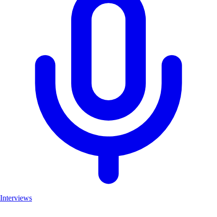
Interviews