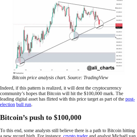
Bitcoin price analysis chart. Source: TradingView
Indeed, if this pattern is realized, it will dent the cryptocurrency
community’s hopes that Bitcoin will hit the $100,000 mark. The
leading digital asset has flirted with this price target as part of the
post-
election
bull run
.
Bitcoin’s push to $100,000
To this end, some analysts still believe there is a path to Bitcoin hitting
a new record high. For instance,
crypto trader
and analyst Michaël van