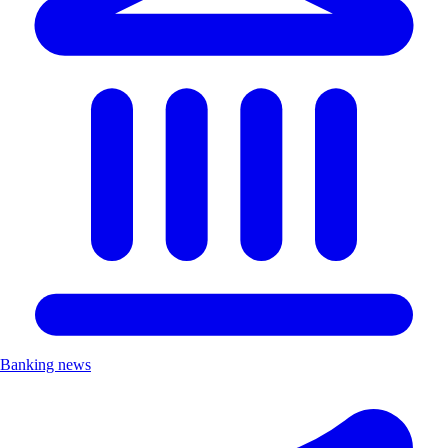
Banking news