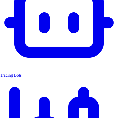
Trading Bots