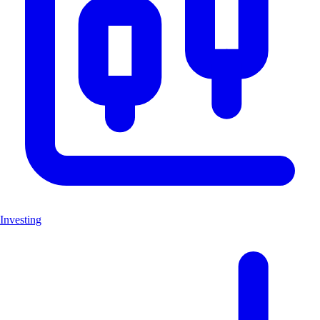
Investing