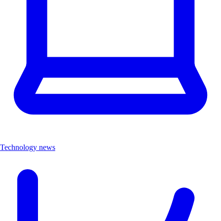
Technology news