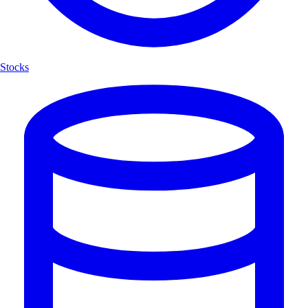
Stocks