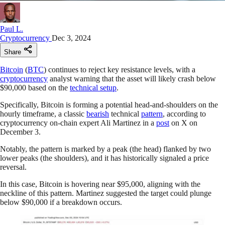
Paul L.
Cryptocurrency
Dec 3, 2024
Share
Bitcoin
(
BTC
) continues to reject key resistance levels, with a
cryptocurrency
analyst warning that the asset will likely crash below
$90,000 based on the
technical setup
.
Specifically, Bitcoin is forming a potential head-and-shoulders on the
hourly timeframe, a classic
bearish
technical
pattern
, according to
cryptocurrency on-chain expert Ali Martinez in a
post
on X on
December 3.
Notably, the pattern is marked by a peak (the head) flanked by two
lower peaks (the shoulders), and it has historically signaled a price
reversal.
In this case, Bitcoin is hovering near $95,000, aligning with the
neckline of this pattern. Martinez suggested the target could plunge
below $90,000 if a breakdown occurs.