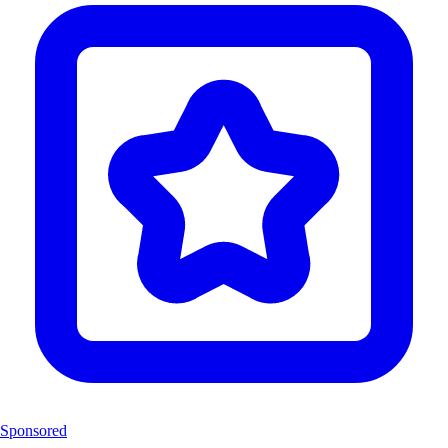
Sponsored