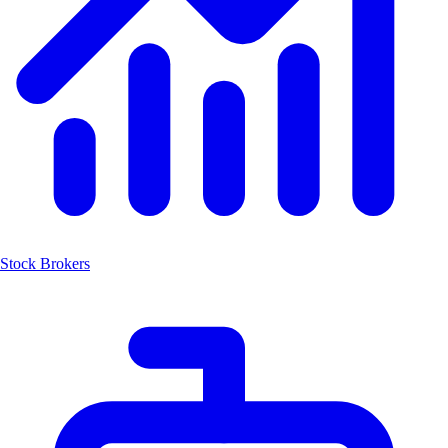
Stock Brokers