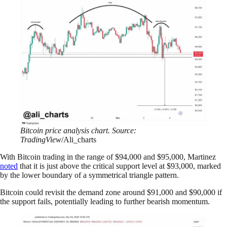
Bitcoin price analysis chart. Source:
TradingView
/Ali_charts
With Bitcoin trading in the range of $94,000 and $95,000, Martinez
noted
that it is just above the critical support level at $93,000, marked
by the lower boundary of a symmetrical triangle pattern.
Bitcoin could revisit the demand zone around $91,000 and $90,000 if
the support fails, potentially leading to further bearish momentum.