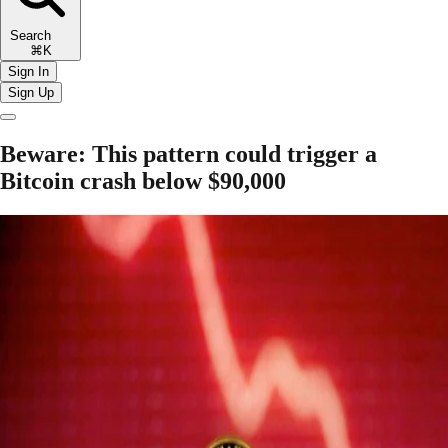
Search
⌘K
Sign In
Sign Up
Beware: This pattern could trigger a
Bitcoin crash below $90,000