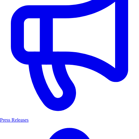
Press Releases