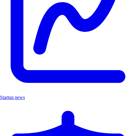
Startup news