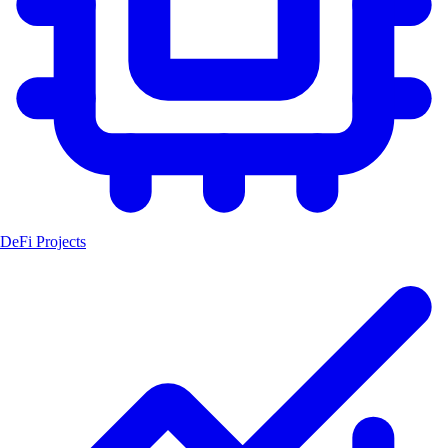
DeFi Projects