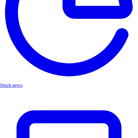
Stock news