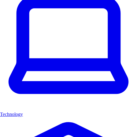
Technology