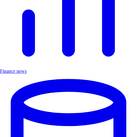
Finance news