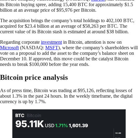
its Bitcoin buying spree, adding 15,400 BTC for approximately $1.5
billion at an average price of $95,976 per Bitcoin.
The acquisition brings the company’s total holdings to 402,100 BTC,
acquired for $23.4 billion at an average of $58,263 per BTC. The
current value of its Bitcoin stash is estimated at around $38 billion.
Regarding corporate
investment
in Bitcoin, attention is now on
Microsoft
(NASDAQ:
MSFT
), where the company’s shareholders will
vote on a proposal to add the asset to the company’s balance sheet on
December 10. If approved, this move could be the catalyst Bitcoin
needs to break $100,000 before the year ends.
Bitcoin price analysis
As of press time, Bitcoin was trading at $95,126, reflecting losses of
about 1.3% in the past 24 hours. In the weekly timeframe, the digital
currency is up by 1.7%.