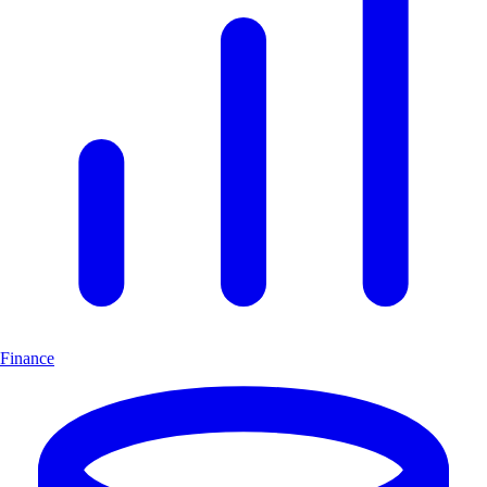
Finance