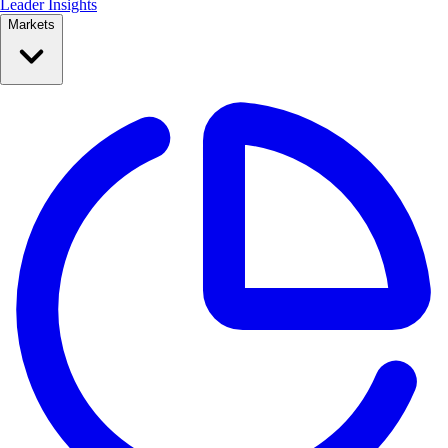
Leader Insights
Markets