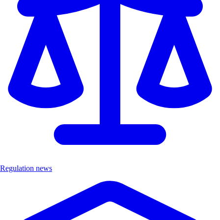
Regulation news