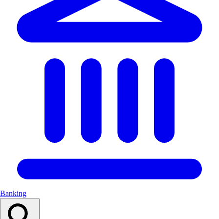
Banking