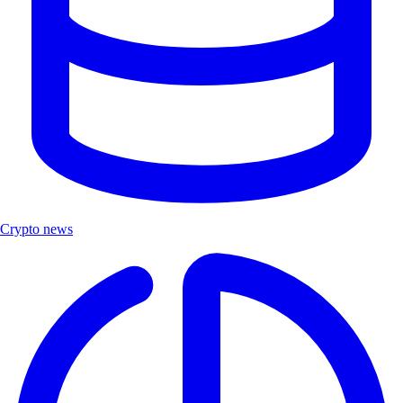
Crypto news