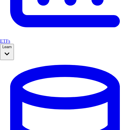
ETFs
Learn