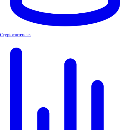
Cryptocurrencies