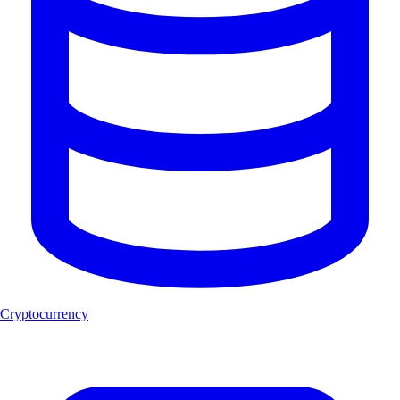
Cryptocurrency