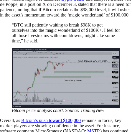
de Poppe, in a post on X on December 3, stated that there is a need for
patience, noting that if Bitcoin reclaims the $98,000 level, it will usher
in the asset’s momentum toward the ‘magic wonderland’ of $100,000.
“BTC still patiently waiting to break $98K to get
ourselves into the magic wonderland of $100K+. I feel for
all those livestreams with countdowns, might take some
time,” he said.
Bitcoin price analysis chart. Source: TradingView
Overall, as
Bitcoin’s push toward $100,000
remains in focus, key
market players are showing confidence in the asset. For instance,
software company MicroStrategy (NASDAQ:
MSTR
) has continued