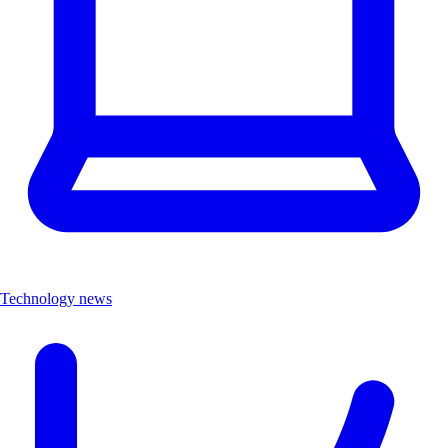
Technology news