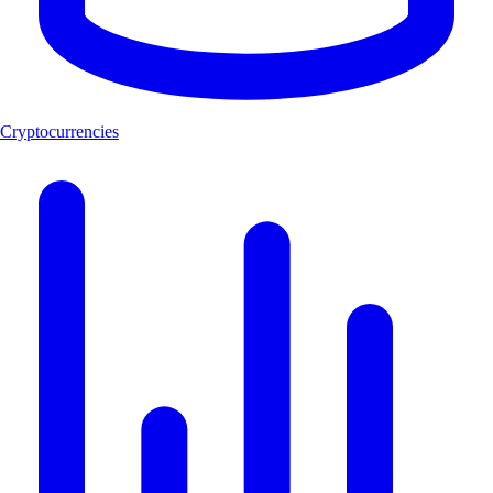
Cryptocurrencies