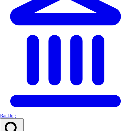
Banking