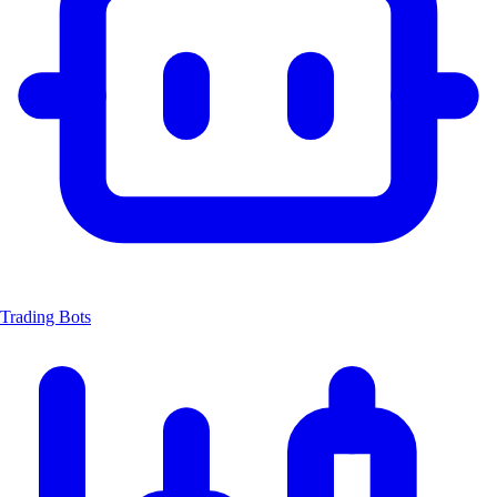
Trading Bots