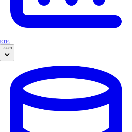
ETFs
Learn