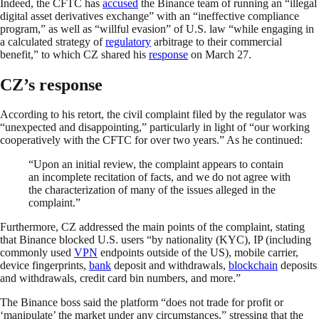
Indeed, the CFTC has
accused
the Binance team of running an “illegal
digital asset derivatives exchange” with an “ineffective compliance
program,” as well as “willful evasion” of U.S. law “while engaging in
a calculated strategy of
regulatory
arbitrage to their commercial
benefit,” to which CZ shared his
response
on March 27.
CZ’s response
According to his retort, the civil complaint filed by the regulator was
“unexpected and disappointing,” particularly in light of “our working
cooperatively with the CFTC for over two years.” As he continued:
“Upon an initial review, the complaint appears to contain
an incomplete recitation of facts, and we do not agree with
the characterization of many of the issues alleged in the
complaint.”
Furthermore, CZ addressed the main points of the complaint, stating
that Binance blocked U.S. users “by nationality (KYC), IP (including
commonly used
VPN
endpoints outside of the US), mobile carrier,
device fingerprints,
bank
deposit and withdrawals,
blockchain
deposits
and withdrawals, credit card bin numbers, and more.”
The Binance boss said the platform “does not trade for profit or
‘manipulate’ the market under any circumstances,” stressing that the