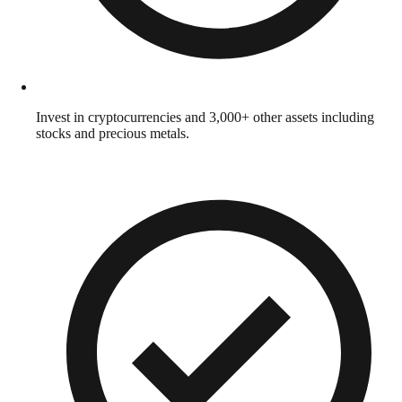
Invest in cryptocurrencies and 3,000+ other assets including
stocks and precious metals.