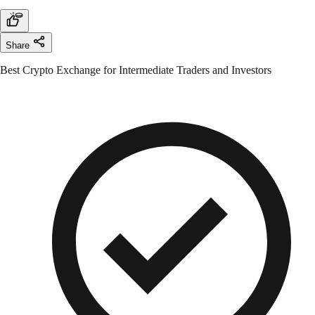
Share
Best Crypto Exchange for Intermediate Traders and Investors