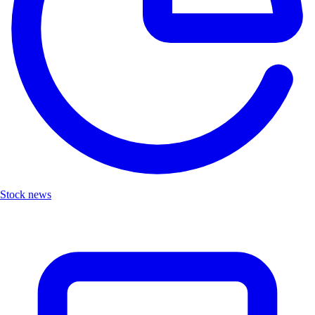
Stock news