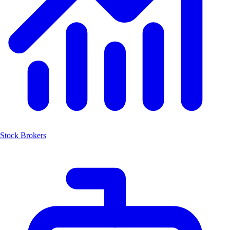
Stock Brokers