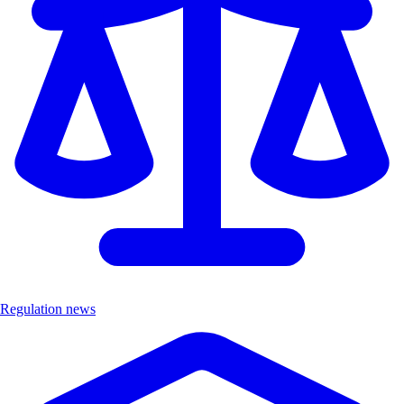
Regulation news