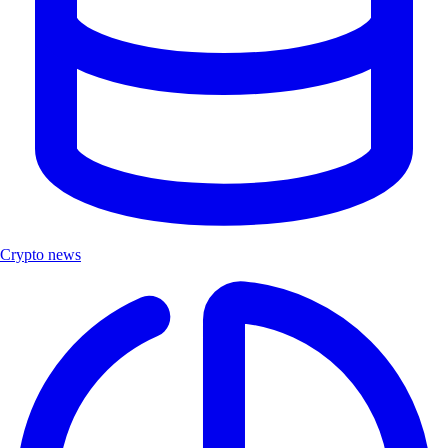
Crypto news