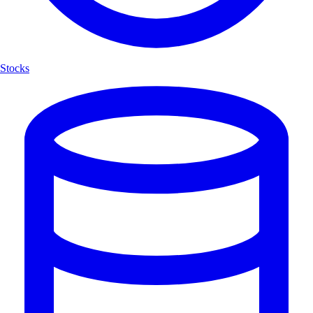
Stocks