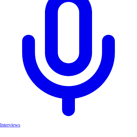
Interviews