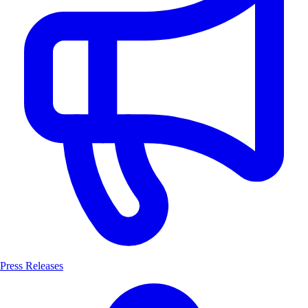
Press Releases