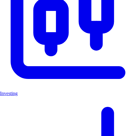
Investing