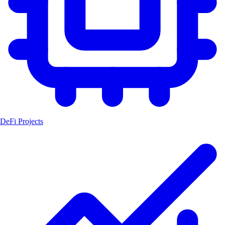
DeFi Projects