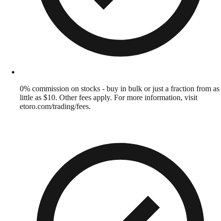
0% commission on stocks - buy in bulk or just a fraction from as
little as $10. Other fees apply. For more information, visit
etoro.com/trading/fees.