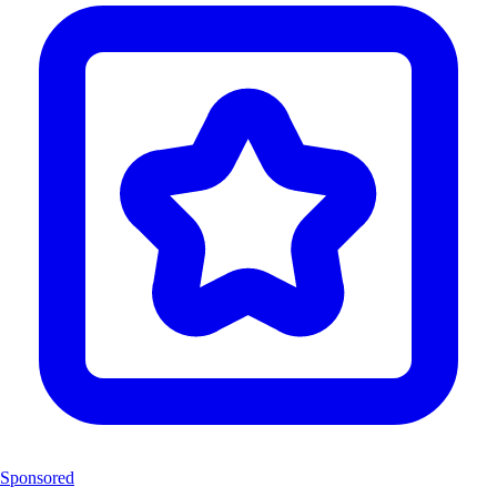
Sponsored