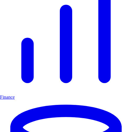
Finance