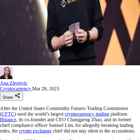
Ana Zirojevic
Cryptocurrency
Mar 28, 2023
Share
After the United States Commodity Futures Trading Commission
(
CFTC
) sued the world’s largest
cryptocurrency trading
platform
Binance
, its co-founder and CEO Changpeng Zhao, and its former
chief compliance officer Samuel Lim, for allegedly breaking trading
rules, the
crypto exchange
chief did not stay silent to the accusations.