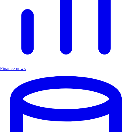
Finance news