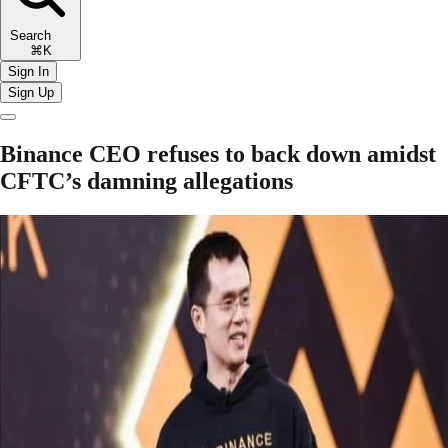
Search
⌘K
Sign In
Sign Up
Binance CEO refuses to back down amidst
CFTC’s damning allegations