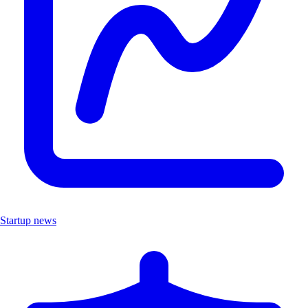
Startup news