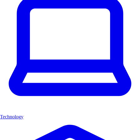
Technology