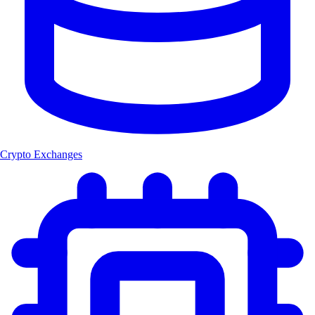
Crypto Exchanges