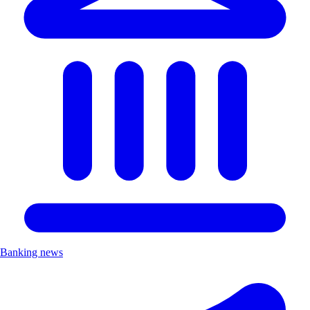
Banking news