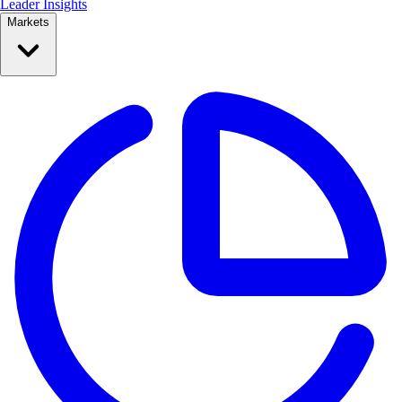
Leader Insights
Markets