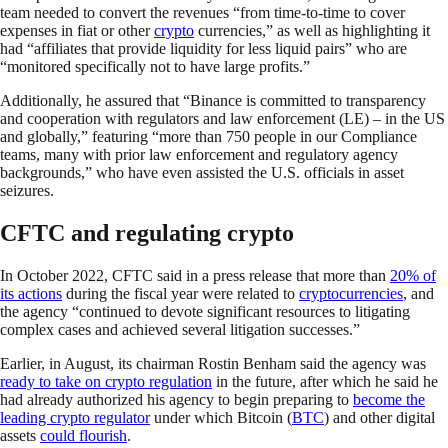
team needed to convert the revenues “from time-to-time to cover
expenses in fiat or other
crypto
currencies,” as well as highlighting it
had “affiliates that provide liquidity for less liquid pairs” who are
“monitored specifically not to have large profits.”
Additionally, he assured that “Binance is committed to transparency
and cooperation with regulators and law enforcement (LE) – in the US
and globally,” featuring “more than 750 people in our Compliance
teams, many with prior law enforcement and regulatory agency
backgrounds,” who have even assisted the U.S. officials in asset
seizures.
CFTC and regulating crypto
In October 2022, CFTC said in a press release that more than
20% of
its actions
during the fiscal year were related to
cryptocurrencies
, and
the agency “continued to devote significant resources to litigating
complex cases and achieved several litigation successes.”
Earlier, in August, its chairman Rostin Benham said the agency was
ready to take on crypto regulation
in the future, after which he said he
had already authorized his agency to begin preparing to
become the
leading crypto regulator
under which Bitcoin (
BTC
) and other digital
assets
could flourish
.