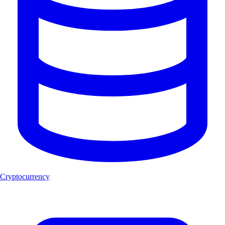
Cryptocurrency