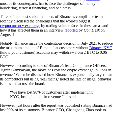
most of its counterparts, has to face the challenges of money
laundering, terrorist financing, and bad press.
Three of the most senior members of Binance’s compliance team
recently discussed the challenges that the world’s biggest
cryptocurrency exchange
by trading volume faces in these areas and
how it has affected them in an interview
reported
by
CoinDesk
on
August 1.
Notably, Binance made the contentious decision in July 2021 to reduce
the maximum amount of Bitcoin that customers without
Binance KYC
(know your customer) accounts may withdraw from 2 BTC to 0.06
BTC.
However, according to one of Binance’s lead Compliance Officers,
Tigran Gambaryan, the move has cost the crypto exchange ‘billions in
revenue.’ When he discussed how Binance is exponentially larger than
its competitors but using ‘real maths,’ noted the rate of illegal behavior
is the same across the board.
“We have lost 90% of customers after implementing
KYC, losing billions in revenue,” he said.
However, just hours after the report was published stating Binance had
lost 90% of its customers, Binance CEO, Changpeng Zhao took to