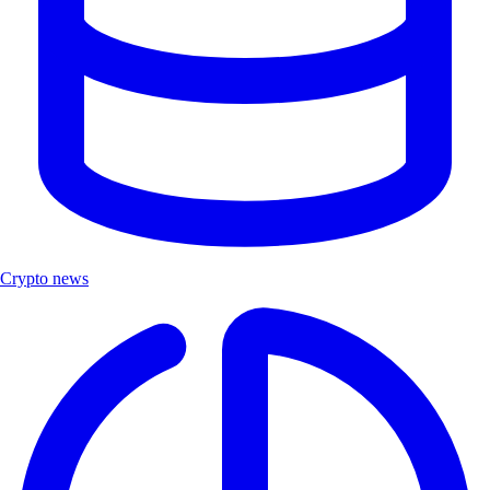
Crypto news