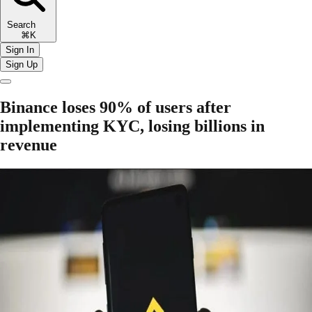
Search
⌘K
Sign In
Sign Up
Binance loses 90% of users after
implementing KYC, losing billions in
revenue