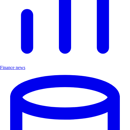
Finance news