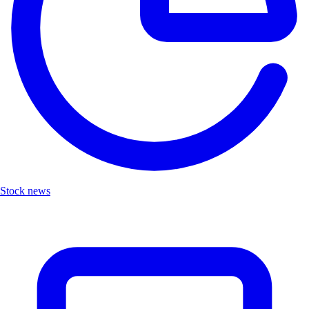
Stock news