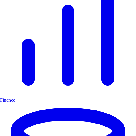
Finance