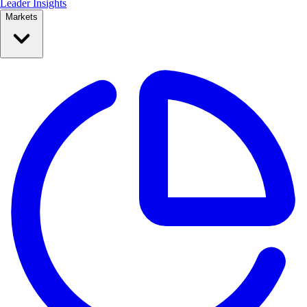
Leader Insights
Markets