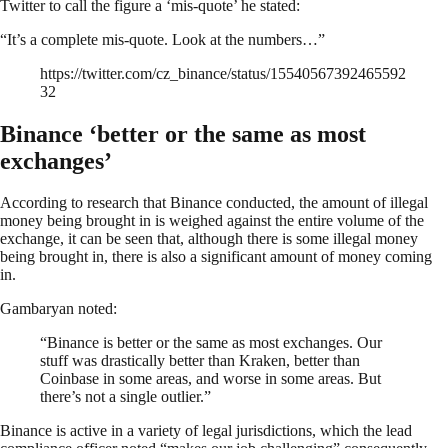
Twitter to call the figure a ‘mis-quote’ he stated:
“It’s a complete mis-quote. Look at the numbers…”
https://twitter.com/cz_binance/status/15540567392465592
32
Binance ‘better or the same as most
exchanges’
According to research that Binance conducted, the amount of illegal
money being brought in is weighed against the entire volume of the
exchange, it can be seen that, although there is some illegal money
being brought in, there is also a significant amount of money coming
in.
Gambaryan noted:
“Binance is better or the same as most exchanges. Our
stuff was drastically better than Kraken, better than
Coinbase in some areas, and worse in some areas. But
there’s not a single outlier.”
Binance is active in a variety of legal jurisdictions, which the lead