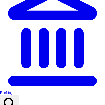
Banking