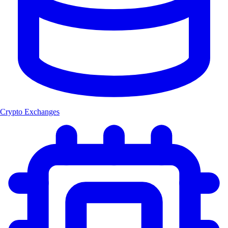
Crypto Exchanges