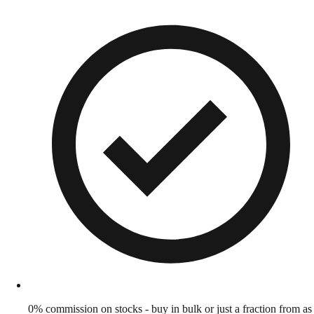
0% commission on stocks - buy in bulk or just a fraction from as