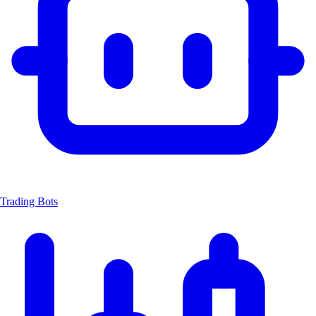
Trading Bots