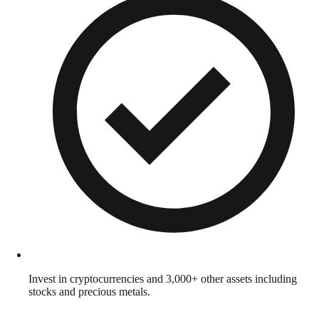
Invest in cryptocurrencies and 3,000+ other assets including
stocks and precious metals.