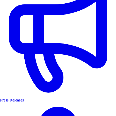
Press Releases