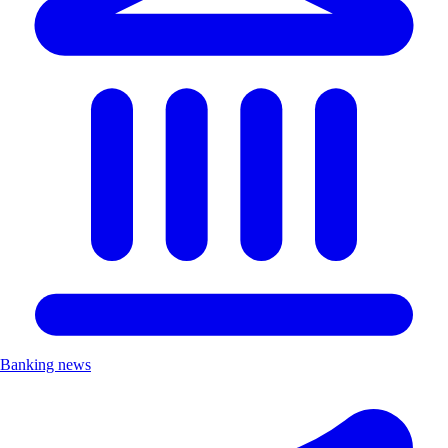
Banking news