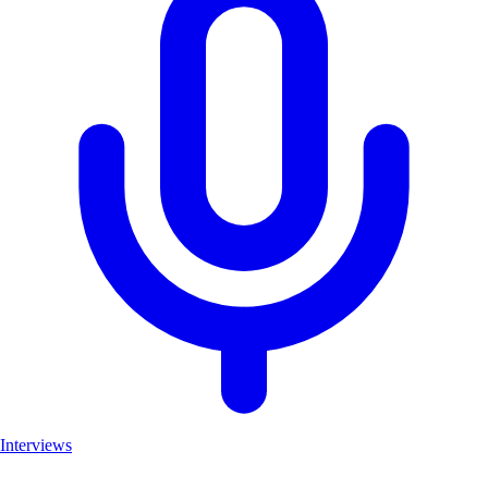
Interviews