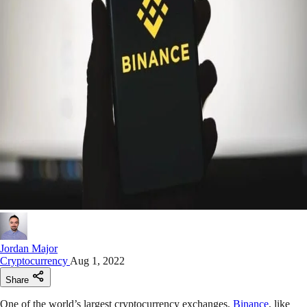
Jordan Major
Cryptocurrency
Aug 1, 2022
Share
One of the world’s largest cryptocurrency exchanges,
Binance
, like