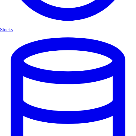
Stocks