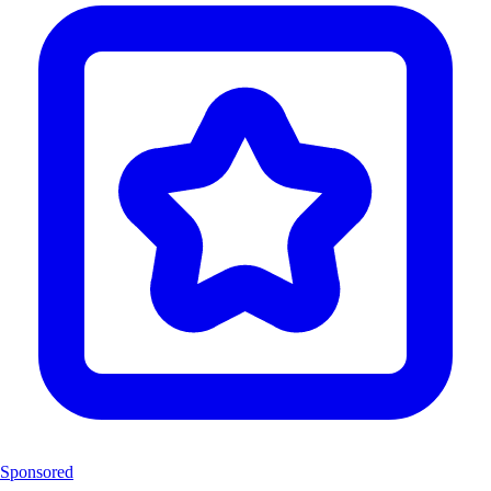
Sponsored