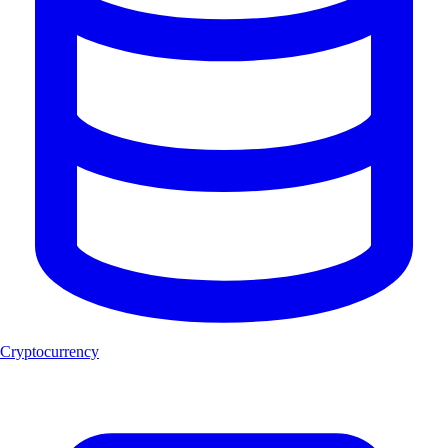
Cryptocurrency