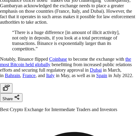
compliance officer noted “makes our job challenging” consequently,
Gambaryan acknowledged the exchange needs to place a greater
emphasis on those countries (France, Italy, and Dubai). However, the
fact that it operates in such areas makes it possible for law enforcement
authorities to take action.
“There is a huge difference [in amount of illicit activity],
not only in deposits, if you look at a total percentage of
transactions. Binance is exponentially larger than its
competitors.”
Notably, Binance flipped
Coinbase
to become the exchange with
the
most Bitcoin held globally
benefitting from increased public relations
efforts and securing full regulatory approval in
Dubai
in March,
in
Bahrain
,
France
, and
Italy
in May, as well as in
Spain
in July 2022.
Share
Best Crypto Exchange for Intermediate Traders and Investors