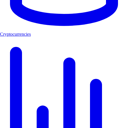
Cryptocurrencies