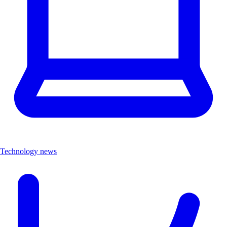
Technology news