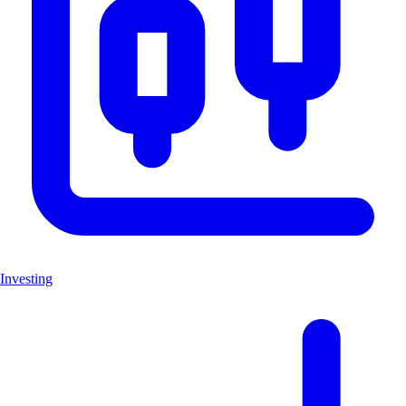
Investing