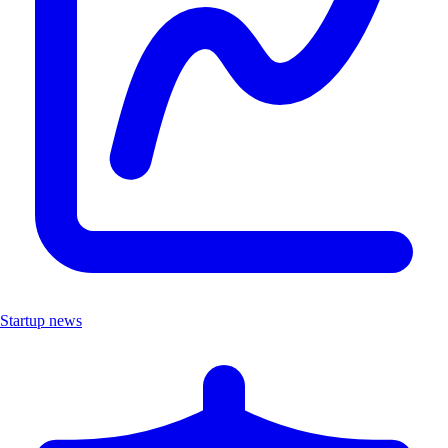
Startup news