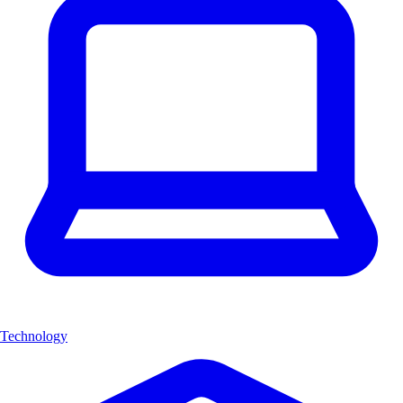
Technology