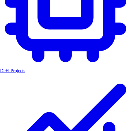
DeFi Projects