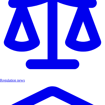
Regulation news