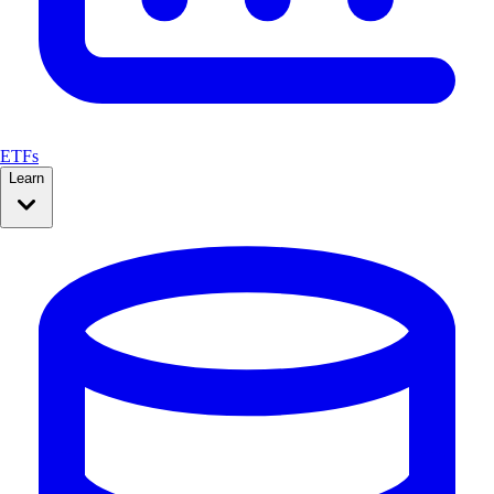
ETFs
Learn