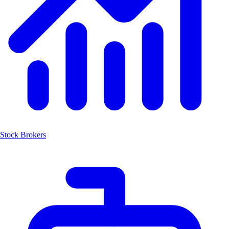
Stock Brokers