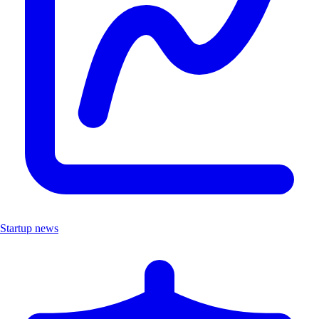
Startup news