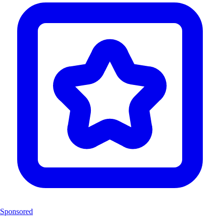
Sponsored