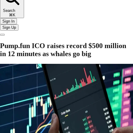
Search
⌘K
Sign In
Sign Up
Pump.fun ICO raises record $500 million
in 12 minutes as whales go big