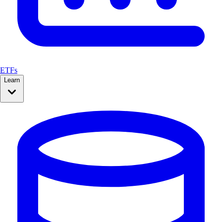
ETFs
Learn