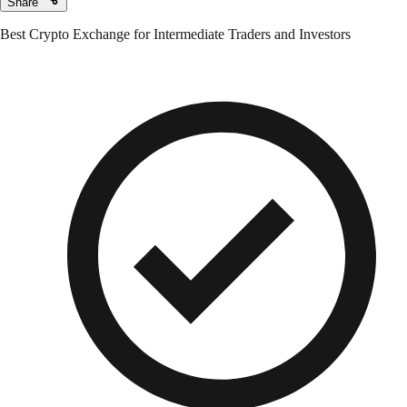
Share
Best Crypto Exchange for Intermediate Traders and Investors