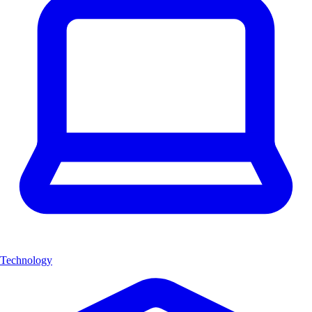
Technology