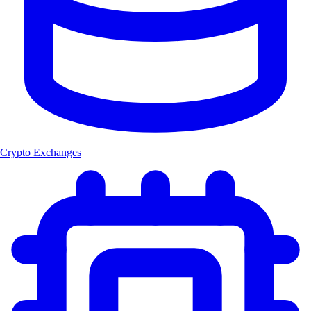
Crypto Exchanges