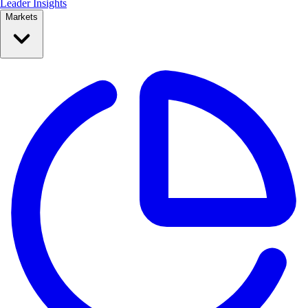
Leader Insights
Markets