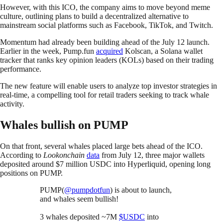
However, with this ICO, the company aims to move beyond meme
culture, outlining plans to build a decentralized alternative to
mainstream social platforms such as Facebook, TikTok, and Twitch.
Momentum had already been building ahead of the July 12 launch.
Earlier in the week, Pump.fun
acquired
Kolscan, a Solana wallet
tracker that ranks key opinion leaders (KOLs) based on their trading
performance.
The new feature will enable users to analyze top investor strategies in
real-time, a compelling tool for retail traders seeking to track whale
activity.
Whales bullish on PUMP
On that front, several whales placed large bets ahead of the ICO.
According to
Lookonchain
data
from July 12, three major wallets
deposited around $7 million USDC into Hyperliquid, opening long
positions on PUMP.
PUMP(
@pumpdotfun
) is about to launch,
and whales seem bullish!
3 whales deposited ~7M
$USDC
into