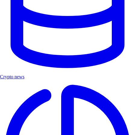
Crypto news