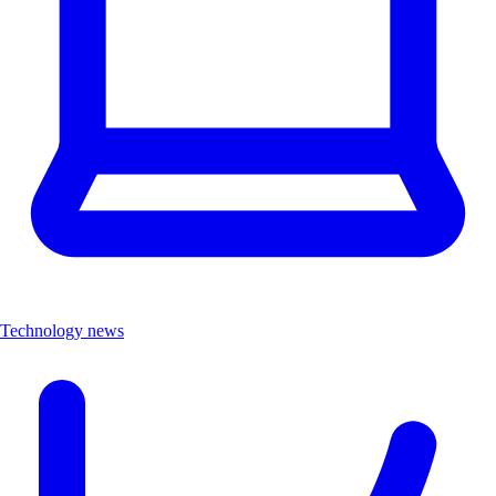
Technology news