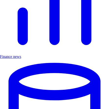
Finance news