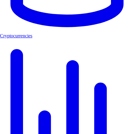
Cryptocurrencies