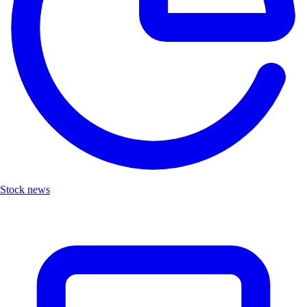
Stock news