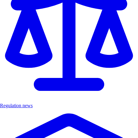
Regulation news