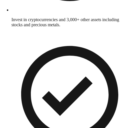
Invest in cryptocurrencies and 3,000+ other assets including
stocks and precious metals.