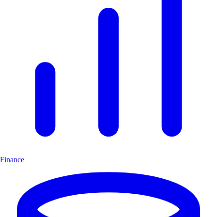
Finance