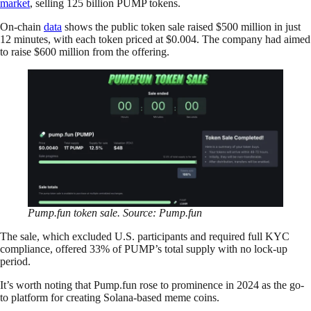
market
, selling 125 billion PUMP tokens.
On-chain
data
shows the public token sale raised $500 million in just
12 minutes, with each token priced at $0.004. The company had aimed
to raise $600 million from the offering.
Pump.fun token sale. Source: Pump.fun
The sale, which excluded U.S. participants and required full KYC
compliance, offered 33% of PUMP’s total supply with no lock-up
period.
It’s worth noting that Pump.fun rose to prominence in 2024 as the go-
to platform for creating Solana-based meme coins.