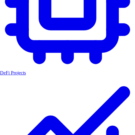
DeFi Projects