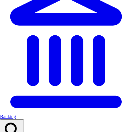
Banking