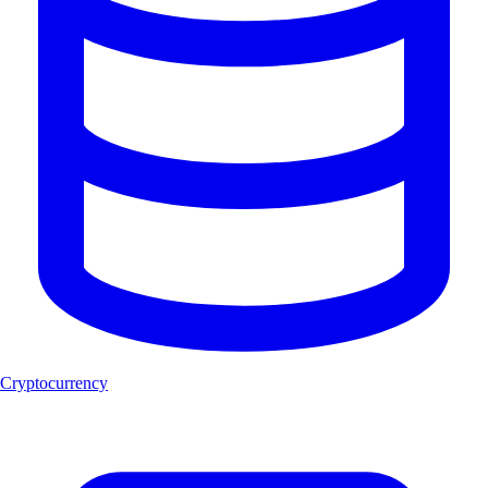
Cryptocurrency