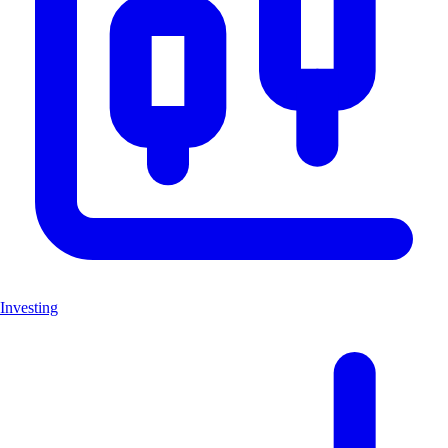
Investing