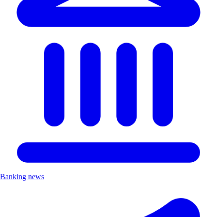
Banking news