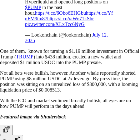
Hyperliquid and opened long positions on
$PUMP
in the past
hour.
https://t.co/6Obo6EHGbu
https://t.co/Yf
nFM9tm87
https://t.co/raWo71kSbr
pic.twitter.com/XLxTzc6NyG
— Lookonchain (@lookonchain)
July 12,
2025
One of them, known for turning a $1.19 million investment in Official
Trump (
TRUMP
) into $438 million, created a new wallet and
deposited $1 million USDC into the PUMP presale.
Not all bets were bullish, however. Another whale reportedly shorted
PUMP using $8 million USDC at 2x leverage. By press time, the
position was sitting on an unrealized loss of $800,000, with a looming
liquidation price of $0.008513.
With the ICO and market sentiment broadly bullish, all eyes are on
how PUMP will perform in the days ahead.
Featured image via Shutterstock