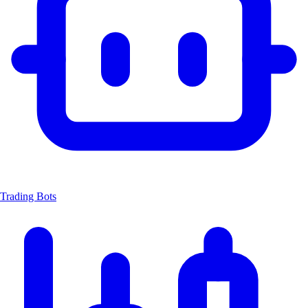
Trading Bots