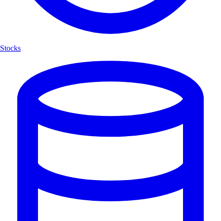
Stocks