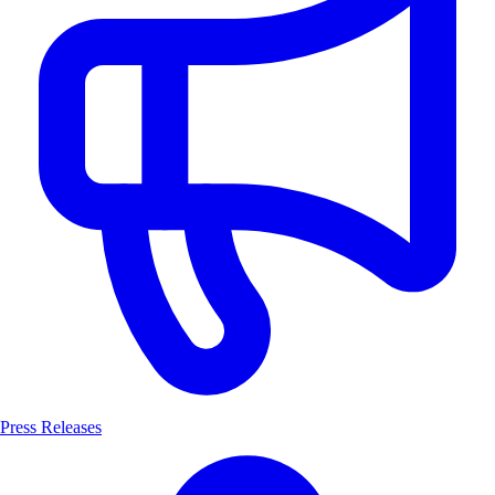
Press Releases