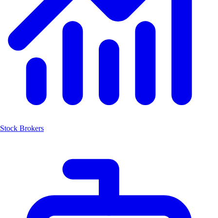
Stock Brokers