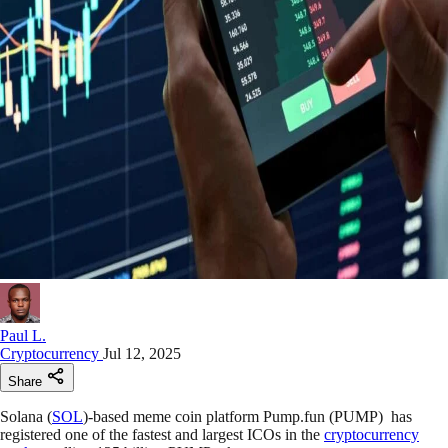
Paul L.
Cryptocurrency
Jul 12, 2025
Share
Solana (
SOL
)-based meme coin platform Pump.fun (PUMP) has
registered one of the fastest and largest ICOs in the
cryptocurrency