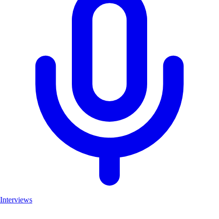
Interviews