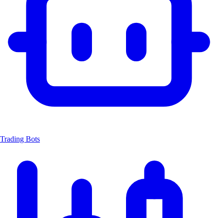
Trading Bots