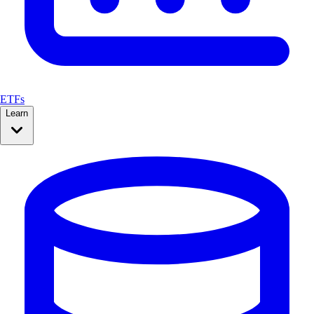
ETFs
Learn