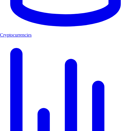
Cryptocurrencies