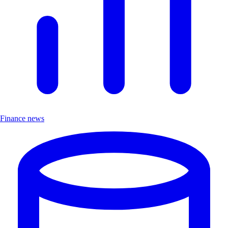
Finance news