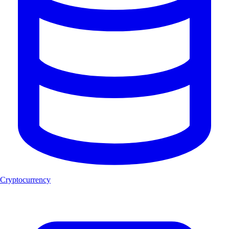
Cryptocurrency