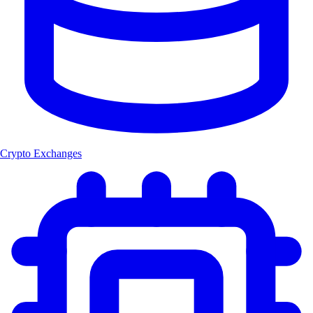
Crypto Exchanges