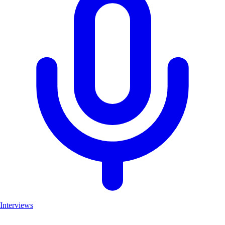
Interviews