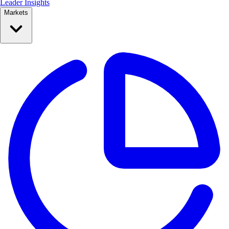
Leader Insights
Markets