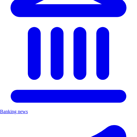
Banking news