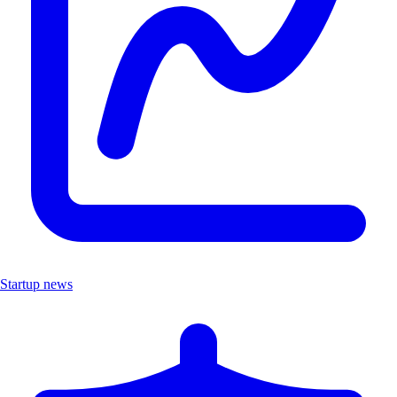
Startup news