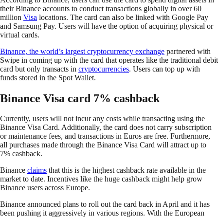
their Binance accounts to conduct transactions globally in over 60
million
Visa
locations. The card can also be linked with Google Pay
and Samsung Pay. Users will have the option of acquiring physical or
virtual cards.
Binance, the world’s largest cryptocurrency exchange
partnered with
Swipe in coming up with the card that operates like the traditional debit
card but only transacts in
cryptocurrencies
. Users can top up with
funds stored in the Spot Wallet.
Binance Visa card 7% cashback
Currently, users will not incur any costs while transacting using the
Binance Visa Card. Additionally, the card does not carry subscription
or maintenance fees, and transactions in Euros are free. Furthermore,
all purchases made through the Binance Visa Card will attract up to
7% cashback.
Binance
claims
that this is the highest cashback rate available in the
market to date. Incentives like the huge cashback might help grow
Binance users across Europe.
Binance announced plans to roll out the card back in April and it has
been pushing it aggressively in various regions. With the European