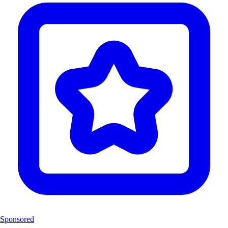
Sponsored