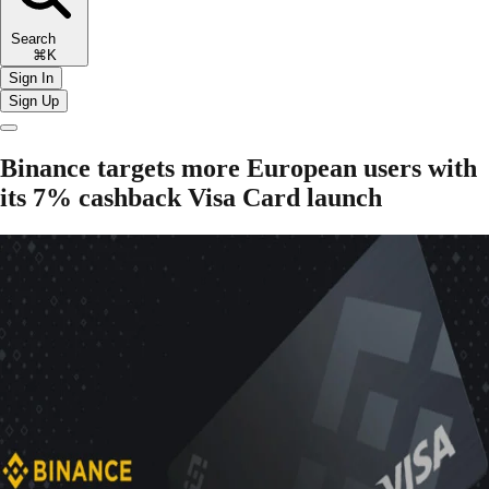
Search
⌘K
Sign In
Sign Up
Binance targets more European users with
its 7% cashback Visa Card launch