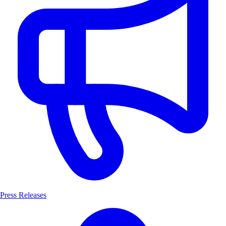
Press Releases