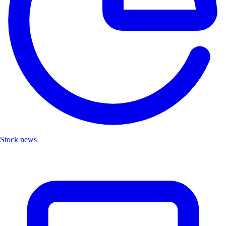
Stock news