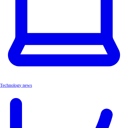
Technology news