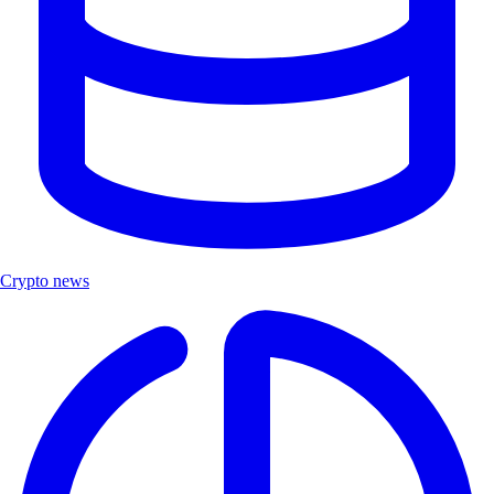
Crypto news