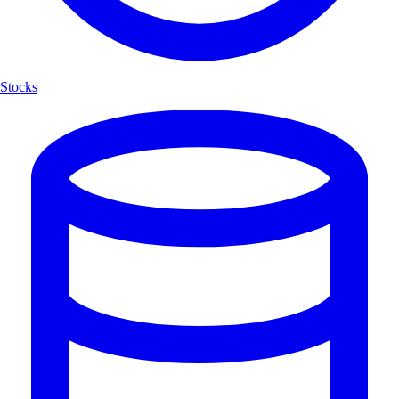
Stocks