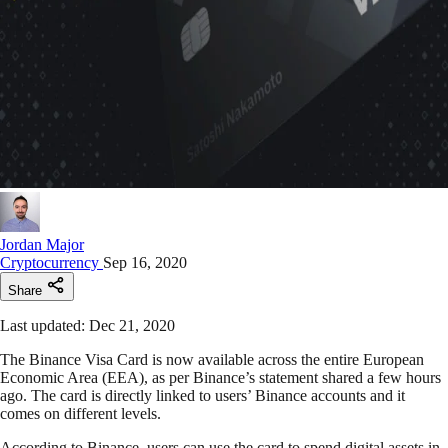
Jordan Major
Cryptocurrency
Sep 16, 2020
Share
Last updated: Dec 21, 2020
The Binance Visa Card is now available across the entire European
Economic Area (EEA), as per Binance’s statement shared a few hours
ago. The card is directly linked to users’ Binance accounts and it
comes on different levels.
According to Binance, users can use the card to spend digital assets in