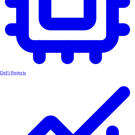
DeFi Projects