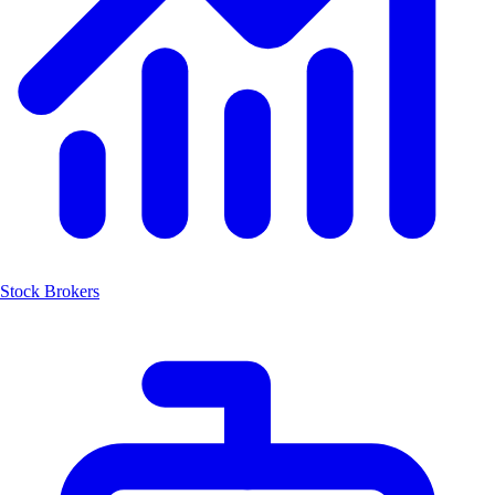
Stock Brokers