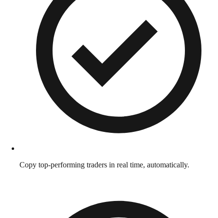
Copy top-performing traders in real time, automatically.