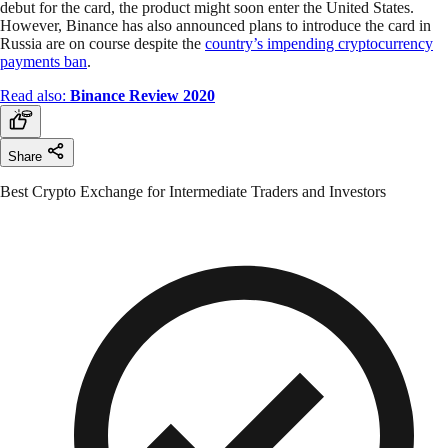
debut for the card, the product might soon enter the United States.
However, Binance has also announced plans to introduce the card in
Russia are on course despite the
country’s impending cryptocurrency
payments ban
.
Read also:
Binance Review 2020
Share
Best Crypto Exchange for Intermediate Traders and Investors