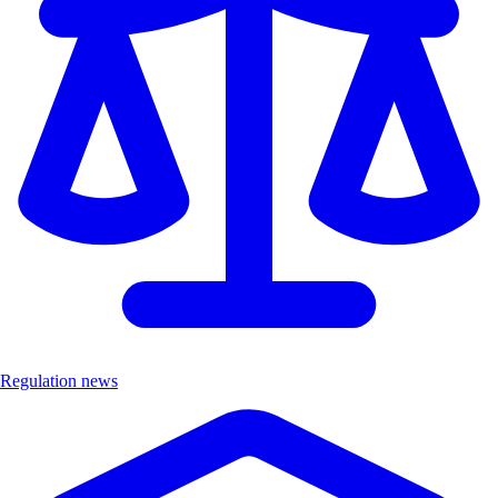
Regulation news