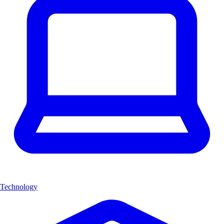
Technology