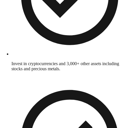
Invest in cryptocurrencies and 3,000+ other assets including
stocks and precious metals.