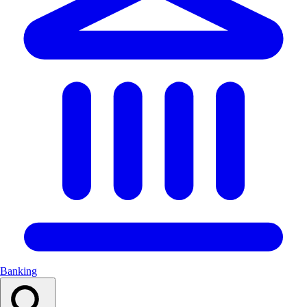
Banking