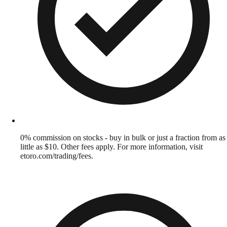
0% commission on stocks - buy in bulk or just a fraction from as
little as $10. Other fees apply. For more information, visit
etoro.com/trading/fees.