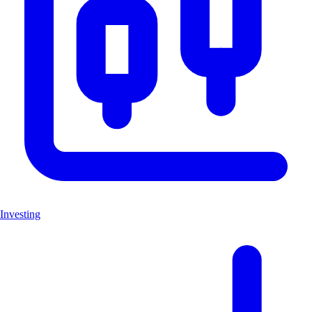
Investing