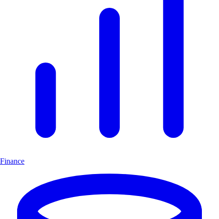
Finance