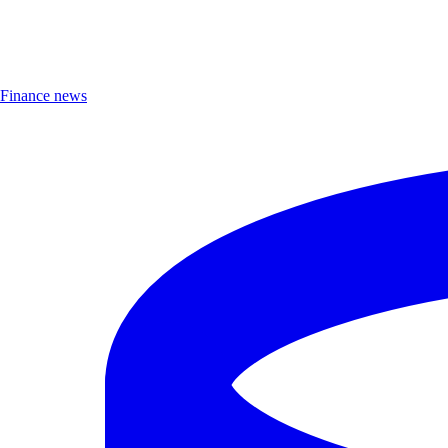
Finance news