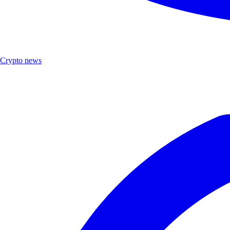
Crypto news