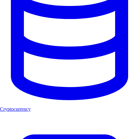
Cryptocurrency