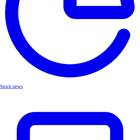
Stock news