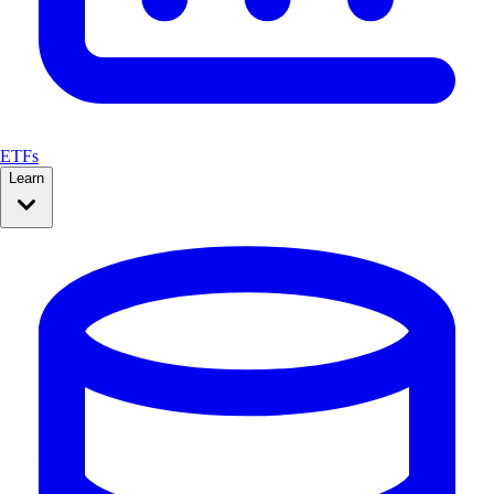
ETFs
Learn