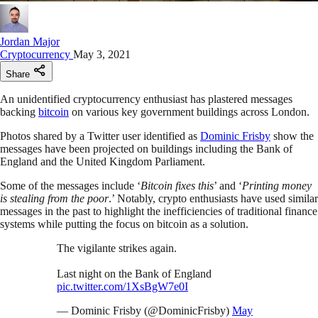
Jordan Major
Cryptocurrency
May 3, 2021
Share
An unidentified cryptocurrency enthusiast has plastered messages
backing
bitcoin
on various key government buildings across London.
Photos shared by a Twitter user identified as
Dominic Frisby
show the
messages have been projected on buildings including the Bank of
England and the United Kingdom Parliament.
Some of the messages include ‘
Bitcoin fixes this
’ and ‘
Printing money
is stealing from the poor
.’ Notably, crypto enthusiasts have used similar
messages in the past to highlight the inefficiencies of traditional finance
systems while putting the focus on bitcoin as a solution.
The vigilante strikes again.
Last night on the Bank of England
pic.twitter.com/1XsBgW7e0I
— Dominic Frisby (@DominicFrisby)
May