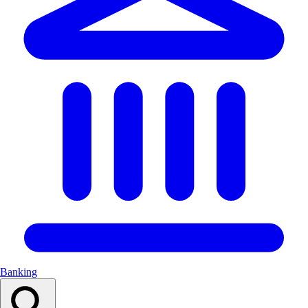
Banking