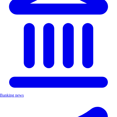
Banking news