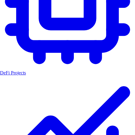
DeFi Projects