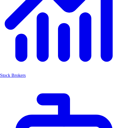
Stock Brokers