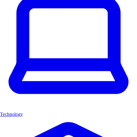
Technology