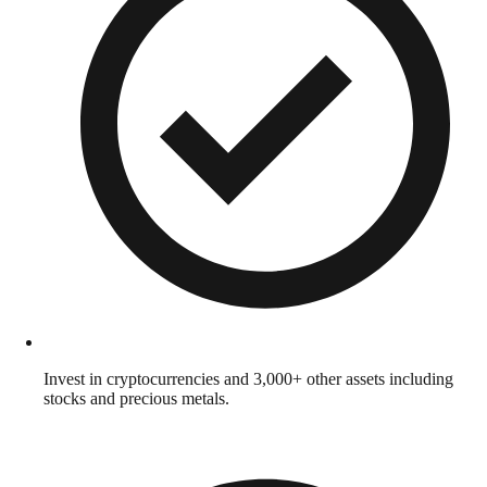
Invest in cryptocurrencies and 3,000+ other assets including
stocks and precious metals.