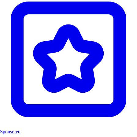
Sponsored