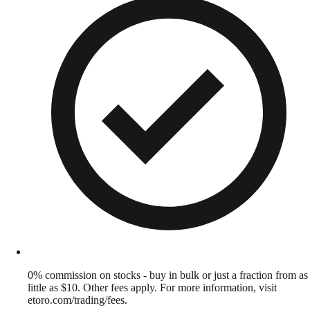
0% commission on stocks - buy in bulk or just a fraction from as
little as $10. Other fees apply. For more information, visit
etoro.com/trading/fees.