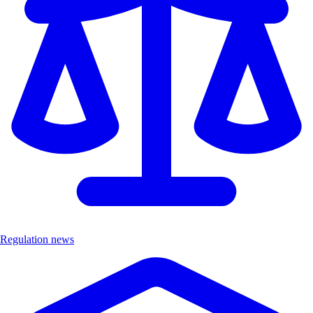
Regulation news