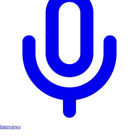
Interviews