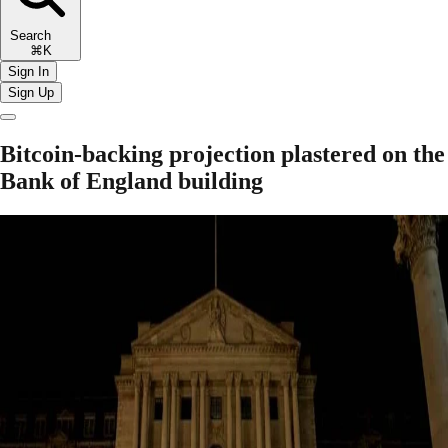
Search
⌘K
Sign In
Sign Up
Bitcoin-backing projection plastered on the
Bank of England building