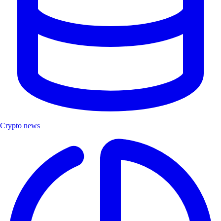
Crypto news