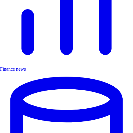
Finance news