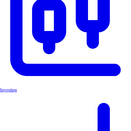
Investing