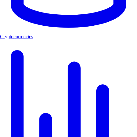
Cryptocurrencies