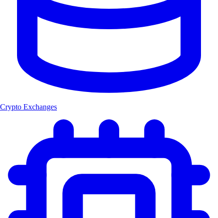
Crypto Exchanges