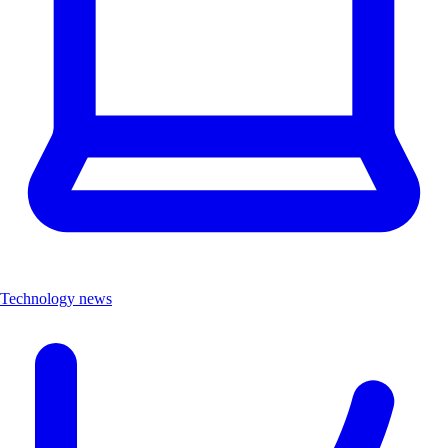
Technology news