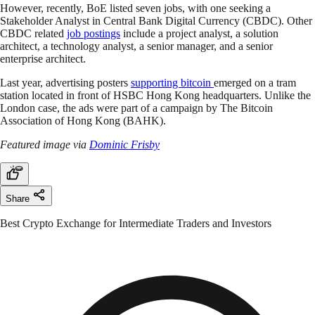
However, recently, BoE listed seven jobs, with one seeking a
Stakeholder Analyst in Central Bank Digital Currency (CBDC). Other
CBDC related
job postings
include a project analyst, a solution
architect, a technology analyst, a senior manager, and a senior
enterprise architect.
Last year, advertising posters
supporting bitcoin
emerged on a tram
station located in front of HSBC Hong Kong headquarters. Unlike the
London case, the ads were part of a campaign by The Bitcoin
Association of Hong Kong (BAHK).
Featured image via
Dominic Frisby
Share
Best Crypto Exchange for Intermediate Traders and Investors