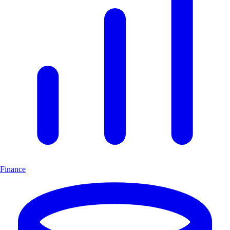
Finance