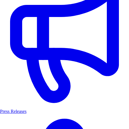
Press Releases