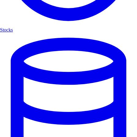
Stocks