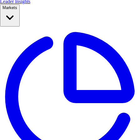
Leader Insights
Markets