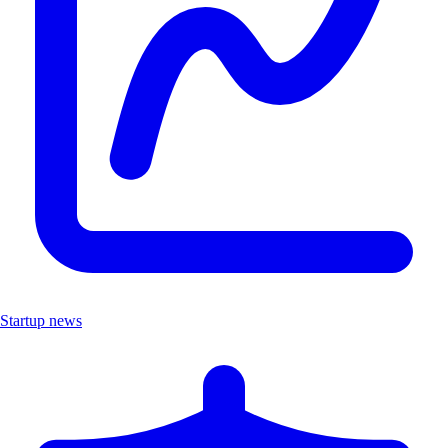
Startup news