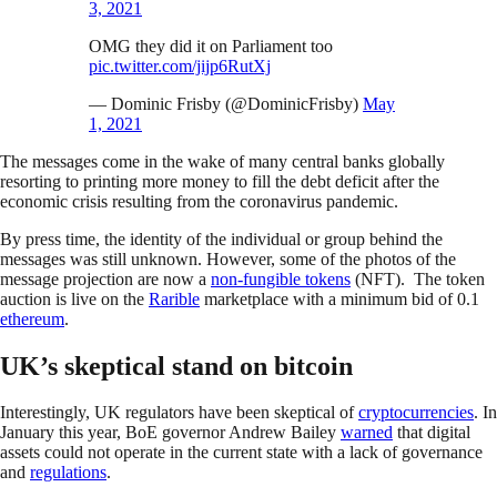
3, 2021
OMG they did it on Parliament too
pic.twitter.com/jijp6RutXj
— Dominic Frisby (@DominicFrisby)
May
1, 2021
The messages come in the wake of many central banks globally
resorting to printing more money to fill the debt deficit after the
economic crisis resulting from the coronavirus pandemic.
By press time, the identity of the individual or group behind the
messages was still unknown. However, some of the photos of the
message projection are now a
non-fungible tokens
(NFT). The token
auction is live on the
Rarible
marketplace with a minimum bid of 0.1
ethereum
.
UK’s skeptical stand on bitcoin
Interestingly, UK regulators have been skeptical of
cryptocurrencies
. In
January this year, BoE governor Andrew Bailey
warned
that digital
assets could not operate in the current state with a lack of governance
and
regulations
.