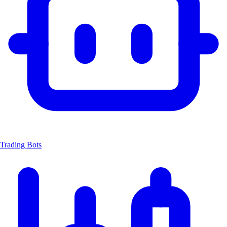
Trading Bots