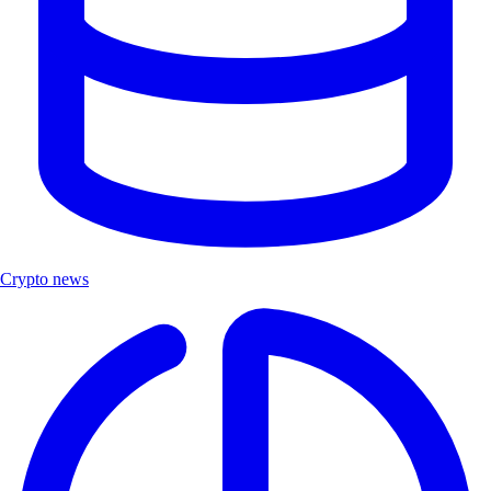
Crypto news