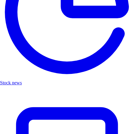
Stock news