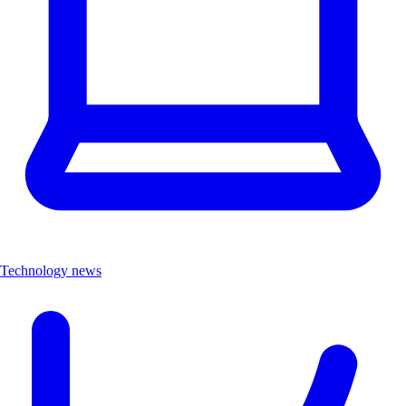
Technology news