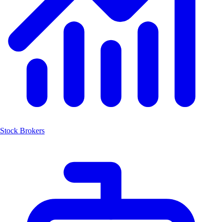
Stock Brokers