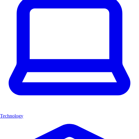
Technology