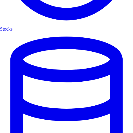
Stocks