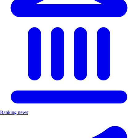
Banking news