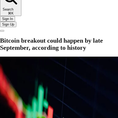
Search
⌘K
Sign In
Sign Up
Bitcoin breakout could happen by late
September, according to history