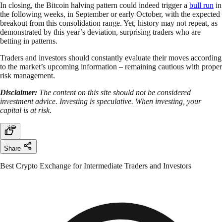
In closing, the Bitcoin halving pattern could indeed trigger a
bull run
in
the following weeks, in September or early October, with the expected
breakout from this consolidation range. Yet, history may not repeat, as
demonstrated by this year’s deviation, surprising traders who are
betting in patterns.
Traders and investors should constantly evaluate their moves according
to the market’s upcoming information – remaining cautious with proper
risk management.
Disclaimer:
The content on this site should not be considered
investment advice. Investing is speculative. When investing, your
capital is at risk.
Share
Best Crypto Exchange for Intermediate Traders and Investors