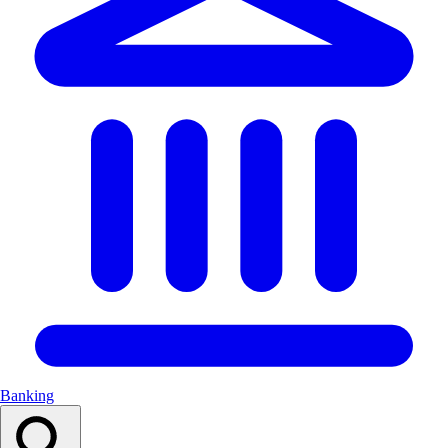
Banking