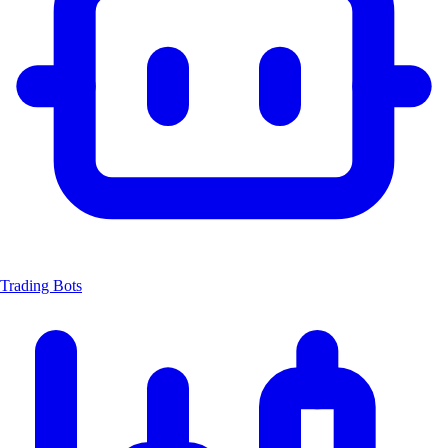
Trading Bots