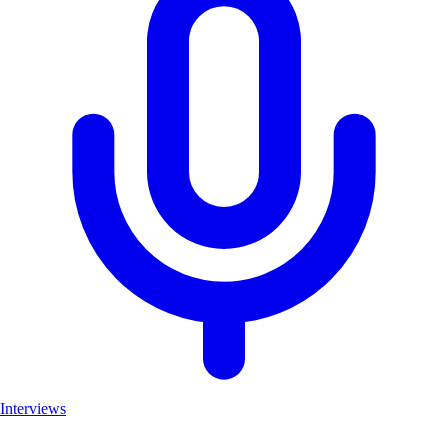
Interviews