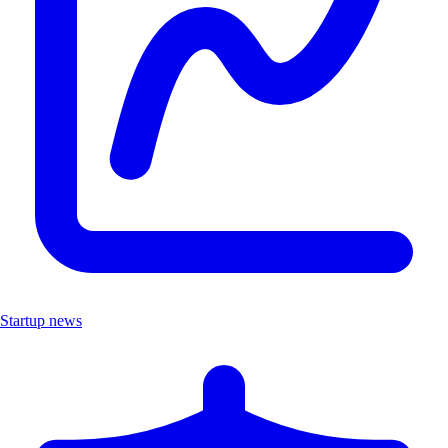
Startup news