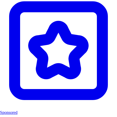
Sponsored