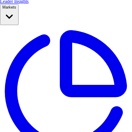
Leader Insights
Markets