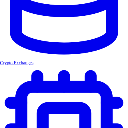
Crypto Exchanges