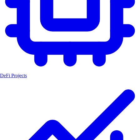
DeFi Projects