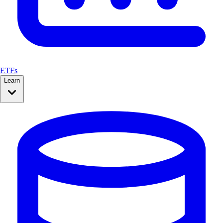
ETFs
Learn