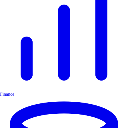
Finance