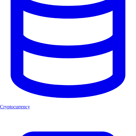
Cryptocurrency