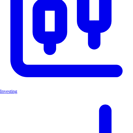
Investing