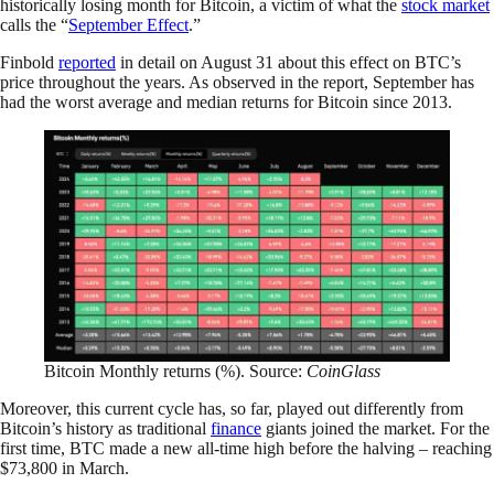
historically losing month for Bitcoin, a victim of what the
stock market
calls the “
September Effect
.”
Finbold
reported
in detail on August 31 about this effect on BTC’s
price throughout the years. As observed in the report, September has
had the worst average and median returns for Bitcoin since 2013.
Bitcoin Monthly returns (%). Source:
CoinGlass
Moreover, this current cycle has, so far, played out differently from
Bitcoin’s history as traditional
finance
giants joined the market. For the
first time, BTC made a new all-time high before the halving – reaching
$73,800 in March.