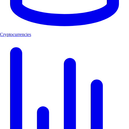
Cryptocurrencies