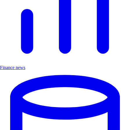
Finance news