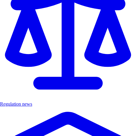
Regulation news