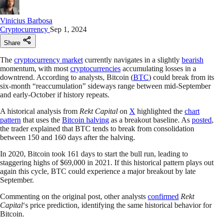
Vinicius Barbosa
Cryptocurrency
Sep 1, 2024
Share
The
cryptocurrency market
currently navigates in a slightly
bearish
momentum, with most
cryptocurrencies
accumulating losses in a
downtrend. According to analysts, Bitcoin (
BTC
) could break from its
six-month “reaccumulation” sideways range between mid-September
and early-October if history repeats.
A historical analysis from
Rekt Capital
on
X
highlighted the
chart
pattern
that uses the
Bitcoin halving
as a breakout baseline. As
posted
,
the trader explained that BTC tends to break from consolidation
between 150 and 160 days after the halving.
In 2020, Bitcoin took 161 days to start the bull run, leading to
staggering highs of $69,000 in 2021. If this historical pattern plays out
again this cycle, BTC could experience a major breakout by late
September.
Commenting on the original post, other analysts
confirmed
Rekt
Capital
‘s price prediction, identifying the same historical behavior for
Bitcoin.