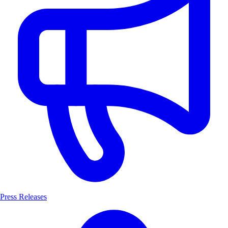
Press Releases