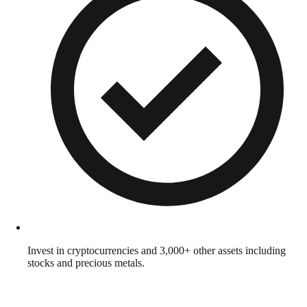
Invest in cryptocurrencies and 3,000+ other assets including
stocks and precious metals.