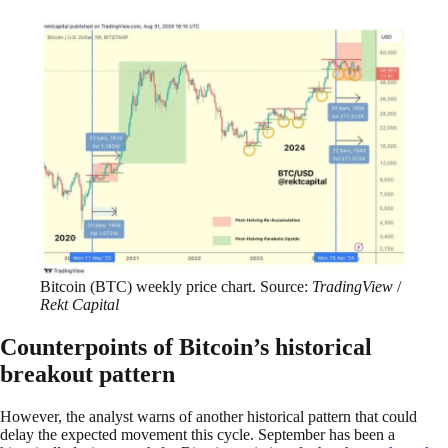
Bitcoin (BTC) weekly price chart. Source:
TradingView
/
Rekt Capital
Counterpoints of Bitcoin’s historical
breakout pattern
However, the analyst warns of another historical pattern that could
delay the expected movement this cycle. September has been a