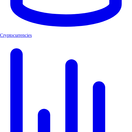
Cryptocurrencies