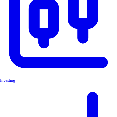
Investing