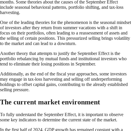
months. Some theories about the causes of the September Effect
include seasonal behavioral patterns, portfolio shifting, and tax-loss
harvesting.
One of the leading theories for the phenomenon is the seasonal mindset
of investors after they return from summer vacations with a shift in
focus on their portfolios, often leading to a reassessment of assets and
the selling of certain positions. This pressurized selling brings volatility
to the market and can lead to a downturn.
Another theory that attempts to justify the September Effect is the
portfolio rebalancing by mutual funds and institutional investors who
tend to eliminate their losing positions in September.
Additionally, as the end of the fiscal year approaches, some investors
may engage in tax-loss harvesting and selling off underperforming
holdings to offset capital gains, contributing to the already established
selling pressure.
The current market environment
To fully understand the September Effect, it is important to observe
some key indicators to determine the current state of the market.
In the first half of 2024, GDP growth has remained constant with a