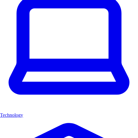
Technology