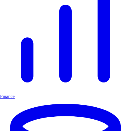
Finance