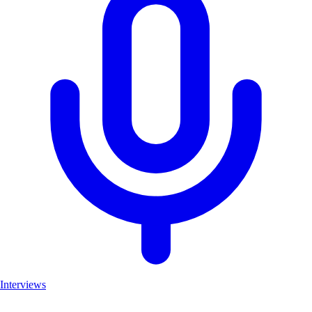
Interviews