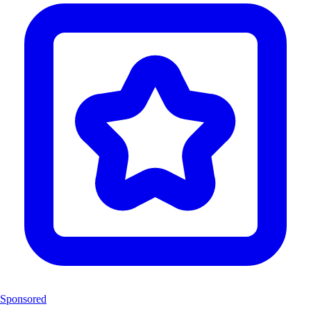
Sponsored