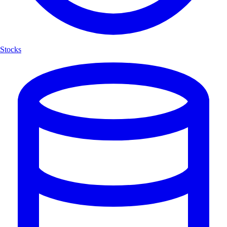
Stocks