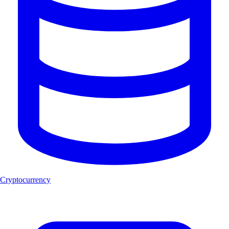
Cryptocurrency