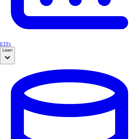
ETFs
Learn