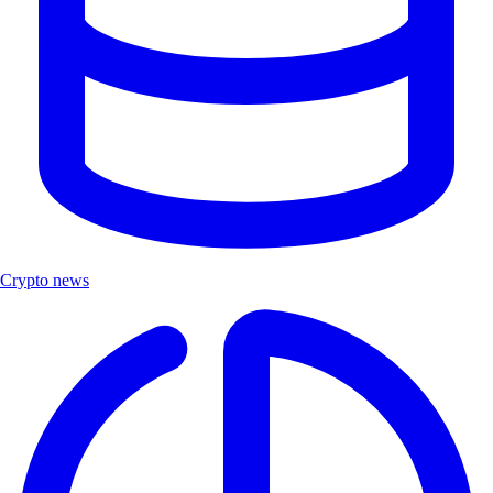
Crypto news