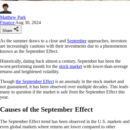
Matthew Park
Finance
Aug 30, 2024
Share
As the summer draws to a close and
September
approaches, investors
are increasingly cautious with their investments due to a phenomenon
known as the September Effect.
Historically, dating back almost a century, September has been the
worst-performing month for the
stock market
with lower-than-average
returns and heightened volatility.
Though
the September Effect
is an anomaly in the stock market and
not guaranteed, it has been observed over multiple decades. This leads
many to question if the market is safe from the September Effect this
year.
Causes of the September Effect
The September Effect trend has been observed in the U.S. markets and
even global markets where returns are lower compared to other