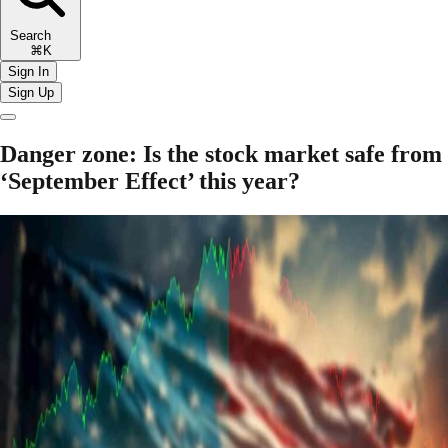
Search
⌘K
Sign In
Sign Up
Danger zone: Is the stock market safe from
‘September Effect’ this year?