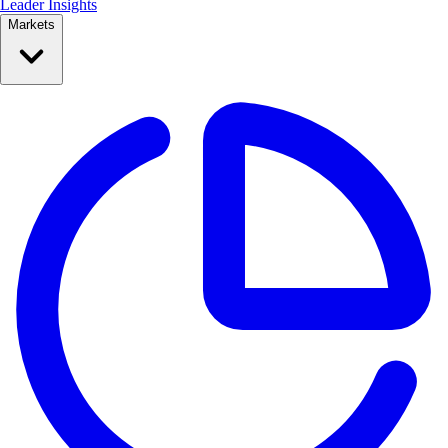
Leader Insights
Markets