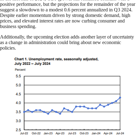
positive performance, but the projections for the remainder of the year
suggest a slowdown to a modest 0.6 percent annualized in Q3 2024.
Despite earlier momentum driven by strong domestic demand, high
prices, and elevated interest rates are now curbing consumer and
business spending.
Additionally, the upcoming election adds another layer of uncertainty
as a change in administration could bring about new economic
policies.