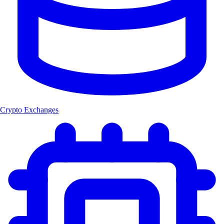
Crypto Exchanges