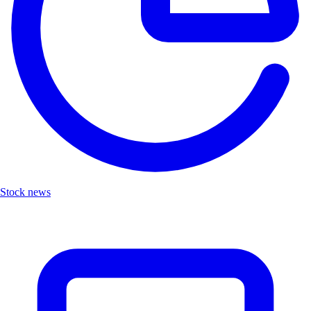
Stock news