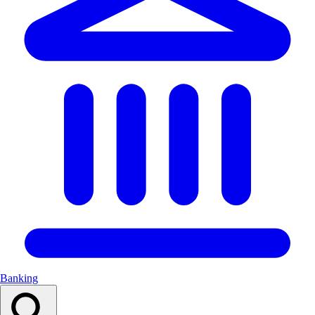
Banking