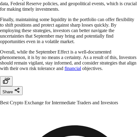
data, Federal Reserve policies, and geopolitical events, which is crucial
for making timely investments.
Finally, maintaining some liquidity in the portfolio can offer flexibility
to shift positions and protect against sharp losses quickly. By
employing these strategies, investors can better navigate the
uncertainties that September may bring and potentially find
opportunities even in a volatile market.
Overall, while the September Effect is a well-documented
phenomenon, it is by no means a certainty. As a result of this, Investors
should remain vigilant, stay informed, and consider strategies that align
with their own risk tolerance and
financial
objectives.
Share
Best Crypto Exchange for Intermediate Traders and Investors