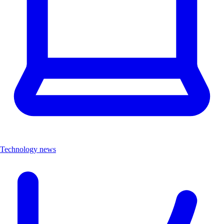
Technology news