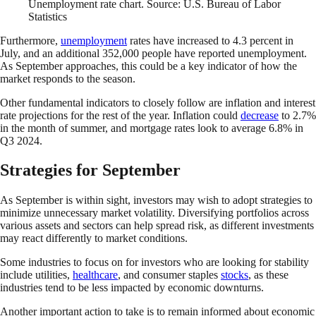
Unemployment rate chart. Source: U.S. Bureau of Labor
Statistics
Furthermore,
unemployment
rates have increased to 4.3 percent in
July, and an additional 352,000 people have reported unemployment.
As September approaches, this could be a key indicator of how the
market responds to the season.
Other fundamental indicators to closely follow are inflation and interest
rate projections for the rest of the year. Inflation could
decrease
to 2.7%
in the month of summer, and mortgage rates look to average 6.8% in
Q3 2024.
Strategies for September
As September is within sight, investors may wish to adopt strategies to
minimize unnecessary market volatility. Diversifying portfolios across
various assets and sectors can help spread risk, as different investments
may react differently to market conditions.
Some industries to focus on for investors who are looking for stability
include utilities,
healthcare
, and consumer staples
stocks
, as these
industries tend to be less impacted by economic downturns.
Another important action to take is to remain informed about economic