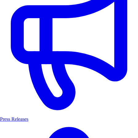
Press Releases