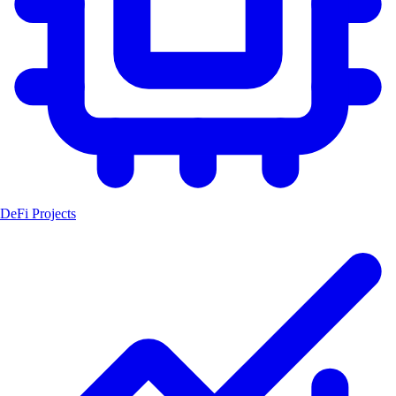
DeFi Projects