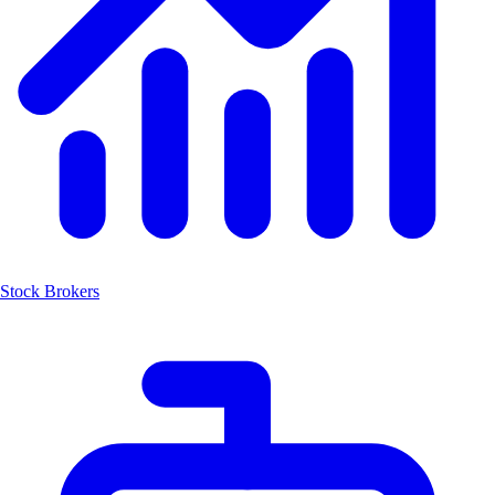
Stock Brokers