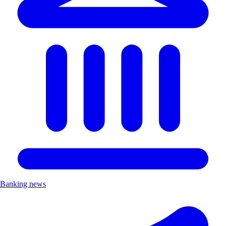
Banking news