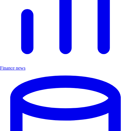
Finance news