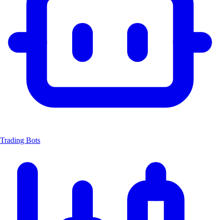
Trading Bots