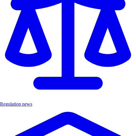
Regulation news