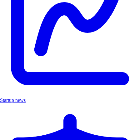
Startup news