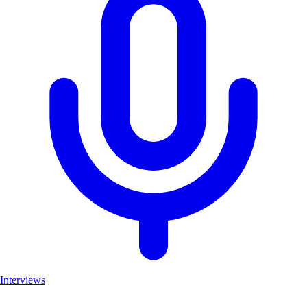
Interviews