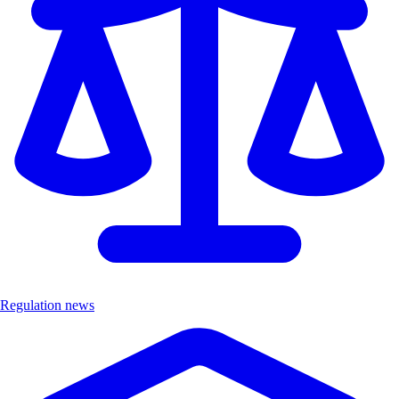
Regulation news