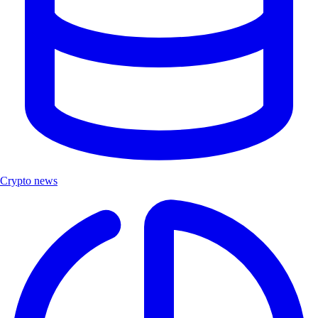
Crypto news