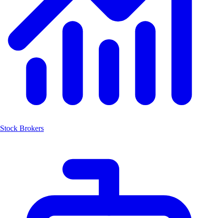
Stock Brokers