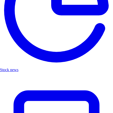
Stock news