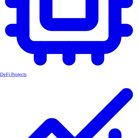
DeFi Projects