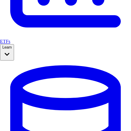
ETFs
Learn