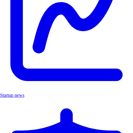
Startup news