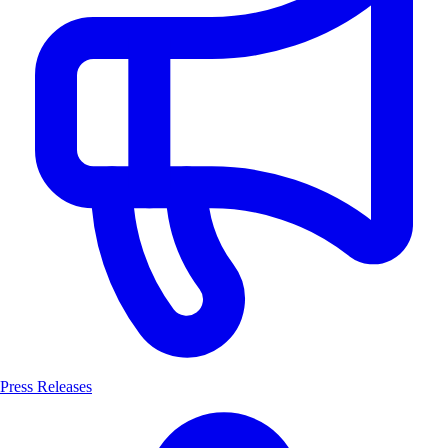
Press Releases