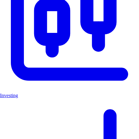
Investing