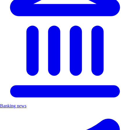
Banking news