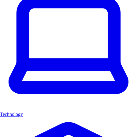
Technology