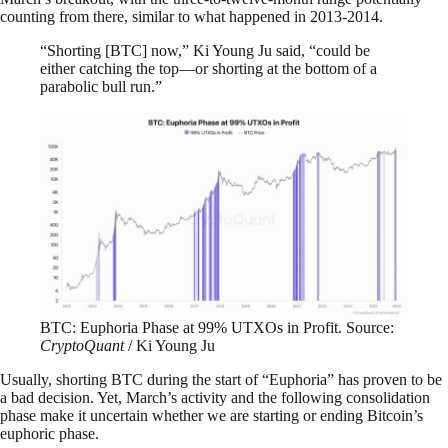
counting from there, similar to what happened in 2013-2014.
“Shorting [BTC] now,” Ki Young Ju said, “could be
either catching the top—or shorting at the bottom of a
parabolic bull run.”
BTC: Euphoria Phase at 99% UTXOs in Profit. Source:
CryptoQuant
/ Ki Young Ju
Usually, shorting BTC during the start of “Euphoria” has proven to be
a bad decision. Yet, March’s activity and the following consolidation
phase make it uncertain whether we are starting or ending Bitcoin’s
euphoric phase.