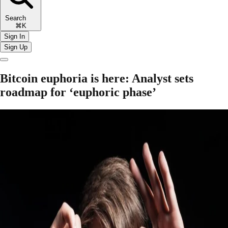
Search
⌘K
Sign In
Sign Up
Bitcoin euphoria is here: Analyst sets
roadmap for ‘euphoric phase’