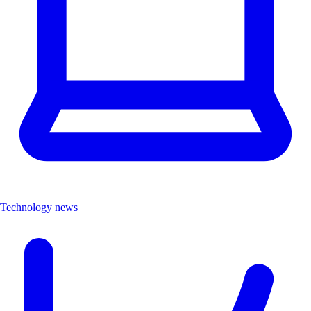
Technology news