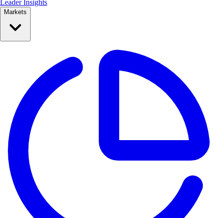
Leader Insights
Markets