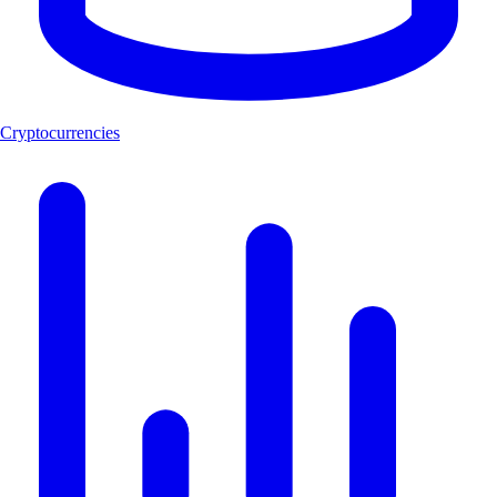
Cryptocurrencies