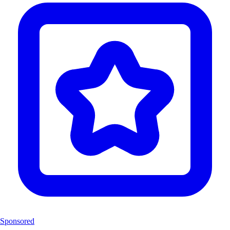
Sponsored