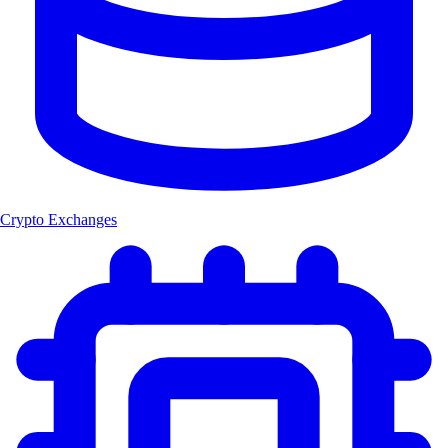
Crypto Exchanges