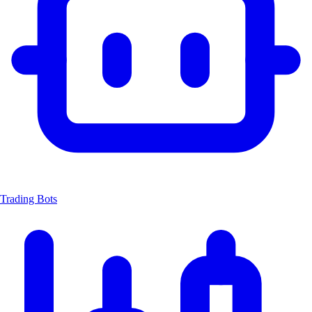
Trading Bots