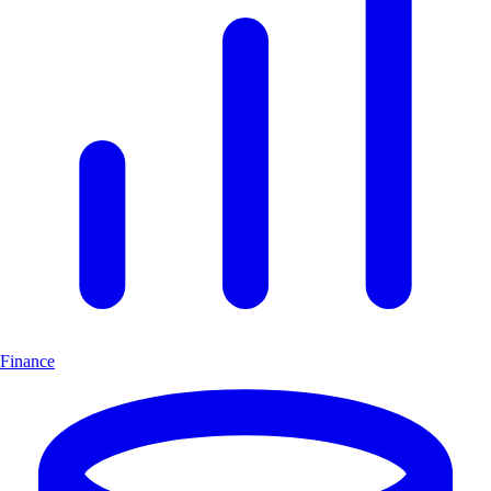
Finance