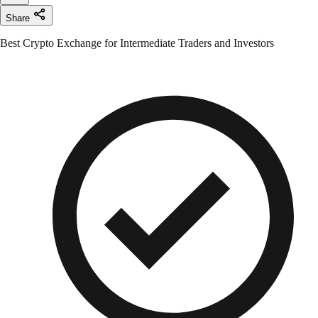
Share
Best Crypto Exchange for Intermediate Traders and Investors