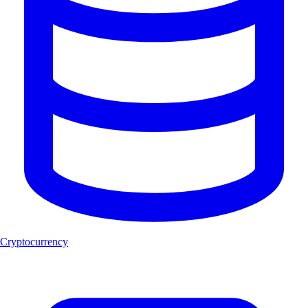
Cryptocurrency