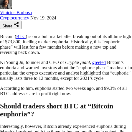
Vinicius Barbosa
Cryptocurrency
Nov 19, 2024
Share
Bitcoin (
BTC
) is on a bull market after breaking out of its all-time high
of $73,800, fuelling market euphoria. Historically, this “euphoric
phase” will last for a few months before making a new top and
reversing back down.
Ki Young Ju, founder and CEO of
CryptoQuant
,
greeted
Bitcoin’s
euphoria and warned investors about the “euphoric phase” roadmap. In
particular, the crypto executive and analyst highlighted that “euphoria”
usually lasts three to 12 months, except for 2021’s cycle.
According to him, euphoria started two weeks ago, and 99.3% of all
BTC addresses are in profit right now.
Should traders short BTC at “Bitcoin
euphoria”?
Interestingly, however, Bitcoin already experienced euphoria during
March’s breakout, with the three-to-twelve-month range potentially