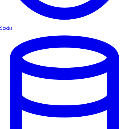
Stocks