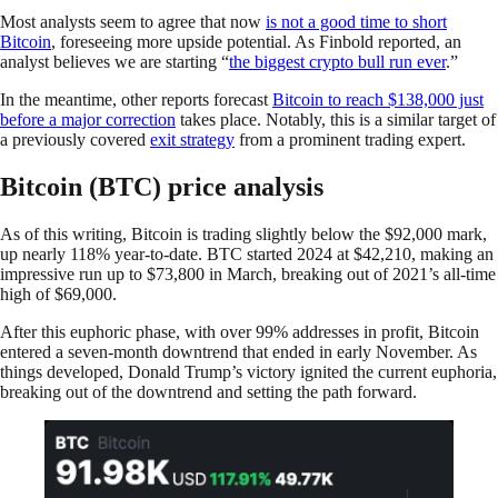
Most analysts seem to agree that now
is not a good time to short
Bitcoin
, foreseeing more upside potential. As Finbold reported, an
analyst believes we are starting “
the biggest crypto bull run ever
.”
In the meantime, other reports forecast
Bitcoin to reach $138,000 just
before a major correction
takes place. Notably, this is a similar target of
a previously covered
exit strategy
from a prominent trading expert.
Bitcoin (BTC) price analysis
As of this writing, Bitcoin is trading slightly below the $92,000 mark,
up nearly 118% year-to-date. BTC started 2024 at $42,210, making an
impressive run up to $73,800 in March, breaking out of 2021’s all-time
high of $69,000.
After this euphoric phase, with over 99% addresses in profit, Bitcoin
entered a seven-month downtrend that ended in early November. As
things developed, Donald Trump’s victory ignited the current euphoria,
breaking out of the downtrend and setting the path forward.