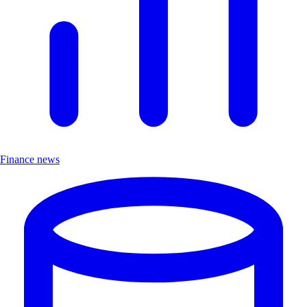
Finance news