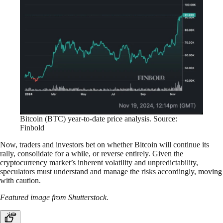
Bitcoin (BTC) year-to-date price analysis. Source:
Finbold
Now, traders and investors bet on whether Bitcoin will continue its
rally, consolidate for a while, or reverse entirely. Given the
cryptocurrency market’s inherent volatility and unpredictability,
speculators must understand and manage the risks accordingly, moving
with caution.
Featured image from Shutterstock.