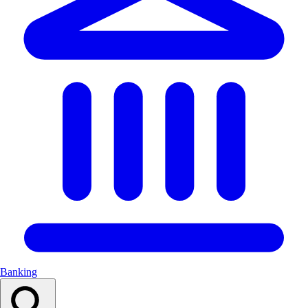
Banking