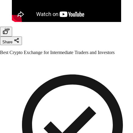
Share
Best Crypto Exchange for Intermediate Traders and Investors