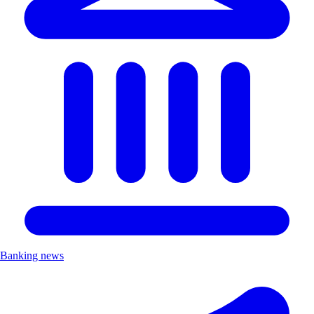
Banking news