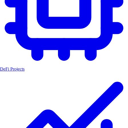
DeFi Projects