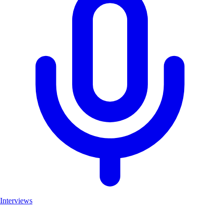
Interviews