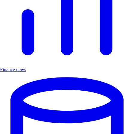
Finance news