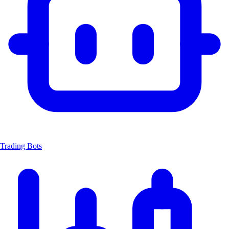
Trading Bots