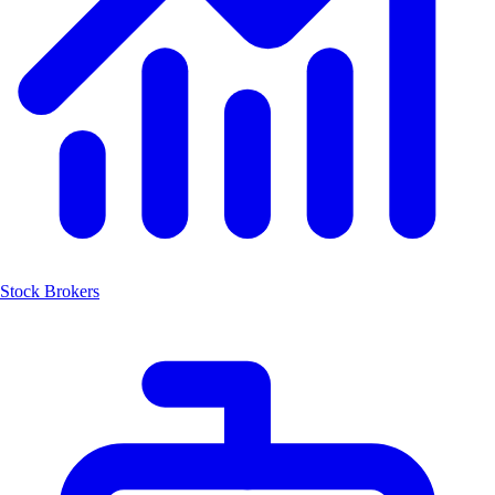
Stock Brokers