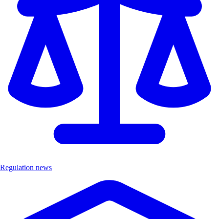
Regulation news