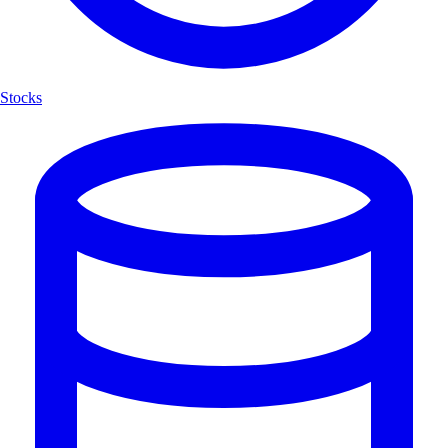
Stocks