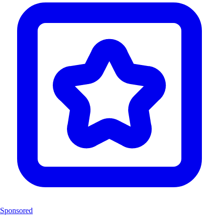
Sponsored