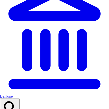
Banking