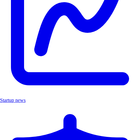
Startup news