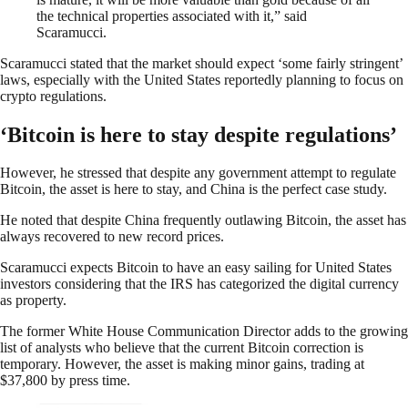
the technical properties associated with it,” said
Scaramucci.
Scaramucci stated that the market should expect ‘some fairly stringent’
laws, especially with the United States reportedly planning to focus on
crypto regulations.
‘Bitcoin is here to stay despite regulations’
However, he stressed that despite any government attempt to regulate
Bitcoin, the asset is here to stay, and China is the perfect case study.
He noted that despite China frequently outlawing Bitcoin, the asset has
always recovered to new record prices.
Scaramucci expects Bitcoin to have an easy sailing for United States
investors considering that the IRS has categorized the digital currency
as property.
The former White House Communication Director adds to the growing
list of analysts who believe that the current Bitcoin correction is
temporary. However, the asset is making minor gains, trading at
$37,800 by press time.