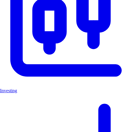
Investing