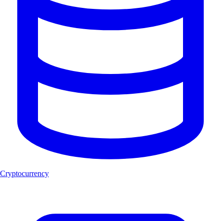
Cryptocurrency