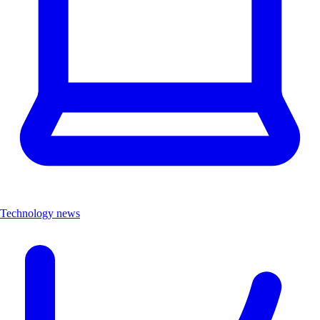
Technology news