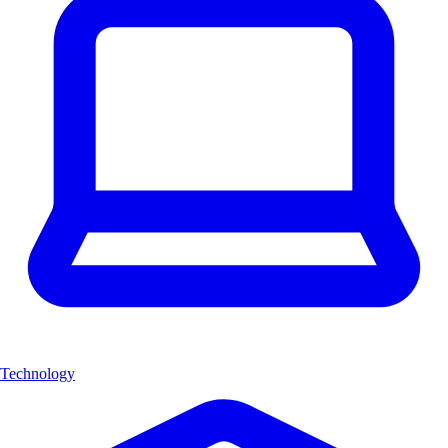
Technology