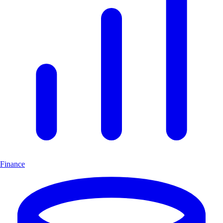
Finance