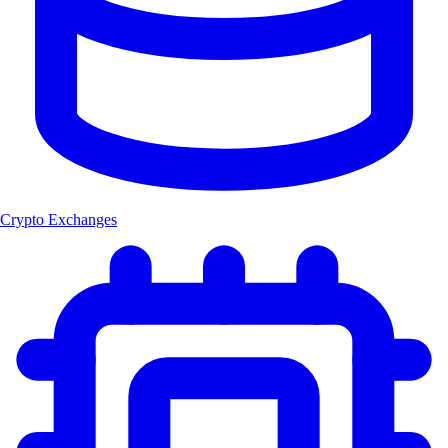
Crypto Exchanges