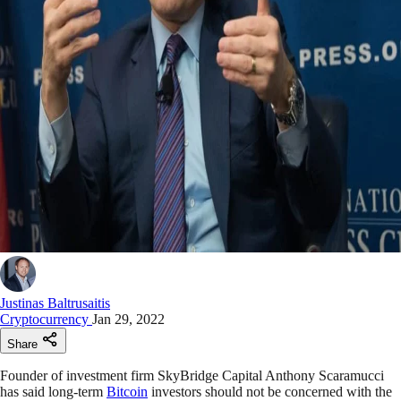
Justinas Baltrusaitis
Cryptocurrency
Jan 29, 2022
Share
Founder of investment firm SkyBridge Capital Anthony Scaramucci
has said long-term
Bitcoin
investors should not be concerned with the