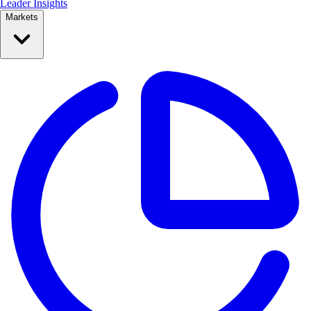
Leader Insights
Markets