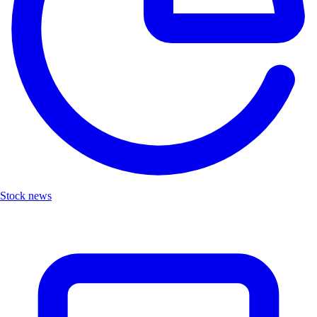
Stock news