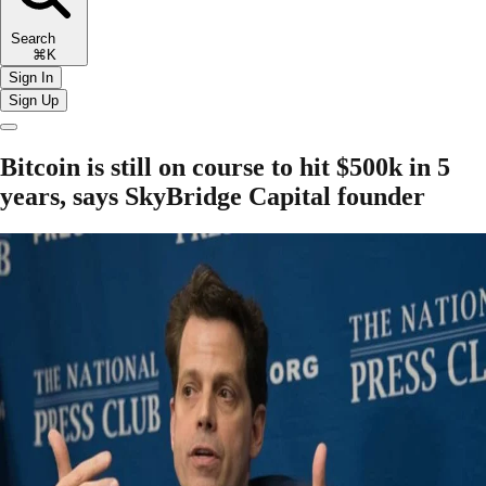
Search
⌘K
Sign In
Sign Up
Bitcoin is still on course to hit $500k in 5
years, says SkyBridge Capital founder