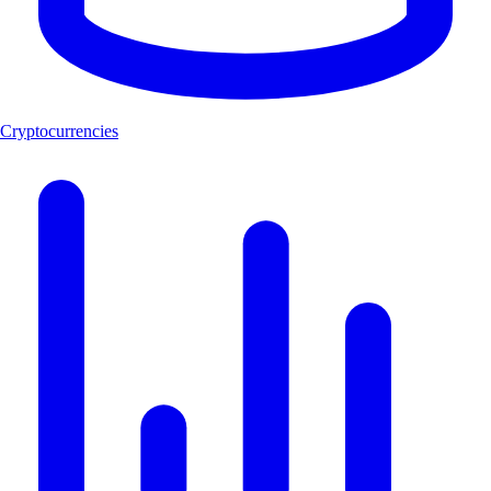
Cryptocurrencies