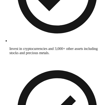
Invest in cryptocurrencies and 3,000+ other assets including
stocks and precious metals.