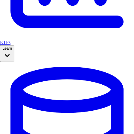
ETFs
Learn