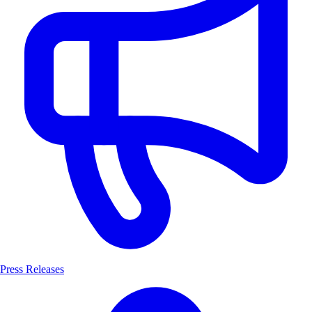
Press Releases