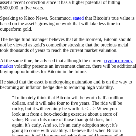
asset’s recent correction since it has a higher potential of hitting
$500,000 in five years.
Speaking to Kitco News, Scaramucci
stated
that Bitcoin’s true value is
based on the asset’s growing network that will take less time to
outperform gold.
The hedge fund manager believes that at the moment, Bitcoin should
not be viewed as gold’s competitor stressing that the precious metal
took thousands of years to reach the current market valuation.
At the same time, he advised that although the current
cryptocurrency
market
volatility presents an investment chance, there will be additional
buying opportunities for Bitcoin in the future.
He stated that the asset is undergoing maturation and is on the way to
becoming an inflation hedge due to reducing high volatility.
“I ultimately think that Bitcoin will be worth half a million
dollars, and it will take four to five years. The ride will be
rocky, but it will certainly be worth it. <…> When you
look at it from a box-checking exercise about a store of
value, Bitcoin hits more of those than gold does, but
again, it’s early. And so, it’s an early adoption story; it’s
going to come with volatility. I believe that when Bitcoin
is mature, it will be more valuable than gold because of all