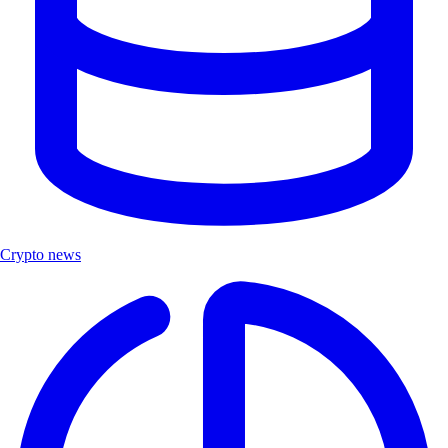
Crypto news