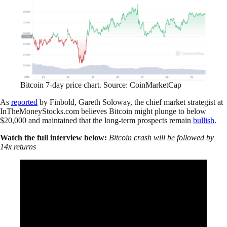
Bitcoin 7-day price chart. Source: CoinMarketCap
As
reported
by Finbold, Gareth Soloway, the chief market strategist at
InTheMoneyStocks.com believes Bitcoin might plunge to below
$20,000 and maintained that the long-term prospects remain
bullish
.
Watch the full interview below:
Bitcoin crash will be followed by
14x returns