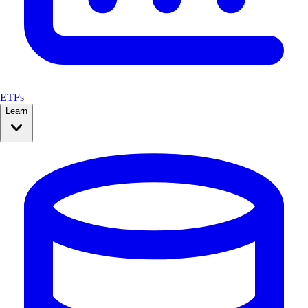
ETFs
Learn