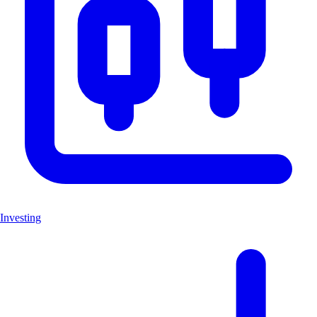
Investing