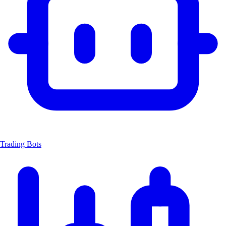
Trading Bots