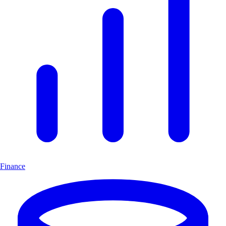
Finance