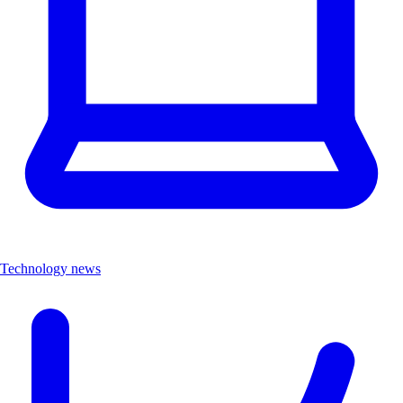
Technology news