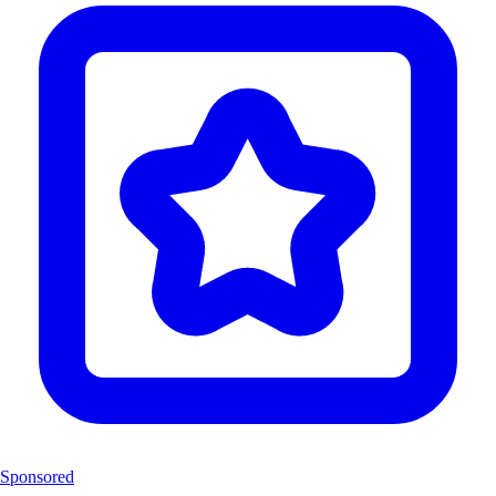
Sponsored