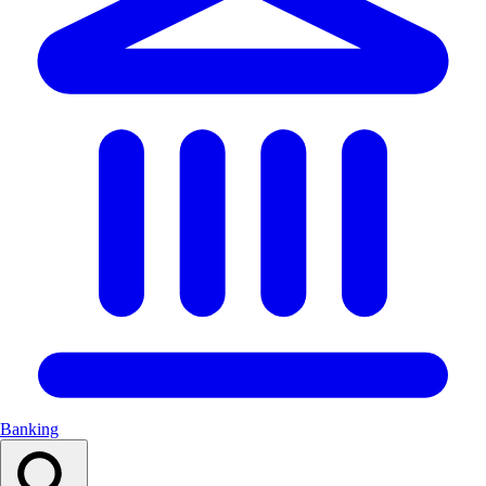
Banking