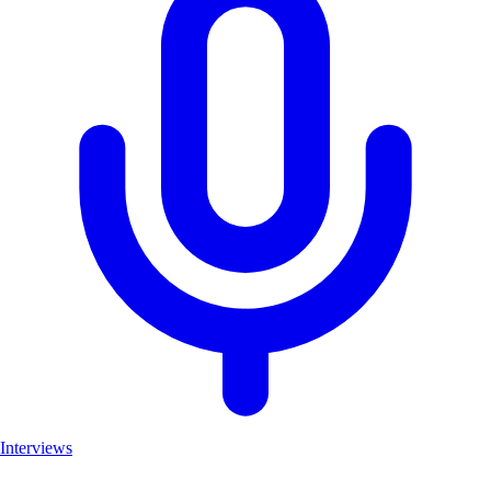
Interviews