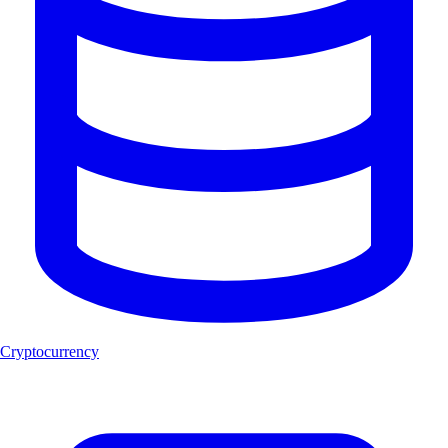
Cryptocurrency