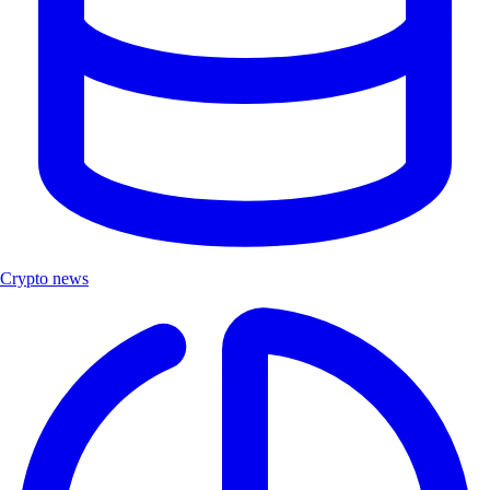
Crypto news