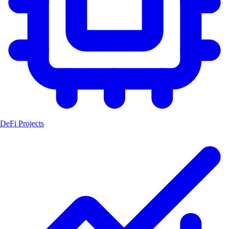
DeFi Projects