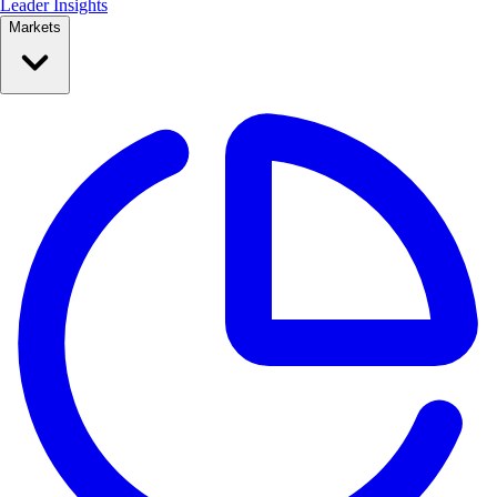
Leader Insights
Markets