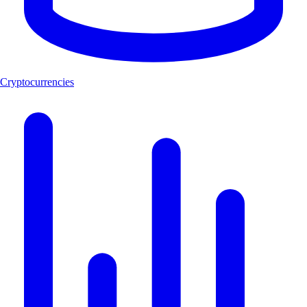
Cryptocurrencies