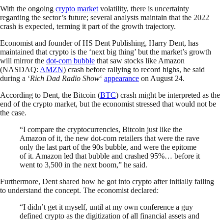
With the ongoing
crypto market
volatility, there is uncertainty
regarding the sector’s future; several analysts maintain that the 2022
crash is expected, terming it part of the growth trajectory.
Economist and founder of HS Dent Publishing, Harry Dent, has
maintained that crypto is the ‘next big thing’ but the market’s growth
will mirror the
dot-com bubble
that saw stocks like Amazon
(NASDAQ:
AMZN
) crash before rallying to record highs, he said
during a ‘
Rich Dad Radio Show
‘
appearance
on August 24.
According to Dent, the Bitcoin (
BTC
) crash might be interpreted as the
end of the crypto market, but the economist stressed that would not be
the case.
“I compare the cryptocurrencies, Bitcoin just like the
Amazon of it, the new dot-com retailers that were the rave
only the last part of the 90s bubble, and were the epitome
of it. Amazon led that bubble and crashed 95%… before it
went to 3,500 in the next boom,” he said.
Furthermore, Dent shared how he got into crypto after initially failing
to understand the concept. The economist declared:
“I didn’t get it myself, until at my own conference a guy
defined crypto as the digitization of all financial assets and