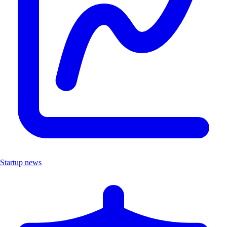
Startup news