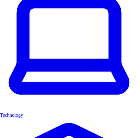
Technology