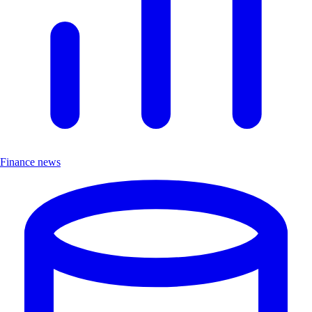
Finance news