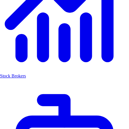
Stock Brokers