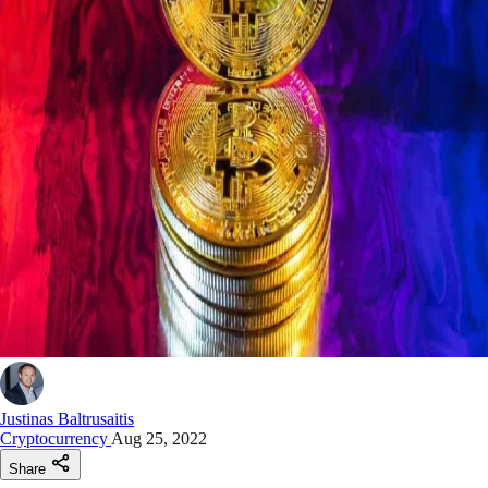
Justinas Baltrusaitis
Cryptocurrency
Aug 25, 2022
Share