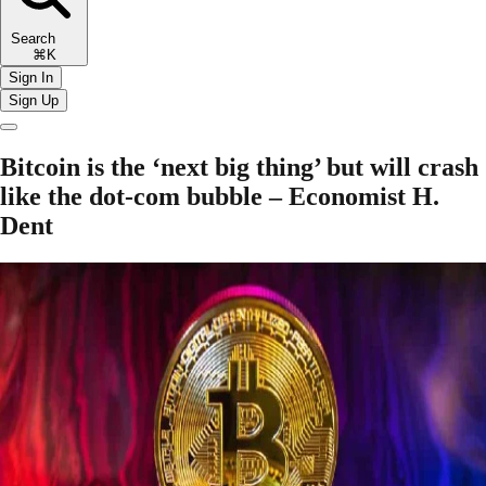
Search
⌘K
Sign In
Sign Up
Bitcoin is the ‘next big thing’ but will crash
like the dot-com bubble – Economist H.
Dent