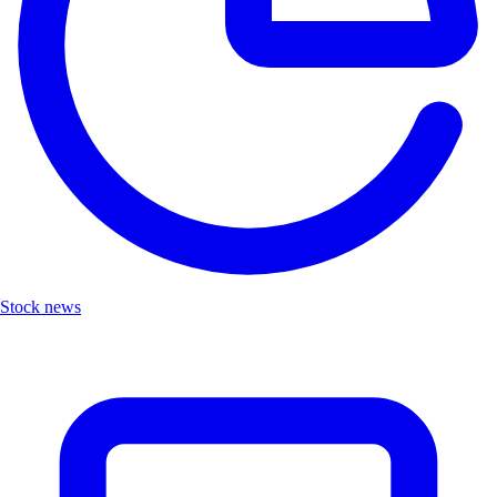
Stock news