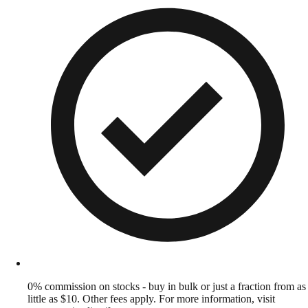
0% commission on stocks - buy in bulk or just a fraction from as
little as $10. Other fees apply. For more information, visit