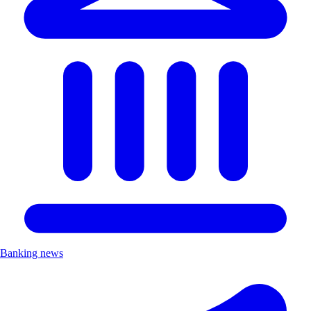
Banking news