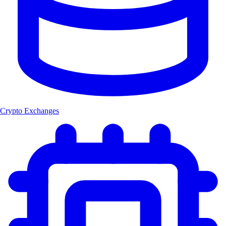
Crypto Exchanges