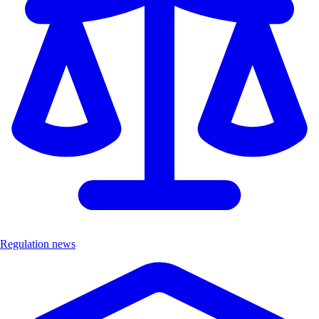
Regulation news