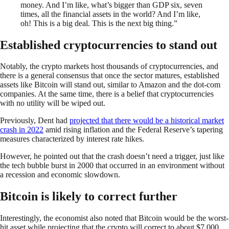
money. And I’m like, what’s bigger than GDP six, seven
times, all the financial assets in the world? And I’m like,
oh! This is a big deal. This is the next big thing.”
Established cryptocurrencies to stand out
Notably, the crypto markets host thousands of cryptocurrencies, and
there is a general consensus that once the sector matures, established
assets like Bitcoin will stand out, similar to Amazon and the dot-com
companies. At the same time, there is a belief that cryptocurrencies
with no utility will be wiped out.
Previously, Dent had
projected that there would be a historical market
crash in 2022
amid rising inflation and the Federal Reserve’s tapering
measures characterized by interest rate hikes.
However, he pointed out that the crash doesn’t need a trigger, just like
the tech bubble burst in 2000 that occurred in an environment without
a recession and economic slowdown.
Bitcoin is likely to correct further
Interestingly, the economist also noted that Bitcoin would be the worst-
hit asset while projecting that the crypto will correct to about $7,000.