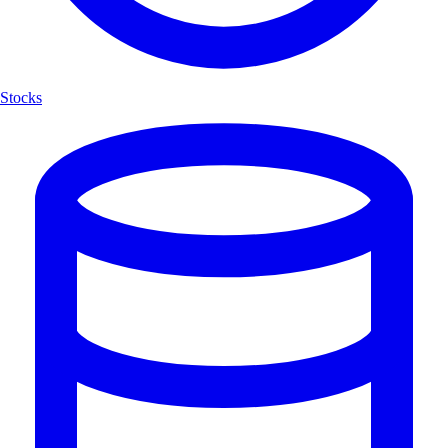
Stocks