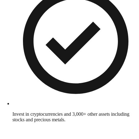
Invest in cryptocurrencies and 3,000+ other assets including
stocks and precious metals.