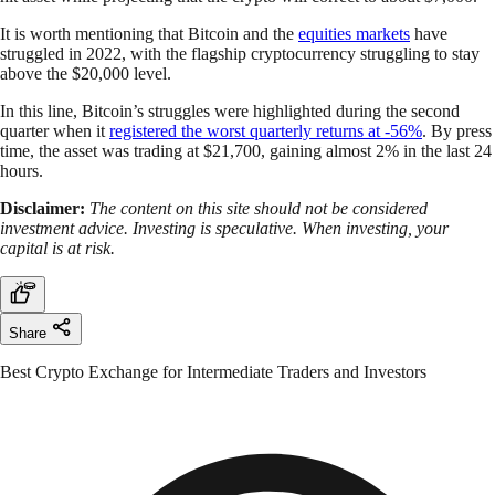
It is worth mentioning that Bitcoin and the
equities markets
have
struggled in 2022, with the flagship cryptocurrency struggling to stay
above the $20,000 level.
In this line, Bitcoin’s struggles were highlighted during the second
quarter when it
registered the worst quarterly returns at -56%
. By press
time, the asset was trading at $21,700, gaining almost 2% in the last 24
hours.
Disclaimer:
The content on this site should not be considered
investment advice. Investing is speculative. When investing, your
capital is at risk.
Share
Best Crypto Exchange for Intermediate Traders and Investors