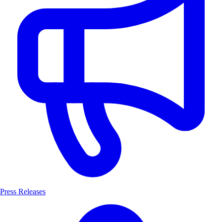
Press Releases